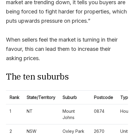
market are trending down, it tells you buyers are
being forced to fight harder for properties, which
puts upwards pressure on prices.”
When sellers feel the market is turning in their
favour, this can lead them to increase their
asking prices.
The ten suburbs
Rank
State/Territory
Suburb
Postcode
Type
1
NT
Mount
0874
House
Johns
2
NSW
Oxley Park
2670
Unit