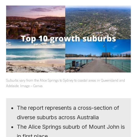
Suburbs vary from the Alice Springs to Sydney to coastal areas in Queensland and
Adelaide. Image – Canva.
The report represents a cross-section of
diverse suburbs across Australia
The Alice Springs suburb of Mount John is
in first place