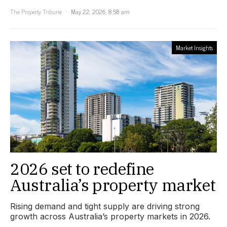
The Property Tribune
May 22, 2026, 8:58 am
Market Insights
2026 set to redefine
Australia’s property market
Rising demand and tight supply are driving strong
growth across Australia’s property markets in 2026.