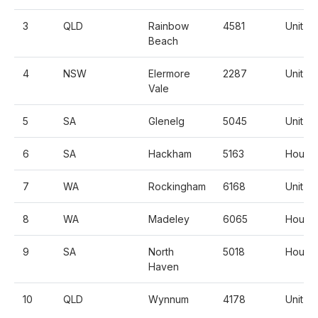
3
QLD
Rainbow
4581
Unit
Beach
4
NSW
Elermore
2287
Unit
Vale
5
SA
Glenelg
5045
Unit
6
SA
Hackham
5163
House
7
WA
Rockingham
6168
Unit
8
WA
Madeley
6065
House
9
SA
North
5018
House
Haven
10
QLD
Wynnum
4178
Unit