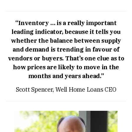
“Inventory … is a really important
leading indicator, because it tells you
whether the balance between supply
and demand is trending in favour of
vendors or buyers. That’s one clue as to
how prices are likely to move in the
months and years ahead.”
Scott Spencer, Well Home Loans CEO