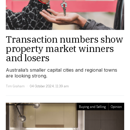
Transaction numbers show
property market winners
and losers
Australia’s smaller capital cities and regional towns
are looking strong.
Tim Graham
04 October 2024, 11:39 am
Buying and Selling
Opinion