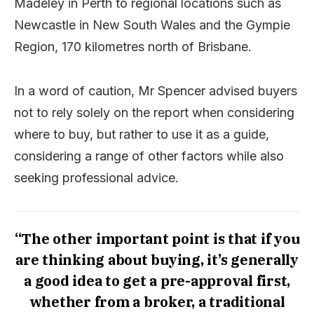
Madeley in Perth to regional locations such as
Newcastle in New South Wales and the Gympie
Region, 170 kilometres north of Brisbane.
In a word of caution, Mr Spencer advised buyers
not to rely solely on the report when considering
where to buy, but rather to use it as a guide,
considering a range of other factors while also
seeking professional advice.
“The other important point is that if you
are thinking about buying, it’s generally
a good idea to get a pre-approval first,
whether from a broker, a traditional