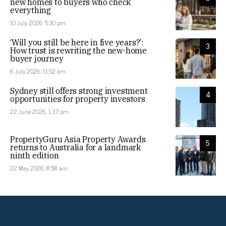
new homes to buyers who check
everything
10 July 2026, 5:30 pm
‘Will you still be here in five years?’:
3
How trust is rewriting the new-home
buyer journey
6 July 2026, 11:52 am
Sydney still offers strong investment
4
opportunities for property investors
22 June 2026, 1:37 pm
PropertyGuru Asia Property Awards
5
returns to Australia for a landmark
ninth edition
22 May 2026, 8:58 am