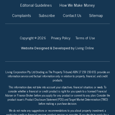
Editorial Guidelines
How We Make Money
Complaints
Subscribe
Contact Us
Sitemap
Copyright © 2026
Privacy Policy
Terms of Use
Living Online
Website Designed & Developed by
Living Corporation Pty Ltd (trading as The Property Tribune) ABN 17 159 150 651 provides an
information service and factual information only in relation to property, financial, and credit
products.
This information does not take into account your objectives, financial situation, or needs. To
consider whether a financial or credit product is right for you speak to a licensed Financial
Adviser or Finance Broker before you apply for any product or commit to any plan. Consider the
product issuer’s Product Disclosure Statement (PDS) and Target Market Determination (TMD)
before making a purchase decision.
We do not make any suggestions or recommendations to you about property investment, a
particular credit or financial services product, service, or provider. If you decide to apply for a