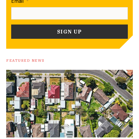
Email
*
FEATURED NEWS