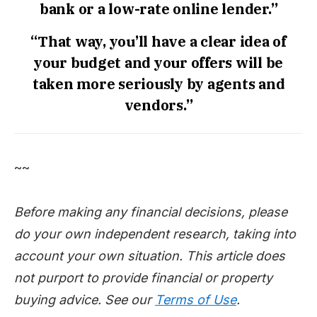
bank or a low-rate online lender.”
“That way, you’ll have a clear idea of
your budget and your offers will be
taken more seriously by agents and
vendors.”
~~
Before making any financial decisions, please
do your own independent research, taking into
account your own situation. This article does
not purport to provide financial or property
buying advice. See our
Terms of Use
.