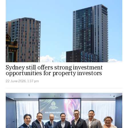
Sydney still offers strong investment
opportunities for property investors
22 June 2026, 1:37 pm