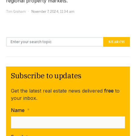
regional property markets.
Tim Graham
November 7, 2024, 11:34 am
Search for:
SEARCH
Subscribe to updates
Get the latest real estate news delivered
free
to
your inbox.
Name
*