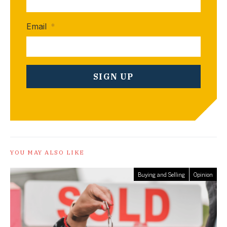
Email
*
YOU MAY ALSO LIKE
Buying and Selling
Opinion