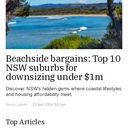
Beachside bargains: Top 10
NSW suburbs for
downsizing under $1m
Discover NSW’s hidden gems where coastal lifestyles
and housing affordability meet.
Brenda Ledwith
23 April 2024, 5:20 pm
Top Articles