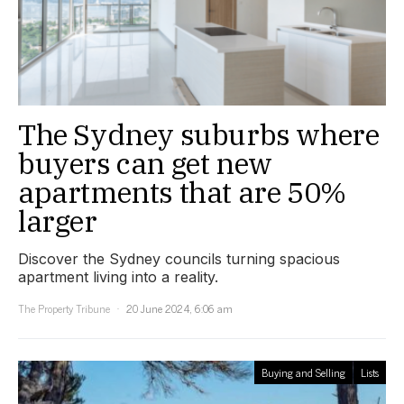
The Sydney suburbs where
buyers can get new
apartments that are 50%
larger
Discover the Sydney councils turning spacious
apartment living into a reality.
The Property Tribune
20 June 2024, 6:06 am
Buying and Selling
Lists