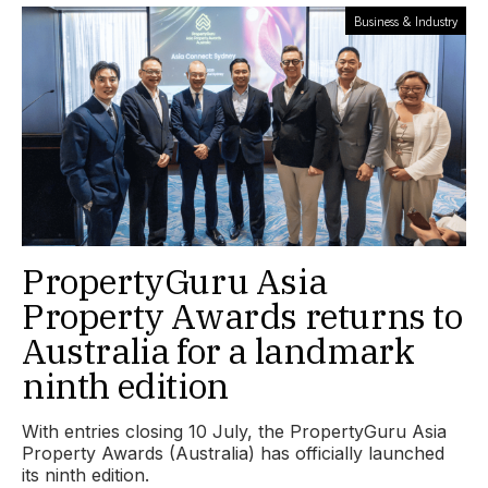
Business & Industry
PropertyGuru Asia
Property Awards returns to
Australia for a landmark
ninth edition
With entries closing 10 July, the PropertyGuru Asia
Property Awards (Australia) has officially launched
its ninth edition.