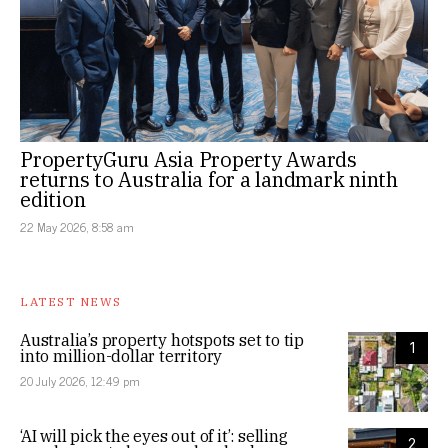
PropertyGuru Asia Property Awards
returns to Australia for a landmark ninth
edition
22 May 2026, 8:58 am
LATEST NEWS
Australia’s property hotspots set to tip
1
into million-dollar territory
20 July 2026, 12:49 pm
‘AI will pick the eyes out of it’: selling
2