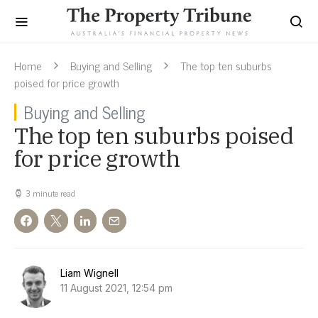
Home
Buying and Selling
The top ten suburbs
poised for price growth
Buying and Selling
The top ten suburbs poised
for price growth
3 minute read
Liam Wignell
11 August 2021, 12:54 pm