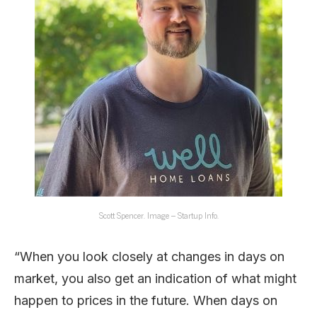
Scott Spencer. Image – Startup Info.
“When you look closely at changes in days on
market, you also get an indication of what might
happen to prices in the future. When days on