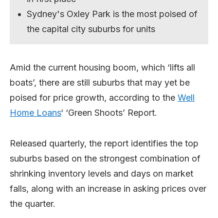
Sydney's Oxley Park is the most poised of
the capital city suburbs for units
Amid the current housing boom, which ‘lifts all
boats’, there are still suburbs that may yet be
poised for price growth, according to the
Well
Home Loans
‘ ‘Green Shoots’ Report.
Released quarterly, the report identifies the top
suburbs based on the strongest combination of
shrinking inventory levels and days on market
falls, along with an increase in asking prices over
the quarter.