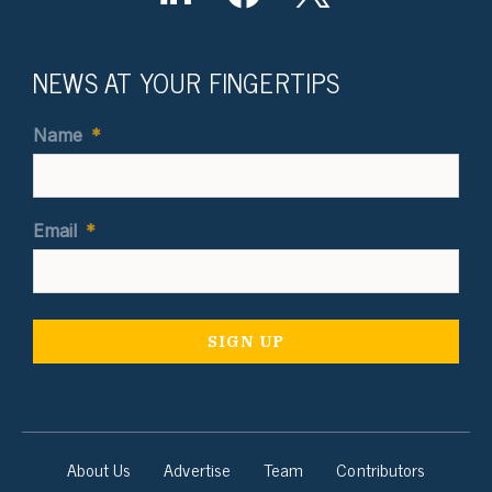
NEWS AT YOUR FINGERTIPS
Name
*
Email
*
About Us
Advertise
Team
Contributors