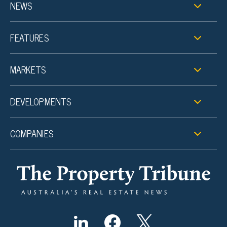
NEWS
FEATURES
MARKETS
DEVELOPMENTS
COMPANIES