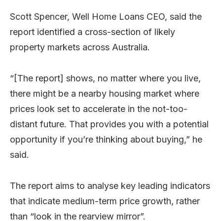
Scott Spencer, Well Home Loans CEO, said the
report identified a cross-section of likely
property markets across Australia.
“[The report] shows, no matter where you live,
there might be a nearby housing market where
prices look set to accelerate in the not-too-
distant future. That provides you with a potential
opportunity if you’re thinking about buying,” he
said.
The report aims to analyse key leading indicators
that indicate medium-term price growth, rather
than “look in the rearview mirror”.