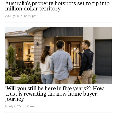
Australia’s property hotspots set to tip into
million-dollar territory
20 July 2026, 12:49 pm
‘Will you still be here in five years?’: How
trust is rewriting the new-home buyer
journey
6 July 2026, 11:52 am