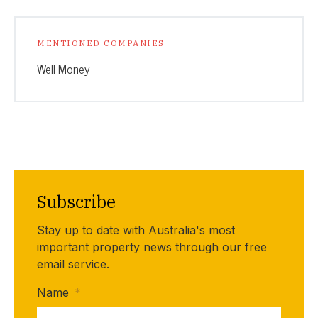
MENTIONED COMPANIES
Well Money
Subscribe
Stay up to date with Australia's most
important property news through our free
email service.
Name
*