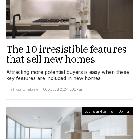
The 10 irresistible features
that sell new homes
Attracting more potential buyers is easy when these
key features are included in new homes.
The Property Tribune
06 August 2024, 10:27 am
Buying and Selling
Opinion