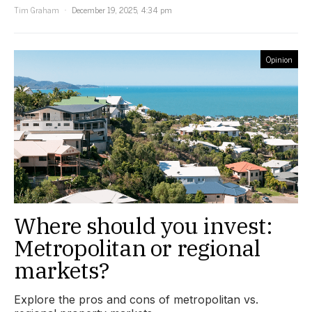
Tim Graham
December 19, 2025, 4:34 pm
Opinion
Where should you invest:
Metropolitan or regional
markets?
Explore the pros and cons of metropolitan vs.