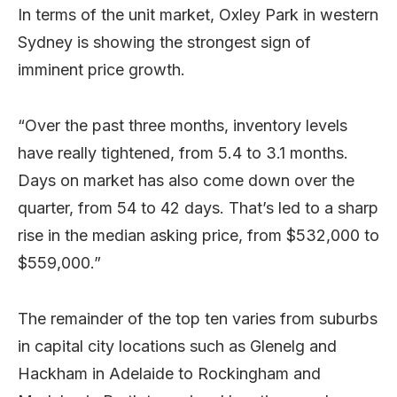
In terms of the unit market, Oxley Park in western
Sydney is showing the strongest sign of
imminent price growth.
“Over the past three months, inventory levels
have really tightened, from 5.4 to 3.1 months.
Days on market has also come down over the
quarter, from 54 to 42 days. That’s led to a sharp
rise in the median asking price, from $532,000 to
$559,000.”
The remainder of the top ten varies from suburbs
in capital city locations such as Glenelg and
Hackham in Adelaide to Rockingham and