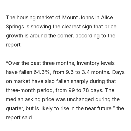
The housing market of Mount Johns in Alice
Springs is showing the clearest sign that price
growth is around the corner, according to the
report.
“Over the past three months, inventory levels
have fallen 64.3%, from 9.6 to 3.4 months. Days
on market have also fallen sharply during that
three-month period, from 99 to 78 days. The
median asking price was unchanged during the
quarter, but is likely to rise in the near future,” the
report said.