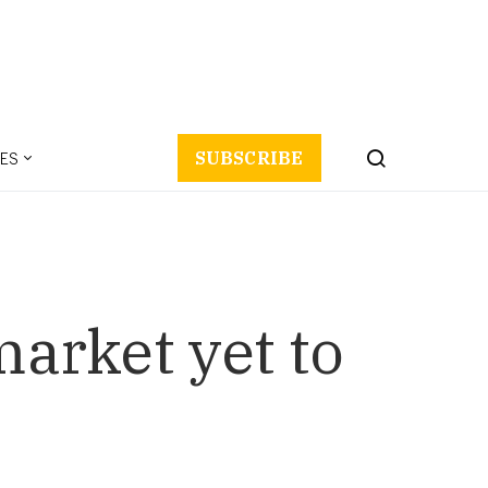
ES
SUBSCRIBE
market yet to