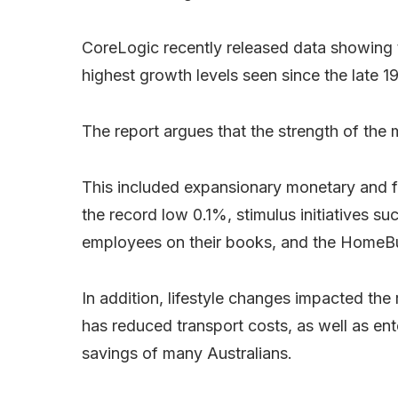
CoreLogic recently released data showing t
highest growth levels seen since the late 1
The report argues that the strength of the 
This included expansionary monetary and fis
the record low 0.1%, stimulus initiatives s
employees on their books, and the HomeBui
In addition, lifestyle changes impacted th
has reduced transport costs, as well as en
savings of many Australians.