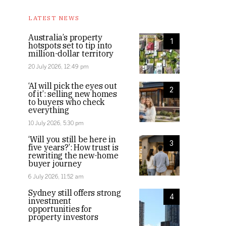
LATEST NEWS
Australia’s property
1
hotspots set to tip into
million-dollar territory
20 July 2026, 12:49 pm
‘AI will pick the eyes out
2
of it’: selling new homes
to buyers who check
everything
10 July 2026, 5:30 pm
‘Will you still be here in
3
five years?’: How trust is
rewriting the new-home
buyer journey
6 July 2026, 11:52 am
Sydney still offers strong
4
investment
opportunities for
property investors