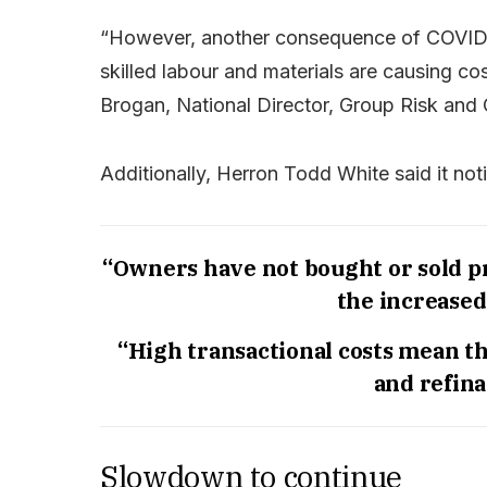
“However, another consequence of COVID h
skilled labour and materials are causing co
Brogan, National Director, Group Risk and
Additionally, Herron Todd White said it not
“Owners have not bought or sold pr
the increased
“High transactional costs mean t
and refina
Slowdown to continue