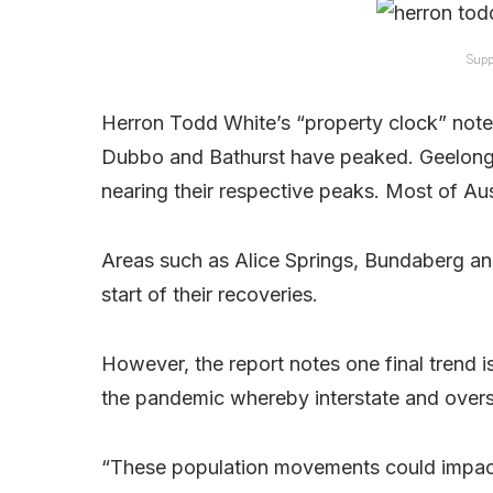
Supp
Herron Todd White’s “property clock” note
Dubbo and Bathurst have peaked. Geelon
nearing their respective peaks. Most of Aust
Areas such as Alice Springs, Bundaberg and
start of their recoveries.
However, the report notes one final trend i
the pandemic whereby interstate and overse
“These population movements could impac