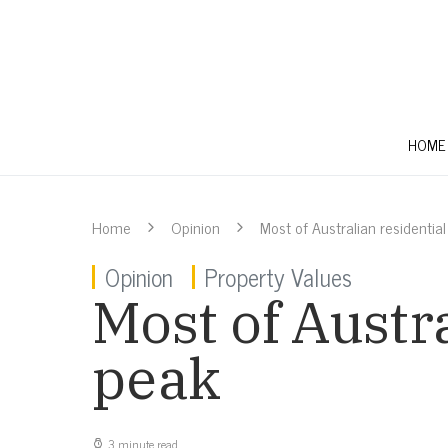
HOME
Home
Opinion
Most of Australian residentia
Opinion
Property Values
Most of Austr
peak
3 minute read