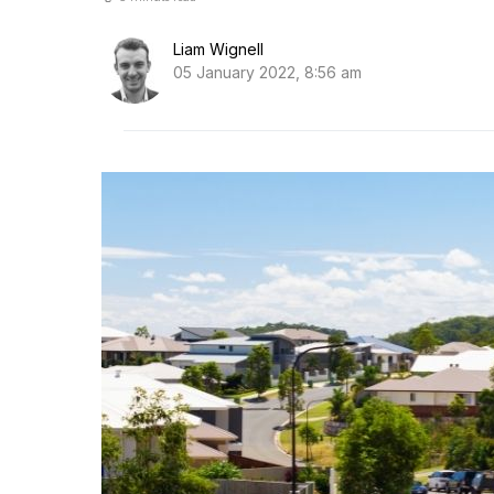
Liam Wignell
05 January 2022, 8:56 am