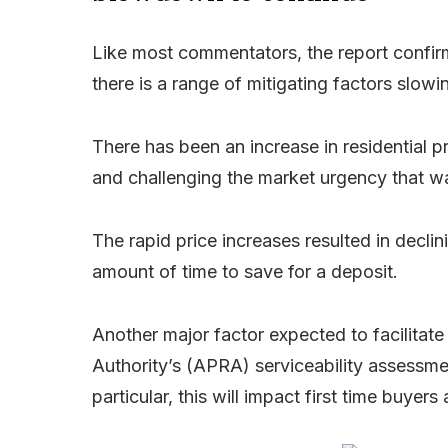
Like most commentators, the report confirm
there is a range of mitigating factors slow
There has been an increase in residential pr
and challenging the market urgency that wa
The rapid price increases resulted in declini
amount of time to save for a deposit.
Another major factor expected to facilitate
Authority’s (APRA) serviceability assessme
particular, this will impact first time buy