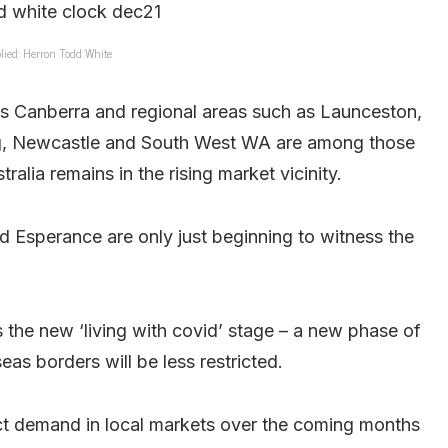
lied: Herron Todd White
s Canberra and regional areas such as Launceston,
g, Newcastle and South West WA are among those
ralia remains in the rising market vicinity.
 Esperance are only just beginning to witness the
s the new ‘living with covid’ stage – a new phase of
as borders will be less restricted.
t demand in local markets over the coming months