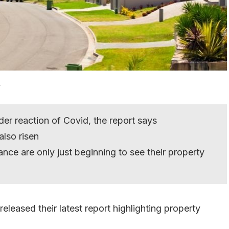
.
der reaction of Covid, the report says
lso risen
nce are only just beginning to see their property
released their latest report highlighting property