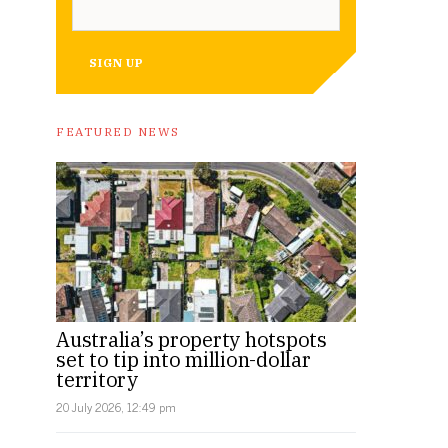
SIGN UP
FEATURED NEWS
Australia’s property hotspots
set to tip into million-dollar
territory
20 July 2026, 12:49 pm