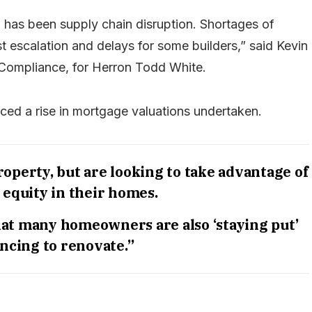
as been supply chain disruption. Shortages of
st escalation and delays for some builders,” said Kevin
 Compliance, for Herron Todd White.
iced a rise in mortgage valuations undertaken.
operty, but are looking to take advantage of
 equity in their homes.
hat many homeowners are also ‘staying put’
ncing to renovate.”