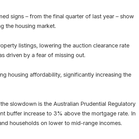
ed signs – from the final quarter of last year – show
ing the housing market.
operty listings, lowering the auction clearance rate
s driven by a fear of missing out.
ng housing affordability, significantly increasing the
 the slowdown is the Australian Prudential Regulatory
nt buffer increase to 3% above the mortgage rate. In
ers and households on lower to mid-range incomes.