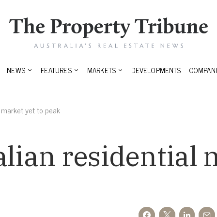
NEWS
FEATURES
MARKETS
DEVELOPMENTS
COMPANI
l market yet to peak
alian residential 