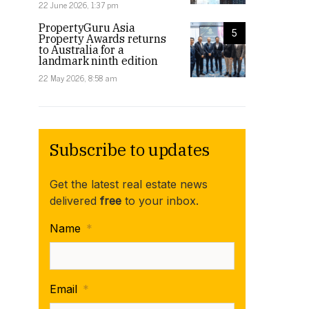
22 June 2026, 1:37 pm
PropertyGuru Asia
5
Property Awards returns
to Australia for a
landmark ninth edition
22 May 2026, 8:58 am
Subscribe to updates
Get the latest real estate news
delivered
free
to your inbox.
Name
*
Email
*