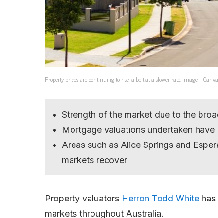
Property prices are continuing to rise, albeit at a slower rate. Image – Canva
Strength of the market due to the broa
Mortgage valuations undertaken have a
Areas such as Alice Springs and Espera
markets recover
Property valuators
Herron Todd White
has 
markets throughout Australia.