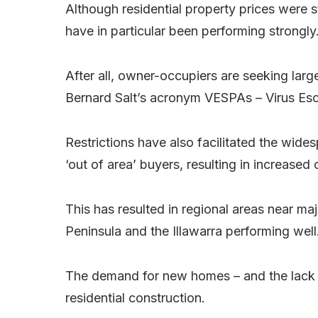
Although residential property prices were s
have in particular been performing strongly
After all, owner-occupiers are seeking large
Bernard Salt’s acronym VESPAs – Virus Esc
Restrictions have also facilitated the wide
‘out of area’ buyers, resulting in increased
This has resulted in regional areas near ma
Peninsula and the Illawarra performing well
The demand for new homes – and the lack o
residential construction.