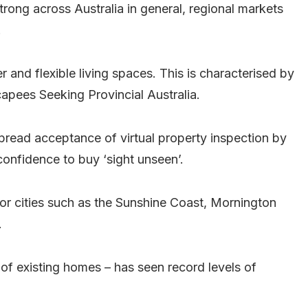
trong across Australia in general, regional markets
.
r and flexible living spaces. This is characterised by
apees Seeking Provincial Australia.
spread acceptance of virtual property inspection by
 confidence to buy ‘sight unseen’.
jor cities such as the Sunshine Coast, Mornington
.
f existing homes – has seen record levels of