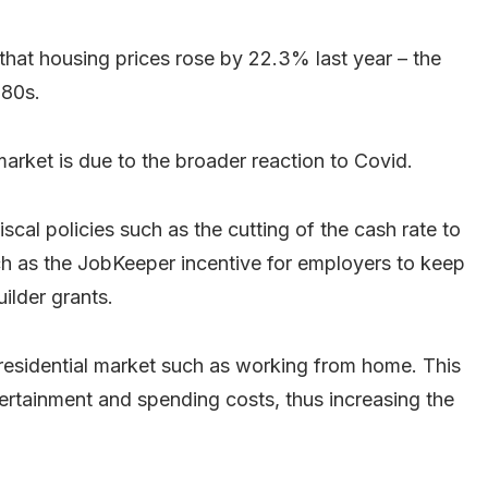
hat housing prices rose by 22.3% last year – the
980s.
market is due to the broader reaction to Covid.
cal policies such as the cutting of the cash rate to
uch as the JobKeeper incentive for employers to keep
lder grants.
e residential market such as working from home. This
tertainment and spending costs, thus increasing the