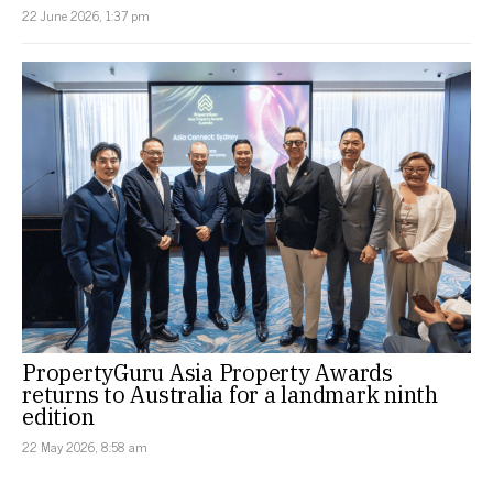
22 June 2026, 1:37 pm
PropertyGuru Asia Property Awards
returns to Australia for a landmark ninth
edition
22 May 2026, 8:58 am