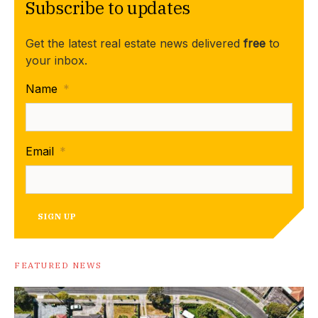
Subscribe to updates
Get the latest real estate news delivered
free
to
your inbox.
Name
*
Email
*
SIGN UP
FEATURED NEWS