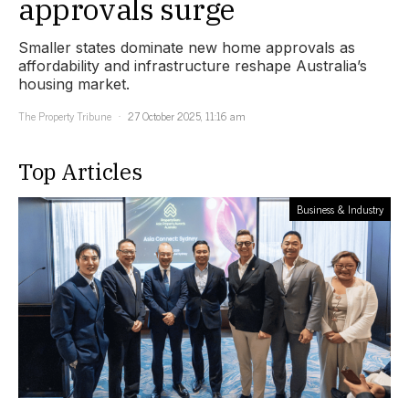
approvals surge
Smaller states dominate new home approvals as
affordability and infrastructure reshape Australia’s
housing market.
The Property Tribune
27 October 2025, 11:16 am
Top Articles
Business & Industry