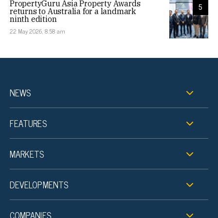
PropertyGuru Asia Property Awards
5
returns to Australia for a landmark
ninth edition
22 May 2026, 8:58 am
NEWS
FEATURES
MARKETS
DEVELOPMENTS
COMPANIES