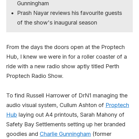
Gunningham
Prash Nayar reviews his favourite guests
of the show's inaugural season
From the days the doors open at the Proptech
Hub, I knew we were in for a roller coaster of a
ride with a new radio show aptly titled Perth
Proptech Radio Show.
To find Russell Harrower of DrN1 managing the
audio visual system, Cullum Ashton of
Proptech
Hub
laying out A4 printouts, Sarah Mahony of
Safety Bay Settlements setting up her branded
goodies and
Charlie Gunningham
(former