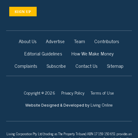
SIGN UP
About Us
Advertise
Team
Contributors
Editorial Guidelines
How We Make Money
Complaints
Subscribe
Contact Us
Sitemap
Copyright © 2026
Privacy Policy
Terms of Use
Living Online
Website Designed & Developed by
Living Corporation Pty Ltd (trading as The Property Tribune) ABN 17 159 150 651 provides an