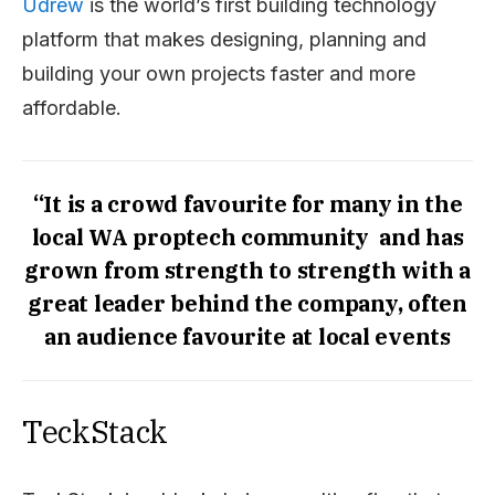
Udrew
is the world’s first building technology
platform that makes designing, planning and
building your own projects faster and more
affordable.
“It is a crowd favourite for many in the
local WA proptech community and has
grown from strength to strength with a
great leader behind the company, often
an audience favourite at local events
TeckStack