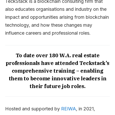
TeckStack is a blockchain consulting firm that
also educates organisations and industry on the
impact and opportunities arising from blockchain
technology, and how these changes may
influence careers and professional roles.
To date over 180 W.A. real estate
professionals have attended Teckstack’s
comprehensive training – enabling
them to become innovative leaders in
their future job roles.
Hosted and supported by
REIWA
, in 2021,