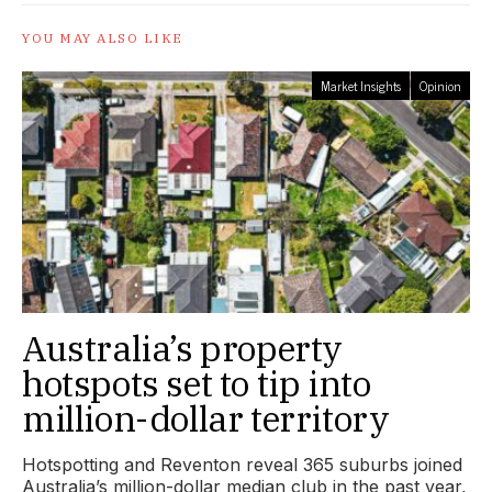
YOU MAY ALSO LIKE
Market Insights
Opinion
Australia’s property
hotspots set to tip into
million-dollar territory
Hotspotting and Reventon reveal 365 suburbs joined
Australia’s million-dollar median club in the past year,