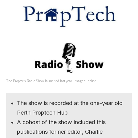
The Proptech Radio Show launched last year. Image supplied.
The show is recorded at the one-year old
Perth Proptech Hub
A cohost of the show included this
publications former editor, Charlie