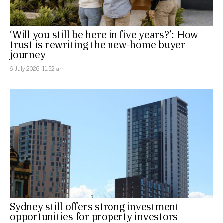
‘Will you still be here in five years?’: How
trust is rewriting the new-home buyer
journey
6 July 2026, 11:52 am
Sydney still offers strong investment
opportunities for property investors