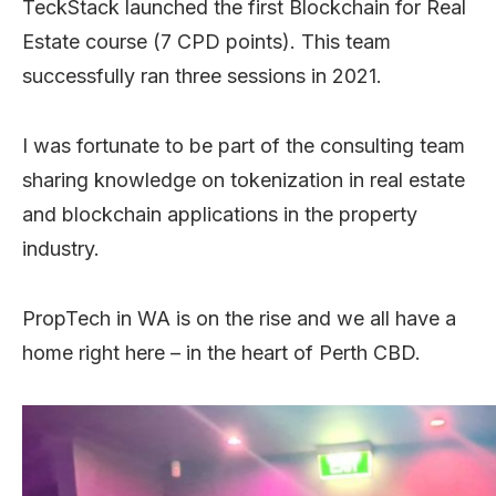
TeckStack launched the first Blockchain for Real
Estate course (7 CPD points). This team
successfully ran three sessions in 2021.
I was fortunate to be part of the consulting team
sharing knowledge on tokenization in real estate
and blockchain applications in the property
industry.
PropTech in WA is on the rise and we all have a
home right here – in the heart of Perth CBD.