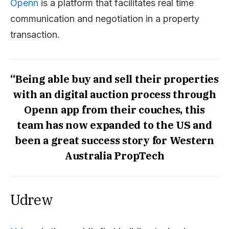
Openn
is a platform that facilitates real time
communication and negotiation in a property
transaction.
“Being able buy and sell their properties
with an digital auction process through
Openn app from their couches, this
team has now expanded to the US and
been a great success story for Western
Australia PropTech
Udrew