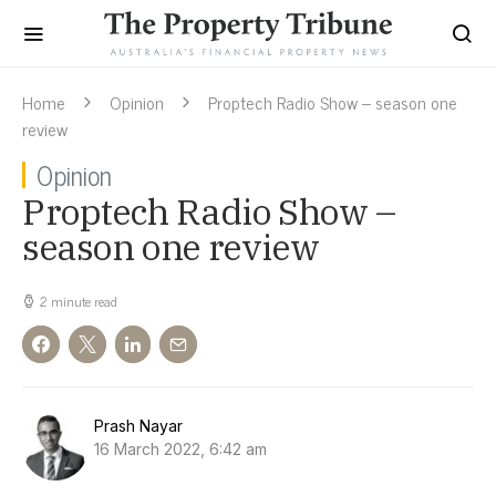
Home
Opinion
Proptech Radio Show – season one
review
Opinion
Proptech Radio Show –
season one review
2 minute read
Prash Nayar
16 March 2022, 6:42 am