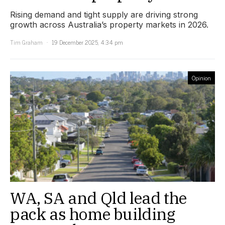
Rising demand and tight supply are driving strong
growth across Australia’s property markets in 2026.
Tim Graham
19 December 2025, 4:34 pm
Opinion
WA, SA and Qld lead the
pack as home building