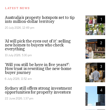
LATEST NEWS
Australia’s property hotspots set to tip
1
into million-dollar territory
20 July 2026, 12:49 pm
‘AI will pick the eyes out of it’: selling
2
new homes to buyers who check
everything
10 July 2026, 5:30 pm
‘Will you still be here in five years?’:
3
How trust is rewriting the new-home
buyer journey
6 July 2026, 11:52 am
Sydney still offers strong investment
4
opportunities for property investors
22 June 2026, 1:37 pm