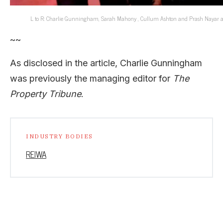
L to R: Charlie Gunningham, Sarah Mahony , Cullum Ashton and Prash Nayar at t
~~
As disclosed in the article, Charlie Gunningham
was previously the managing editor for
The
Property Tribune
.
INDUSTRY BODIES
REIWA