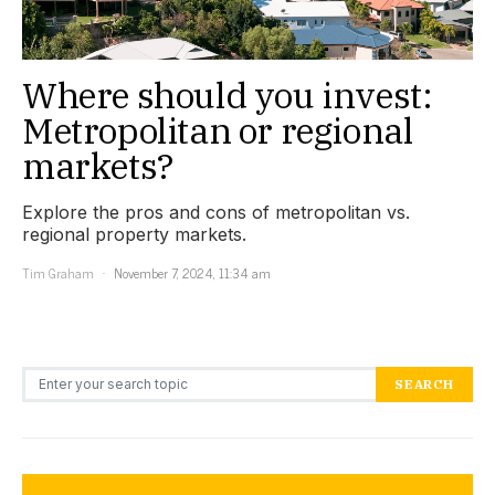
Where should you invest:
Metropolitan or regional
markets?
Explore the pros and cons of metropolitan vs.
regional property markets.
Tim Graham
November 7, 2024, 11:34 am
Search for:
SEARCH