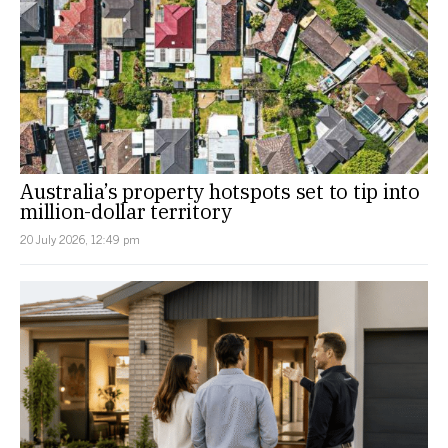
Australia’s property hotspots set to tip into
million-dollar territory
20 July 2026, 12:49 pm