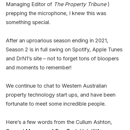
Managing Editor of
The Property Tribune
)
prepping the microphone, I knew this was
something special.
After an uproarious season ending in 2021,
Season 2 is in full swing on Spotify, Apple Tunes
and DrN1’s site – not to forget tons of bloopers
and moments to remember!
We continue to chat to Western Australian
property technology start ups, and have been
fortunate to meet some incredible people.
Here’s a few words from the Cullum Ashton,