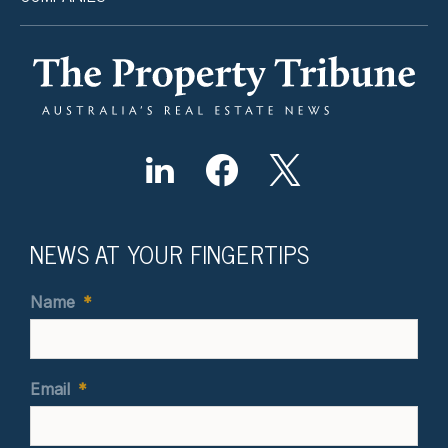
NEWS AT YOUR FINGERTIPS
Name
*
Email
*