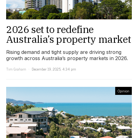
2026 set to redefine
Australia’s property market
Rising demand and tight supply are driving strong
growth across Australia’s property markets in 2026.
Tim Graham
December 19, 2025, 4:34 pm
Opinion