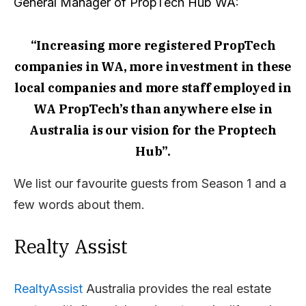
General Manager of PropTech Hub WA:
“Increasing more registered PropTech
companies in WA, more investment in these
local companies and more staff employed in
WA PropTech’s than anywhere else in
Australia is our vision for the Proptech
Hub”.
We list our favourite guests from Season 1 and a
few words about them.
Realty Assist
RealtyAssist
Australia provides the real estate