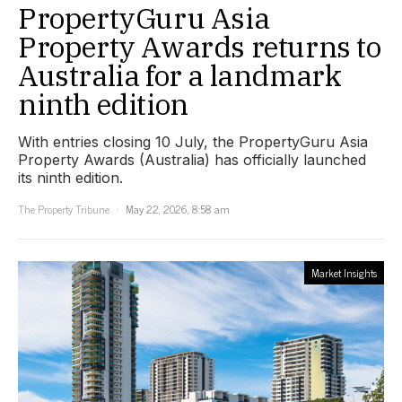
PropertyGuru Asia
Property Awards returns to
Australia for a landmark
ninth edition
With entries closing 10 July, the PropertyGuru Asia
Property Awards (Australia) has officially launched
its ninth edition.
The Property Tribune
May 22, 2026, 8:58 am
Market Insights