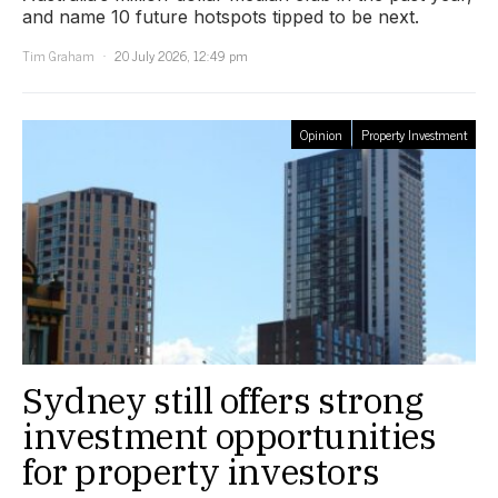
and name 10 future hotspots tipped to be next.
Tim Graham
20 July 2026, 12:49 pm
Opinion
Property Investment
Sydney still offers strong
investment opportunities
for property investors