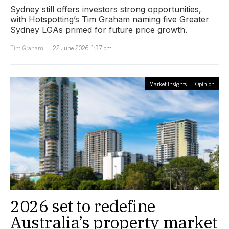
Sydney still offers investors strong opportunities,
with Hotspotting’s Tim Graham naming five Greater
Sydney LGAs primed for future price growth.
Tim Graham
22 June 2026, 1:37 pm
Market Insights
Opinion
2026 set to redefine
Australia’s property market