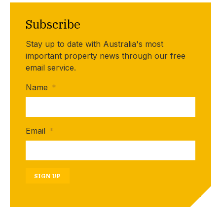
Subscribe
Stay up to date with Australia's most
important property news through our free
email service.
Name
*
Email
*
SIGN UP