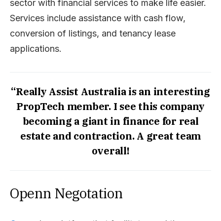
sector with financial services to make life easier.
Services include assistance with cash flow,
conversion of listings, and tenancy lease
applications.
“Really Assist Australia is an interesting
PropTech member. I see this company
becoming a giant in finance for real
estate and contraction. A great team
overall!
Openn Negotation