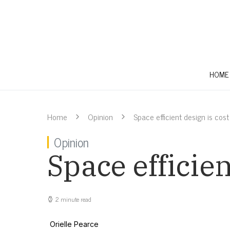
HOME
Home
Opinion
Space efficient design is cost
Opinion
Space efficien
2 minute read
Orielle Pearce