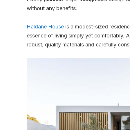
without any benefits.
Haldane House
is a modest-sized residence
essence of living simply yet comfortably. A
robust, quality materials and carefully con