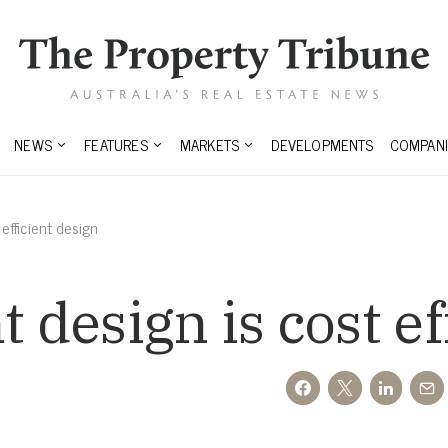
NEWS
FEATURES
MARKETS
DEVELOPMENTS
COMPANI
 efficient design
t design is cost e