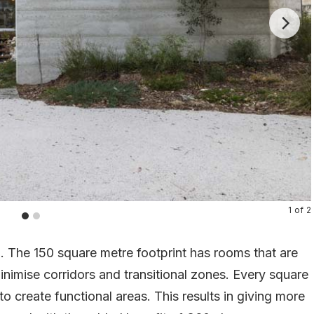
1
of
2
l. The 150 square metre footprint has rooms that are
inimise corridors and transitional zones. Every square
o create functional areas. This results in giving more