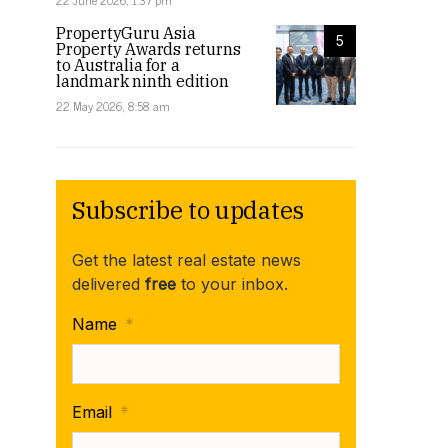
22 June 2026, 1:37 pm
PropertyGuru Asia
5
Property Awards returns
to Australia for a
landmark ninth edition
22 May 2026, 8:58 am
Subscribe to updates
Get the latest real estate news
delivered
free
to your inbox.
Name
*
Email
*