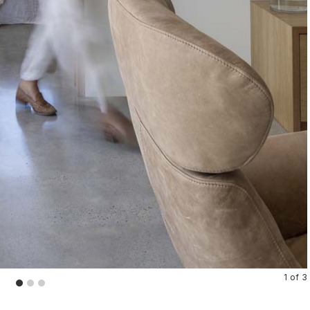
1
of
3