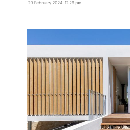
29 February 2024, 12:26 pm