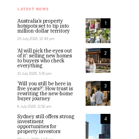
LATEST NEWS
Australia’s property
1
hotspots set to tip into
million-dollar territory
20 July 2026, 12:49 pm
‘AI will pick the eyes out
2
of it’: selling new homes
to buyers who check
everything
10 July 2026, 5:30 pm
‘Will you still be here in
3
five years?’: How trust is
rewriting the new-home
buyer journey
6 July 2026, 11:52 am
Sydney still offers strong
4
investment
opportunities for
property investors