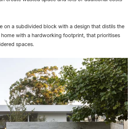
 on a subdivided block with a design that distils the
 home with a hardworking footprint, that prioritises
sidered spaces.