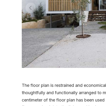
The floor plan is restrained and economica
thoughtfully and functionally arranged to m
centimeter of the floor plan has been used t