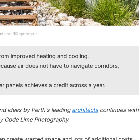
t-sized 150 sqm footprint.
from improved heating and cooling.
ecause air does not have to navigate corridors,
lar panels achieves a credit across a year.
nd ideas by Perth’s leading
architects
continues with
 by Code Lime Photography.
an create wasted space and lots of additional costs