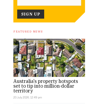
FEATURED NEWS
Australia’s property hotspots
set to tip into million-dollar
territory
20 July 2026, 12:49 pm