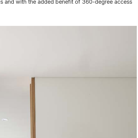
oms and with the added benefit of 360-degree access