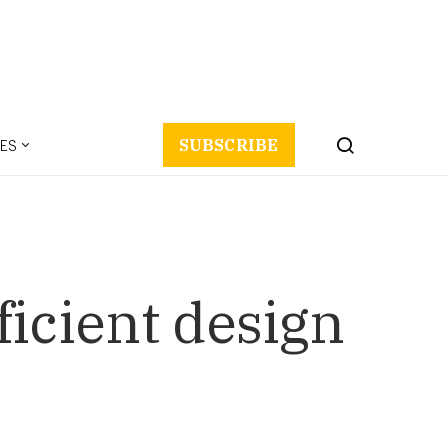
ES
SUBSCRIBE
fficient design