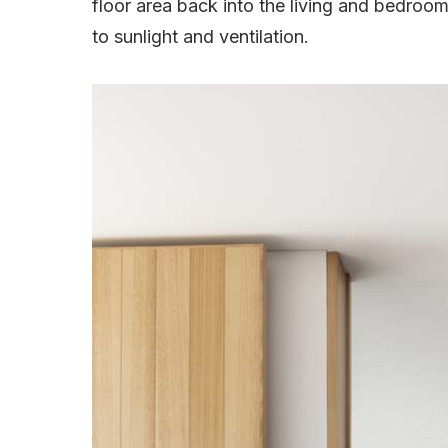
floor area back into the living and bedro
to sunlight and ventilation.