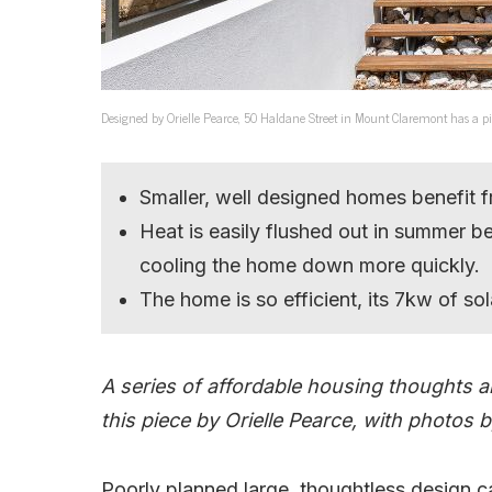
Designed by Orielle Pearce, 50 Haldane Street in Mount Claremont has a pin
Smaller, well designed homes benefit 
Heat is easily flushed out in summer b
cooling the home down more quickly.
The home is so efficient, its 7kw of so
A series of affordable housing thoughts a
this piece by Orielle Pearce, with photos
Poorly planned large, thoughtless design c