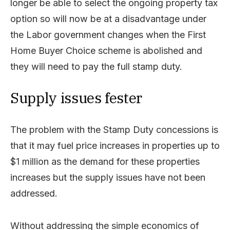
longer be able to select the ongoing property tax
option so will now be at a disadvantage under
the Labor government changes when the First
Home Buyer Choice scheme is abolished and
they will need to pay the full stamp duty.
Supply issues fester
The problem with the Stamp Duty concessions is
that it may fuel price increases in properties up to
$1 million as the demand for these properties
increases but the supply issues have not been
addressed.
Without addressing the simple economics of