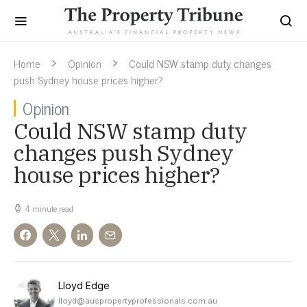
Home
Opinion
Could NSW stamp duty changes
push Sydney house prices higher?
Opinion
Could NSW stamp duty
changes push Sydney
house prices higher?
4 minute read
Lloyd Edge
lloyd@auspropertyprofessionals.com.au