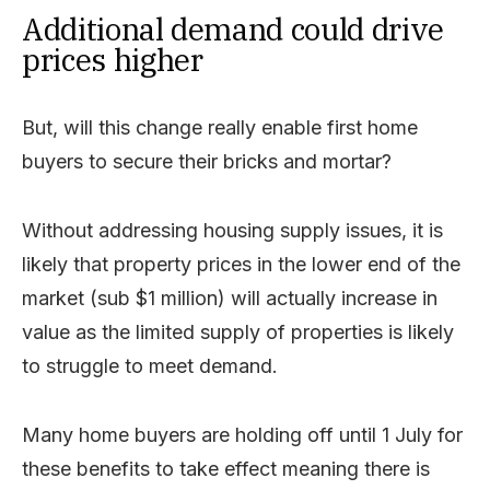
Additional demand could drive
prices higher
But, will this change really enable first home
buyers to secure their bricks and mortar?
Without addressing housing supply issues, it is
likely that property prices in the lower end of the
market (sub $1 million) will actually increase in
value as the limited supply of properties is likely
to struggle to meet demand.
Many home buyers are holding off until 1 July for
these benefits to take effect meaning there is