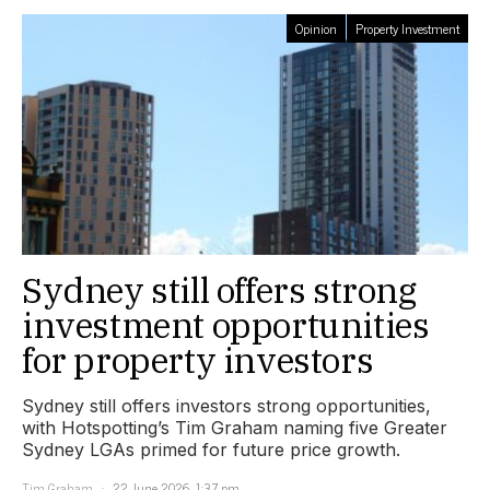
Opinion
Property Investment
Sydney still offers strong
investment opportunities
for property investors
Sydney still offers investors strong opportunities,
with Hotspotting’s Tim Graham naming five Greater
Sydney LGAs primed for future price growth.
Tim Graham
22 June 2026, 1:37 pm