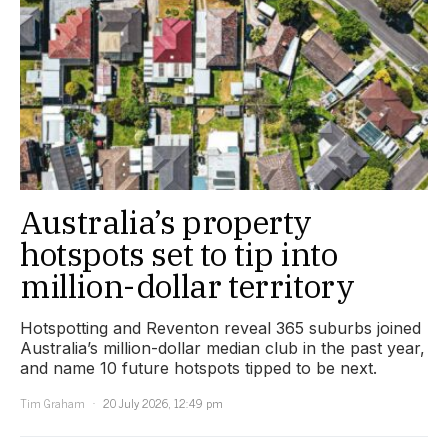
Australia’s property
hotspots set to tip into
million-dollar territory
Hotspotting and Reventon reveal 365 suburbs joined
Australia’s million-dollar median club in the past year,
and name 10 future hotspots tipped to be next.
Tim Graham
20 July 2026, 12:49 pm