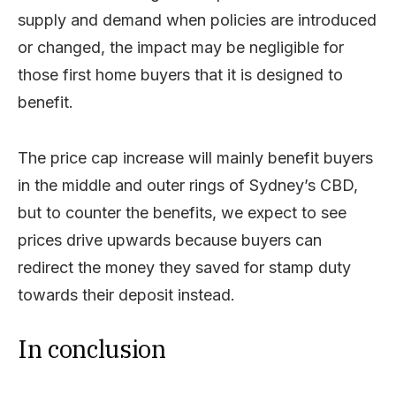
supply and demand when policies are introduced
or changed, the impact may be negligible for
those first home buyers that it is designed to
benefit.
The price cap increase will mainly benefit buyers
in the middle and outer rings of Sydney’s CBD,
but to counter the benefits, we expect to see
prices drive upwards because buyers can
redirect the money they saved for stamp duty
towards their deposit instead.
In conclusion