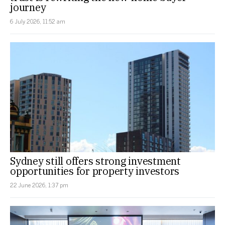
journey
6 July 2026, 11:52 am
Sydney still offers strong investment
opportunities for property investors
22 June 2026, 1:37 pm