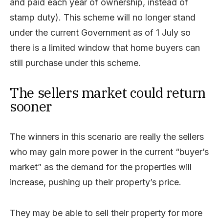
and paid each year of ownership, instead of
stamp duty). This scheme will no longer stand
under the current Government as of 1 July so
there is a limited window that home buyers can
still purchase under this scheme.
The sellers market could return
sooner
The winners in this scenario are really the sellers
who may gain more power in the current “buyer’s
market” as the demand for the properties will
increase, pushing up their property’s price.
They may be able to sell their property for more