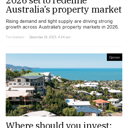
2026 set to redefine
Australia’s property market
Rising demand and tight supply are driving strong
growth across Australia’s property markets in 2026.
Tim Graham
December 19, 2025, 4:34 pm
Opinion
Where should you invest: