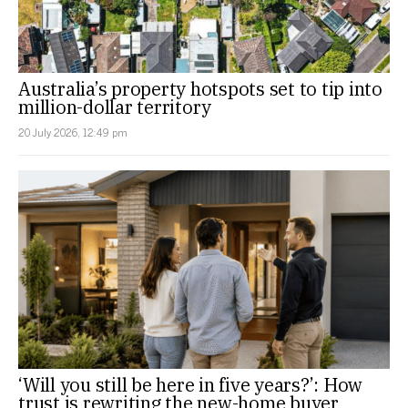
Australia’s property hotspots set to tip into
million-dollar territory
20 July 2026, 12:49 pm
‘Will you still be here in five years?’: How
trust is rewriting the new-home buyer