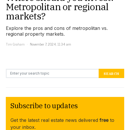
Metropolitan or regional
markets?
Explore the pros and cons of metropolitan vs.
regional property markets.
Tim Graham
November 7, 2024, 11:34 am
Search for:
SEARCH
Subscribe to updates
Get the latest real estate news delivered
free
to
your inbox.