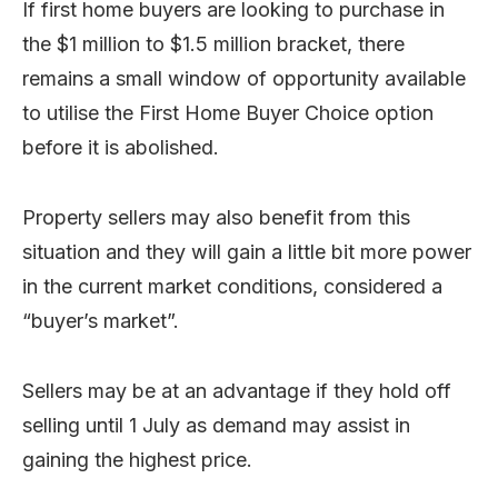
If first home buyers are looking to purchase in
the $1 million to $1.5 million bracket, there
remains a small window of opportunity available
to utilise the First Home Buyer Choice option
before it is abolished.
Property sellers may also benefit from this
situation and they will gain a little bit more power
in the current market conditions, considered a
“buyer’s market”.
Sellers may be at an advantage if they hold off
selling until 1 July as demand may assist in
gaining the highest price.