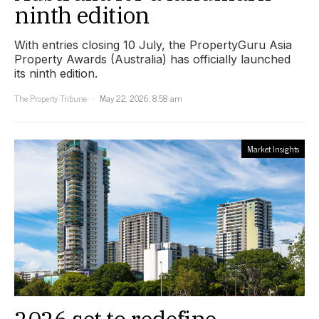
ninth edition
With entries closing 10 July, the PropertyGuru Asia
Property Awards (Australia) has officially launched
its ninth edition.
The Property Tribune
May 22, 2026, 8:58 am
Market Insights