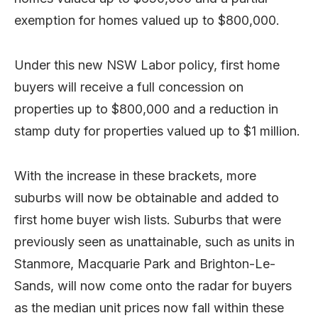
exemption for homes valued up to $800,000.
Under this new NSW Labor policy, first home
buyers will receive a full concession on
properties up to $800,000 and a reduction in
stamp duty for properties valued up to $1 million.
With the increase in these brackets, more
suburbs will now be obtainable and added to
first home buyer wish lists. Suburbs that were
previously seen as unattainable, such as units in
Stanmore, Macquarie Park and Brighton-Le-
Sands, will now come onto the radar for buyers
as the median unit prices now fall within these