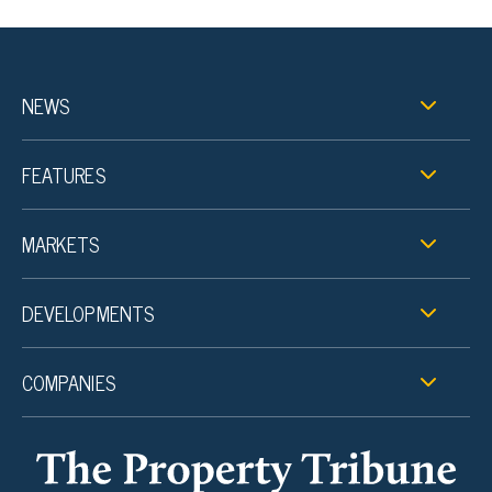
NEWS
FEATURES
MARKETS
DEVELOPMENTS
COMPANIES