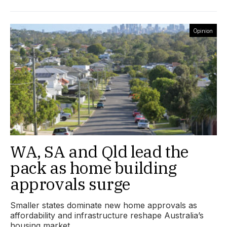
Opinion
WA, SA and Qld lead the
pack as home building
approvals surge
Smaller states dominate new home approvals as
affordability and infrastructure reshape Australia’s
housing market.