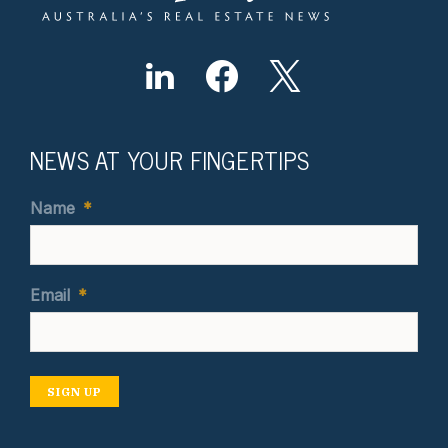
NEWS AT YOUR FINGERTIPS
Name
*
Email
*
SIGN UP