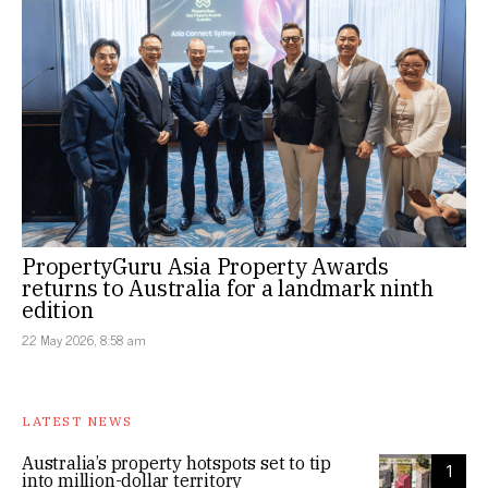
PropertyGuru Asia Property Awards
returns to Australia for a landmark ninth
edition
22 May 2026, 8:58 am
LATEST NEWS
Australia’s property hotspots set to tip
1
into million-dollar territory