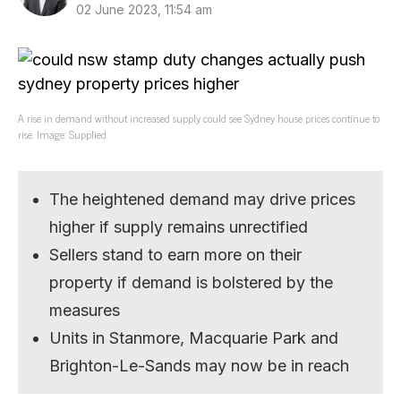
02 June 2023, 11:54 am
A rise in demand without increased supply could see Sydney house prices continue to
rise. Image: Supplied.
The heightened demand may drive prices
higher if supply remains unrectified
Sellers stand to earn more on their
property if demand is bolstered by the
measures
Units in Stanmore, Macquarie Park and
Brighton-Le-Sands may now be in reach