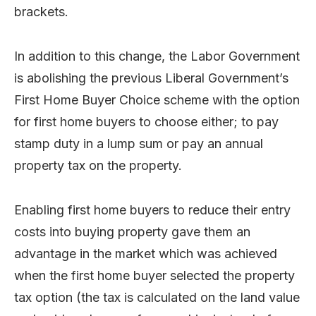
brackets.
In addition to this change, the Labor Government
is abolishing the previous Liberal Government’s
First Home Buyer Choice scheme with the option
for first home buyers to choose either; to pay
stamp duty in a lump sum or pay an annual
property tax on the property.
Enabling first home buyers to reduce their entry
costs into buying property gave them an
advantage in the market which was achieved
when the first home buyer selected the property
tax option (the tax is calculated on the land value