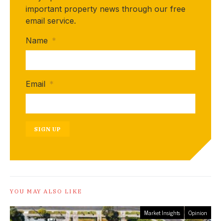
important property news through our free
email service.
Name
*
Email
*
SIGN UP
YOU MAY ALSO LIKE
Market Insights
Opinion