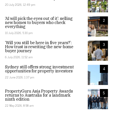
20 July 2026, 12:49 pm
‘AI will pick the eyes out of it’: selling
2
new homes to buyers who check
everything
10 July 2026, 5:30 pm
‘Will you still be here in five years?’:
3
How trust is rewriting the new-home
buyer journey
6 July 2026, 11:52 am
Sydney still offers strong investment
4
opportunities for property investors
22 June 2026, 1:37 pm
PropertyGuru Asia Property Awards
5
returns to Australia for a landmark
ninth edition
22 May 2026, 8:58 am