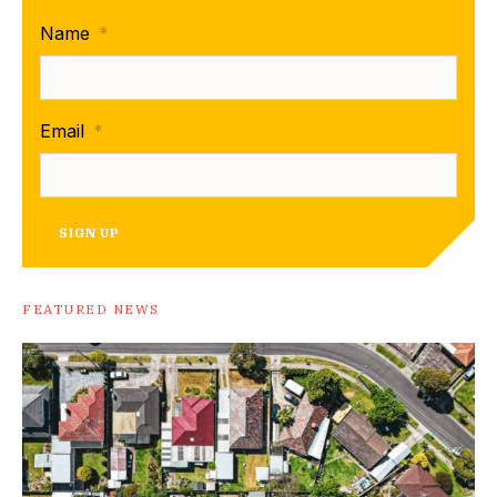
Name
*
Email
*
SIGN UP
FEATURED NEWS