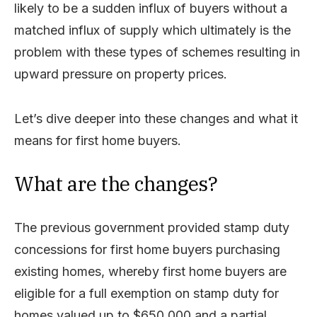
likely to be a sudden influx of buyers without a
matched influx of supply which ultimately is the
problem with these types of schemes resulting in
upward pressure on property prices.
Let’s dive deeper into these changes and what it
means for first home buyers.
What are the changes?
The previous government provided stamp duty
concessions for first home buyers purchasing
existing homes, whereby first home buyers are
eligible for a full exemption on stamp duty for
homes valued up to $650,000 and a partial