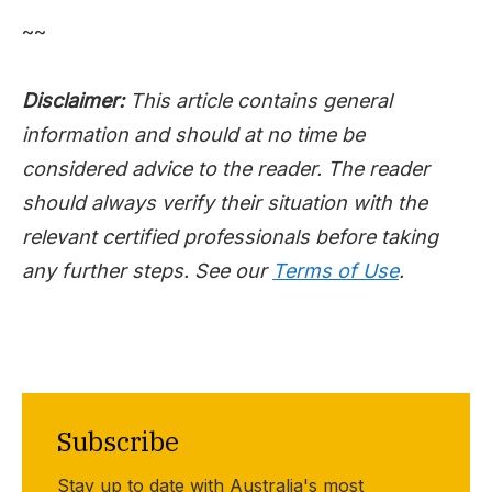
~~
Disclaimer:
This article contains general
information and should at no time be
considered advice to the reader. The reader
should always verify their situation with the
relevant certified professionals before taking
any further steps. See our
Terms of Use
.
Subscribe
Stay up to date with Australia's most