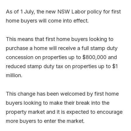
As of 1 July, the new NSW Labor policy for first
home buyers will come into effect.
This means that first home buyers looking to
purchase a home will receive a full stamp duty
concession on properties up to $800,000 and
reduced stamp duty tax on properties up to $1
million.
This change has been welcomed by first home
buyers looking to make their break into the
property market and it is expected to encourage
more buyers to enter the market.