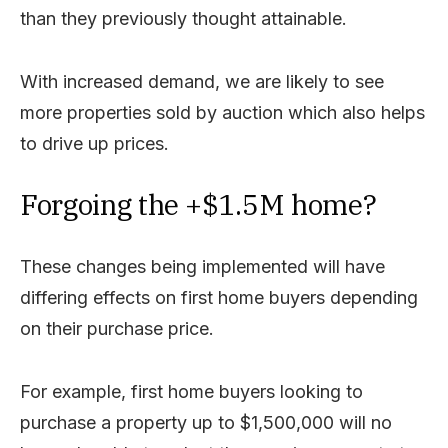
than they previously thought attainable.
With increased demand, we are likely to see
more properties sold by auction which also helps
to drive up prices.
Forgoing the +$1.5M home?
These changes being implemented will have
differing effects on first home buyers depending
on their purchase price.
For example, first home buyers looking to
purchase a property up to $1,500,000 will no