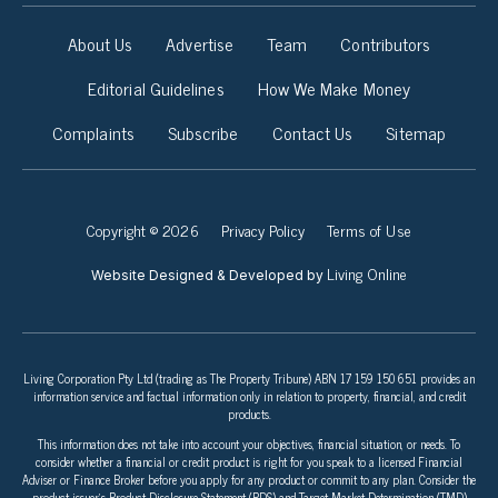
About Us
Advertise
Team
Contributors
Editorial Guidelines
How We Make Money
Complaints
Subscribe
Contact Us
Sitemap
Copyright © 2026
Privacy Policy
Terms of Use
Living Online
Website Designed & Developed by
Living Corporation Pty Ltd (trading as The Property Tribune) ABN 17 159 150 651 provides an
information service and factual information only in relation to property, financial, and credit
products.
This information does not take into account your objectives, financial situation, or needs. To
consider whether a financial or credit product is right for you speak to a licensed Financial
Adviser or Finance Broker before you apply for any product or commit to any plan. Consider the
product issuer’s Product Disclosure Statement (PDS) and Target Market Determination (TMD)