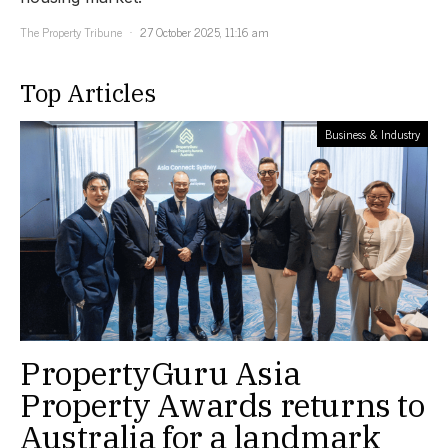
The Property Tribune
27 October 2025, 11:16 am
Top Articles
Business & Industry
PropertyGuru Asia
Property Awards returns to
Australia for a landmark