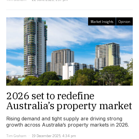
Market Insights
Opinion
2026 set to redefine
Australia’s property market
Rising demand and tight supply are driving strong
growth across Australia’s property markets in 2026.
Tim Graham
19 December 2025, 4:34 pm