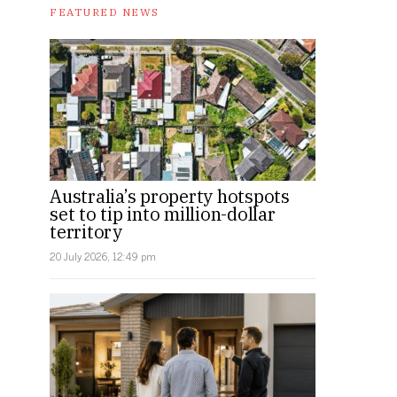
FEATURED NEWS
Australia’s property hotspots
set to tip into million-dollar
territory
20 July 2026, 12:49 pm