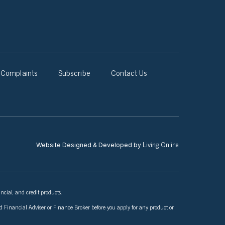
Complaints
Subscribe
Contact Us
Living Online
Website Designed & Developed by
ncial, and credit products.
nsed Financial Adviser or Finance Broker before you apply for any product or