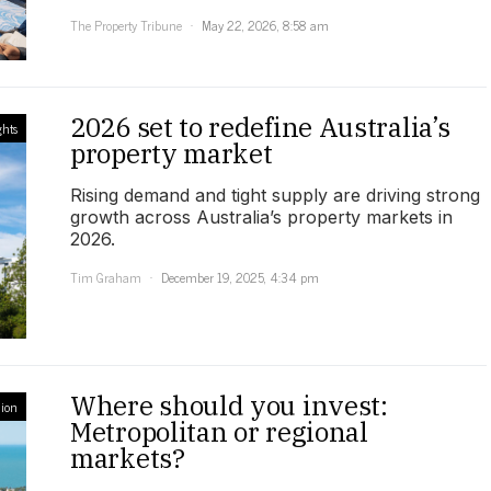
The Property Tribune
May 22, 2026, 8:58 am
2026 set to redefine Australia’s
ghts
property market
Rising demand and tight supply are driving strong
growth across Australia’s property markets in
2026.
Tim Graham
December 19, 2025, 4:34 pm
Where should you invest:
ion
Metropolitan or regional
markets?