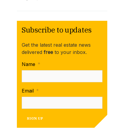
Subscribe to updates
Get the latest real estate news
delivered
free
to your inbox.
Name
*
Email
*
SIGN UP