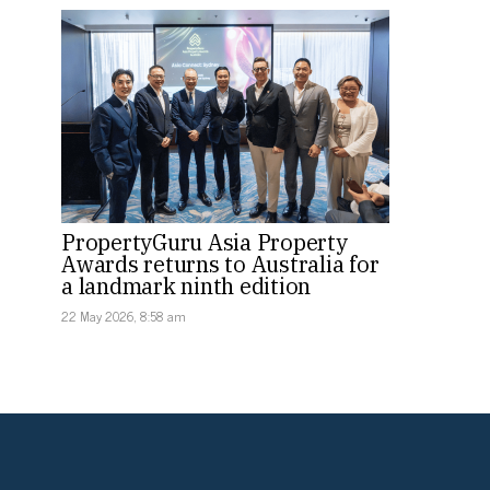
PropertyGuru Asia Property
Awards returns to Australia for
a landmark ninth edition
22 May 2026, 8:58 am