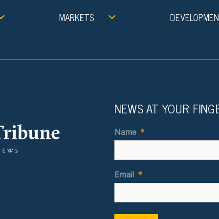
MARKETS
DEVELOPME
NEWS AT YOUR FING
Name
*
Email
*