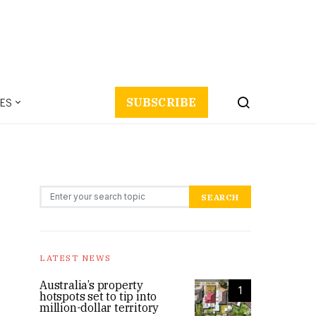
ES
SUBSCRIBE
Search for:
SEARCH
LATEST NEWS
Australia’s property
1
hotspots set to tip into
million-dollar territory