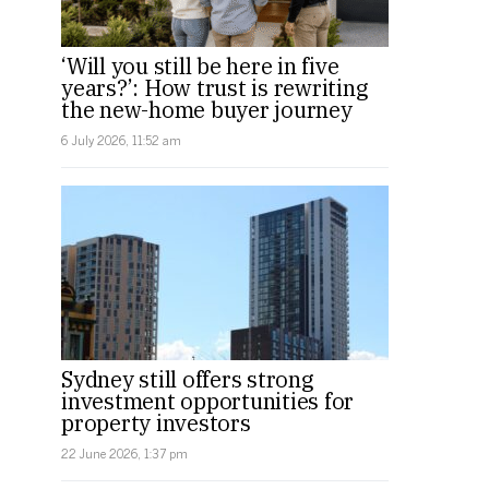
‘Will you still be here in five
years?’: How trust is rewriting
the new-home buyer journey
6 July 2026, 11:52 am
Sydney still offers strong
investment opportunities for
property investors
22 June 2026, 1:37 pm