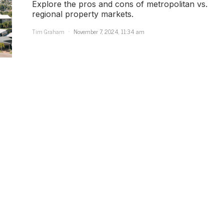
Explore the pros and cons of metropolitan vs.
regional property markets.
Tim Graham
November 7, 2024, 11:34 am