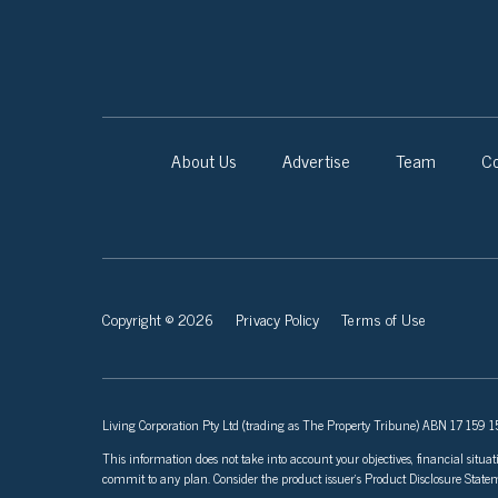
About Us
Advertise
Team
Co
Copyright © 2026
Privacy Policy
Terms of Use
Living Corporation Pty Ltd (trading as The Property Tribune) ABN 17 159 150
This information does not take into account your objectives, financial situat
commit to any plan. Consider the product issuer’s Product Disclosure Sta