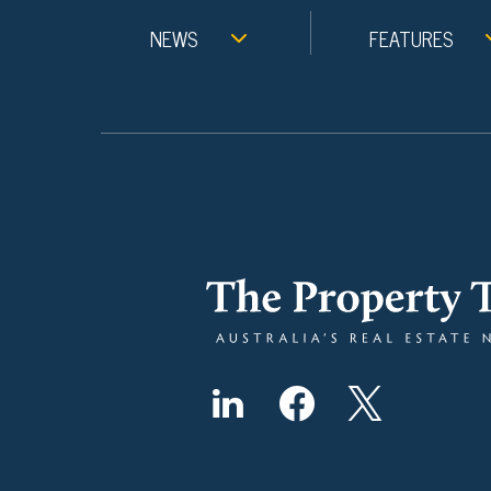
NEWS
FEATURES