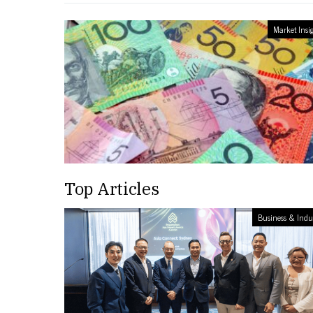
Market Insi
Top Articles
Business & Indu