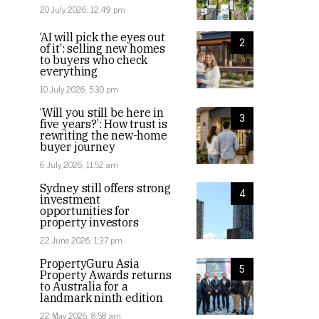
20 July 2026, 12:49 pm
‘AI will pick the eyes out
2
of it’: selling new homes
to buyers who check
everything
10 July 2026, 5:30 pm
‘Will you still be here in
3
five years?’: How trust is
rewriting the new-home
buyer journey
6 July 2026, 11:52 am
Sydney still offers strong
4
investment
opportunities for
property investors
22 June 2026, 1:37 pm
PropertyGuru Asia
5
Property Awards returns
to Australia for a
landmark ninth edition
22 May 2026, 8:58 am