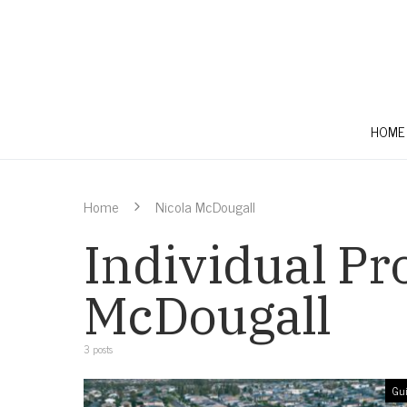
HOME
Home
Nicola McDougall
Individual Pro
McDougall
3 posts
Gui