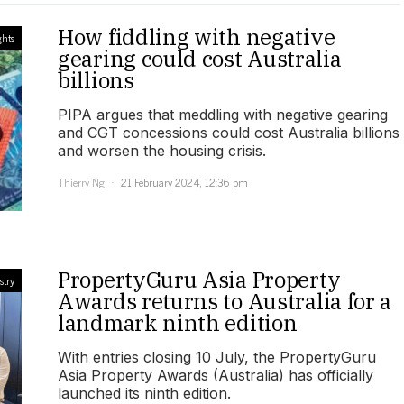
How fiddling with negative
ghts
gearing could cost Australia
billions
PIPA argues that meddling with negative gearing
and CGT concessions could cost Australia billions
and worsen the housing crisis.
Thierry Ng
21 February 2024, 12:36 pm
PropertyGuru Asia Property
stry
Awards returns to Australia for a
landmark ninth edition
With entries closing 10 July, the PropertyGuru
Asia Property Awards (Australia) has officially
launched its ninth edition.