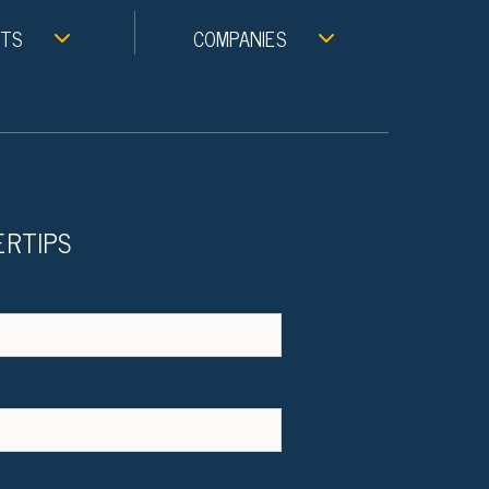
NTS
COMPANIES
ERTIPS