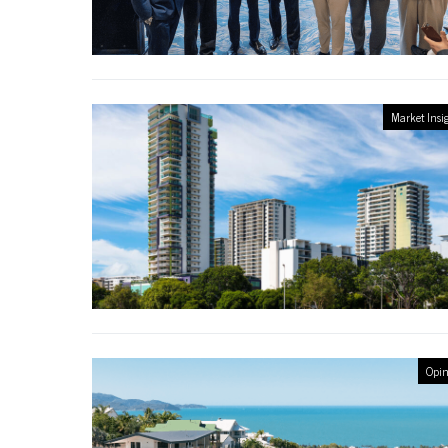
Market Insi
Opin