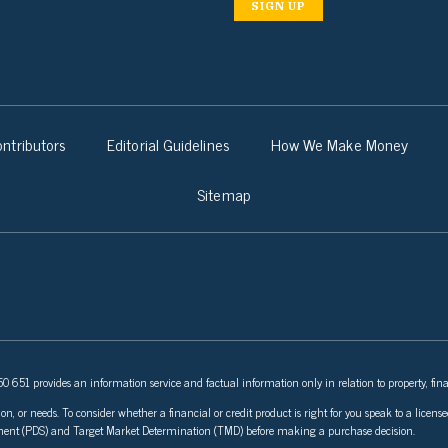
SIGN UP
ntributors
Editorial Guidelines
How We Make Money
Sitemap
 651 provides an information service and factual information only in relation to property, fina
ion, or needs. To consider whether a financial or credit product is right for you speak to a lice
tement (PDS) and Target Market Determination (TMD) before making a purchase decision.