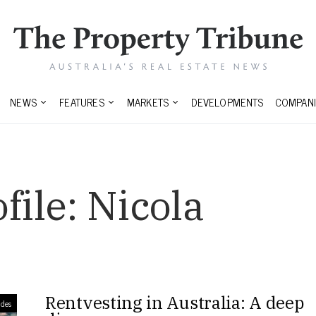
NEWS
FEATURES
MARKETS
DEVELOPMENTS
COMPANI
file:
Nicola
Rentvesting in Australia: A deep
des