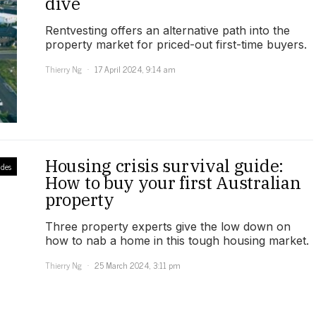
dive
Rentvesting offers an alternative path into the
property market for priced-out first-time buyers.
Thierry Ng
17 April 2024, 9:14 am
Housing crisis survival guide:
des
How to buy your first Australian
property
Three property experts give the low down on
how to nab a home in this tough housing market.
Thierry Ng
25 March 2024, 3:11 pm