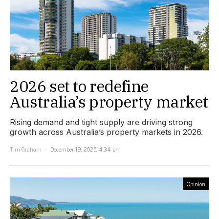
2026 set to redefine
Australia’s property market
Rising demand and tight supply are driving strong
growth across Australia’s property markets in 2026.
Tim Graham
December 19, 2025, 4:34 pm
Opinion