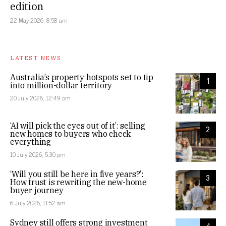
edition
22 May 2026, 8:58 am
LATEST NEWS
Australia’s property hotspots set to tip
1
into million-dollar territory
20 July 2026, 12:49 pm
‘AI will pick the eyes out of it’: selling
2
new homes to buyers who check
everything
10 July 2026, 5:30 pm
‘Will you still be here in five years?’:
3
How trust is rewriting the new-home
buyer journey
6 July 2026, 11:52 am
Sydney still offers strong investment