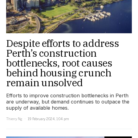
Despite efforts to address
Perth’s construction
bottlenecks, root causes
behind housing crunch
remain unsolved
Efforts to improve construction bottlenecks in Perth
are underway, but demand continues to outpace the
supply of available homes.
Thierry Ng
19 February 2024, 1:04 pm