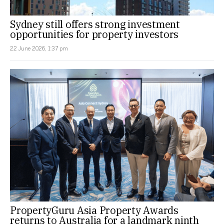
Sydney still offers strong investment
opportunities for property investors
22 June 2026, 1:37 pm
PropertyGuru Asia Property Awards
returns to Australia for a landmark ninth