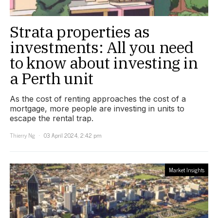
Strata properties as
investments: All you need
to know about investing in
a Perth unit
As the cost of renting approaches the cost of a
mortgage, more people are investing in units to
escape the rental trap.
Thierry Ng
03 April 2024, 2:42 pm
Market Insights