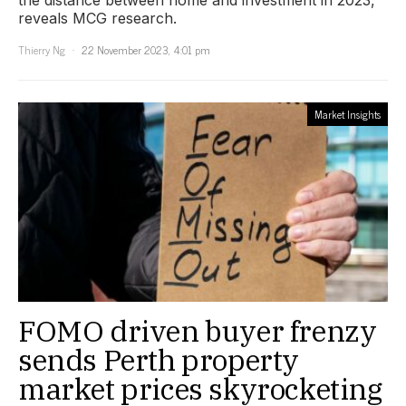
the distance between home and investment in 2023,
reveals MCG research.
Thierry Ng
22 November 2023, 4:01 pm
Market Insights
FOMO driven buyer frenzy
sends Perth property
market prices skyrocketing