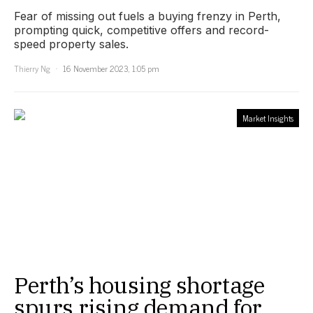
Fear of missing out fuels a buying frenzy in Perth,
prompting quick, competitive offers and record-
speed property sales.
Thierry Ng
16 November 2023, 1:05 pm
Market Insights
Perth’s housing shortage
spurs rising demand for