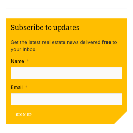
Subscribe to updates
Get the latest real estate news delivered
free
to
your inbox.
Name
*
Email
*
SIGN UP