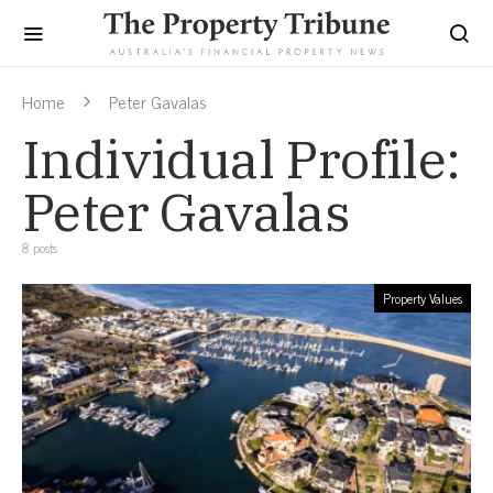
Home
Peter Gavalas
Individual Profile:
Peter Gavalas
8 posts
Property Values