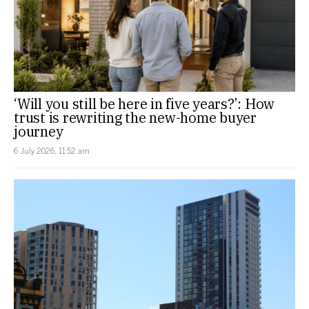
‘Will you still be here in five years?’: How
trust is rewriting the new-home buyer
journey
6 July 2026, 11:52 am