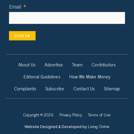
Email
*
SIGN UP
About Us
Advertise
Team
Contributors
Editorial Guidelines
How We Make Money
Complaints
Subscribe
Contact Us
Sitemap
Copyright © 2026
Privacy Policy
Terms of Use
Living Online
Website Designed & Developed by