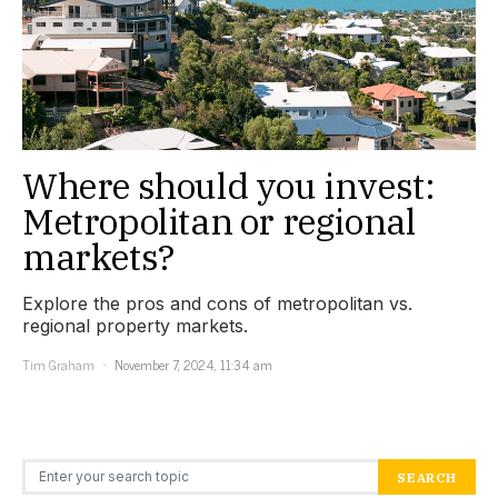
Where should you invest:
Metropolitan or regional
markets?
Explore the pros and cons of metropolitan vs.
regional property markets.
Tim Graham
November 7, 2024, 11:34 am
Search for:
SEARCH