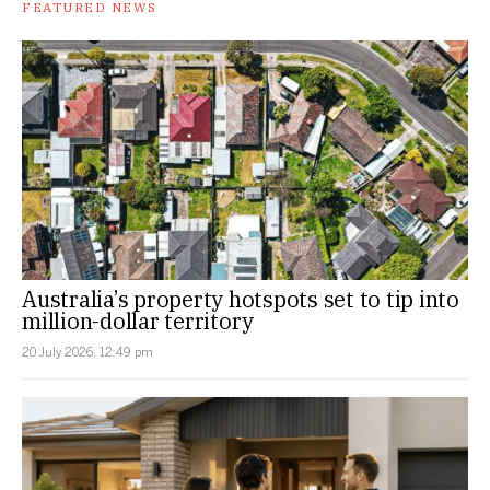
FEATURED NEWS
Australia’s property hotspots set to tip into
million-dollar territory
20 July 2026, 12:49 pm