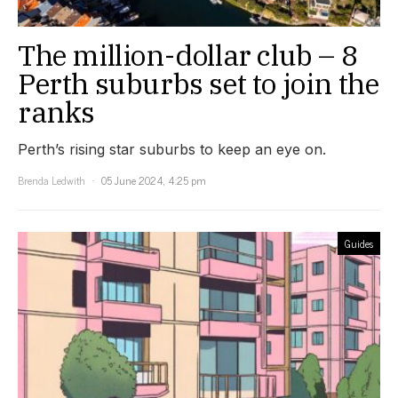
The million-dollar club – 8
Perth suburbs set to join the
ranks
Perth’s rising star suburbs to keep an eye on.
Brenda Ledwith
05 June 2024, 4:25 pm
Guides