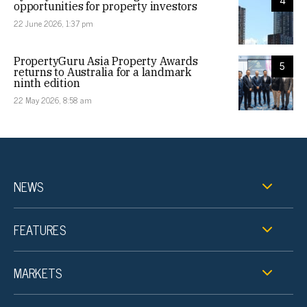
4
opportunities for property investors
22 June 2026, 1:37 pm
PropertyGuru Asia Property Awards
5
returns to Australia for a landmark
ninth edition
22 May 2026, 8:58 am
NEWS
FEATURES
MARKETS