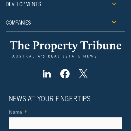
DEVELOPMENTS
COMPANIES
NEWS AT YOUR FINGERTIPS
Name
*