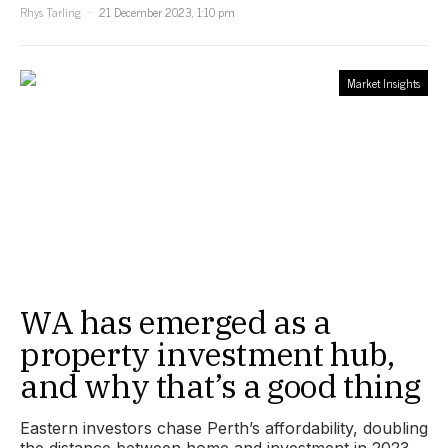
Rhys Tarling
21 December 2023, 1:10 pm
Market Insights
WA has emerged as a
property investment hub,
and why that’s a good thing
Eastern investors chase Perth’s affordability, doubling