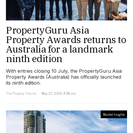
PropertyGuru Asia
Property Awards returns to
Australia for a landmark
ninth edition
With entries closing 10 July, the PropertyGuru Asia
Property Awards (Australia) has officially launched
its ninth edition.
The Property Tribune
May 22, 2026, 8:58 am
Market Insights