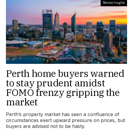
Market Insights
Perth home buyers warned
to stay prudent amidst
FOMO frenzy gripping the
market
Perth’s property market has seen a confluence of
circumstances exert upward pressure on prices, but
buyers are advised not to be hasty.