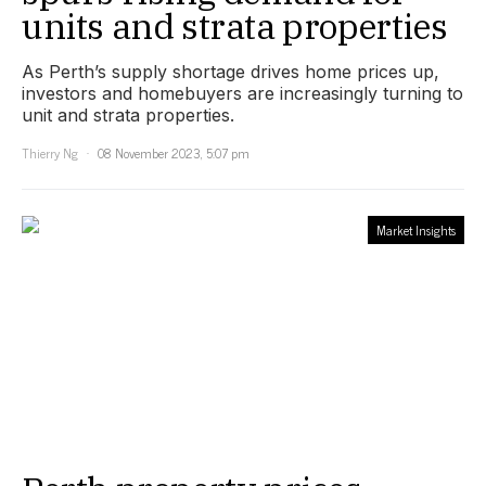
units and strata properties
As Perth’s supply shortage drives home prices up,
investors and homebuyers are increasingly turning to
unit and strata properties.
Thierry Ng
08 November 2023, 5:07 pm
Market Insights