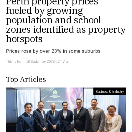
Perth property prices
fueled by growing
population and school
zones identified as property
hotspots
Prices rose by over 23% in some suburbs.
Thierry Ng
18 September 2023, 12:47 pm
Top Articles
Business & Industry