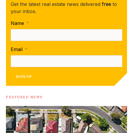
Get the latest real estate news delivered
free
to
your inbox.
Name
*
Email
*
SIGN UP
FEATURED NEWS