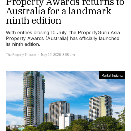
Property Awards returns to
Australia for a landmark
ninth edition
With entries closing 10 July, the PropertyGuru Asia
Property Awards (Australia) has officially launched
its ninth edition.
The Property Tribune
May 22, 2026, 8:58 am
Market Insights