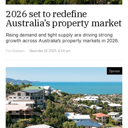
2026 set to redefine
Australia’s property market
Rising demand and tight supply are driving strong
growth across Australia’s property markets in 2026.
Tim Graham
December 19, 2025, 4:34 pm
Opinion