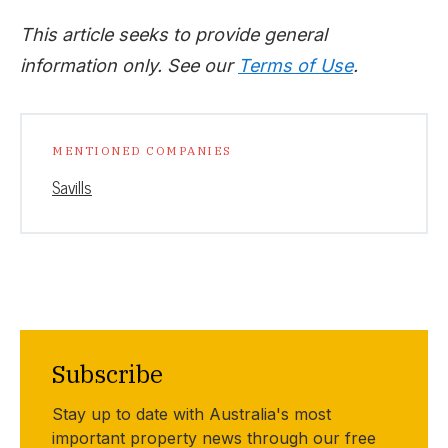
This article seeks to provide general
information only. See our
Terms of Use
.
MENTIONED COMPANIES
Savills
Subscribe
Stay up to date with Australia's most
important property news through our free