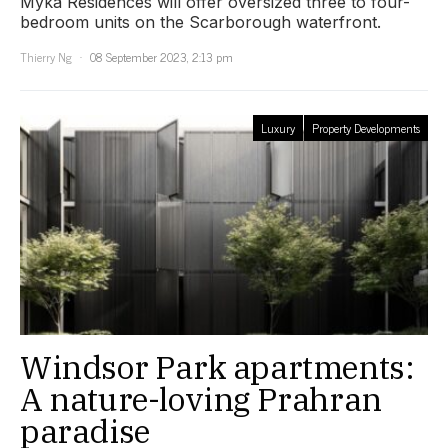
Myka Residences will offer oversized three to four-
bedroom units on the Scarborough waterfront.
Thierry Ng
08 September 2023, 2:13 pm
Luxury
Property Developments
Windsor Park apartments:
A nature-loving Prahran
paradise