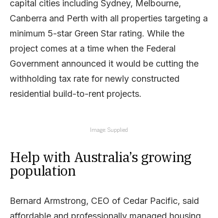
capital cities including Sydney, Melbourne,
Canberra and Perth with all properties targeting a
minimum 5-star Green Star rating. While the
project comes at a time when the Federal
Government announced it would be cutting the
withholding tax rate for newly constructed
residential build-to-rent projects.
Image: Supplied
Help with Australia’s growing
population
Bernard Armstrong, CEO of Cedar Pacific, said
affordable and professionally managed housing