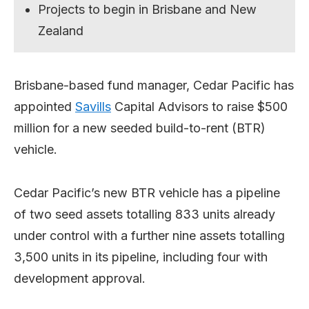
Projects to begin in Brisbane and New
Zealand
Brisbane-based fund manager, Cedar Pacific has
appointed
Savills
Capital Advisors to raise $500
million for a new seeded build-to-rent (BTR)
vehicle.
Cedar Pacific’s new BTR vehicle has a pipeline
of two seed assets totalling 833 units already
under control with a further nine assets totalling
3,500 units in its pipeline, including four with
development approval.