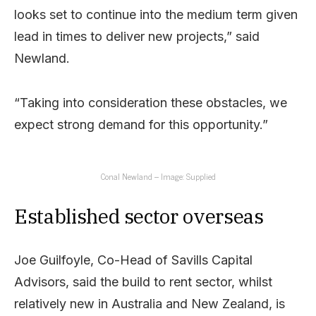
looks set to continue into the medium term given
lead in times to deliver new projects,” said
Newland.
“Taking into consideration these obstacles, we
expect strong demand for this opportunity.”
Conal Newland – Image: Supplied
Established sector overseas
Joe Guilfoyle, Co-Head of Savills Capital
Advisors, said the build to rent sector, whilst
relatively new in Australia and New Zealand, is