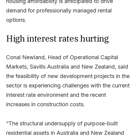
housing affordability is anticipated to drive
demand for professionally managed rental
options.
High interest rates hurting
Conal Newland, Head of Operational Capital
Markets, Savills Australia and New Zealand, said
the feasibility of new development projects in the
sector is experiencing challenges with the current
interest rate environment and the recent
increases in construction costs.
“The structural undersupply of purpose-built
residential assets in Australia and New Zealand