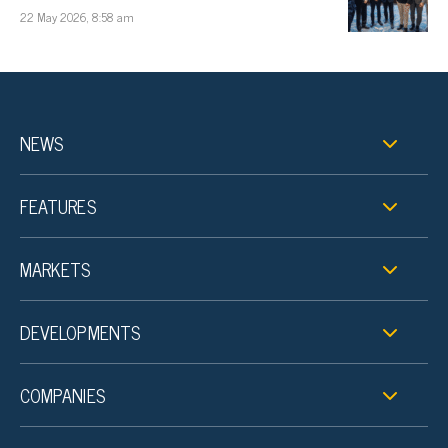
22 May 2026, 8:58 am
NEWS
FEATURES
MARKETS
DEVELOPMENTS
COMPANIES