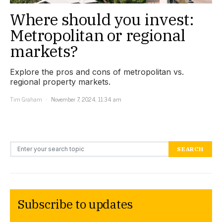
Where should you invest:
Metropolitan or regional
markets?
Explore the pros and cons of metropolitan vs.
regional property markets.
Tim Graham
November 7, 2024, 11:34 am
Search for:
SEARCH
Subscribe to updates