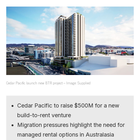
Cedar Pacific launch new BTR project – Image: Supplied
Cedar Pacific to raise $500M for a new
build-to-rent venture
Migration pressures highlight the need for
managed rental options in Australasia