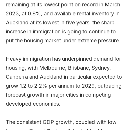
remaining at its lowest point on record in March
2023, at 0.8%, and available rental inventory in
Auckland at its lowest in five years, the sharp
increase in immigration is going to continue to
put the housing market under extreme pressure.
Heavy immigration has underpinned demand for
housing, with Melbourne, Brisbane, Sydney,
Canberra and Auckland in particular expected to
grow 1.2 to 2.2% per annum to 2029, outpacing
forecast growth in major cities in competing
developed economies.
The consistent GDP growth, coupled with low