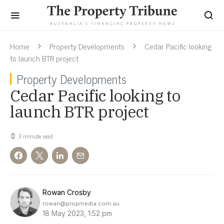
Home
Property Developments
Cedar Pacific looking
to launch BTR project
Property Developments
Cedar Pacific looking to
launch BTR project
3 minute read
Rowan Crosby
rowan@propmedia.com.au
18 May 2023, 1:52 pm