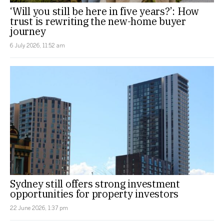
‘Will you still be here in five years?’: How
trust is rewriting the new-home buyer
journey
6 July 2026, 11:52 am
Sydney still offers strong investment
opportunities for property investors
22 June 2026, 1:37 pm