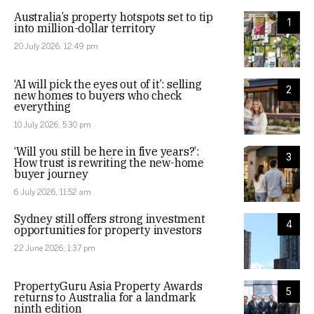
Australia’s property hotspots set to tip
1
into million-dollar territory
20 July 2026, 12:49 pm
‘AI will pick the eyes out of it’: selling
2
new homes to buyers who check
everything
10 July 2026, 5:30 pm
‘Will you still be here in five years?’:
3
How trust is rewriting the new-home
buyer journey
6 July 2026, 11:52 am
Sydney still offers strong investment
4
opportunities for property investors
22 June 2026, 1:37 pm
PropertyGuru Asia Property Awards
5
returns to Australia for a landmark
ninth edition