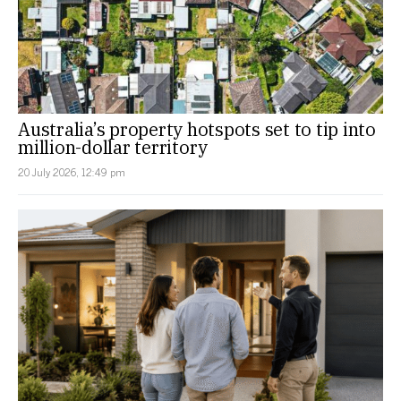
Australia’s property hotspots set to tip into
million-dollar territory
20 July 2026, 12:49 pm