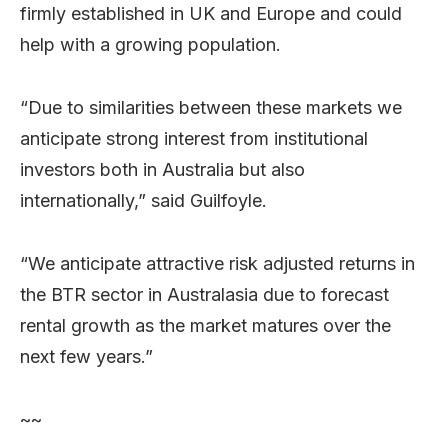
firmly established in UK and Europe and could
help with a growing population.
“Due to similarities between these markets we
anticipate strong interest from institutional
investors both in Australia but also
internationally,” said Guilfoyle.
“We anticipate attractive risk adjusted returns in
the BTR sector in Australasia due to forecast
rental growth as the market matures over the
next few years.”
~~