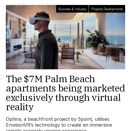
Business & Industry
Property Developments
The $7M Palm Beach
apartments being marketed
exclusively through virtual
reality
Ophira, a beachfront project by 5point, utilises
EnvisionVR’s technology to create an immersive
remote property viewing experience.