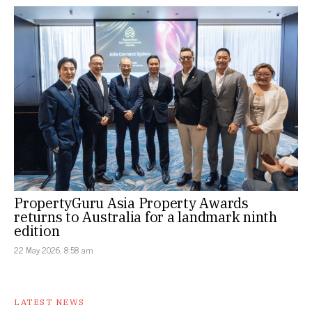
PropertyGuru Asia Property Awards
returns to Australia for a landmark ninth
edition
22 May 2026, 8:58 am
LATEST NEWS