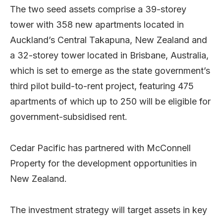
The two seed assets comprise a 39-storey
tower with 358 new apartments located in
Auckland’s Central Takapuna, New Zealand and
a 32-storey tower located in Brisbane, Australia,
which is set to emerge as the state government’s
third pilot build-to-rent project, featuring 475
apartments of which up to 250 will be eligible for
government-subsidised rent.
Cedar Pacific has partnered with McConnell
Property for the development opportunities in
New Zealand.
The investment strategy will target assets in key