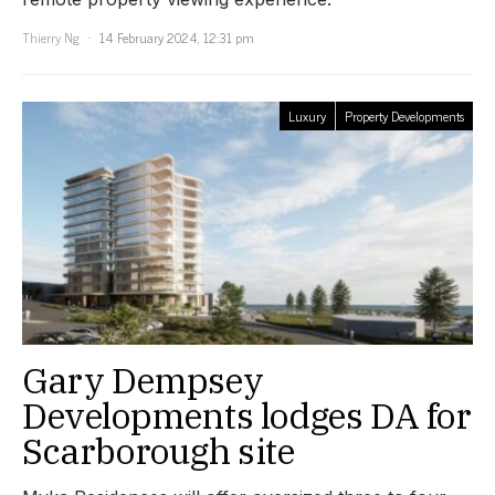
Thierry Ng
14 February 2024, 12:31 pm
Luxury
Property Developments
Gary Dempsey
Developments lodges DA for
Scarborough site