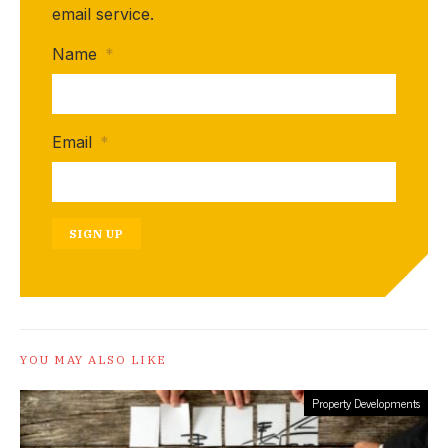
email service.
Name
*
Email
*
SIGN UP
YOU MAY ALSO LIKE
Property Developments