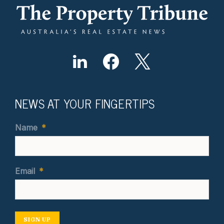
NEWS AT YOUR FINGERTIPS
Name
*
Email
*
SIGN UP