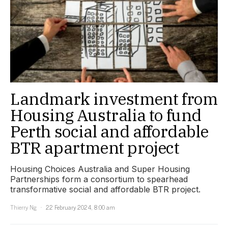
Landmark investment from
Housing Australia to fund
Perth social and affordable
BTR apartment project
Housing Choices Australia and Super Housing
Partnerships form a consortium to spearhead
transformative social and affordable BTR project.
Thierry Ng
22 February 2024, 8:00 am