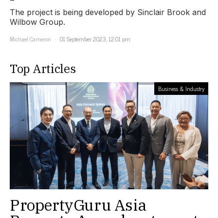
The project is being developed by Sinclair Brook and
Wilbow Group.
Michael Cameron
01 September 2023, 12:01 pm
Top Articles
Business & Industry
PropertyGuru Asia