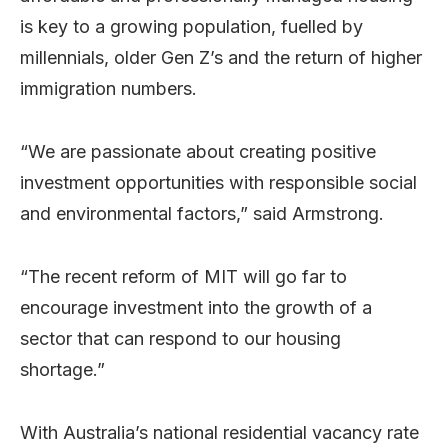
is key to a growing population, fuelled by
millennials, older Gen Z’s and the return of higher
immigration numbers.
“We are passionate about creating positive
investment opportunities with responsible social
and environmental factors,” said Armstrong.
“The recent reform of MIT will go far to
encourage investment into the growth of a
sector that can respond to our housing
shortage.”
With Australia’s national residential vacancy rate