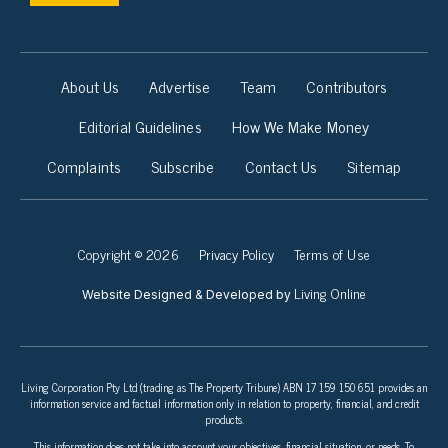
About Us
Advertise
Team
Contributors
Editorial Guidelines
How We Make Money
Complaints
Subscribe
Contact Us
Sitemap
Copyright © 2026
Privacy Policy
Terms of Use
Living Online
Website Designed & Developed by
Living Corporation Pty Ltd (trading as The Property Tribune) ABN 17 159 150 651 provides an
information service and factual information only in relation to property, financial, and credit
products.
This information does not take into account your objectives, financial situation, or needs. To