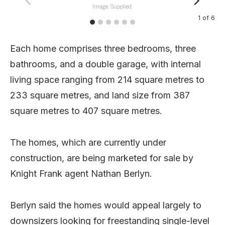
Image: Supplied.
1
of
6
Each home comprises three bedrooms, three
bathrooms, and a double garage, with internal
living space ranging from 214 square metres to
233 square metres, and land size from 387
square metres to 407 square metres.
The homes, which are currently under
construction, are being marketed for sale by
Knight Frank agent Nathan Berlyn.
Berlyn said the homes would appeal largely to
downsizers looking for freestanding single-level