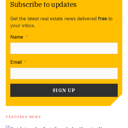
Subscribe to updates
Get the latest real estate news delivered
free
to
your inbox.
Name
*
Email
*
FEATURED NEWS