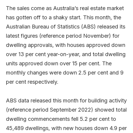
The sales come as Australia’s real estate market
has gotten off to a shaky start. This month, the
Australian Bureau of Statistics (ABS) released its
latest figures (reference period November) for
dwelling approvals, with houses approved down
over 13 per cent year-on-year, and total dwelling
units approved down over 15 per cent. The
monthly changes were down 2.5 per cent and 9
per cent respectively.
ABS data released this month for building activity
(reference period September 2022) showed total
dwelling commencements fell 5.2 per cent to
45,489 dwellings, with new houses down 4.9 per