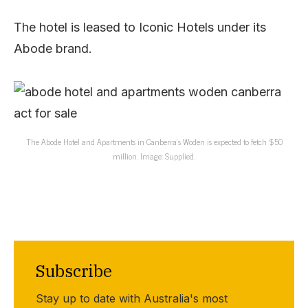
The hotel is leased to Iconic Hotels under its
Abode brand.
The Abode Hotel and Apartments in Canberra’s Woden is expected to fetch $50
million. Image: Supplied.
Subscribe
Stay up to date with Australia's most