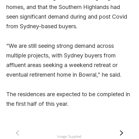
homes, and that the Southern Highlands had
seen significant demand during and post Covid
from Sydney-based buyers.
“We are still seeing strong demand across
multiple projects, with Sydney buyers from
affluent areas seeking a weekend retreat or
eventual retirement home in Bowral,” he said.
The residences are expected to be completed in
the first half of this year.
Image: Supplied.