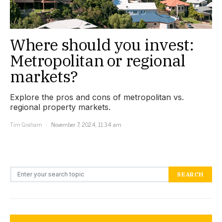
Where should you invest:
Metropolitan or regional
markets?
Explore the pros and cons of metropolitan vs.
regional property markets.
Tim Graham
November 7, 2024, 11:34 am
Search for:
SEARCH