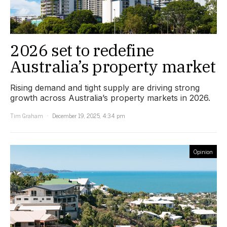
2026 set to redefine
Australia’s property market
Rising demand and tight supply are driving strong
growth across Australia’s property markets in 2026.
Tim Graham
December 19, 2025, 4:34 pm
Opinion