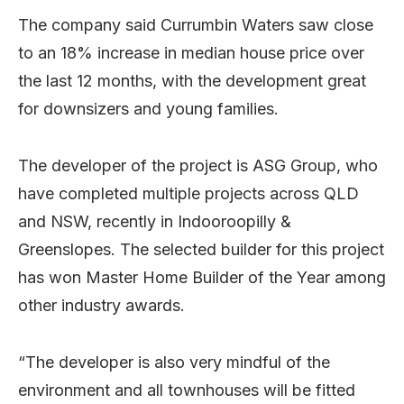
The company said Currumbin Waters saw close
to an 18% increase in median house price over
the last 12 months, with the development great
for downsizers and young families.
The developer of the project is ASG Group, who
have completed multiple projects across QLD
and NSW, recently in Indooroopilly &
Greenslopes. The selected builder for this project
has won Master Home Builder of the Year among
other industry awards.
“The developer is also very mindful of the
environment and all townhouses will be fitted