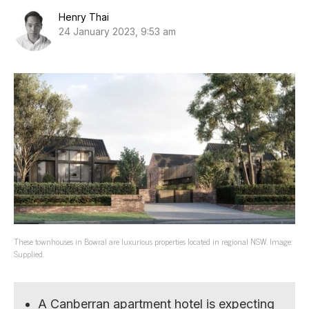
Henry Thai
24 January 2023, 9:53 am
These townhouses in Bowral are luxurious properties located in regional NSW. Image:
Supplied.
A Canberran apartment hotel is expecting