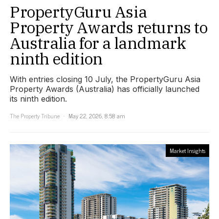
PropertyGuru Asia
Property Awards returns to
Australia for a landmark
ninth edition
With entries closing 10 July, the PropertyGuru Asia
Property Awards (Australia) has officially launched
its ninth edition.
The Property Tribune
May 22, 2026, 8:58 am
Market Insights