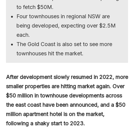
to fetch $50M.
Four townhouses in regional NSW are
being developed, expecting over $2.5M
each.
The Gold Coast is also set to see more
townhouses hit the market.
After development slowly resumed in 2022, more
smaller properties are hitting market again. Over
$50 million in townhouse developments across
the east coast have been announced, and a $50
million apartment hotel is on the market,
following a shaky start to 2023.