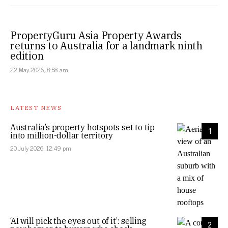
PropertyGuru Asia Property Awards
returns to Australia for a landmark ninth
edition
22 May 2026, 8:58 am
LATEST NEWS
Australia’s property hotspots set to tip
1
into million-dollar territory
20 July 2026, 12:49 pm
‘AI will pick the eyes out of it’: selling
2