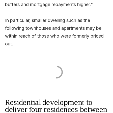
buffers and mortgage repayments higher.”
In particular, smaller dwelling such as the
following townhouses and apartments may be
within reach of those who were formerly priced
out.
Residential development to
deliver four residences between