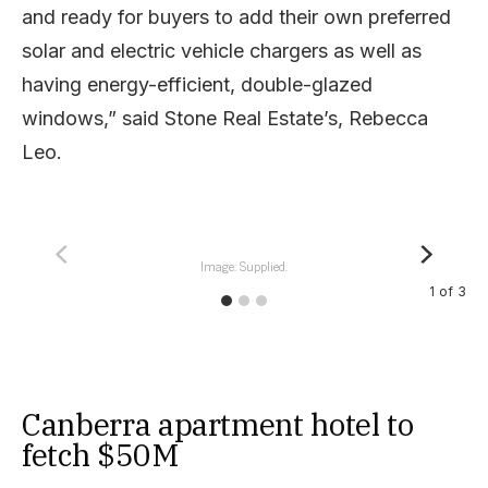
and ready for buyers to add their own preferred
solar and electric vehicle chargers as well as
having energy-efficient, double-glazed
windows,” said Stone Real Estate’s, Rebecca
Leo.
Image: Supplied.
1
of
3
Canberra apartment hotel to
fetch $50M