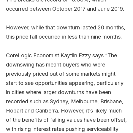
occurred between October 2017 and June 2019.
However, while that downturn lasted 20 months,
this price fall occurred in less than nine months.
CoreLogic Economist Kaytlin Ezzy says “The
downswing has meant buyers who were
previously priced out of some markets might
start to see opportunities appearing, particularly
in cities where larger downturns have been
recorded such as Sydney, Melbourne, Brisbane,
Hobart and Canberra. However, it’s likely much
of the benefits of falling values have been offset,
with rising interest rates pushing serviceability