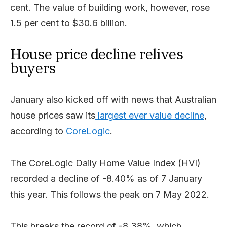
cent. The value of building work, however, rose
1.5 per cent to $30.6 billion.
House price decline relives
buyers
January also kicked off with news that Australian
house prices saw its
largest ever value decline
,
according to
CoreLogic
.
The CoreLogic Daily Home Value Index (HVI)
recorded a decline of -8.40% as of 7 January
this year. This follows the peak on 7 May 2022.
This breaks the record of -8.38%, which