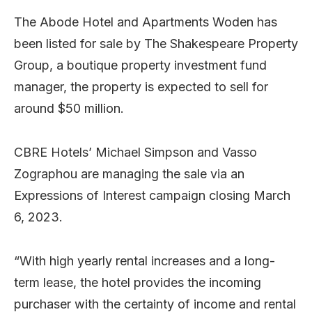
The Abode Hotel and Apartments Woden has
been listed for sale by The Shakespeare Property
Group, a boutique property investment fund
manager, the property is expected to sell for
around $50 million.
CBRE Hotels’ Michael Simpson and Vasso
Zographou are managing the sale via an
Expressions of Interest campaign closing March
6, 2023.
“With high yearly rental increases and a long-
term lease, the hotel provides the incoming
purchaser with the certainty of income and rental