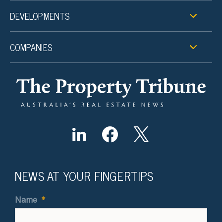
DEVELOPMENTS
COMPANIES
NEWS AT YOUR FINGERTIPS
Name
*