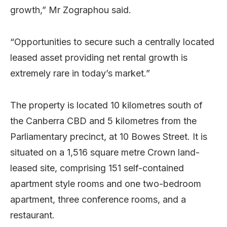
growth,” Mr Zographou said.
“Opportunities to secure such a centrally located
leased asset providing net rental growth is
extremely rare in today’s market.”
The property is located 10 kilometres south of
the Canberra CBD and 5 kilometres from the
Parliamentary precinct, at 10 Bowes Street. It is
situated on a 1,516 square metre Crown land-
leased site, comprising 151 self-contained
apartment style rooms and one two-bedroom
apartment, three conference rooms, and a
restaurant.