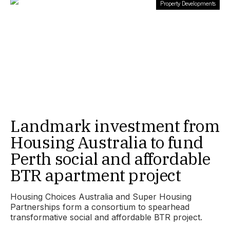
Property Developments
Landmark investment from
Housing Australia to fund
Perth social and affordable
BTR apartment project
Housing Choices Australia and Super Housing
Partnerships form a consortium to spearhead
transformative social and affordable BTR project.