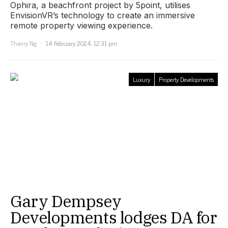
Ophira, a beachfront project by 5point, utilises
EnvisionVR’s technology to create an immersive
remote property viewing experience.
Thierry Ng
14 February 2024, 12:31 pm
Luxury
Property Developments
Gary Dempsey
Developments lodges DA for