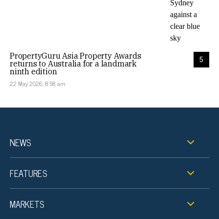
PropertyGuru Asia Property Awards
5
returns to Australia for a landmark
ninth edition
22 May 2026, 8:58 am
NEWS
FEATURES
MARKETS