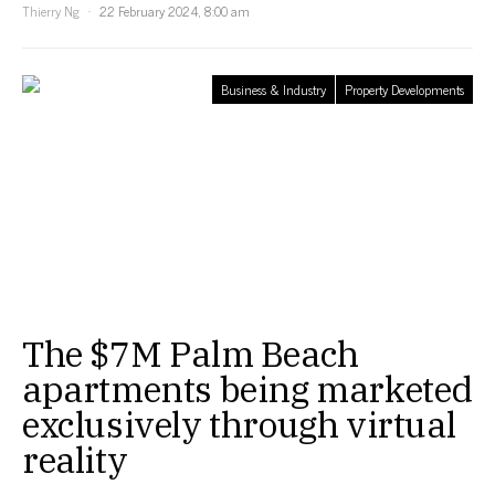
Thierry Ng
22 February 2024, 8:00 am
Business & Industry
Property Developments
The $7M Palm Beach
apartments being marketed
exclusively through virtual
reality