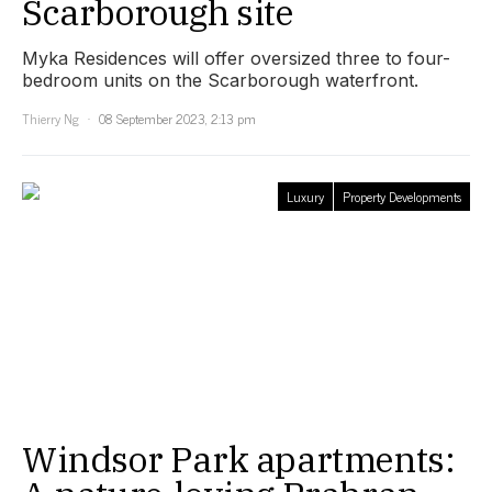
Scarborough site
Myka Residences will offer oversized three to four-
bedroom units on the Scarborough waterfront.
Thierry Ng
08 September 2023, 2:13 pm
Luxury
Property Developments
Windsor Park apartments: