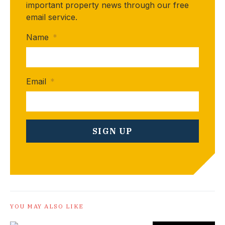
important property news through our free
email service.
Name
*
Email
*
YOU MAY ALSO LIKE