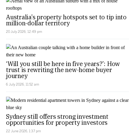
Australia’s property hotspots set to tip into
million-dollar territory
20 July 2026, 12:49 pm
‘Will you still be here in five years?’: How
trust is rewriting the new-home buyer
journey
6 July 2026, 11:52 am
Sydney still offers strong investment
opportunities for property investors
22 June 2026, 1:37 pm