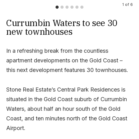
1
of
6
Currumbin Waters to see 30
new townhouses
In a refreshing break from the countless
apartment developments on the Gold Coast –
this next development features 30 townhouses.
Stone Real Estate’s Central Park Residences is
situated in the Gold Coast suburb of Currumbin
Waters, about half an hour south of the Gold
Coast, and ten minutes north of the Gold Coast
Airport.