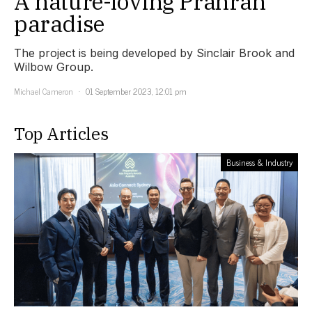
A nature-loving Prahran
paradise
The project is being developed by Sinclair Brook and
Wilbow Group.
Michael Cameron
01 September 2023, 12:01 pm
Top Articles
Business & Industry