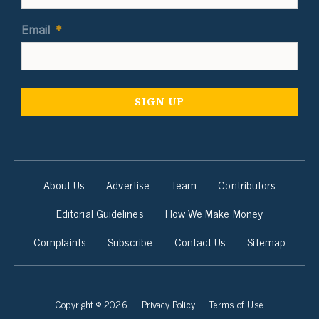
Email
*
About Us
Advertise
Team
Contributors
Editorial Guidelines
How We Make Money
Complaints
Subscribe
Contact Us
Sitemap
Copyright © 2026
Privacy Policy
Terms of Use