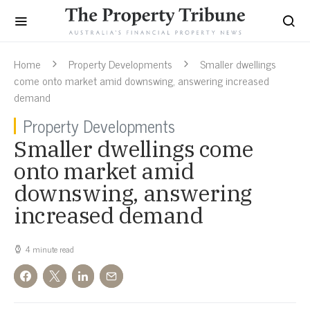
Home
Property Developments
Smaller dwellings
come onto market amid downswing, answering increased
demand
Property Developments
Smaller dwellings come
onto market amid
downswing, answering
increased demand
4 minute read