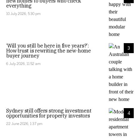
new homes to buyers who check
everything
10 July 2026, 5:30 pm
‘Will you still be here in five years?’:
3
How trust is rewriting the new-home
buyer journey
6 July 2026, 11:52 am
Sydney still offers strong investment
4
opportunities for property investors
22 June 2026, 1:37 pm