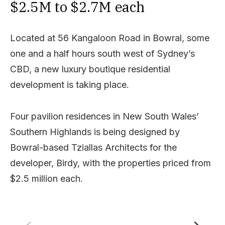
$2.5M to $2.7M each
Located at 56 Kangaloon Road in Bowral, some
one and a half hours south west of Sydney’s
CBD, a new luxury boutique residential
development is taking place.
Four pavilion residences in New South Wales’
Southern Highlands is being designed by
Bowral-based Tziallas Architects for the
developer, Birdy, with the properties priced from
$2.5 million each.