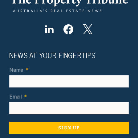
NEWS AT YOUR FINGERTIPS
Name
*
Email
*