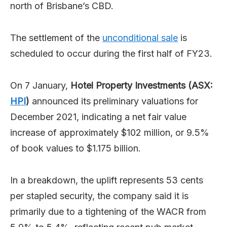
north of Brisbane’s CBD.
The settlement of the
unconditional sale
is
scheduled to occur during the first half of FY23.
On 7 January,
Hotel Property Investments (ASX:
HPI
)
announced its preliminary valuations for
December 2021, indicating a net fair value
increase of approximately $102 million, or 9.5%
of book values to $1.175 billion.
In a breakdown, the uplift represents 53 cents
per stapled security, the company said it is
primarily due to a tightening of the WACR from