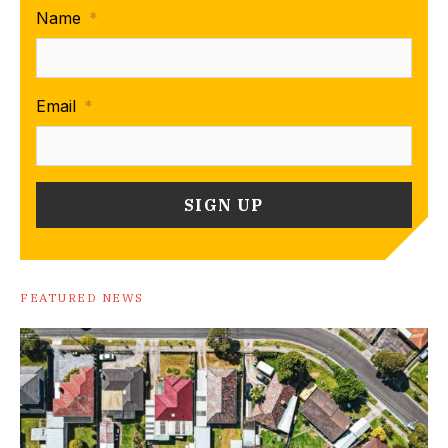
Name
*
Email
*
FEATURED NEWS