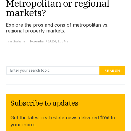
Metropolitan or regional
markets?
Explore the pros and cons of metropolitan vs.
regional property markets.
Tim Graham
November 7, 2024, 11:34 am
Search for:
SEARCH
Subscribe to updates
Get the latest real estate news delivered
free
to
your inbox.