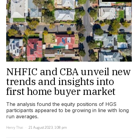
NHFIC and CBA unveil new
trends and insights into
first home buyer market
The analysis found the equity positions of HGS
participants appeared to be growing in line with long
run averages.
Henry Thai
21 August 2023, 1:08 pm