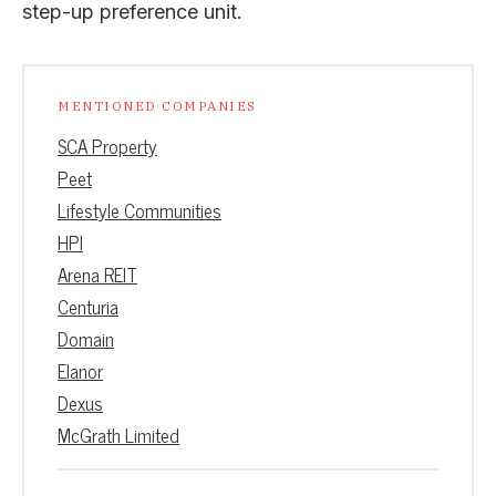
step-up preference unit.
MENTIONED COMPANIES
SCA Property
Peet
Lifestyle Communities
HPI
Arena REIT
Centuria
Domain
Elanor
Dexus
McGrath Limited