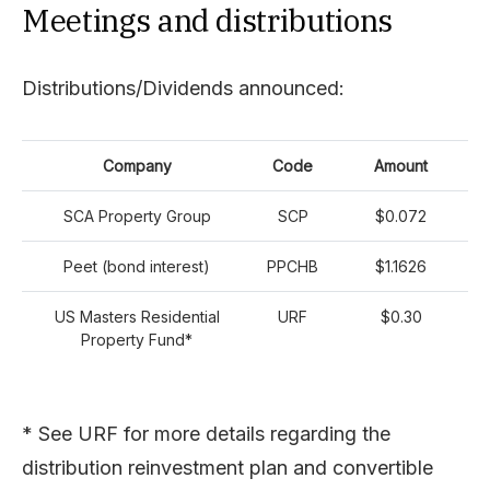
Meetings and distributions
Distributions/Dividends announced:
Company
Code
Amount
SCA Property Group
SCP
$0.072
Peet (bond interest)
PPCHB
$1.1626
US Masters Residential
URF
$0.30
Property Fund*
* See URF for more details regarding the
distribution reinvestment plan and convertible