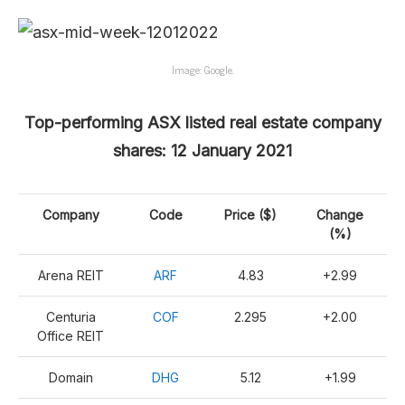
Image: Google.
Top-performing ASX listed real estate company
shares: 12 January 2021
Company
Code
Price ($)
Change
(%)
Arena REIT
ARF
4.83
+2.99
Centuria
COF
2.295
+2.00
Office REIT
Domain
DHG
5.12
+1.99