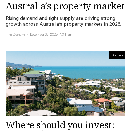
Australia’s property market
Rising demand and tight supply are driving strong
growth across Australia’s property markets in 2026.
Tim Graham
December 19, 2025, 4:34 pm
Opinion
Where should you invest: