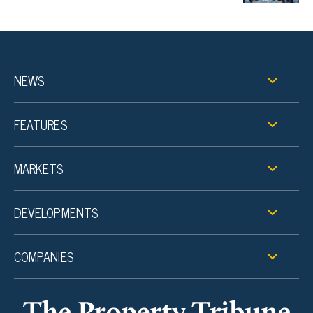
NEWS
FEATURES
MARKETS
DEVELOPMENTS
COMPANIES