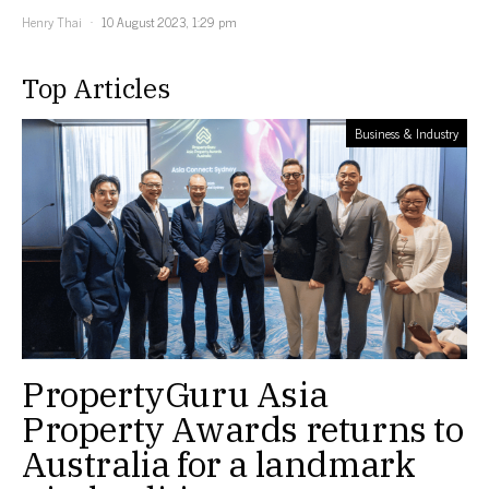
Henry Thai
10 August 2023, 1:29 pm
Top Articles
Business & Industry
PropertyGuru Asia
Property Awards returns to
Australia for a landmark