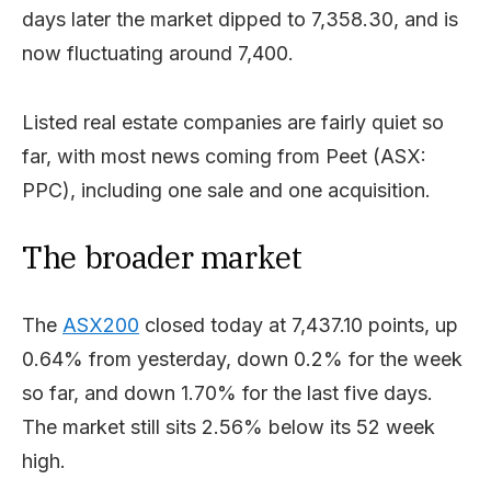
days later the market dipped to 7,358.30, and is
now fluctuating around 7,400.
Listed real estate companies are fairly quiet so
far, with most news coming from Peet (ASX:
PPC), including one sale and one acquisition.
The broader market
The
ASX200
closed today at 7,437.10 points, up
0.64% from yesterday, down 0.2% for the week
so far, and down 1.70% for the last five days.
The market still sits 2.56% below its 52 week
high.