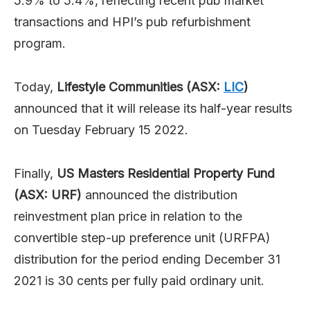
5.9% to 5.4%, reflecting recent pub market
transactions and HPI’s pub refurbishment
program.
Today,
Lifestyle Communities (ASX:
LIC
)
announced that it will release its half-year results
on Tuesday February 15 2022.
Finally,
US Masters Residential Property Fund
(ASX: URF)
announced the distribution
reinvestment plan price in relation to the
convertible step-up preference unit (URFPA)
distribution for the period ending December 31
2021 is 30 cents per fully paid ordinary unit.