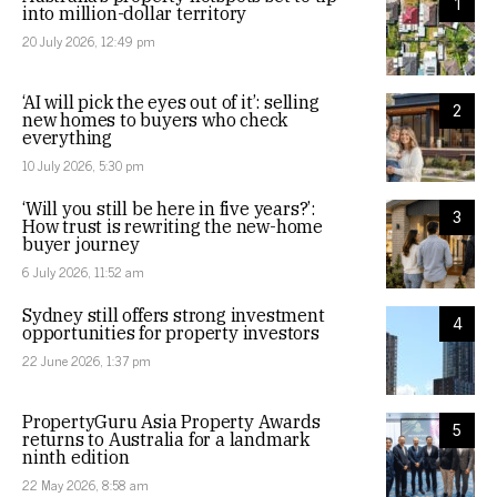
1
into million-dollar territory
20 July 2026, 12:49 pm
‘AI will pick the eyes out of it’: selling
2
new homes to buyers who check
everything
10 July 2026, 5:30 pm
‘Will you still be here in five years?’:
3
How trust is rewriting the new-home
buyer journey
6 July 2026, 11:52 am
Sydney still offers strong investment
4
opportunities for property investors
22 June 2026, 1:37 pm
PropertyGuru Asia Property Awards
5
returns to Australia for a landmark
ninth edition
22 May 2026, 8:58 am