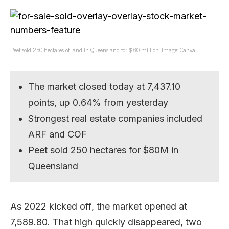
Peet sold 250 hectares of land in Queensland for $80 million. Image: Canva.
The market closed today at 7,437.10
points, up 0.64% from yesterday
Strongest real estate companies included
ARF and COF
Peet sold 250 hectares for $80M in
Queensland
As 2022 kicked off, the market opened at
7,589.80. That high quickly disappeared, two