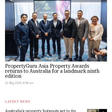
PropertyGuru Asia Property Awards
returns to Australia for a landmark ninth
edition
22 May 2026, 8:58 am
LATEST NEWS
Australia’s property hotspots set to tip