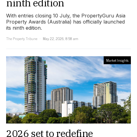
ninth edition
With entries closing 10 July, the PropertyGuru Asia
Property Awards (Australia) has officially launched
its ninth edition.
The Property Tribune
May 22, 2026, 8:58 am
Market Insights
2026 set to redefine