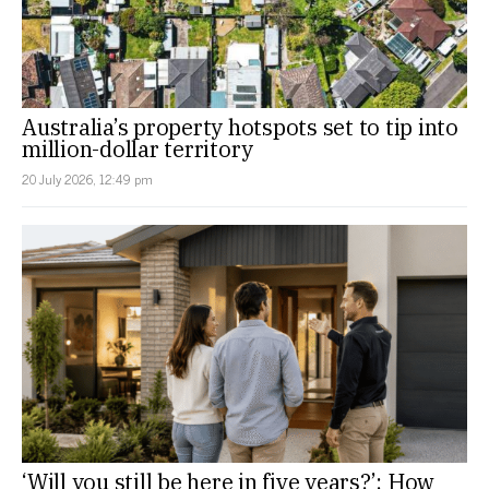
Australia’s property hotspots set to tip into
million-dollar territory
20 July 2026, 12:49 pm
‘Will you still be here in five years?’: How