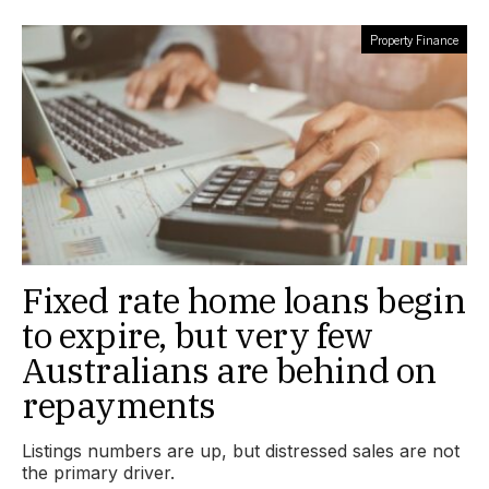
Property Finance
Fixed rate home loans begin
to expire, but very few
Australians are behind on
repayments
Listings numbers are up, but distressed sales are not
the primary driver.