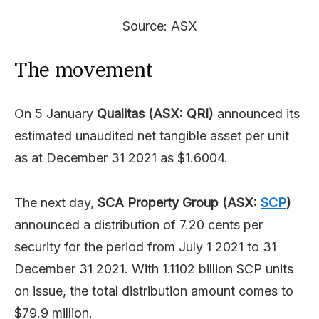
Source: ASX
The movement
On 5 January
Qualitas (ASX: QRI)
announced its
estimated unaudited net tangible asset per unit
as at December 31 2021 as $1.6004.
The next day,
SCA Property Group (ASX:
SCP
)
announced a distribution of 7.20 cents per
security for the period from July 1 2021 to 31
December 31 2021. With 1.1102 billion SCP units
on issue, the total distribution amount comes to
$79.9 million.