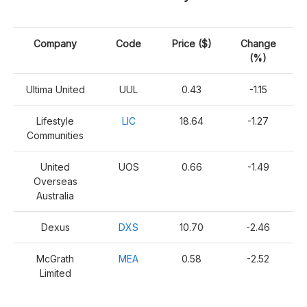
Company
Code
Price ($)
Change
(%)
Ultima United
UUL
0.43
-1.15
Lifestyle
LIC
18.64
-1.27
Communities
United
UOS
0.66
-1.49
Overseas
Australia
Dexus
DXS
10.70
-2.46
McGrath
MEA
0.58
-2.52
Limited