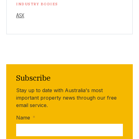
INDUSTRY BODIES
ASX
Subscribe
Stay up to date with Australia's most
important property news through our free
email service.
Name
*