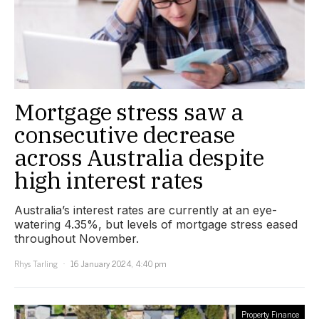
Mortgage stress saw a
consecutive decrease
across Australia despite
high interest rates
Australia’s interest rates are currently at an eye-
watering 4.35%, but levels of mortgage stress eased
throughout November.
Rhys Tarling
16 January 2024, 4:40 pm
Property Finance