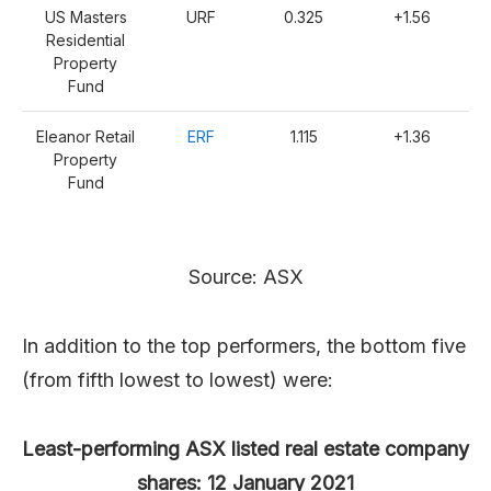
US Masters
URF
0.325
+1.56
Residential
Property
Fund
Eleanor Retail
ERF
1.115
+1.36
Property
Fund
Source: ASX
In addition to the top performers, the bottom five
(from fifth lowest to lowest) were:
Least-performing ASX listed real estate company
shares: 12 January 2021