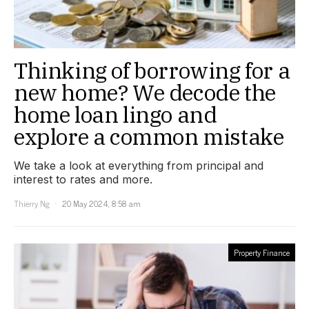
Thinking of borrowing for a
new home? We decode the
home loan lingo and
explore a common mistake
We take a look at everything from principal and
interest to rates and more.
Thierry Ng
20 May 2024, 8:58 am
Property Finance