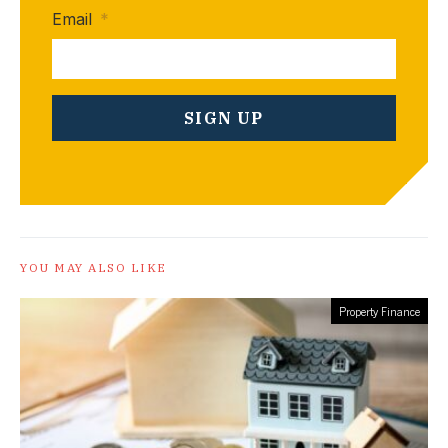
Email
*
YOU MAY ALSO LIKE
Property Finance