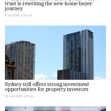
trust is rewriting the new-home buyer
journey
6 July 2026, 11:52 am
Sydney still offers strong investment
opportunities for property investors
22 June 2026, 1:37 pm