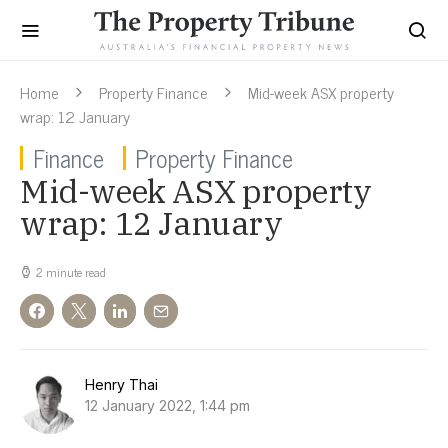
Home
Property Finance
Mid-week ASX property
wrap: 12 January
Finance
Property Finance
Mid-week ASX property
wrap: 12 January
2 minute read
Henry Thai
12 January 2022, 1:44 pm