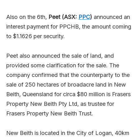
Also on the 6th,
Peet (ASX:
PPC
)
announced an
interest payment for PPCHB, the amount coming
to $1.1626 per security.
Peet also announced the sale of land, and
provided some clarification for the sale. The
company confirmed that the counterparty to the
sale of 250 hectares of broadacre land in New
Beith, Queensland for circa $80 million is Frasers
Property New Beith Pty Ltd, as trustee for
Frasers Property New Beith Trust.
New Beith is located in the City of Logan, 40km