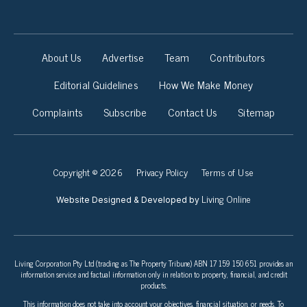
About Us
Advertise
Team
Contributors
Editorial Guidelines
How We Make Money
Complaints
Subscribe
Contact Us
Sitemap
Copyright © 2026
Privacy Policy
Terms of Use
Living Online
Website Designed & Developed by
Living Corporation Pty Ltd (trading as The Property Tribune) ABN 17 159 150 651 provides an
information service and factual information only in relation to property, financial, and credit
products.
This information does not take into account your objectives, financial situation, or needs. To