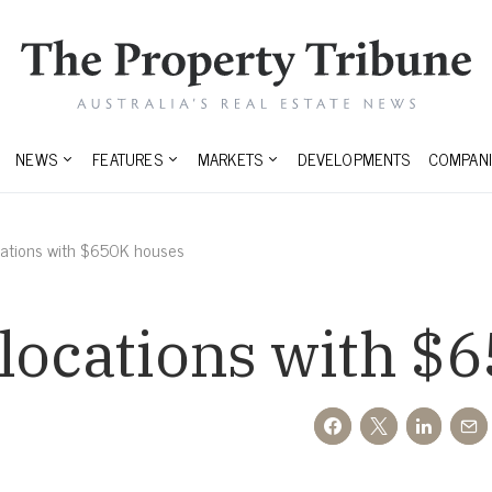
NEWS
FEATURES
MARKETS
DEVELOPMENTS
COMPANI
cations with $650K houses
 locations with $