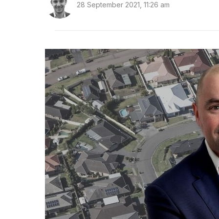
28 September 2021, 11:26 am