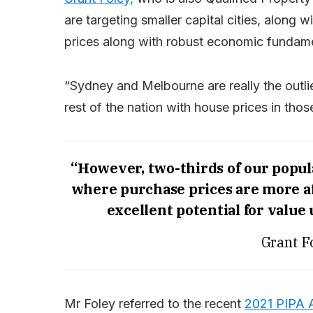
are targeting smaller capital cities, along 
prices along with robust economic fundame
“Sydney and Melbourne are really the outl
rest of the nation with house prices in those
“However, two-thirds of our populat
where purchase prices are more af
excellent potential for value
Grant F
Mr Foley referred to the recent
2021 PIPA A