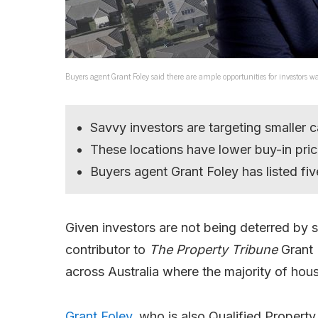
Buyers agent Grant Foley said there are ample opportunities for investor
Savvy investors are targeting smaller c
These locations have lower buy-in pri
Buyers agent Grant Foley has listed five
Given investors are not being deterred by 
contributor to
The Property Tribune
Grant 
across Australia where the majority of ho
Grant Foley,
who is also Qualified Property