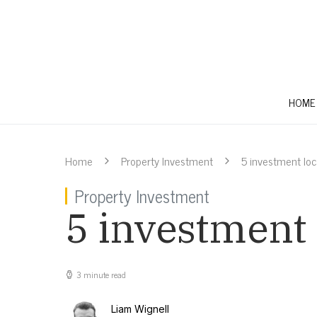
HOME
Home
Property Investment
5 investment lo
Property Investment
5 investment
3 minute read
Liam Wignell