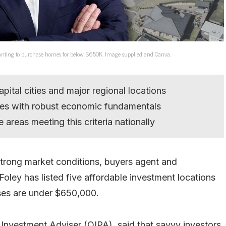
s wanting to purchase homes for below $650K. Image supplied and Canva.
apital cities and major regional locations
ces with robust economic fundamentals
 areas meeting this criteria nationally
strong market conditions, buyers agent and
Foley has listed five affordable investment locations
uses are under $650,000.
 Investment Adviser (QIPA), said that savvy investors