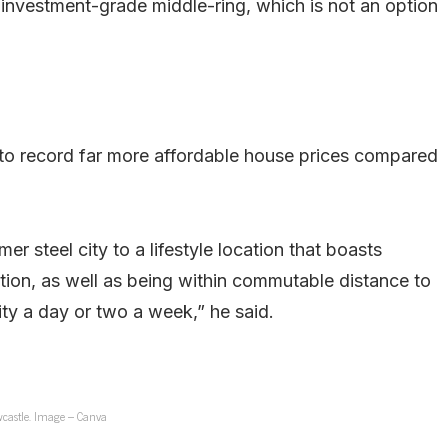
ts investment-grade middle-ring, which is not an option
to record far more affordable house prices compared
er steel city to a lifestyle location that boasts
ion, as well as being within commutable distance to
ty a day or two a week,” he said.
castle. Image – Canva