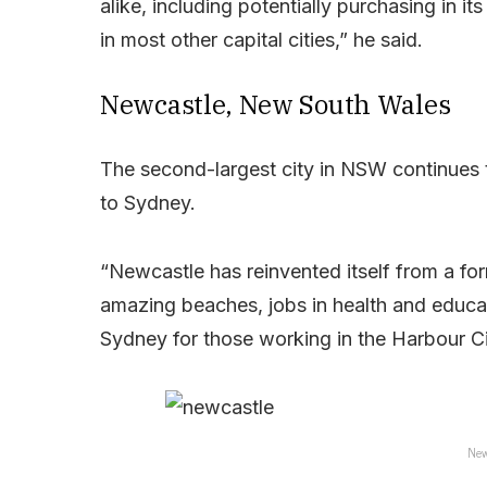
alike, including potentially purchasing in i
in most other capital cities,” he said.
Newcastle, New South Wales
The second-largest city in NSW continues 
to Sydney.
“Newcastle has reinvented itself from a form
amazing beaches, jobs in health and educat
Sydney for those working in the Harbour Ci
New