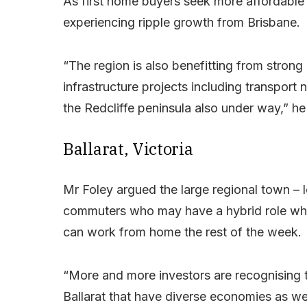
As first home buyers seek more affordable
experiencing ripple growth from Brisbane.
“The region is also benefitting from strong 
infrastructure projects including transport 
the Redcliffe peninsula also under way,” he
Ballarat, Victoria
Mr Foley argued the large regional town – 
commuters who may have a hybrid role whe
can work from home the rest of the week.
“More and more investors are recognising t
Ballarat that have diverse economies as wel