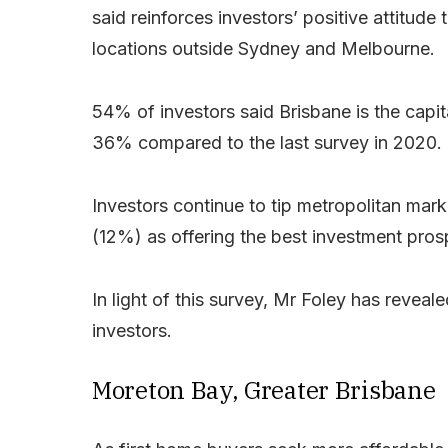
said reinforces investors’ positive attitu
locations outside Sydney and Melbourne.
54% of investors said Brisbane is the capit
36% compared to the last survey in 2020.
Investors continue to tip metropolitan ma
(12%) as offering the best investment pros
In light of this survey, Mr Foley has reveal
investors.
Moreton Bay, Greater Brisbane