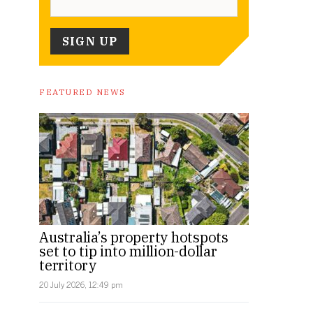
FEATURED NEWS
Australia’s property hotspots
set to tip into million-dollar
territory
20 July 2026, 12:49 pm