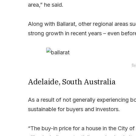
area,” he said.
Along with Ballarat, other regional areas s
strong growth in recent years – even befor
Ba
Adelaide, South Australia
As a result of not generally experiencing 
sustainable for buyers and investors.
“The buy-in price for a house in the City o