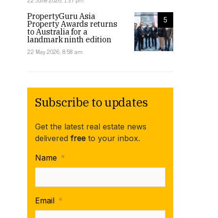
22 June 2026, 1:37 pm
PropertyGuru Asia
5
Property Awards returns
to Australia for a
landmark ninth edition
22 May 2026, 8:58 am
Subscribe to updates
Get the latest real estate news
delivered
free
to your inbox.
Name
*
Email
*