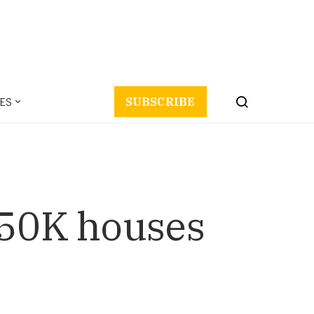
ES
SUBSCRIBE
650K houses