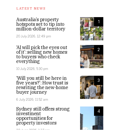
LATEST NEWS
Australia’s property
1
hotspots set to tip into
million-dollar territory
20 July 2026, 12:49 pm
‘AI will pick the eyes out
2
of it’: selling new homes
to buyers who check
everything
10 July 2026, 5:30 pm
‘Will you still be here in
3
five years?’: How trust is
rewriting the new-home
buyer journey
6 July 2026, 11:52 am
Sydney still offers strong
4
investment
opportunities for
property investors