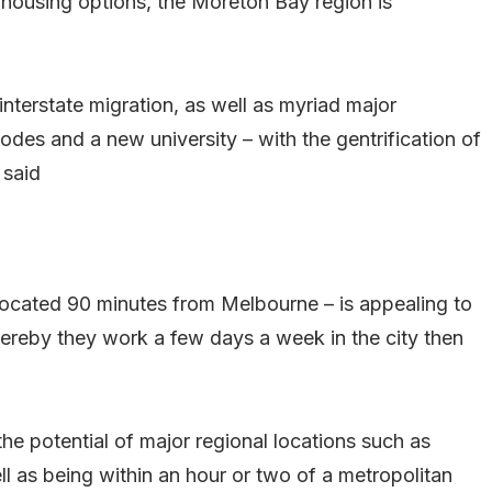
 housing options, the Moreton Bay region is
interstate migration, as well as myriad major
nodes and a new university – with the gentrification of
 said
located 90 minutes from Melbourne – is appealing to
reby they work a few days a week in the city then
he potential of major regional locations such as
l as being within an hour or two of a metropolitan