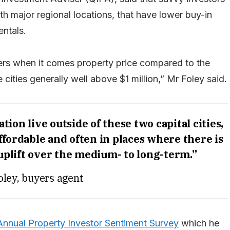
with major regional locations, that have lower buy-in
ntals.
iers when it comes property price compared to the
 cities generally well above $1 million,” Mr Foley said.
ion live outside of these two capital cities,
fordable and often in places where there is
 uplift over the medium- to long-term.”
oley, buyers agent
nnual Property Investor Sentiment Survey
which he