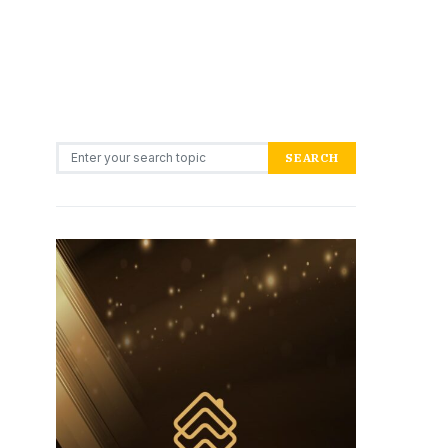
Search for:
SEARCH