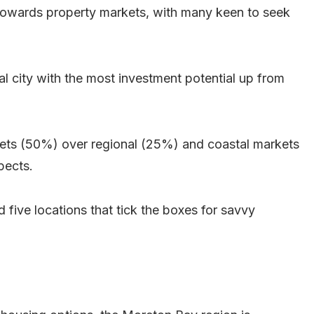
de towards property markets, with many keen to seek
al city with the most investment potential up from
rkets (50%) over regional (25%) and coastal markets
pects.
ed five locations that tick the boxes for savvy