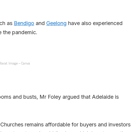
uch as
Bendigo
and
Geelong
have also experienced
e the pandemic.
llarat. Image – Canva
booms and busts, Mr Foley argued that Adelaide is
f Churches remains affordable for buyers and investors