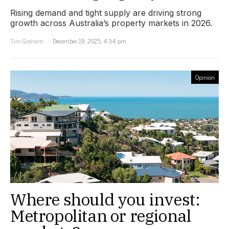
Rising demand and tight supply are driving strong
growth across Australia’s property markets in 2026.
Tim Graham
December 19, 2025, 4:34 pm
Opinion
Where should you invest:
Metropolitan or regional