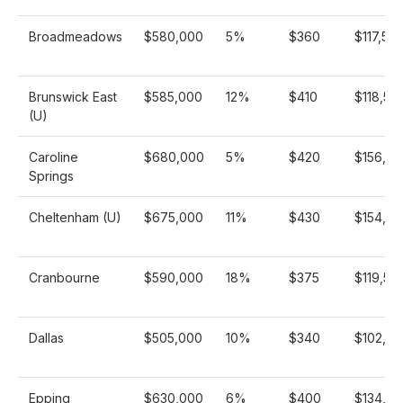
Broadmeadows
$580,000
5%
$360
$117,56
Brunswick East
$585,000
12%
$410
$118,57
(U)
Caroline
$680,000
5%
$420
$156,92
Springs
Cheltenham (U)
$675,000
11%
$430
$154,56
Cranbourne
$590,000
18%
$375
$119,58
Dallas
$505,000
10%
$340
$102,38
Epping
$630,000
6%
$400
$134,25