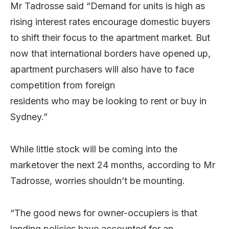
Mr Tadrosse said “Demand for units is high as
rising interest rates encourage domestic buyers
to shift their focus to the apartment market. But
now that international borders have opened up,
apartment purchasers will also have to face
competition from foreign
residents who may be looking to rent or buy in
Sydney.”
While little stock will be coming into the
marketover the next 24 months, according to Mr
Tadrosse, worries shouldn’t be mounting.
“The good news for owner-occupiers is that
lending policies have accounted for an