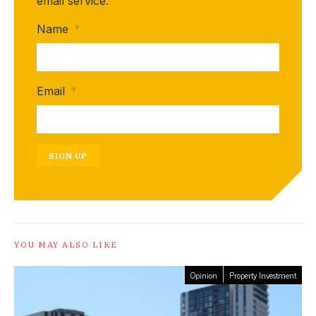
email service.
Name
*
Email
*
SIGN UP
YOU MAY ALSO LIKE
Opinion
Property Investment