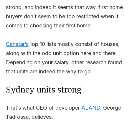
strong, and indeed it seems that way, first home
buyers don’t seem to be too restricted when it
comes to choosing their first home.
Canstar’s
top 10 lists mostly consist of houses,
along with the odd unit option here and there.
Depending on your salary, other research found
that units are indeed the way to go.
Sydney units strong
That’s what CEO of developer
ALAND
, George
Tadrosse, believes.