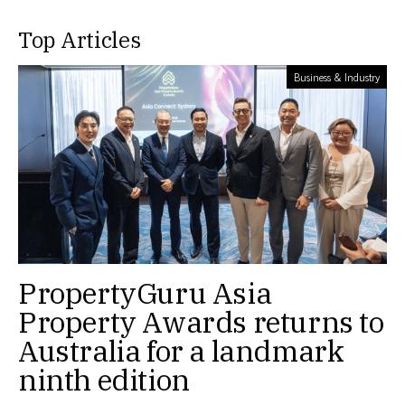
Top Articles
Business & Industry
PropertyGuru Asia
Property Awards returns to
Australia for a landmark
ninth edition