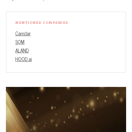
MENTIONED COMPANIES
Canstar
SQM
ALAND
HOOD.ai