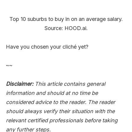
Top 10 suburbs to buy in on an average salary.
Source: HOOD.ai.
Have you chosen your cliché yet?
~~
Disclaimer:
This article contains general
information and should at no time be
considered advice to the reader. The reader
should always verify their situation with the
relevant certified professionals before taking
any further steps.