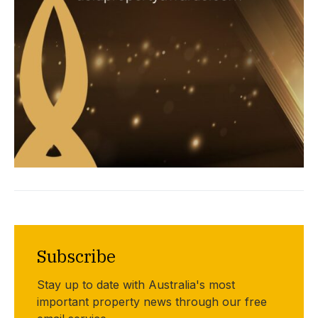
Subscribe
Stay up to date with Australia's most
important property news through our free