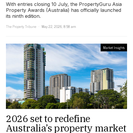
With entries closing 10 July, the PropertyGuru Asia
Property Awards (Australia) has officially launched
its ninth edition.
The Property Tribune
May 22, 2026, 8:58 am
Market Insights
2026 set to redefine
Australia’s property market