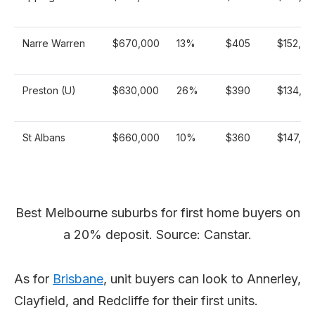
Narre Warren
$670,000
13%
$405
$152,23
Preston (U)
$630,000
26%
$390
$134,25
St Albans
$660,000
10%
$360
$147,61
Best Melbourne suburbs for first home buyers on
a 20% deposit. Source: Canstar.
As for
Brisbane
, unit buyers can look to Annerley,
Clayfield, and Redcliffe for their first units.