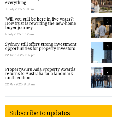
everything
10 July 2026, 5:30 pm
‘Will you still be here in five years?’:
3
How trust is rewriting the new-home
buyer journey
6 July 2026, 11:52 am
Sydney still offers strong investment
4
opportunities for property investors
22 June 2026, 1:37 pm
PropertyGuru Asia Property Awards
5
returns to Australia for a landmark
ninth edition
22 May 2026, 8:58 am
Subscribe to updates