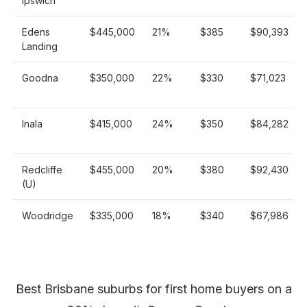
Ipswich
Edens
$445,000
21%
$385
$90,393
Landing
Goodna
$350,000
22%
$330
$71,023
Inala
$415,000
24%
$350
$84,282
Redcliffe
$455,000
20%
$380
$92,430
(U)
Woodridge
$335,000
18%
$340
$67,986
Best Brisbane suburbs for first home buyers on a