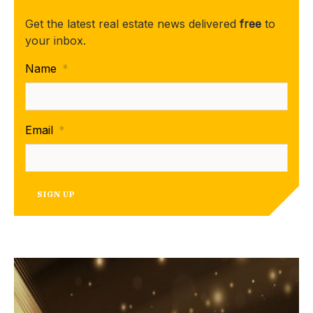
Get the latest real estate news delivered
free
to
your inbox.
Name
*
Email
*
SIGN UP