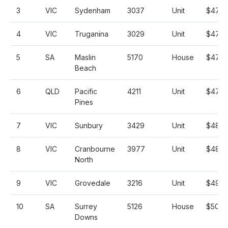
3
VIC
Sydenham
3037
Unit
$470,
4
VIC
Truganina
3029
Unit
$471,
5
SA
Maslin
5170
House
$475,
Beach
6
QLD
Pacific
4211
Unit
$477,
Pines
7
VIC
Sunbury
3429
Unit
$480,
8
VIC
Cranbourne
3977
Unit
$485,
North
9
VIC
Grovedale
3216
Unit
$495,
10
SA
Surrey
5126
House
$500,
Downs