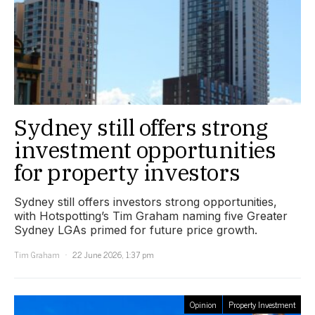
Sydney still offers strong
investment opportunities
for property investors
Sydney still offers investors strong opportunities,
with Hotspotting’s Tim Graham naming five Greater
Sydney LGAs primed for future price growth.
Tim Graham
22 June 2026, 1:37 pm
Opinion
Property Investment