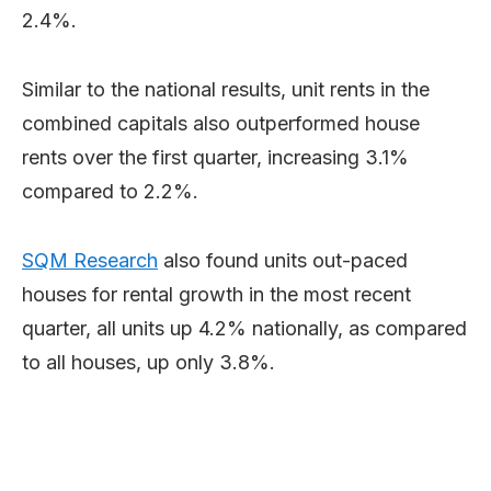
2.4%.
Similar to the national results, unit rents in the
combined capitals also outperformed house
rents over the first quarter, increasing 3.1%
compared to 2.2%.
SQM Research
also found units out-paced
houses for rental growth in the most recent
quarter, all units up 4.2% nationally, as compared
to all houses, up only 3.8%.