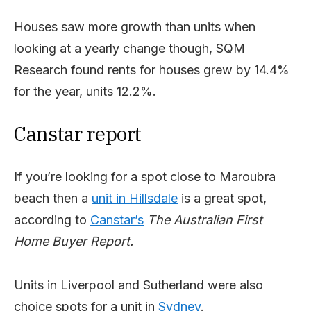
Houses saw more growth than units when
looking at a yearly change though, SQM
Research found rents for houses grew by 14.4%
for the year, units 12.2%.
Canstar report
If you’re looking for a spot close to Maroubra
beach then a
unit in Hillsdale
is a great spot,
according to
Canstar’s
The Australian First
Home Buyer Report.
Units in Liverpool and Sutherland were also
choice spots for a unit in
Sydney
.