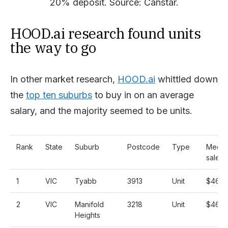
20% deposit. Source: Canstar.
HOOD.ai research found units
the way to go
In other market research,
HOOD.ai
whittled down
the
top ten suburbs
to buy in on an average
salary, and the majority seemed to be units.
Rank
State
Suburb
Postcode
Type
Media
sale p
1
VIC
Tyabb
3913
Unit
$460,
2
VIC
Manifold
3218
Unit
$462,
Heights