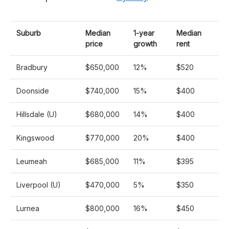
Suburb
Median
1-year
Median
price
growth
rent
Bradbury
$650,000
12%
$520
Doonside
$740,000
15%
$400
Hillsdale (U)
$680,000
14%
$400
Kingswood
$770,000
20%
$400
Leumeah
$685,000
11%
$395
Liverpool (U)
$470,000
5%
$350
Lurnea
$800,000
16%
$450