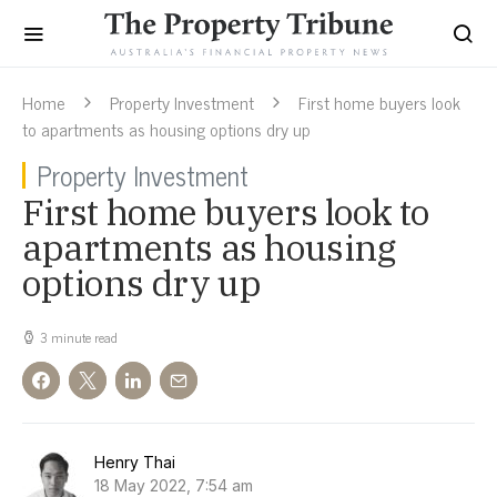
Home
Property Investment
First home buyers look
to apartments as housing options dry up
Property Investment
First home buyers look to
apartments as housing
options dry up
3 minute read
Henry Thai
18 May 2022, 7:54 am