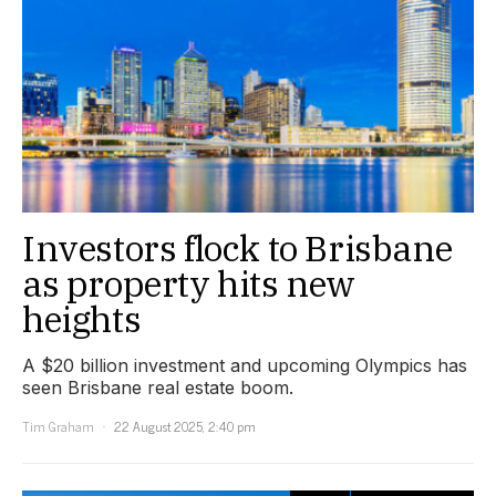
Investors flock to Brisbane
as property hits new
heights
A $20 billion investment and upcoming Olympics has
seen Brisbane real estate boom.
Tim Graham
22 August 2025, 2:40 pm