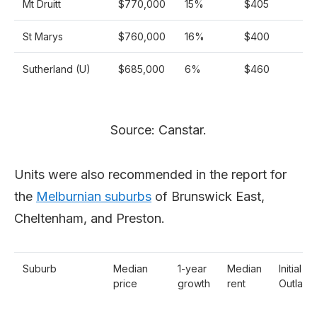
Mt Druitt
$770,000
15%
$405
St Marys
$760,000
16%
$400
Sutherland (U)
$685,000
6%
$460
Source: Canstar.
Units were also recommended in the report for
the
Melburnian suburbs
of Brunswick East,
Cheltenham, and Preston.
Suburb
Median
1-year
Median
Initial
price
growth
rent
Outlay