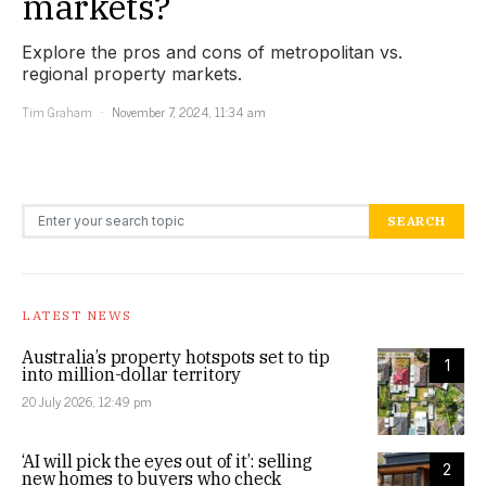
markets?
Explore the pros and cons of metropolitan vs.
regional property markets.
Tim Graham
November 7, 2024, 11:34 am
Search for:
SEARCH
LATEST NEWS
Australia’s property hotspots set to tip
1
into million-dollar territory
20 July 2026, 12:49 pm
‘AI will pick the eyes out of it’: selling
2
new homes to buyers who check