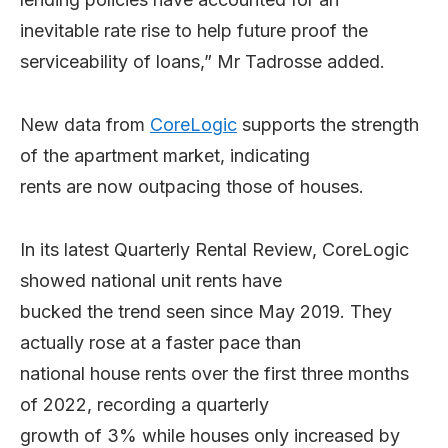
inevitable rate rise to help future proof the
serviceability of loans,” Mr Tadrosse added.
New data from
CoreLogic
supports the strength
of the apartment market, indicating
rents are now outpacing those of houses.
In its latest Quarterly Rental Review, CoreLogic
showed national unit rents have
bucked the trend seen since May 2019. They
actually rose at a faster pace than
national house rents over the first three months
of 2022, recording a quarterly
growth of 3% while houses only increased by