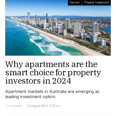
Opinion
Property Investment
Why apartments are the
smart choice for property
investors in 2024
Apartment markets in Australia are emerging as
leading investment option.
Tim Graham
23 August 2024, 11:55 am