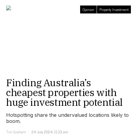
Opinion
Property Investment
Finding Australia’s
cheapest properties with
huge investment potential
Hotspotting share the undervalued locations likely to
boom.
Tim Graham
24 July 2024, 11:33 am