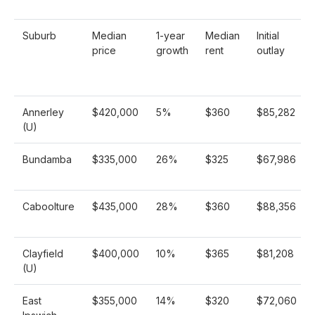
Suburb
Median
1-year
Median
Initial
price
growth
rent
outlay
Annerley
$420,000
5%
$360
$85,282
(U)
Bundamba
$335,000
26%
$325
$67,986
Caboolture
$435,000
28%
$360
$88,356
Clayfield
$400,000
10%
$365
$81,208
(U)
East
$355,000
14%
$320
$72,060