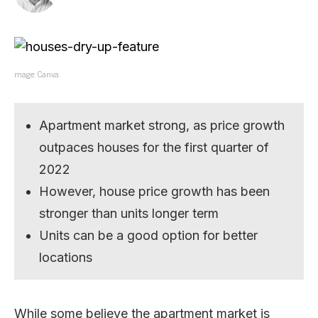
mage: Canva.
Apartment market strong, as price growth
outpaces houses for the first quarter of
2022
However, house price growth has been
stronger than units longer term
Units can be a good option for better
locations
While some believe the apartment market is