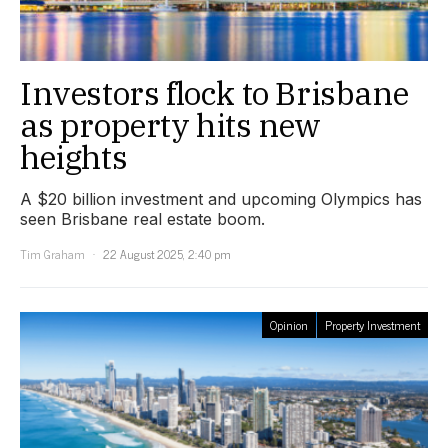
Investors flock to Brisbane
as property hits new
heights
A $20 billion investment and upcoming Olympics has
seen Brisbane real estate boom.
Tim Graham
22 August 2025, 2:40 pm
Opinion
Property Investment