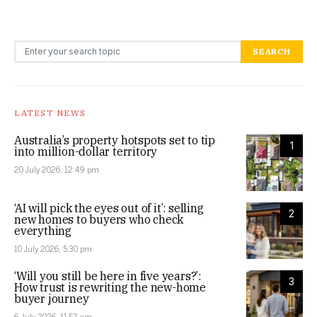
Search for:
SEARCH
LATEST NEWS
Australia’s property hotspots set to tip
1
into million-dollar territory
20 July 2026, 12:49 pm
‘AI will pick the eyes out of it’: selling
2
new homes to buyers who check
everything
10 July 2026, 5:30 pm
‘Will you still be here in five years?’:
3
How trust is rewriting the new-home
buyer journey
6 July 2026, 11:52 am