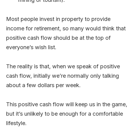
Most people invest in property to provide
income for retirement, so many would think that
positive cash flow should be at the top of
everyone’s wish list.
The reality is that, when we speak of positive
cash flow, initially we’re normally only talking
about a few dollars per week.
This positive cash flow will keep us in the game,
but it’s unlikely to be enough for a comfortable
lifestyle.