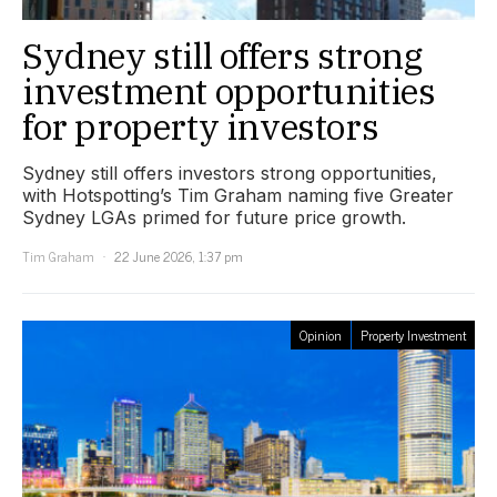
Sydney still offers strong
investment opportunities
for property investors
Sydney still offers investors strong opportunities,
with Hotspotting’s Tim Graham naming five Greater
Sydney LGAs primed for future price growth.
Tim Graham
22 June 2026, 1:37 pm
Opinion
Property Investment