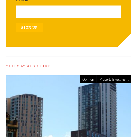
SIGN UP
YOU MAY ALSO LIKE
Opinion
Property Investment