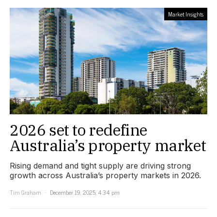
Market Insights
2026 set to redefine
Australia’s property market
Rising demand and tight supply are driving strong
growth across Australia’s property markets in 2026.
Tim Graham
December 19, 2025, 4:34 pm