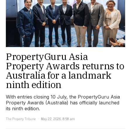
PropertyGuru Asia
Property Awards returns to
Australia for a landmark
ninth edition
With entries closing 10 July, the PropertyGuru Asia
Property Awards (Australia) has officially launched
its ninth edition.
The Property Tribune
May 22, 2026, 8:58 am