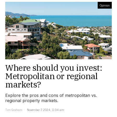
Opinion
Where should you invest:
Metropolitan or regional
markets?
Explore the pros and cons of metropolitan vs.
regional property markets.
Tim Graham
November 7, 2024, 11:34 am