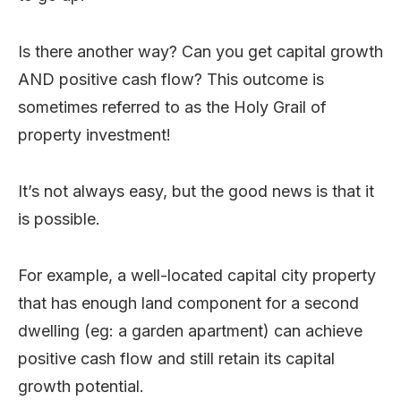
Is there another way? Can you get capital growth
AND positive cash flow? This outcome is
sometimes referred to as the Holy Grail of
property investment!
It’s not always easy, but the good news is that it
is possible.
For example, a well-located capital city property
that has enough land component for a second
dwelling (eg: a garden apartment) can achieve
positive cash flow and still retain its capital
growth potential.