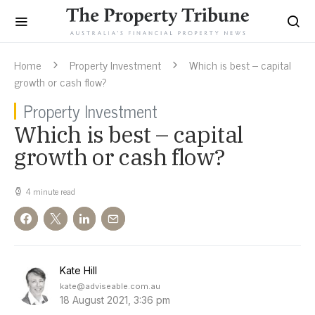
Home
Property Investment
Which is best – capital
growth or cash flow?
Property Investment
Which is best – capital
growth or cash flow?
4 minute read
Kate Hill
kate@adviseable.com.au
18 August 2021, 3:36 pm