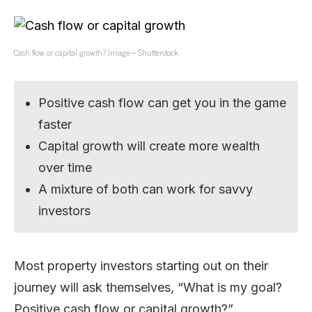
Cash flow or capital growth? Image – Shutterstock
Positive cash flow can get you in the game
faster
Capital growth will create more wealth
over time
A mixture of both can work for savvy
investors
Most property investors starting out on their
journey will ask themselves, “What is my goal?
Positive cash flow or capital growth?”