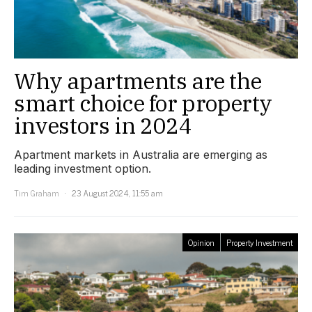
Why apartments are the
smart choice for property
investors in 2024
Apartment markets in Australia are emerging as
leading investment option.
Tim Graham
23 August 2024, 11:55 am
Opinion
Property Investment