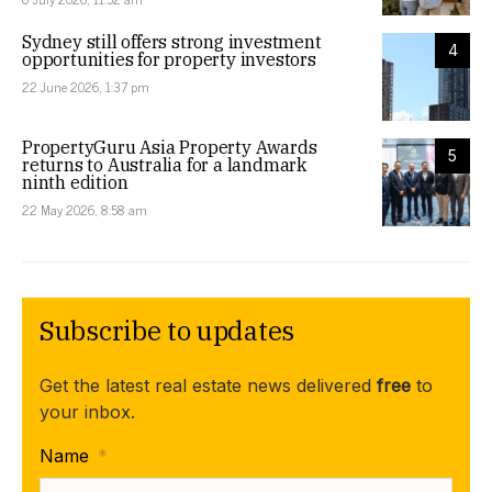
Sydney still offers strong investment
4
opportunities for property investors
22 June 2026, 1:37 pm
PropertyGuru Asia Property Awards
5
returns to Australia for a landmark
ninth edition
22 May 2026, 8:58 am
Subscribe to updates
Get the latest real estate news delivered
free
to
your inbox.
Name
*