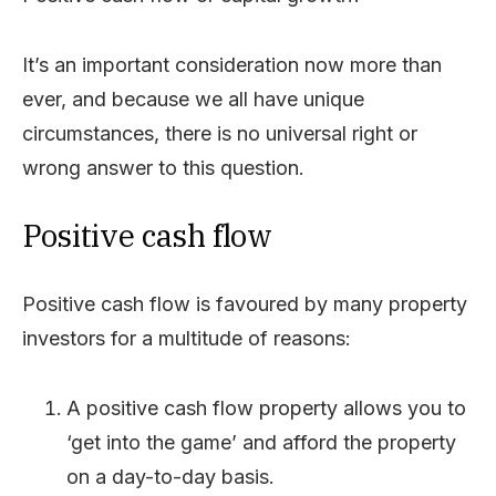
It’s an important consideration now more than
ever, and because we all have unique
circumstances, there is no universal right or
wrong answer to this question.
Positive cash flow
Positive cash flow is favoured by many property
investors for a multitude of reasons:
A positive cash flow property allows you to
‘get into the game’ and afford the property
on a day-to-day basis.