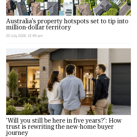
Australia’s property hotspots set to tip into
million-dollar territory
20 July 2026, 12:49 pm
‘Will you still be here in five years?’: How
trust is rewriting the new-home buyer
journey