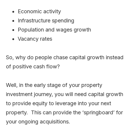
Economic activity
Infrastructure spending
Population and wages growth
Vacancy rates
So, why do people chase capital growth instead
of positive cash flow?
Well, in the early stage of your property
investment journey, you will need capital growth
to provide equity to leverage into your next
property. This can provide the ‘springboard’ for
your ongoing acquisitions.