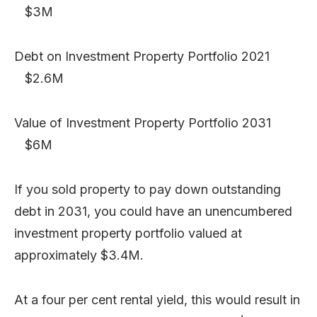
$3M
Debt on Investment Property Portfolio 2021
$2.6M
Value of Investment Property Portfolio 2031
$6M
If you sold property to pay down outstanding
debt in 2031, you could have an unencumbered
investment property portfolio valued at
approximately $3.4M.
At a four per cent rental yield, this would result in