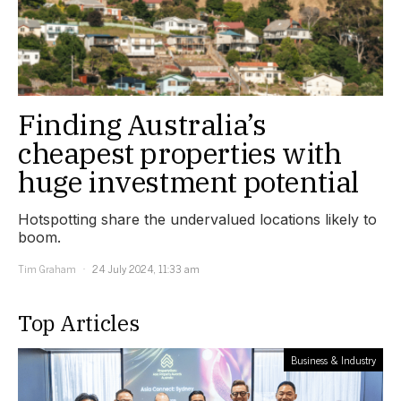
Finding Australia’s
cheapest properties with
huge investment potential
Hotspotting share the undervalued locations likely to
boom.
Tim Graham
24 July 2024, 11:33 am
Top Articles
Business & Industry