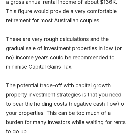
a gross annual rental income of about $136K.
This figure would provide a very comfortable
retirement for most Australian couples.
These are very rough calculations and the
gradual sale of investment properties in low (or
no) income years could be recommended to
minimise Capital Gains Tax.
The potential trade-off with capital growth
property investment strategies is that you need
to bear the holding costs (negative cash flow) of
your properties. This can be too much of a
burden for many investors while waiting for rents
to go up.