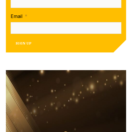
Email
*
SIGN UP