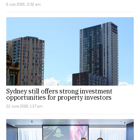
6 July 2026, 11:52 am
Sydney still offers strong investment
opportunities for property investors
22 June 2026, 1:37 pm