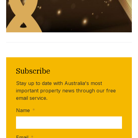
Subscribe
Stay up to date with Australia's most
important property news through our free
email service.
Name
*
Email
*