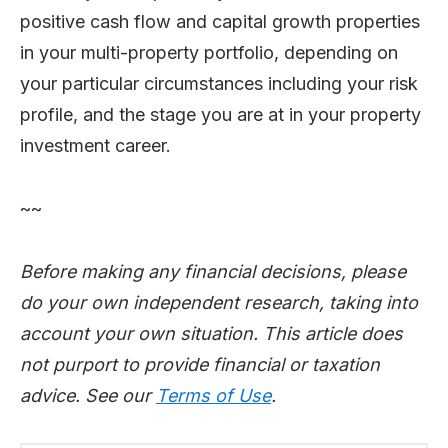
positive cash flow and capital growth properties
in your multi-property portfolio, depending on
your particular circumstances including your risk
profile, and the stage you are at in your property
investment career.
~~
Before making any financial decisions, please
do your own independent research, taking into
account your own situation. This article does
not purport to provide financial or taxation
advice. See our
Terms of Use
.