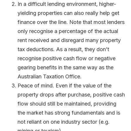
In a difficult lending environment, higher-
yielding properties can also really help get
finance over the line. Note that most lenders
only recognise a percentage of the actual
rent received and disregard many property
tax deductions. As a result, they don’t
recognise positive cash flow or negative
gearing benefits in the same way as the
Australian Taxation Office.
Peace of mind. Even if the value of the
property drops after purchase, positive cash
flow should still be maintained, providing
the market has strong fundamentals and is
not reliant on one industry sector (e.g.
mining or tourism).