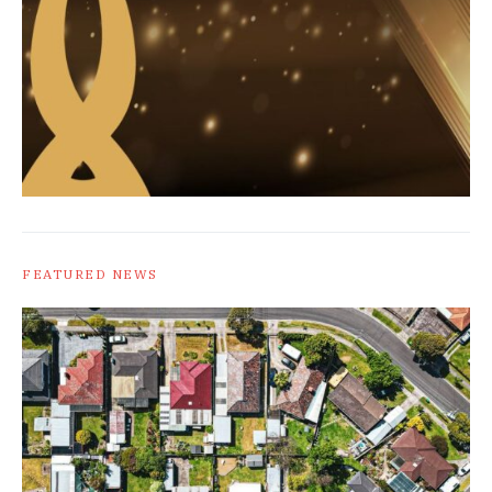
FEATURED NEWS