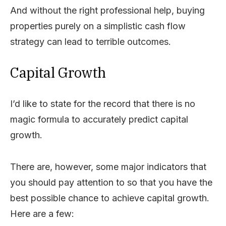
And without the right professional help, buying
properties purely on a simplistic cash flow
strategy can lead to terrible outcomes.
Capital Growth
I’d like to state for the record that there is no
magic formula to accurately predict capital
growth.
There are, however, some major indicators that
you should pay attention to so that you have the
best possible chance to achieve capital growth.
Here are a few: