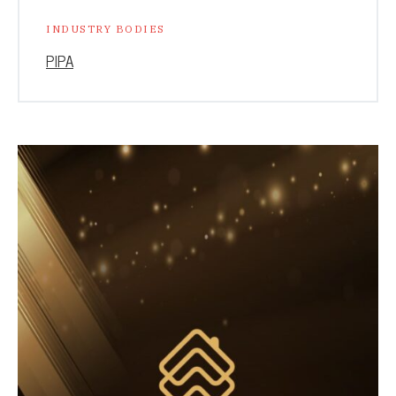
INDUSTRY BODIES
PIPA