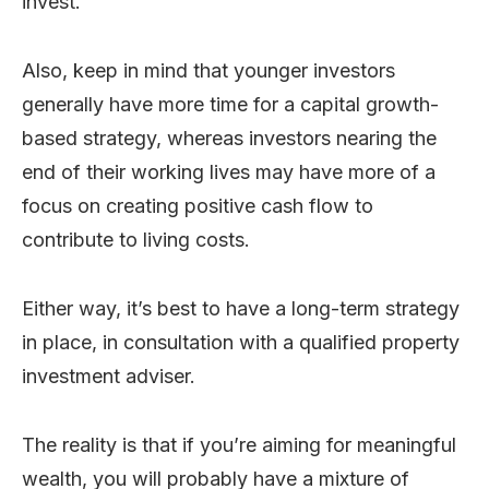
invest.
Also, keep in mind that younger investors
generally have more time for a capital growth-
based strategy, whereas investors nearing the
end of their working lives may have more of a
focus on creating positive cash flow to
contribute to living costs.
Either way, it’s best to have a long-term strategy
in place, in consultation with a qualified property
investment adviser.
The reality is that if you’re aiming for meaningful
wealth, you will probably have a mixture of