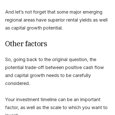
And let’s not forget that some major emerging
regional areas have superior rental yields as well
as capital growth potential.
Other factors
So, going back to the original question, the
potential trade-off between positive cash flow
and capital growth needs to be carefully
considered.
Your investment timeline can be an important
factor, as well as the scale to which you want to