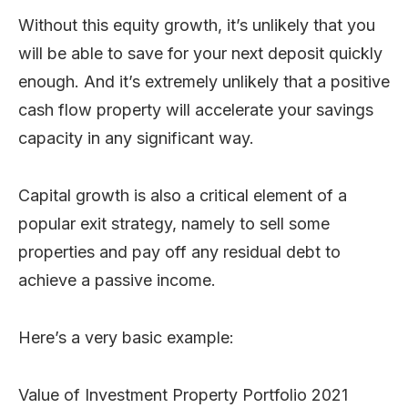
Without this equity growth, it’s unlikely that you
will be able to save for your next deposit quickly
enough. And it’s extremely unlikely that a positive
cash flow property will accelerate your savings
capacity in any significant way.
Capital growth is also a critical element of a
popular exit strategy, namely to sell some
properties and pay off any residual debt to
achieve a passive income.
Here’s a very basic example:
Value of Investment Property Portfolio 2021