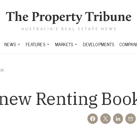
NEWS
FEATURES
MARKETS
DEVELOPMENTS
COMPANI
ok
 new Renting Boo