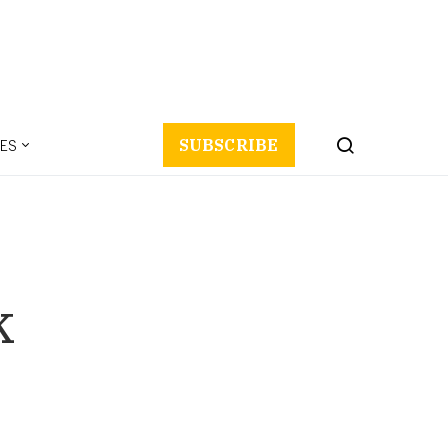
ES
SUBSCRIBE
k