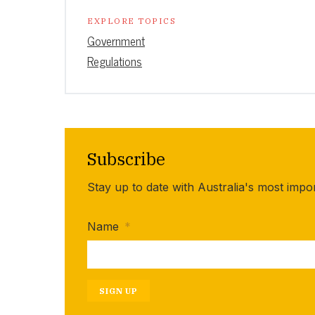
EXPLORE TOPICS
Government
Regulations
Subscribe
Stay up to date with Australia's most impo
Name
*
SIGN UP