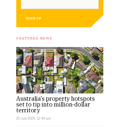
SIGN UP
FEATURED NEWS
Australia’s property hotspots
set to tip into million-dollar
territory
20 July 2026, 12:49 pm