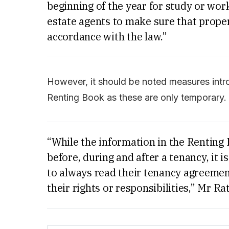
beginning of the year for study or work
estate agents to make sure that prope
accordance with the law.”
However, it should be noted measures intro
Renting Book as these are only temporary.
“While the information in the Renting
before, during and after a tenancy, it 
to always read their tenancy agreement
their rights or responsibilities,” Mr Ra