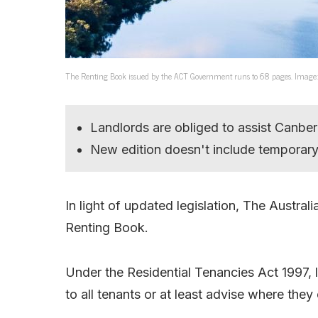
The Renting Book issued by the ACT Government runs to 68 pages. Image
Landlords are obliged to assist Canber
New edition doesn't include temporar
In light of updated legislation, The Austra
Renting Book.
Under the Residential Tenancies Act 1997, 
to all tenants or at least advise where they