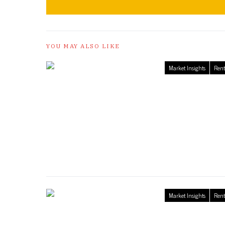
YOU MAY ALSO LIKE
Market Insights
Rent
Market Insights
Rent