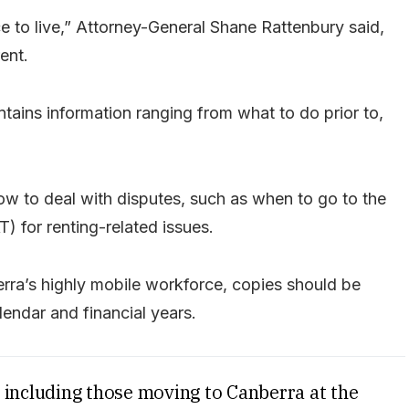
 to live,” Attorney-General Shane Rattenbury said,
ent.
ains information ranging from what to do prior to,
ow to deal with disputes, such as when to go to the
) for renting-related issues.
rra’s highly mobile workforce, copies should be
lendar and financial years.
s, including those moving to Canberra at the