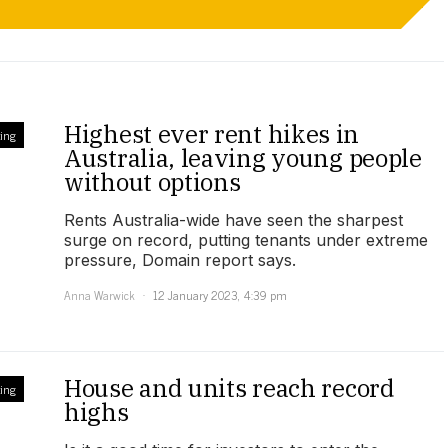
Highest ever rent hikes in
ing
Australia, leaving young people
without options
Rents Australia-wide have seen the sharpest
surge on record, putting tenants under extreme
pressure, Domain report says.
Anna Warwick
12 January 2023, 4:39 pm
House and units reach record
ing
highs