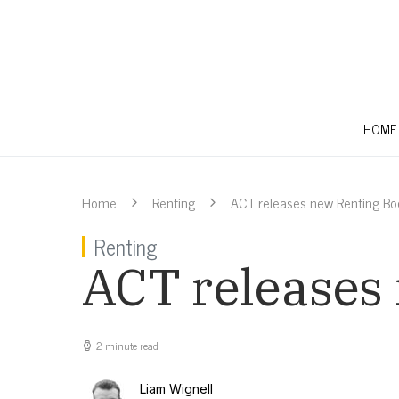
HOME
Home
Renting
ACT releases new Renting Bo
Renting
ACT releases
2 minute read
Liam Wignell