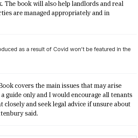
. The book will also help landlords and real
rties are managed appropriately and in
duced as a result of Covid won’t be featured in the
 Book covers the main issues that may arise
is a guide only and I would encourage all tenants
 closely and seek legal advice if unsure about
ttenbury said.