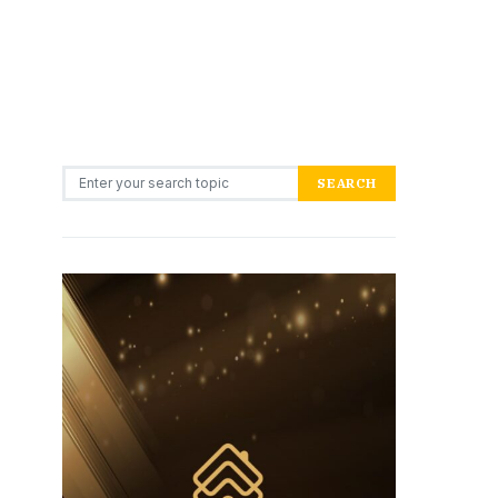
Search for:
SEARCH