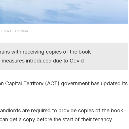
: Linda Xu, Unsplash
rans with receiving copies of the book
y measures introduced due to Covid
lian Capital Territory (ACT) government has updated its
landlords are required to provide copies of the book
 can get a copy before the start of their tenancy.