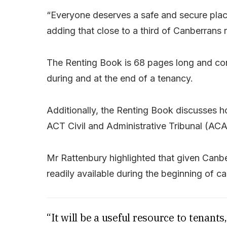
“Everyone deserves a safe and secure place
adding that close to a third of Canberrans r
The Renting Book is 68 pages long and cont
during and at the end of a tenancy.
Additionally, the Renting Book discusses h
ACT Civil and Administrative Tribunal (ACAT
Mr Rattenbury highlighted that given Canbe
readily available during the beginning of ca
“It will be a useful resource to tenant