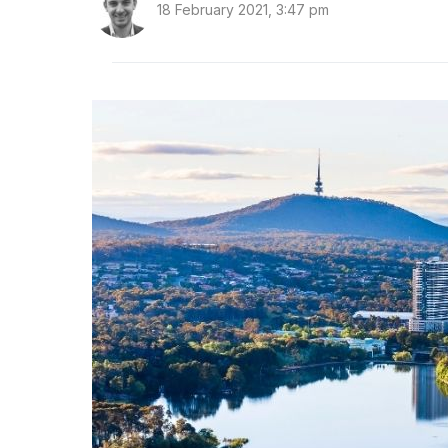
18 February 2021, 3:47 pm