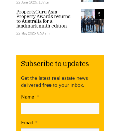
22 June 2026, 1:37 pm
PropertyGuru Asia
5
Property Awards returns
to Australia for a
landmark ninth edition
22 May 2026, 8:58 am
Subscribe to updates
Get the latest real estate news
delivered
free
to your inbox.
Name
*
Email
*