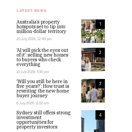
LATEST NEWS
Australia’s property
1
hotspots set to tip into
million-dollar territory
20 July 2026, 12:49 pm
‘AI will pick the eyes out
2
of it’: selling new homes
to buyers who check
everything
10 July 2026, 5:30 pm
‘Will you still be here in
3
five years?’: How trust is
rewriting the new-home
buyer journey
6 July 2026, 11:52 am
Sydney still offers strong
4
investment
opportunities for
property investors