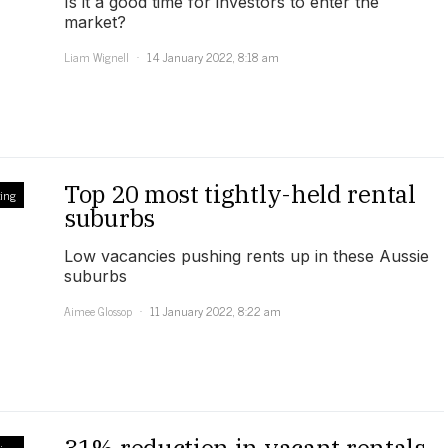
Is it a good time for investors to enter the
market?
Liam Wignell
14 January 2022, 8:18 am
Top 20 most tightly-held rental
ing
suburbs
Low vacancies pushing rents up in these Aussie
suburbs
Aimee Glossop
11 January 2022, 8:22 am