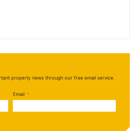
rtant property news through our free email service.
Email
*