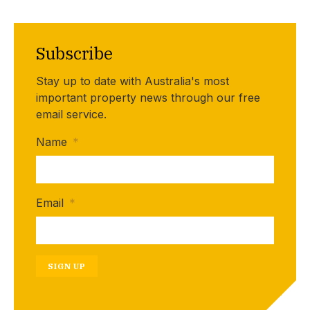
Subscribe
Stay up to date with Australia's most
important property news through our free
email service.
Name
*
Email
*
SIGN UP