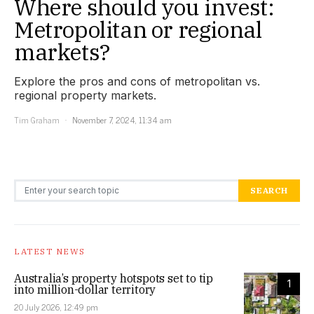
Where should you invest:
Metropolitan or regional
markets?
Explore the pros and cons of metropolitan vs.
regional property markets.
Tim Graham
November 7, 2024, 11:34 am
Search for:
SEARCH
LATEST NEWS
Australia’s property hotspots set to tip
1
into million-dollar territory
20 July 2026, 12:49 pm