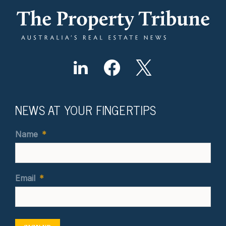
NEWS AT YOUR FINGERTIPS
Name
*
Email
*