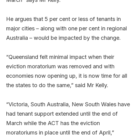
He argues that 5 per cent or less of tenants in
major cities – along with one per cent in regional
Australia – would be impacted by the change.
“Queensland felt minimal impact when their
eviction moratorium was removed and with
economies now opening up, it is now time for all
the states to do the same,” said Mr Kelly.
“Victoria, South Australia, New South Wales have
had tenant support extended until the end of
March while the ACT has the eviction
moratoriums in place until the end of April,”