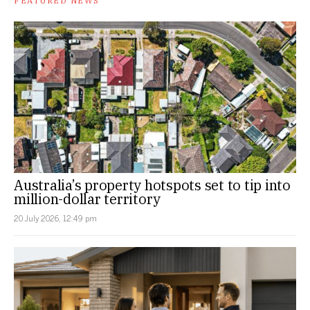
FEATURED NEWS
Australia’s property hotspots set to tip into
million-dollar territory
20 July 2026, 12:49 pm