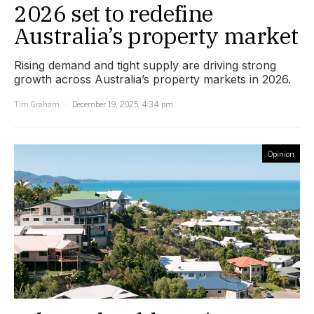
2026 set to redefine
Australia’s property market
Rising demand and tight supply are driving strong
growth across Australia’s property markets in 2026.
Tim Graham
December 19, 2025, 4:34 pm
Opinion