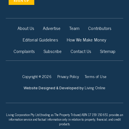
SIGN UP
About Us
Advertise
Team
Contributors
Editorial Guidelines
How We Make Money
Complaints
Subscribe
Contact Us
Sitemap
Copyright © 2026
Privacy Policy
Terms of Use
Living Online
Website Designed & Developed by
Living Corporation Pty Ltd (trading as The Property Tribune) ABN 17 159 150 651 provides an
information service and factual information only in relation to property, financial, and credit
products.