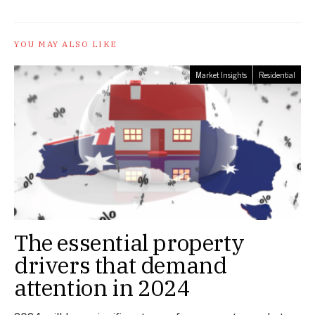
YOU MAY ALSO LIKE
Market Insights
Residential
The essential property
drivers that demand
attention in 2024