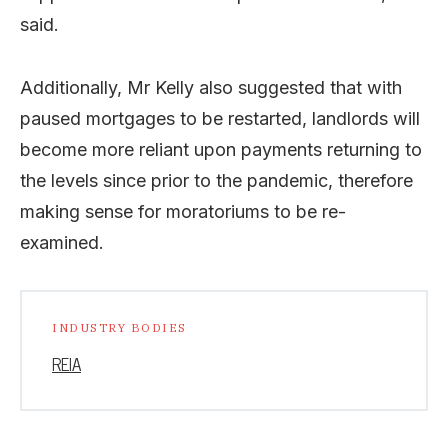
said.
Additionally, Mr Kelly also suggested that with
paused mortgages to be restarted, landlords will
become more reliant upon payments returning to
the levels since prior to the pandemic, therefore
making sense for moratoriums to be re-
examined.
INDUSTRY BODIES
REIA