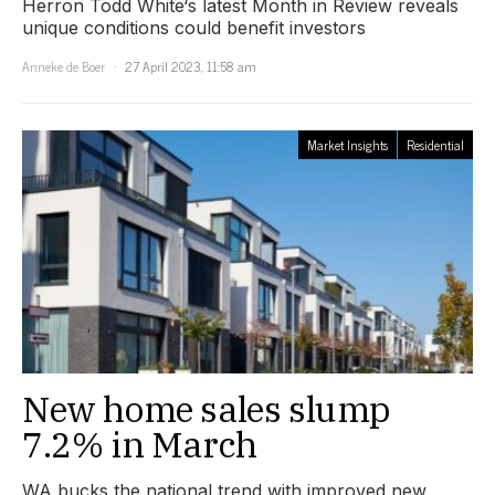
Herron Todd White‘s latest Month in Review reveals
unique conditions could benefit investors
Anneke de Boer
27 April 2023, 11:58 am
Market Insights
Residential
New home sales slump
7.2% in March
WA bucks the national trend with improved new