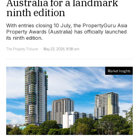
Australia for a landmark
ninth edition
With entries closing 10 July, the PropertyGuru Asia
Property Awards (Australia) has officially launched
its ninth edition.
The Property Tribune
May 22, 2026, 8:58 am
Market Insights