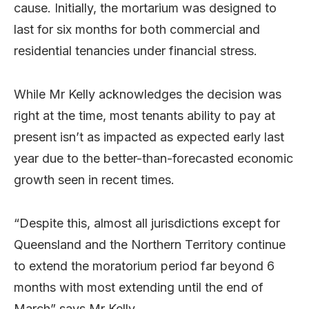
cause. Initially, the mortarium was designed to
last for six months for both commercial and
residential tenancies under financial stress.
While Mr Kelly acknowledges the decision was
right at the time, most tenants ability to pay at
present isn’t as impacted as expected early last
year due to the better-than-forecasted economic
growth seen in recent times.
“Despite this, almost all jurisdictions except for
Queensland and the Northern Territory continue
to extend the moratorium period far beyond 6
months with most extending until the end of
March” says Mr Kelly.