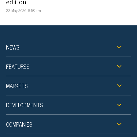
edition
22 May 2026, 8:58 am
NEWS
FEATURES
MARKETS
DEVELOPMENTS
COMPANIES