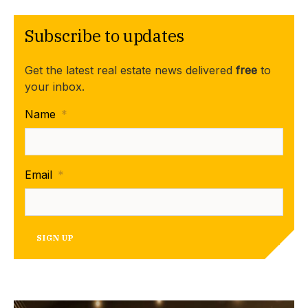
Subscribe to updates
Get the latest real estate news delivered
free
to
your inbox.
Name
*
Email
*
SIGN UP