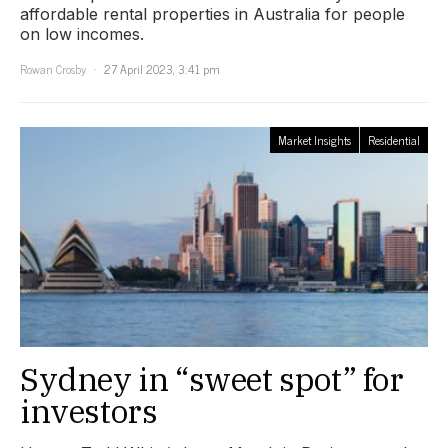
affordable rental properties in Australia for people
on low incomes.
Rowan Crosby
27 April 2023, 3:41 pm
Market Insights
Residential
Sydney in “sweet spot” for
investors