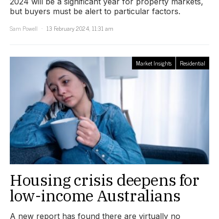
2024 will be a significant year for property markets,
but buyers must be alert to particular factors.
Sam Powell
13 February 2024, 11:31 am
Market Insights
Residential
Housing crisis deepens for
low-income Australians
A new report has found there are virtually no