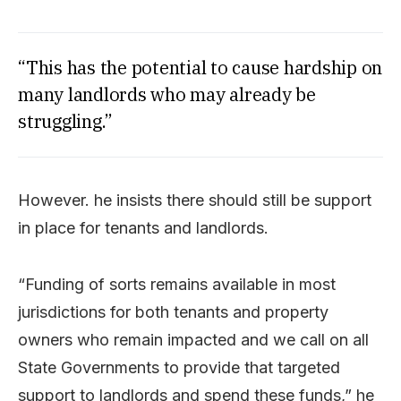
“This has the potential to cause hardship on
many landlords who may already be
struggling.”
However. he insists there should still be support
in place for tenants and landlords.
“Funding of sorts remains available in most
jurisdictions for both tenants and property
owners who remain impacted and we call on all
State Governments to provide that targeted
support to landlords and spend these funds,” he