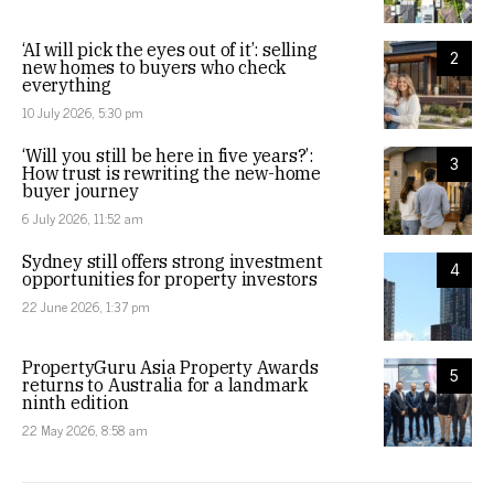
‘AI will pick the eyes out of it’: selling
2
new homes to buyers who check
everything
10 July 2026, 5:30 pm
‘Will you still be here in five years?’:
3
How trust is rewriting the new-home
buyer journey
6 July 2026, 11:52 am
Sydney still offers strong investment
4
opportunities for property investors
22 June 2026, 1:37 pm
PropertyGuru Asia Property Awards
5
returns to Australia for a landmark
ninth edition
22 May 2026, 8:58 am