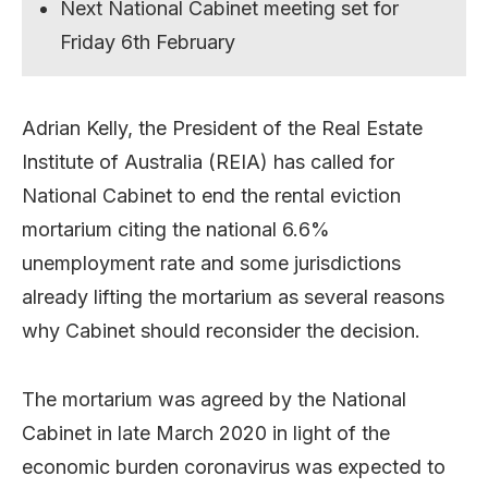
Next National Cabinet meeting set for
Friday 6th February
Adrian Kelly, the President of the Real Estate
Institute of Australia (REIA) has called for
National Cabinet to end the rental eviction
mortarium citing the national 6.6%
unemployment rate and some jurisdictions
already lifting the mortarium as several reasons
why Cabinet should reconsider the decision.
The mortarium was agreed by the National
Cabinet in late March 2020 in light of the
economic burden coronavirus was expected to