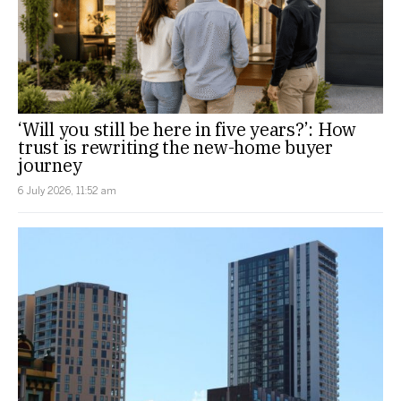
‘Will you still be here in five years?’: How
trust is rewriting the new-home buyer
journey
6 July 2026, 11:52 am