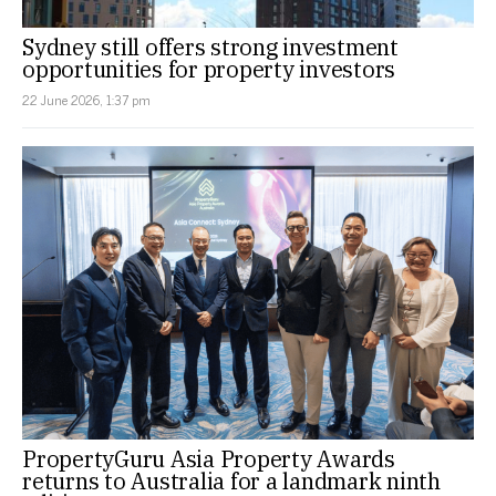
Sydney still offers strong investment
opportunities for property investors
22 June 2026, 1:37 pm
PropertyGuru Asia Property Awards
returns to Australia for a landmark ninth