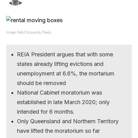
Image: Ketut Subiyanto, Pexels
REIA President argues that with some
states already lifting evictions and
unemployment at 6.6%, the mortarium
should be removed
National Cabinet moratorium was
established in late March 2020; only
intended for 6 months.
Only Queensland and Northern Territory
have lifted the moratorium so far