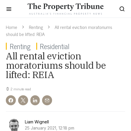
Home
Renting
All rental eviction moratoriums
should be lifted: REIA
Renting
Residential
All rental eviction
moratoriums should be
lifted: REIA
2 minute read
Liam Wignell
25 January 2021, 12:18 pm