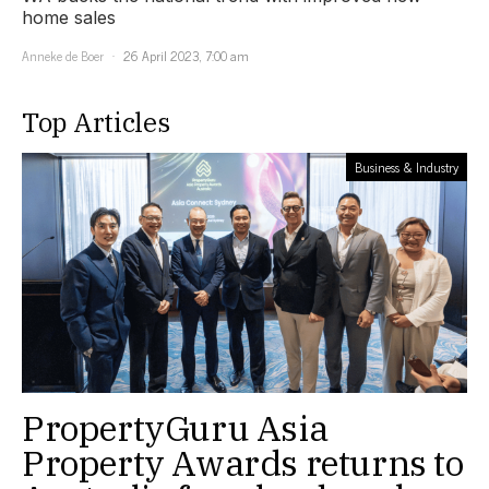
home sales
Anneke de Boer
26 April 2023, 7:00 am
Top Articles
Business & Industry
PropertyGuru Asia
Property Awards returns to