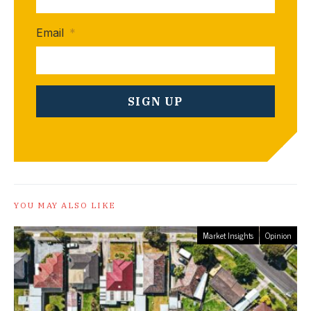
Email
*
YOU MAY ALSO LIKE
Market Insights
Opinion