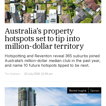
Australia’s property
hotspots set to tip into
million-dollar territory
Hotspotting and Reventon reveal 365 suburbs joined
Australia’s million-dollar median club in the past year,
and name 10 future hotspots tipped to be next.
Tim Graham
20 July 2026, 12:49 pm
Market Insights
Opinion