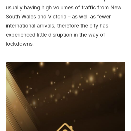
usually having high volumes of traffic from New
South Wales and Victoria – as well as fewer
international arrivals, therefore the city has
experienced little disruption in the way of
lockdowns.