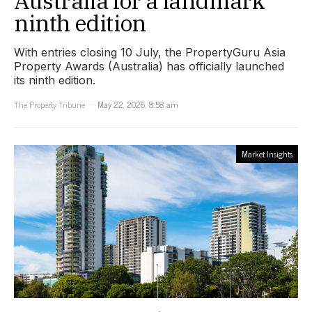
Australia for a landmark
ninth edition
With entries closing 10 July, the PropertyGuru Asia
Property Awards (Australia) has officially launched
its ninth edition.
The Property Tribune
May 22, 2026, 8:58 am
Market Insights