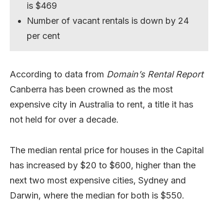
is $469
Number of vacant rentals is down by 24
per cent
According to data from
Domain’s Rental Report
Canberra has been crowned as the most
expensive city in Australia to rent, a title it has
not held for over a decade.
The median rental price for houses in the Capital
has increased by $20 to $600, higher than the
next two most expensive cities, Sydney and
Darwin, where the median for both is $550.