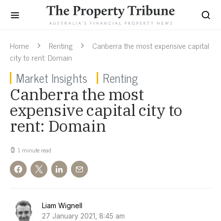
Home
Renting
Canberra the most expensive capital
city to rent: Domain
Market Insights
Renting
Canberra the most
expensive capital city to
rent: Domain
1 minute read
Liam Wignell
27 January 2021, 8:45 am