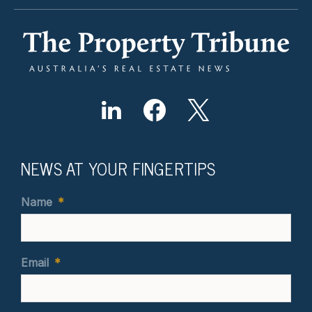
NEWS AT YOUR FINGERTIPS
Name
*
Email
*