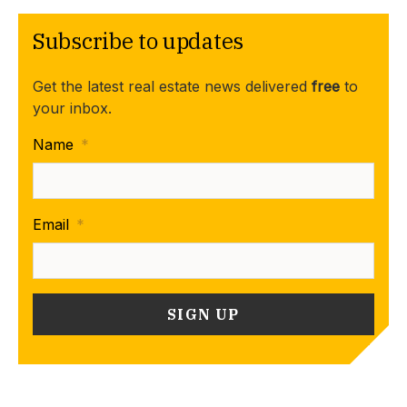
Subscribe to updates
Get the latest real estate news delivered
free
to
your inbox.
Name
*
Email
*