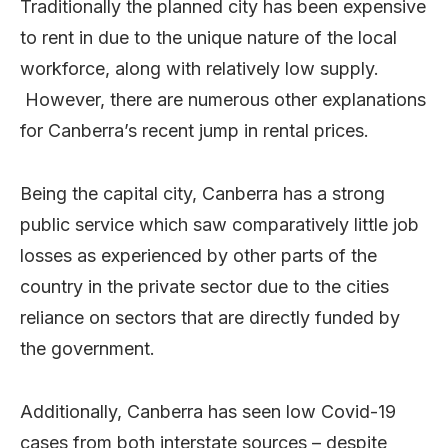
Traditionally the planned city has been expensive
to rent in due to the unique nature of the local
workforce, along with relatively low supply.
However, there are numerous other explanations
for Canberra’s recent jump in rental prices.
Being the capital city, Canberra has a strong
public service which saw comparatively little job
losses as experienced by other parts of the
country in the private sector due to the cities
reliance on sectors that are directly funded by
the government.
Additionally, Canberra has seen low Covid-19
cases from both interstate sources – despite