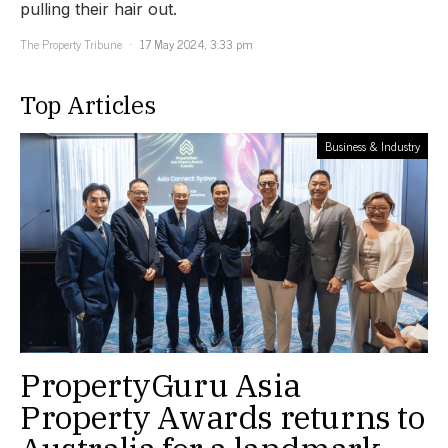
pulling their hair out.
The Property Tribune
17 May 2024, 3:33 pm
Top Articles
Business & Industry
PropertyGuru Asia
Property Awards returns to