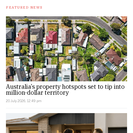
FEATURED NEWS
Australia’s property hotspots set to tip into
million-dollar territory
20 July 2026, 12:49 pm