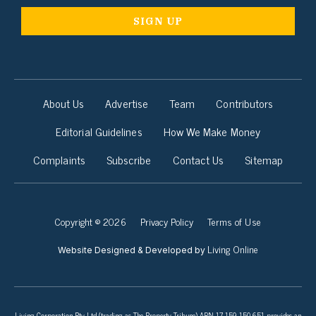
About Us
Advertise
Team
Contributors
Editorial Guidelines
How We Make Money
Complaints
Subscribe
Contact Us
Sitemap
Copyright © 2026
Privacy Policy
Terms of Use
Living Online
Website Designed & Developed by
Living Corporation Pty Ltd (trading as The Property Tribune) ABN 17 159 150 651 provides an