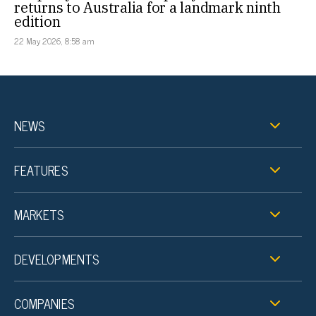
returns to Australia for a landmark ninth
edition
22 May 2026, 8:58 am
NEWS
FEATURES
MARKETS
DEVELOPMENTS
COMPANIES