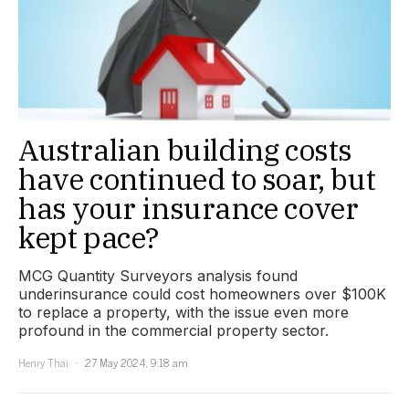
Australian building costs
have continued to soar, but
has your insurance cover
kept pace?
MCG Quantity Surveyors analysis found
underinsurance could cost homeowners over $100K
to replace a property, with the issue even more
profound in the commercial property sector.
Henry Thai
27 May 2024, 9:18 am