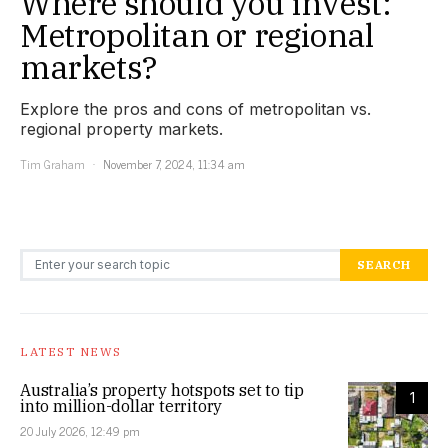
Where should you invest:
Metropolitan or regional
markets?
Explore the pros and cons of metropolitan vs.
regional property markets.
Tim Graham
November 7, 2024, 11:34 am
Search for:
SEARCH
LATEST NEWS
Australia’s property hotspots set to tip
1
into million-dollar territory
20 July 2026, 12:49 pm