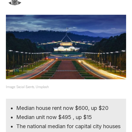
Image: Social Events, Unsplash
Median house rent now $600, up $20
Median unit now $495 , up $15
The national median for capital city houses