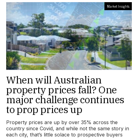
Market Insights
When will Australian
property prices fall? One
major challenge continues
to prop prices up
Property prices are up by over 35% across the
country since Covid, and while not the same story in
each city, that’s little solace to prospective buyers