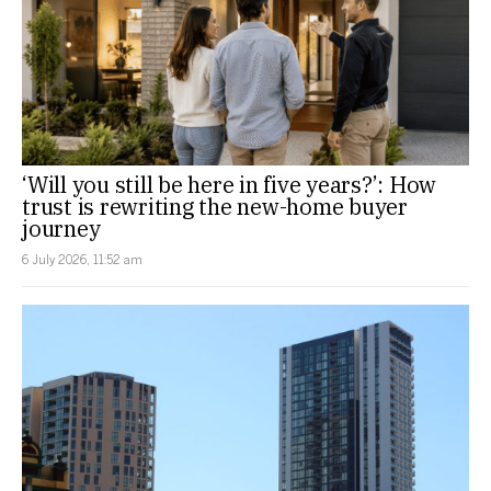
‘Will you still be here in five years?’: How
trust is rewriting the new-home buyer
journey
6 July 2026, 11:52 am