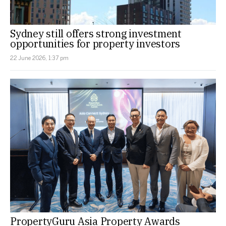
Sydney still offers strong investment
opportunities for property investors
22 June 2026, 1:37 pm
PropertyGuru Asia Property Awards