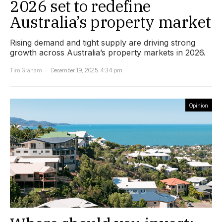
2026 set to redefine
Australia’s property market
Rising demand and tight supply are driving strong
growth across Australia’s property markets in 2026.
Tim Graham
December 19, 2025, 4:34 pm
Opinion