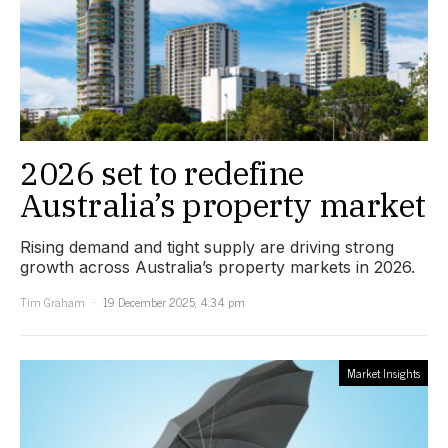
2026 set to redefine
Australia’s property market
Rising demand and tight supply are driving strong
growth across Australia’s property markets in 2026.
Tim Graham
19 December 2025, 4:34 pm
Market Insights