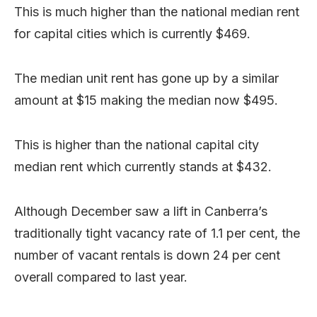
This is much higher than the national median rent
for capital cities which is currently $469.
The median unit rent has gone up by a similar
amount at $15 making the median now $495.
This is higher than the national capital city
median rent which currently stands at $432.
Although December saw a lift in Canberra’s
traditionally tight vacancy rate of 1.1 per cent, the
number of vacant rentals is down 24 per cent
overall compared to last year.