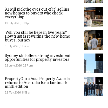
‘AI will pick the eyes out of it’: selling
2
new homes to buyers who check
everything
10 July 2026, 5:30 pm
‘Will you still be here in five years?’:
3
How trust is rewriting the new-home
buyer journey
6 July 2026, 11:52 am
Sydney still offers strong investment
4
opportunities for property investors
22 June 2026, 1:37 pm
PropertyGuru Asia Property Awards
5
returns to Australia for a landmark
ninth edition
22 May 2026, 8:58 am