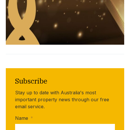
Subscribe
Stay up to date with Australia's most
important property news through our free
email service.
Name
*