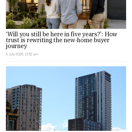
‘Will you still be here in five years?’: How
trust is rewriting the new-home buyer
journey
6 July 2026, 11:52 am