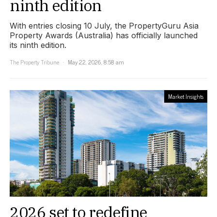
ninth edition
With entries closing 10 July, the PropertyGuru Asia
Property Awards (Australia) has officially launched
its ninth edition.
The Property Tribune
May 22, 2026, 8:58 am
Market Insights
2026 set to redefine