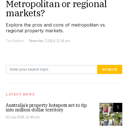
Metropolitan or regional
markets?
Explore the pros and cons of metropolitan vs.
regional property markets.
Tim Graham
November 7, 2024, 11:34 am
Search for:
SEARCH
LATEST NEWS
Australia’s property hotspots set to tip
1
into million-dollar territory
20 July 2026, 12:49 pm