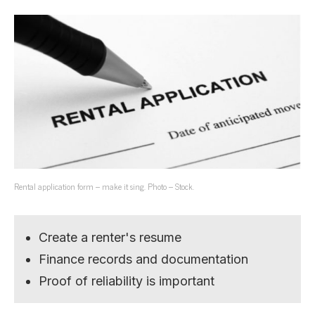
Rental application form – make it sing. Photo – Stock.
Create a renter's resume
Finance records and documentation
Proof of reliability is important