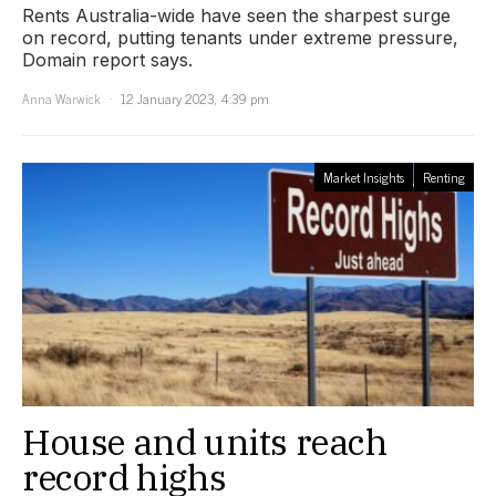
Rents Australia-wide have seen the sharpest surge
on record, putting tenants under extreme pressure,
Domain report says.
Anna Warwick
12 January 2023, 4:39 pm
Market Insights
Renting
House and units reach
record highs