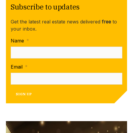
Subscribe to updates
Get the latest real estate news delivered
free
to
your inbox.
Name
*
Email
*
SIGN UP