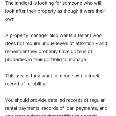
The landlord is looking for someone who will
look after their property as though it were their
own.
A property manager also wants a tenant who
does not require undue levels of attention – and
remember they probably have dozens of
properties in their portfolio to manage.
This means they want someone with a track
record of reliability.
You should provide detailed records of regular
rental payments, records of loan payments, and