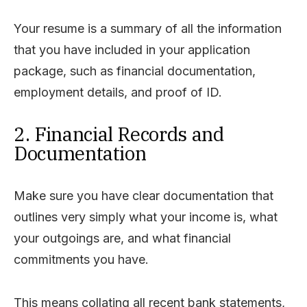
Your resume is a summary of all the information
that you have included in your application
package, such as financial documentation,
employment details, and proof of ID.
2. Financial Records and
Documentation
Make sure you have clear documentation that
outlines very simply what your income is, what
your outgoings are, and what financial
commitments you have.
This means collating all recent bank statements,