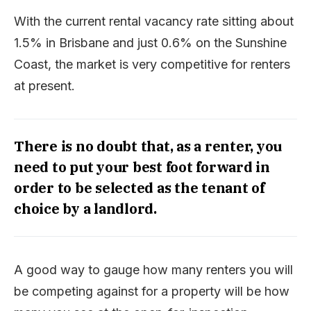
With the current rental vacancy rate sitting about
1.5% in Brisbane and just 0.6% on the Sunshine
Coast, the market is very competitive for renters
at present.
There is no doubt that, as a renter, you
need to put your best foot forward in
order to be selected as the tenant of
choice by a landlord.
A good way to gauge how many renters you will
be competing against for a property will be how