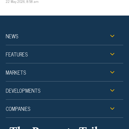
22 May 2026, 8:58 am
NEWS
FEATURES
MARKETS
DEVELOPMENTS
COMPANIES