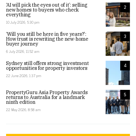
‘AI will pick the eyes out of it’: selling
2
new homes to buyers who check
everything
10 July 2026, 5:30 pm
‘Will you still be here in five years?’:
3
How trust is rewriting the new-home
buyer journey
6 July 2026, 11:52 am
Sydney still offers strong investment
4
opportunities for property investors
22 June 2026, 1:37 pm
PropertyGuru Asia Property Awards
5
returns to Australia for a landmark
ninth edition
22 May 2026, 8:58 am