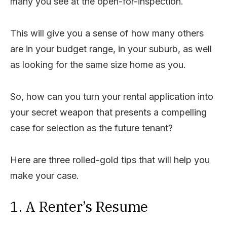
many you see at the open-for-inspection.
This will give you a sense of how many others
are in your budget range, in your suburb, as well
as looking for the same size home as you.
So, how can you turn your rental application into
your secret weapon that presents a compelling
case for selection as the future tenant?
Here are three rolled-gold tips that will help you
make your case.
1. A Renter’s Resume