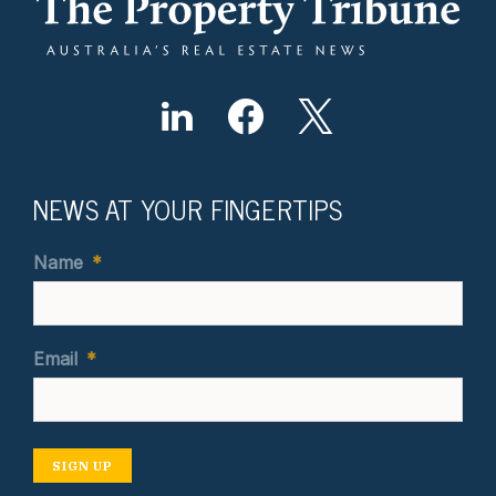
NEWS AT YOUR FINGERTIPS
Name
*
Email
*
SIGN UP