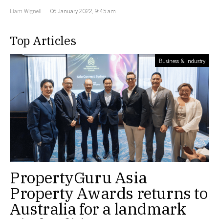
Liam Wignell
06 January 2022, 9:45 am
Top Articles
Business & Industry
PropertyGuru Asia
Property Awards returns to
Australia for a landmark