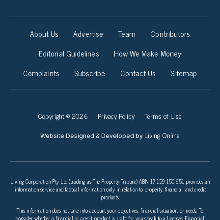
About Us
Advertise
Team
Contributors
Editorial Guidelines
How We Make Money
Complaints
Subscribe
Contact Us
Sitemap
Copyright © 2026
Privacy Policy
Terms of Use
Living Online
Website Designed & Developed by
Living Corporation Pty Ltd (trading as The Property Tribune) ABN 17 159 150 651 provides an
information service and factual information only in relation to property, financial, and credit
products.
This information does not take into account your objectives, financial situation, or needs. To
consider whether a financial or credit product is right for you speak to a licensed Financial