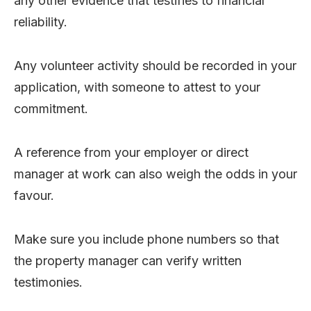
any other evidence that testifies to financial
reliability.
Any volunteer activity should be recorded in your
application, with someone to attest to your
commitment.
A reference from your employer or direct
manager at work can also weigh the odds in your
favour.
Make sure you include phone numbers so that
the property manager can verify written
testimonies.