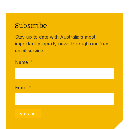
Subscribe
Stay up to date with Australia's most
important property news through our free
email service.
Name
*
Email
*
SIGN UP