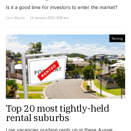
Is it a good time for investors to enter the market?
Liam Wignell
14 January 2022, 8:18 am
Renting
Top 20 most tightly-held
rental suburbs
Low vacancies pushing rents up in these Aussie