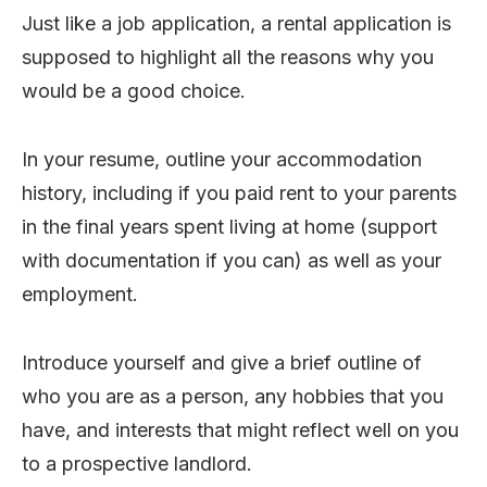
Just like a job application, a rental application is
supposed to highlight all the reasons why you
would be a good choice.
In your resume, outline your accommodation
history, including if you paid rent to your parents
in the final years spent living at home (support
with documentation if you can) as well as your
employment.
Introduce yourself and give a brief outline of
who you are as a person, any hobbies that you
have, and interests that might reflect well on you
to a prospective landlord.