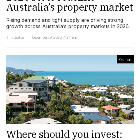
Australia’s property market
Rising demand and tight supply are driving strong
growth across Australia’s property markets in 2026.
Tim Graham
December 19, 2025, 4:34 pm
Opinion
Where should you invest: