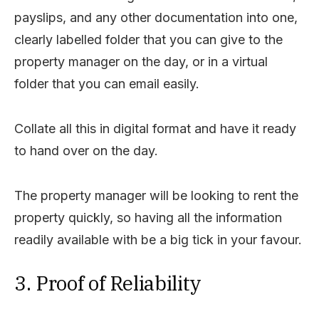
payslips, and any other documentation into one,
clearly labelled folder that you can give to the
property manager on the day, or in a virtual
folder that you can email easily.
Collate all this in digital format and have it ready
to hand over on the day.
The property manager will be looking to rent the
property quickly, so having all the information
readily available with be a big tick in your favour.
3. Proof of Reliability