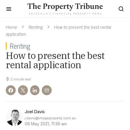
Home
Renting
How to present the best rental
application
Renting
How to present the best
rental application
2 minute read
Joel Davis
j.davis@imageproperty.com.au
06 May 2021, 11:39 am