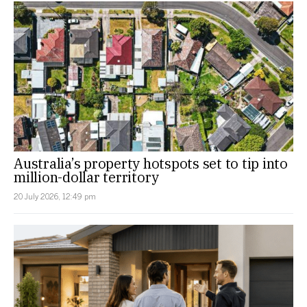
Australia’s property hotspots set to tip into
million-dollar territory
20 July 2026, 12:49 pm