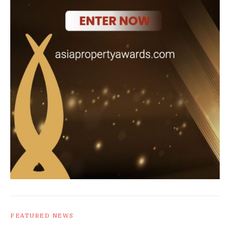
FEATURED NEWS