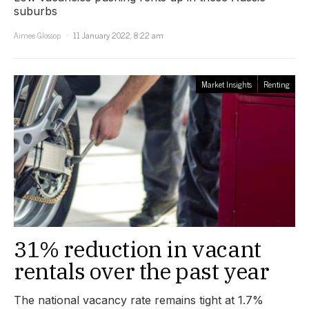
suburbs
Aimee Glossop
11 January 2022, 8:22 am
Market Insights
Renting
31% reduction in vacant
rentals over the past year
The national vacancy rate remains tight at 1.7%