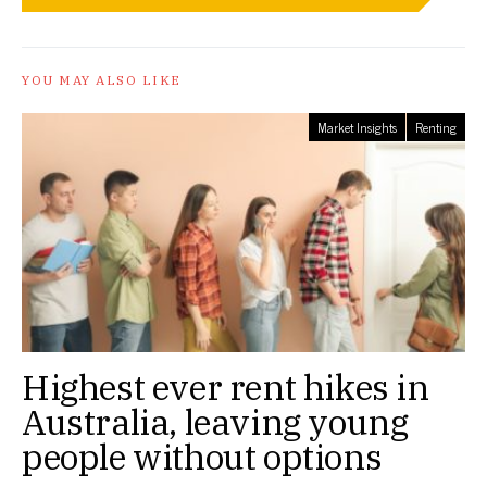
YOU MAY ALSO LIKE
Market Insights
Renting
Highest ever rent hikes in
Australia, leaving young
people without options