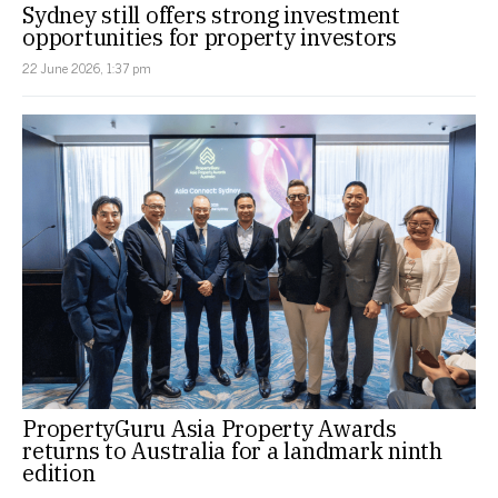
Sydney still offers strong investment
opportunities for property investors
22 June 2026, 1:37 pm
PropertyGuru Asia Property Awards
returns to Australia for a landmark ninth
edition