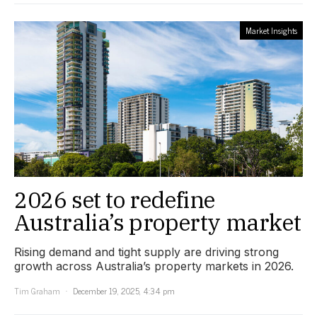
Market Insights
2026 set to redefine
Australia’s property market
Rising demand and tight supply are driving strong
growth across Australia’s property markets in 2026.
Tim Graham
December 19, 2025, 4:34 pm