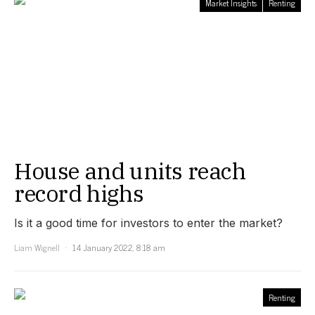
Market Insights
Renting
House and units reach
record highs
Is it a good time for investors to enter the market?
Liam Wignell
14 January 2022, 8:18 am
Renting