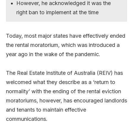
However, he acknowledged it was the
right ban to implement at the time
Today, most major states have effectively ended
the rental moratorium, which was introduced a
year ago in the wake of the pandemic.
The Real Estate Institute of Australia (REIV) has
welcomed what they describe as a ‘return to
normality’ with the ending of the rental eviction
moratoriums, however, has encouraged landlords
and tenants to maintain effective
communications.