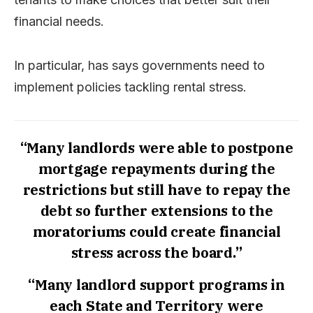
financial needs.
In particular, has says governments need to
implement policies tackling rental stress.
“Many landlords were able to postpone
mortgage repayments during the
restrictions but still have to repay the
debt so further extensions to the
moratoriums could create financial
stress across the board.”
“Many landlord support programs in
each State and Territory were