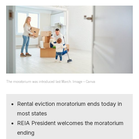
The moratorium was introduced last March. Image – Canva
Rental eviction moratorium ends today in
most states
REIA President welcomes the moratorium
ending