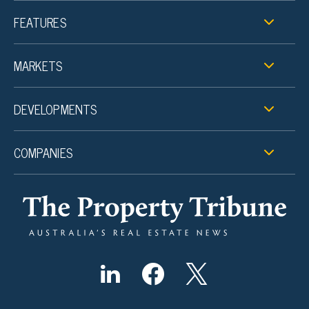
FEATURES
MARKETS
DEVELOPMENTS
COMPANIES