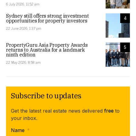
6 July 2026, 11:52 am
Sydney still offers strong investment
4
opportunities for property investors
22 June 2026, 1:37 pm
PropertyGuru Asia Property Awards
5
returns to Australia for a landmark
ninth edition
22 May 2026, 8:58 am
Subscribe to updates
Get the latest real estate news delivered
free
to
your inbox.
Name
*