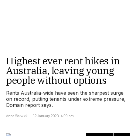
Highest ever rent hikes in
Australia, leaving young
people without options
Rents Australia-wide have seen the sharpest surge
on record, putting tenants under extreme pressure,
Domain report says.
Anna Warwick
12 January 2023, 4:39 pm