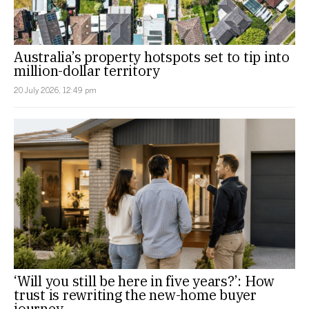
Australia’s property hotspots set to tip into
million-dollar territory
20 July 2026, 12:49 pm
‘Will you still be here in five years?’: How
trust is rewriting the new-home buyer
journey