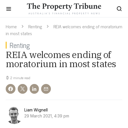
Home
Renting
REIA welcomes ending of moratorium
in most states
Renting
REIA welcomes ending of
moratorium in most states
2 minute read
Liam Wignell
29 March 2021, 4:39 pm