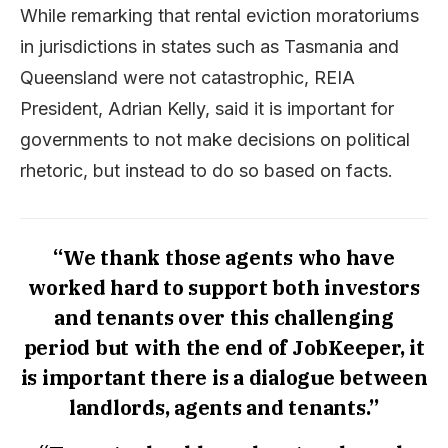
While remarking that rental eviction moratoriums
in jurisdictions in states such as Tasmania and
Queensland were not catastrophic, REIA
President, Adrian Kelly, said it is important for
governments to not make decisions on political
rhetoric, but instead to do so based on facts.
“We thank those agents who have
worked hard to support both investors
and tenants over this challenging
period but with the end of JobKeeper, it
is important there is a dialogue between
landlords, agents and tenants.”