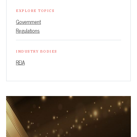
EXPLORE TOPICS
Government
Regulations
INDUSTRY BODIES
REIA