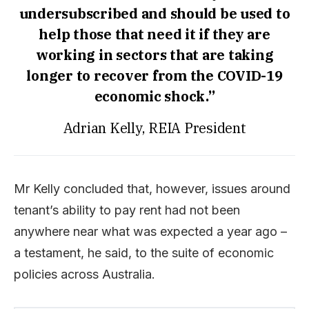
undersubscribed and should be used to
help those that need it if they are
working in sectors that are taking
longer to recover from the COVID-19
economic shock.”
Adrian Kelly, REIA President
Mr Kelly concluded that, however, issues around
tenant’s ability to pay rent had not been
anywhere near what was expected a year ago –
a testament, he said, to the suite of economic
policies across Australia.