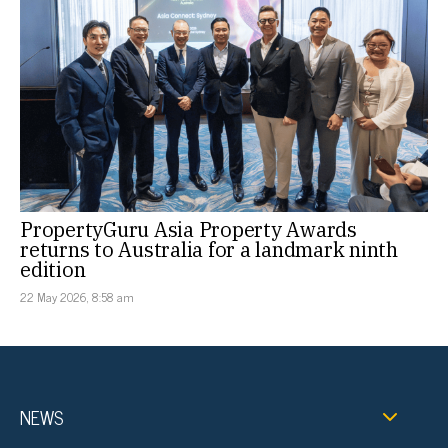
PropertyGuru Asia Property Awards
returns to Australia for a landmark ninth
edition
22 May 2026, 8:58 am
NEWS