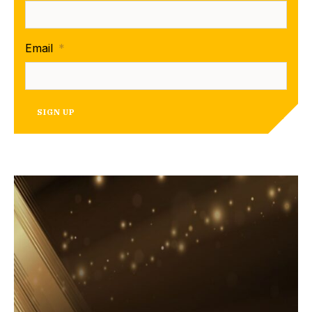
Email
*
SIGN UP