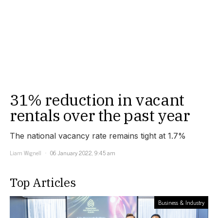
31% reduction in vacant
rentals over the past year
The national vacancy rate remains tight at 1.7%
Liam Wignell
06 January 2022, 9:45 am
Top Articles
Business & Industry