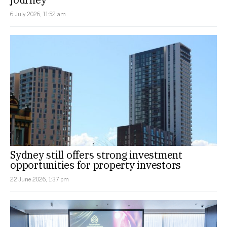
6 July 2026, 11:52 am
Sydney still offers strong investment
opportunities for property investors
22 June 2026, 1:37 pm