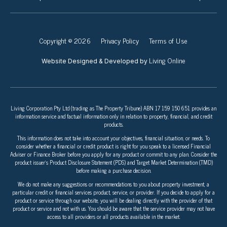
Copyright © 2026
Privacy Policy
Terms of Use
Living Online
Website Designed & Developed by
Living Corporation Pty Ltd (trading as The Property Tribune) ABN 17 159 150 651 provides an
information service and factual information only in relation to property, financial, and credit
products.
This information does not take into account your objectives, financial situation, or needs. To
consider whether a financial or credit product is right for you speak to a licensed Financial
Adviser or Finance Broker before you apply for any product or commit to any plan. Consider the
product issuer’s Product Disclosure Statement (PDS) and Target Market Determination (TMD)
before making a purchase decision.
We do not make any suggestions or recommendations to you about property investment, a
particular credit or financial services product, service, or provider. If you decide to apply for a
product or service through our website, you will be dealing directly with the provider of that
product or service and not with us. You should be aware that the service provider may not have
access to all providers or all products available in the market.