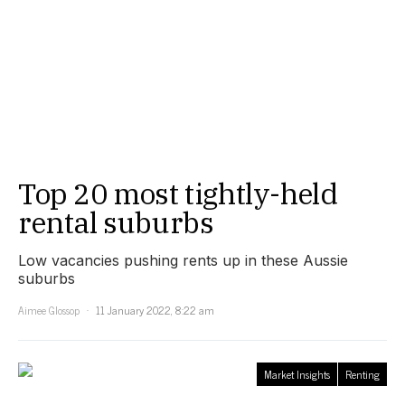
Top 20 most tightly-held
rental suburbs
Low vacancies pushing rents up in these Aussie
suburbs
Aimee Glossop
11 January 2022, 8:22 am
Market Insights
Renting