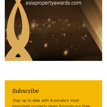
Subscribe
Stay up to date with Australia's most
important property news through our free