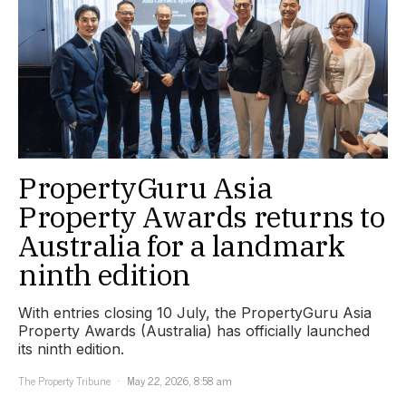
PropertyGuru Asia
Property Awards returns to
Australia for a landmark
ninth edition
With entries closing 10 July, the PropertyGuru Asia
Property Awards (Australia) has officially launched
its ninth edition.
The Property Tribune
May 22, 2026, 8:58 am