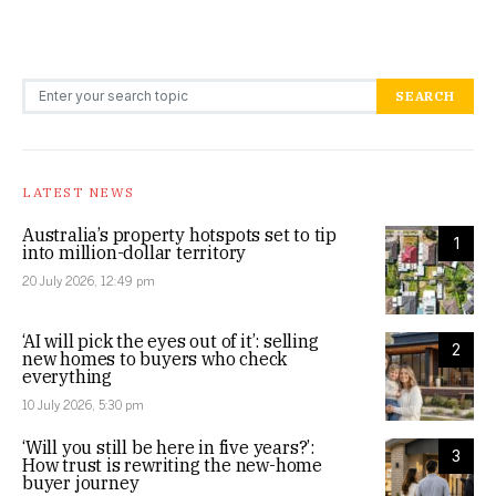
Search for:
SEARCH
LATEST NEWS
Australia’s property hotspots set to tip
1
into million-dollar territory
20 July 2026, 12:49 pm
‘AI will pick the eyes out of it’: selling
2
new homes to buyers who check
everything
10 July 2026, 5:30 pm
‘Will you still be here in five years?’:
3
How trust is rewriting the new-home
buyer journey