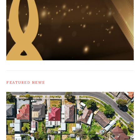
FEATURED NEWS