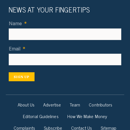
NEWS AT YOUR FINGERTIPS
Name
*
Email
*
SIGN UP
About Us
Advertise
Team
Contributors
Editorial Guidelines
How We Make Money
Complaints
Subscribe
Contact Us
Sitemap