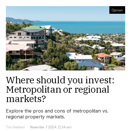
Opinion
Where should you invest:
Metropolitan or regional
markets?
Explore the pros and cons of metropolitan vs.
regional property markets.
Tim Graham
November 7, 2024, 11:34 am