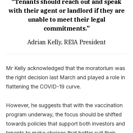
“Tenants should reach out and speak
with their agent or landlord if they are
unable to meet their legal
commitments.”
Adrian Kelly, REIA President
Mr Kelly acknowledged that the moratorium was
the right decision last March and played a role in
flattening the COVID-19 curve.
However, he suggests that with the vaccination
program underway, the focus should be shifted
towards policies that support both investors and
tenants to make choices that better suit their