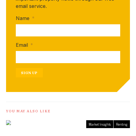
email service.
Name
*
Email
*
SIGN UP
YOU MAY ALSO LIKE
Market Insights
Renting