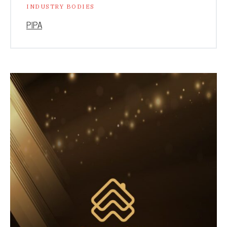
INDUSTRY BODIES
PIPA