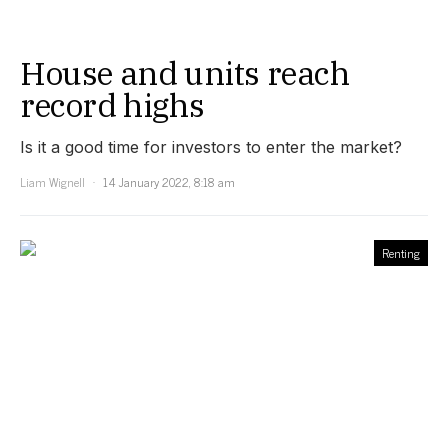
House and units reach
record highs
Is it a good time for investors to enter the market?
Liam Wignell
14 January 2022, 8:18 am
Renting