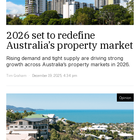
2026 set to redefine
Australia’s property market
Rising demand and tight supply are driving strong
growth across Australia’s property markets in 2026.
Tim Graham
December 19, 2025, 4:34 pm
Opinion