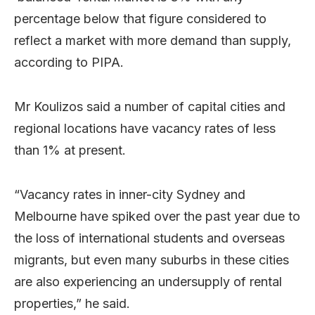
percentage below that figure considered to
reflect a market with more demand than supply,
according to PIPA.
Mr Koulizos said a number of capital cities and
regional locations have vacancy rates of less
than 1% at present.
“Vacancy rates in inner-city Sydney and
Melbourne have spiked over the past year due to
the loss of international students and overseas
migrants, but even many suburbs in these cities
are also experiencing an undersupply of rental
properties,” he said.