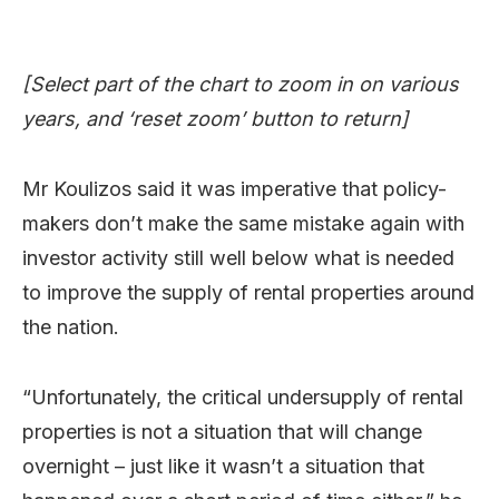
[Select part of the chart to zoom in on various
years, and ‘reset zoom’ button to return]
Mr Koulizos said it was imperative that policy-
makers don’t make the same mistake again with
investor activity still well below what is needed
to improve the supply of rental properties around
the nation.
“Unfortunately, the critical undersupply of rental
properties is not a situation that will change
overnight – just like it wasn’t a situation that