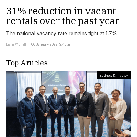
31% reduction in vacant
rentals over the past year
The national vacancy rate remains tight at 1.7%
Liam Wignell
06 January 2022, 9:45 am
Top Articles
Business & Industry