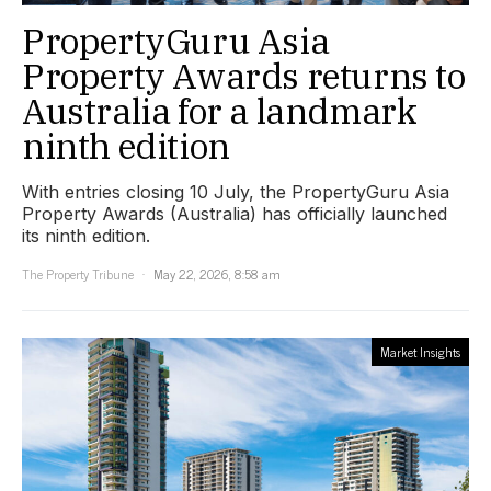
PropertyGuru Asia
Property Awards returns to
Australia for a landmark
ninth edition
With entries closing 10 July, the PropertyGuru Asia
Property Awards (Australia) has officially launched
its ninth edition.
The Property Tribune
May 22, 2026, 8:58 am
Market Insights