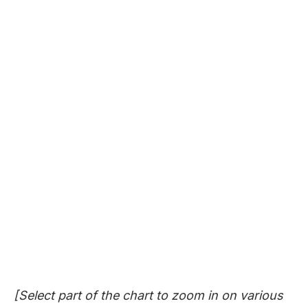
[Select part of the chart to zoom in on various