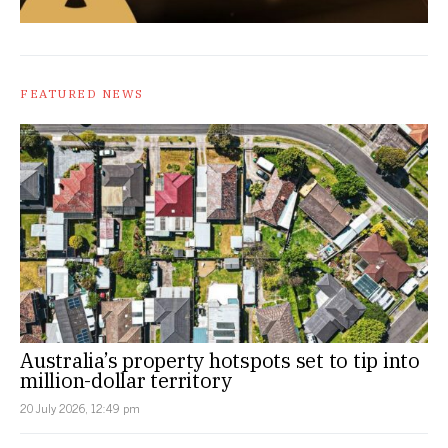
FEATURED NEWS
Australia’s property hotspots set to tip into
million-dollar territory
20 July 2026, 12:49 pm