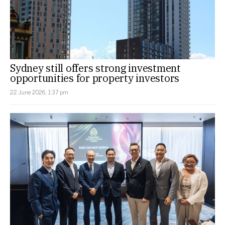
Sydney still offers strong investment
opportunities for property investors
22 June 2026, 1:37 pm