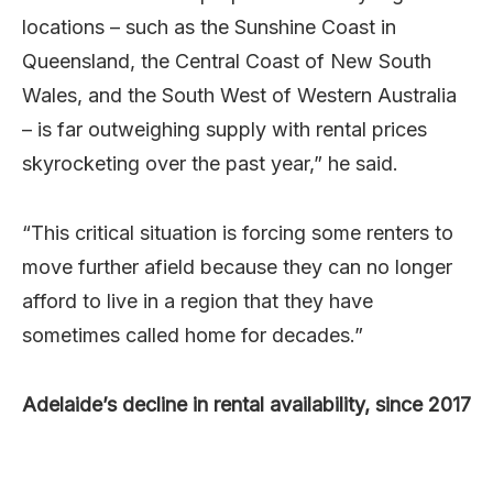
locations – such as the Sunshine Coast in
Queensland, the Central Coast of New South
Wales, and the South West of Western Australia
– is far outweighing supply with rental prices
skyrocketing over the past year,” he said.
“This critical situation is forcing some renters to
move further afield because they can no longer
afford to live in a region that they have
sometimes called home for decades.”
Adelaide’s decline in rental availability, since 2017