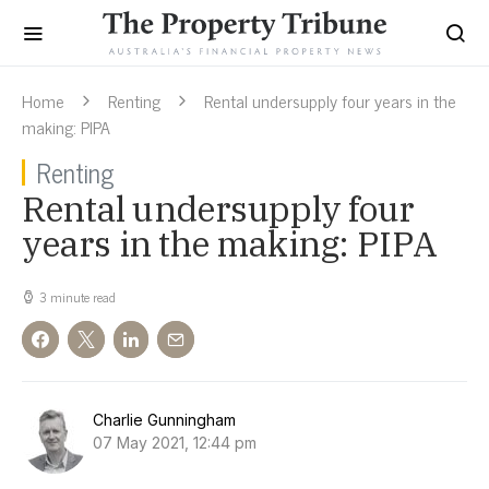
Home
Renting
Rental undersupply four years in the
making: PIPA
Renting
Rental undersupply four
years in the making: PIPA
3 minute read
Charlie Gunningham
07 May 2021, 12:44 pm