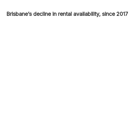
Brisbane’s decline in rental availability, since 2017