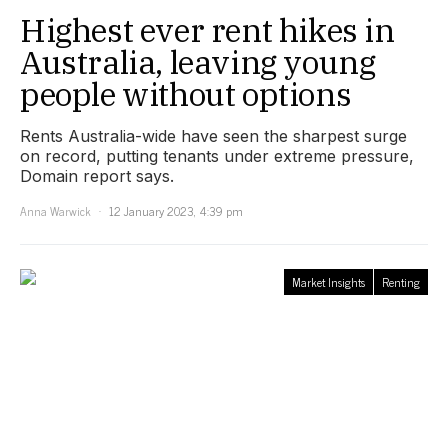
Highest ever rent hikes in
Australia, leaving young
people without options
Rents Australia-wide have seen the sharpest surge
on record, putting tenants under extreme pressure,
Domain report says.
Anna Warwick
12 January 2023, 4:39 pm
Market Insights
Renting