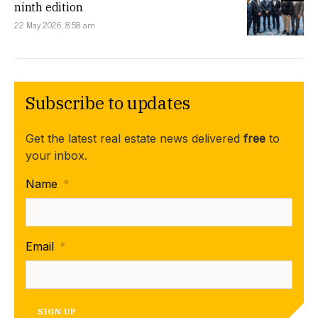
ninth edition
22 May 2026, 8:58 am
Subscribe to updates
Get the latest real estate news delivered
free
to
your inbox.
Name
*
Email
*
SIGN UP