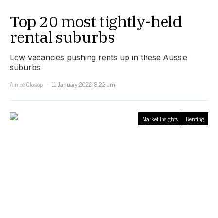
Top 20 most tightly-held
rental suburbs
Low vacancies pushing rents up in these Aussie
suburbs
Aimee Glossop
11 January 2022, 8:22 am
Market Insights
Renting