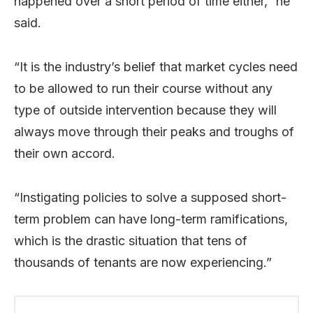
happened over a short period of time either,” he
said.
“It is the industry’s belief that market cycles need
to be allowed to run their course without any
type of outside intervention because they will
always move through their peaks and troughs of
their own accord.
“Instigating policies to solve a supposed short-
term problem can have long-term ramifications,
which is the drastic situation that tens of
thousands of tenants are now experiencing.”