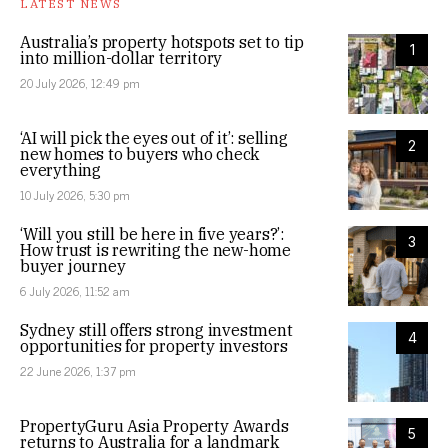
LATEST NEWS
Australia’s property hotspots set to tip
1
into million-dollar territory
20 July 2026, 12:49 pm
‘AI will pick the eyes out of it’: selling
2
new homes to buyers who check
everything
10 July 2026, 5:30 pm
‘Will you still be here in five years?’:
3
How trust is rewriting the new-home
buyer journey
6 July 2026, 11:52 am
Sydney still offers strong investment
4
opportunities for property investors
22 June 2026, 1:37 pm
PropertyGuru Asia Property Awards
5
returns to Australia for a landmark