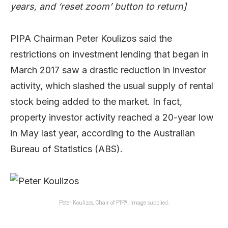
years, and ‘reset zoom’ button to return]
PIPA Chairman Peter Koulizos said the
restrictions on investment lending that began in
March 2017 saw a drastic reduction in investor
activity, which slashed the usual supply of rental
stock being added to the market. In fact,
property investor activity reached a 20-year low
in May last year, according to the Australian
Bureau of Statistics (ABS).
Peter Koulizos, Chair of PIPA. Image supplied.