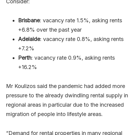
Consider:
Brisbane
: vacancy rate 1.5%, asking rents
+6.8% over the past year
Adelaide
: vacancy rate 0.8%, asking rents
+7.2%
Perth
: vacancy rate 0.9%, asking rents
+16.2%
Mr Koulizos said the pandemic had added more
pressure to the already dwindling rental supply in
regional areas in particular due to the increased
migration of people into lifestyle areas.
“Demand for rental properties in many regional