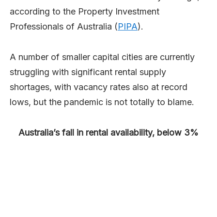
according to the Property Investment
Professionals of Australia (
PIPA
).
A number of smaller capital cities are currently
struggling with significant rental supply
shortages, with vacancy rates also at record
lows, but the pandemic is not totally to blame.
Australia’s fall in rental availability, below 3%