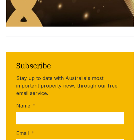
Subscribe
Stay up to date with Australia's most
important property news through our free
email service.
Name
*
Email
*