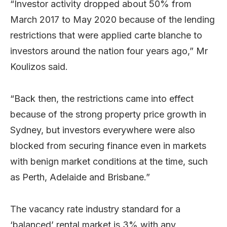
“Investor activity dropped about 50% from
March 2017 to May 2020 because of the lending
restrictions that were applied carte blanche to
investors around the nation four years ago,” Mr
Koulizos said.
“Back then, the restrictions came into effect
because of the strong property price growth in
Sydney, but investors everywhere were also
blocked from securing finance even in markets
with benign market conditions at the time, such
as Perth, Adelaide and Brisbane.”
The vacancy rate industry standard for a
‘balanced’ rental market is 3% with any