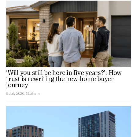
‘Will you still be here in five years?’: How
trust is rewriting the new-home buyer
journey
6 July 2026, 11:52 am