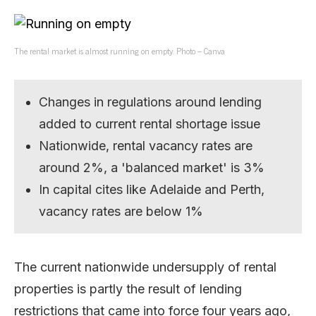
The rental market is almost running on empty. Photo – Canva
Changes in regulations around lending
added to current rental shortage issue
Nationwide, rental vacancy rates are
around 2%, a 'balanced market' is 3%
In capital cites like Adelaide and Perth,
vacancy rates are below 1%
The current nationwide undersupply of rental
properties is partly the result of lending
restrictions that came into force four years ago,