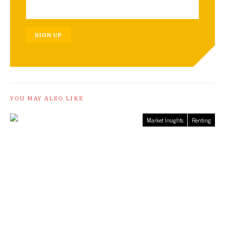
SIGN UP
YOU MAY ALSO LIKE
Market Insights
Renting