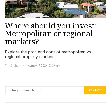
Where should you invest:
Metropolitan or regional
markets?
Explore the pros and cons of metropolitan vs.
regional property markets.
Tim Graham
November 7, 2024, 11:34 am
Search for:
SEARCH