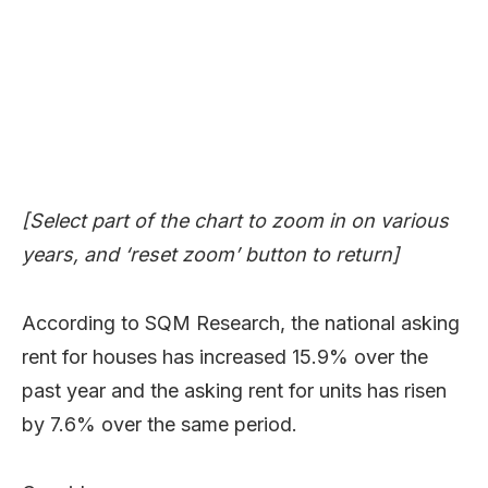
[Select part of the chart to zoom in on various
years, and ‘reset zoom’ button to return]
According to SQM Research, the national asking
rent for houses has increased 15.9% over the
past year and the asking rent for units has risen
by 7.6% over the same period.