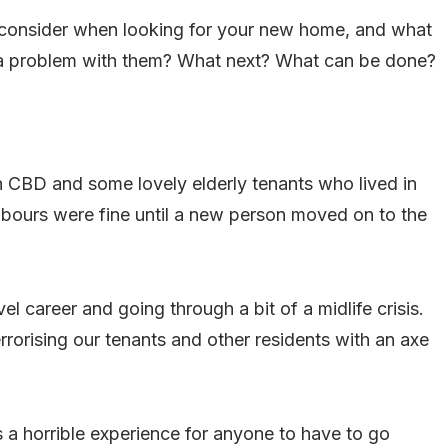
to consider when looking for your new home, and what
 a problem with them? What next? What can be done?
 CBD and some lovely elderly tenants who lived in
hbours were fine until a new person moved on to the
l career and going through a bit of a midlife crisis.
orising our tenants and other residents with an axe
s a horrible experience for anyone to have to go