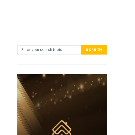
Search for:
SEARCH