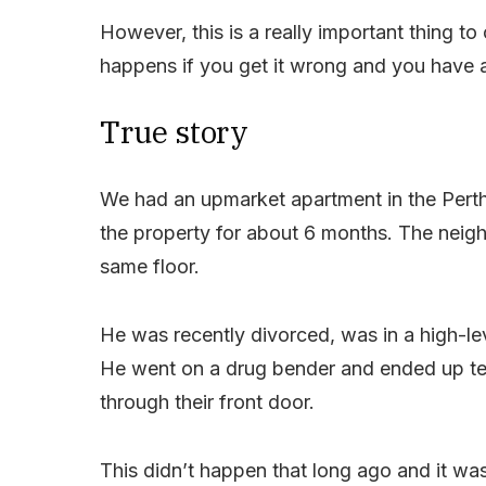
However, this is a really important thing 
happens if you get it wrong and you have
True story
We had an upmarket apartment in the Perth
the property for about 6 months. The neig
same floor.
He was recently divorced, was in a high-leve
He went on a drug bender and ended up terr
through their front door.
This didn’t happen that long ago and it wa