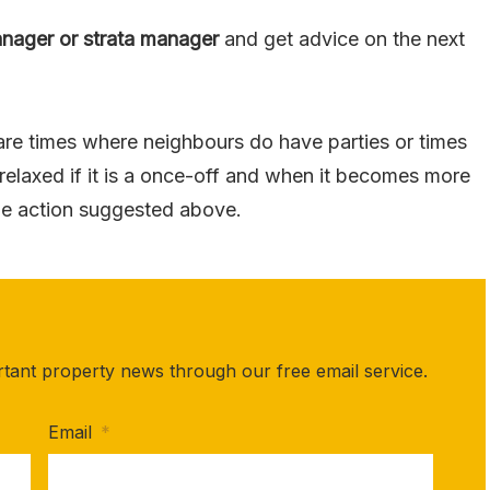
anager or strata manager
and get advice on the next
 are times where neighbours do have parties or times
 relaxed if it is a once-off and when it becomes more
the action suggested above.
rtant property news through our free email service.
Email
*