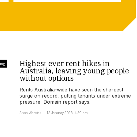
Highest ever rent hikes in
ing
Australia, leaving young people
without options
Rents Australia-wide have seen the sharpest
surge on record, putting tenants under extreme
pressure, Domain report says.
Anna Warwick
12 January 2023, 4:39 pm