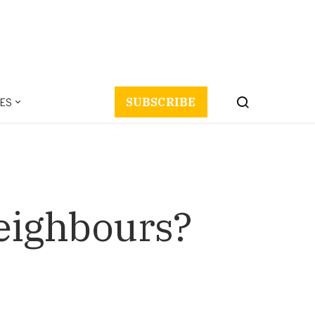
ES
SUBSCRIBE
eighbours?