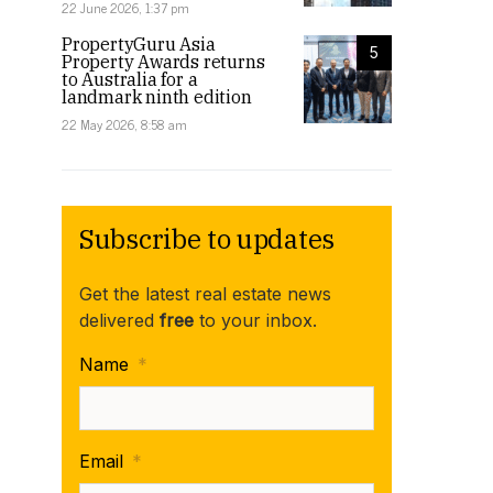
22 June 2026, 1:37 pm
PropertyGuru Asia
5
Property Awards returns
to Australia for a
landmark ninth edition
22 May 2026, 8:58 am
Subscribe to updates
Get the latest real estate news
delivered
free
to your inbox.
Name
*
Email
*