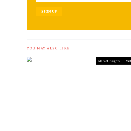
SIGN UP
YOU MAY ALSO LIKE
Market Insights
Rent