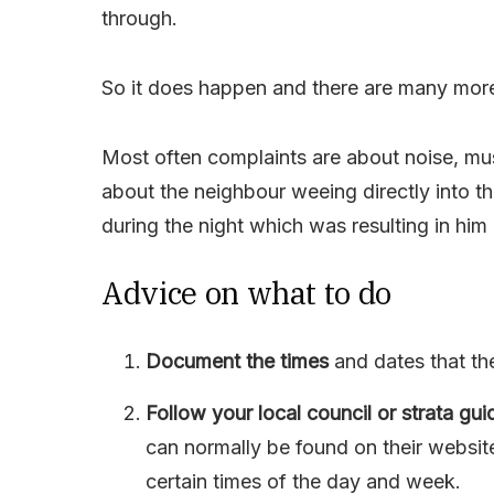
through.
So it does happen and there are many more
Most often complaints are about noise, mu
about the neighbour weeing directly into th
during the night which was resulting in him 
Advice on what to do
Document the times
and dates that th
Follow your local council or strata gui
can normally be found on their websit
certain times of the day and week.