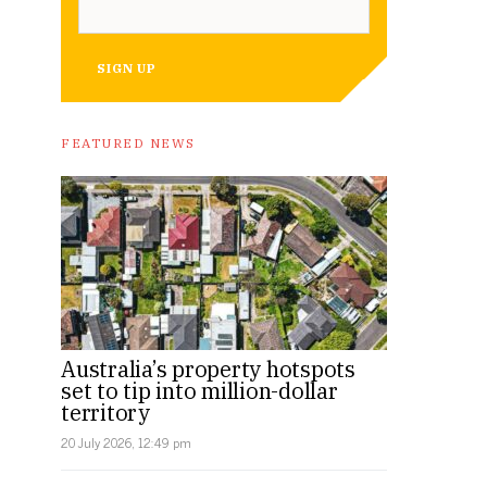
SIGN UP
FEATURED NEWS
Australia’s property hotspots
set to tip into million-dollar
territory
20 July 2026, 12:49 pm