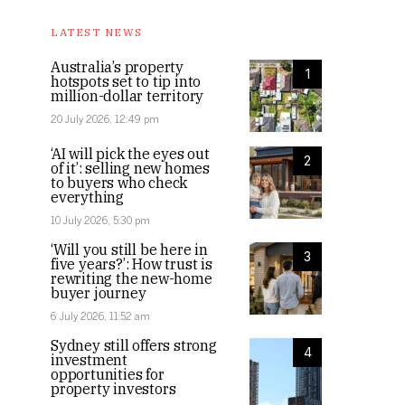
LATEST NEWS
Australia’s property
1
hotspots set to tip into
million-dollar territory
20 July 2026, 12:49 pm
‘AI will pick the eyes out
2
of it’: selling new homes
to buyers who check
everything
10 July 2026, 5:30 pm
‘Will you still be here in
3
five years?’: How trust is
rewriting the new-home
buyer journey
6 July 2026, 11:52 am
Sydney still offers strong
4
investment
opportunities for
property investors