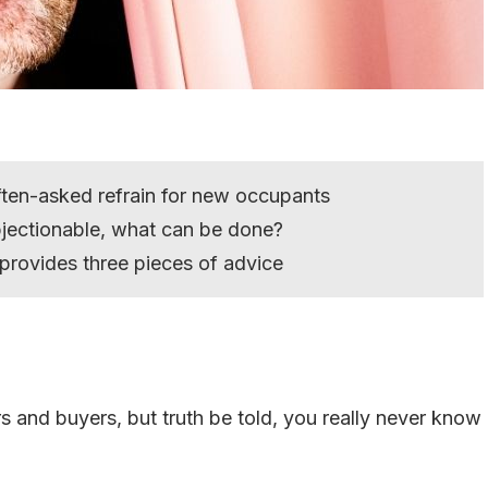
often-asked refrain for new occupants
bjectionable, what can be done?
provides three pieces of advice
s and buyers, but truth be told, you really never know