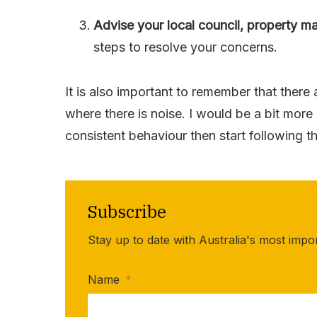
Advise your local council, property m
steps to resolve your concerns.
It is also important to remember that there
where there is noise. I would be a bit more
consistent behaviour then start following 
Subscribe
Stay up to date with Australia's most impo
Name
*