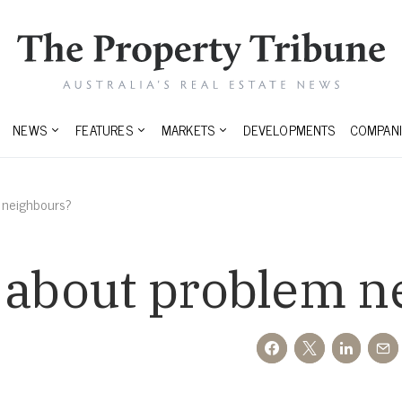
NEWS
FEATURES
MARKETS
DEVELOPMENTS
COMPANI
 neighbours?
o about problem n