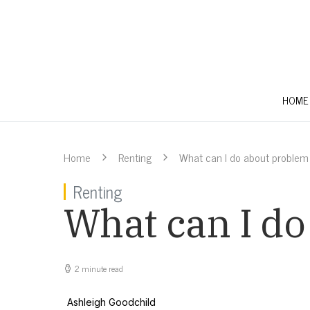
HOME
Home
Renting
What can I do about problem
Renting
What can I d
2 minute read
Ashleigh Goodchild