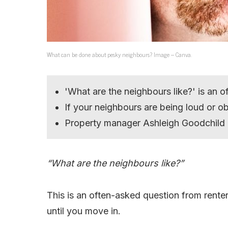
What can be done about pesky neighbours? Image – Canva.
'What are the neighbours like?' is an 
If your neighbours are being loud or o
Property manager Ashleigh Goodchild 
“What are the neighbours like?”
This is an often-asked question from renter
until you move in.