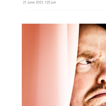
21 June 2021, 1:25 pm