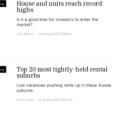
House and units reach record
ing
highs
Is it a good time for investors to enter the
market?
Liam Wignell
14 January 2022, 8:18 am
Top 20 most tightly-held rental
ing
suburbs
Low vacancies pushing rents up in these Aussie
suburbs
Aimee Glossop
11 January 2022, 8:22 am