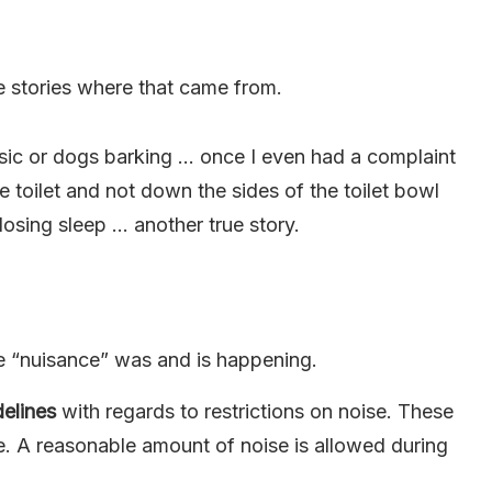
 stories where that came from.
sic or dogs barking … once I even had a complaint
e toilet and not down the sides of the toilet bowl
losing sleep … another true story.
e “nuisance” was and is happening.
delines
with regards to restrictions on noise. These
e. A reasonable amount of noise is allowed during