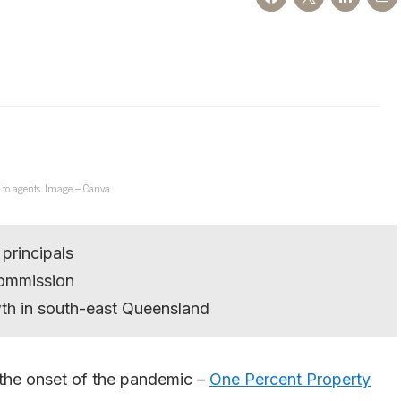
 to agents. Image – Canva
principals
commission
wth in south-east Queensland
 the onset of the pandemic –
One Percent Property