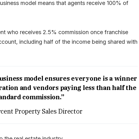
 business model means that agents receive 100% of
agent who receives 2.5% commission once franchise
count, including half of the income being shared with
usiness model ensures everyone is a winner
ation and vendors paying less than half the
tandard commission.”
cent Property Sales Director
 the real estate industry.