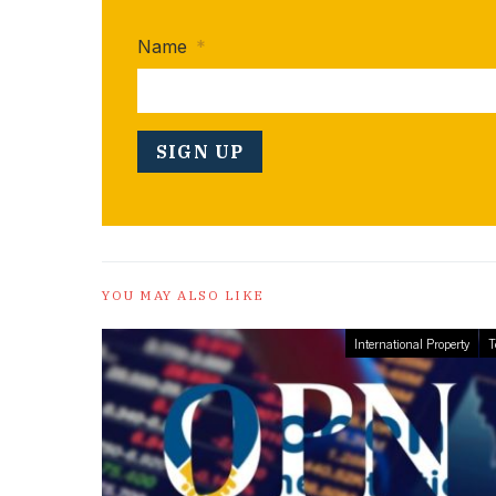
Name
*
YOU MAY ALSO LIKE
International Property
T