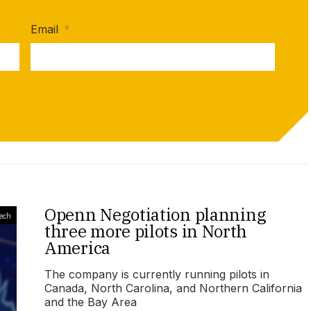
Email
*
Openn Negotiation planning
ech
three more pilots in North
America
The company is currently running pilots in
Canada, North Carolina, and Northern California
and the Bay Area