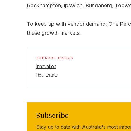
Rockhampton, Ipswich, Bundaberg, Toowo
To keep up with vendor demand, One Percen
these growth markets.
EXPLORE TOPICS
Innovation
Real Estate
Subscribe
Stay up to date with Australia's most impo