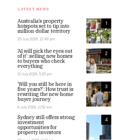
LATEST NEWS
Australia’s property
1
hotspots set to tip into
million-dollar territory
20 July 2026, 12:49 pm
‘AI will pick the eyes out
2
of it’: selling new homes
to buyers who check
everything
10 July 2026, 5:30 pm
‘Will you still be here in
3
five years?’: How trust is
rewriting the new-home
buyer journey
6 July 2026, 11:52 am
Sydney still offers strong
4
investment
opportunities for
property investors