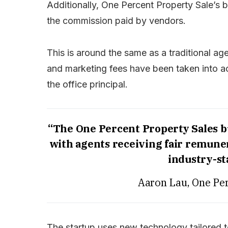
Additionally, One Percent Property Sale’s
the commission paid by vendors.
This is around the same as a traditional 
and marketing fees have been taken into ac
the office principal.
“The One Percent Property Sales b
with agents receiving fair remuner
industry-s
Aaron Lau, One Per
The startup uses new technology tailored to