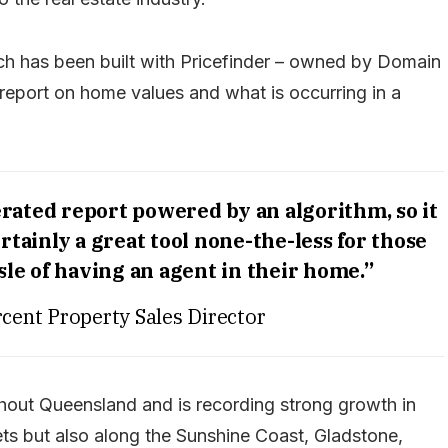
hich has been built with Pricefinder – owned by Domain
report on home values and what is occurring in a
erated report powered by an algorithm, so it
ertainly a great tool none-the-less for those
le of having an agent in their home.”
cent Property Sales Director
ghout Queensland and is recording strong growth in
ts but also along the Sunshine Coast, Gladstone,