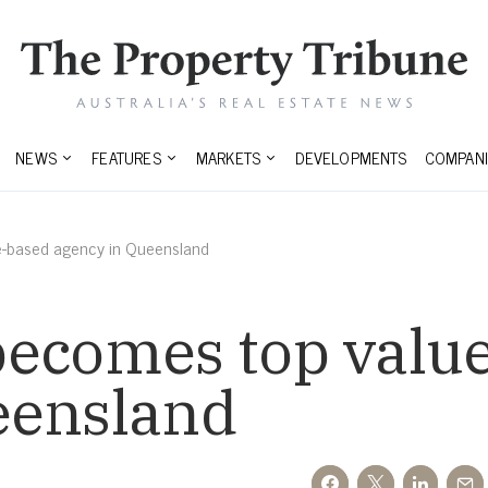
NEWS
FEATURES
MARKETS
DEVELOPMENTS
COMPANI
e-based agency in Queensland
becomes top valu
eensland