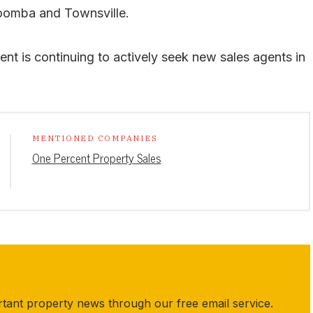
omba and Townsville.
t is continuing to actively seek new sales agents in
MENTIONED COMPANIES
One Percent Property Sales
rtant property news through our free email service.