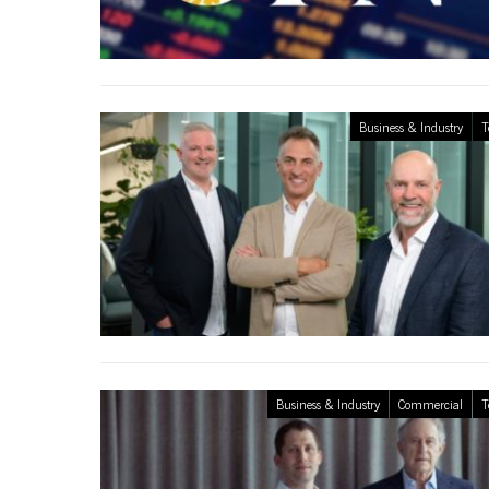
Business & Industry
T
Business & Industry
Commercial
T