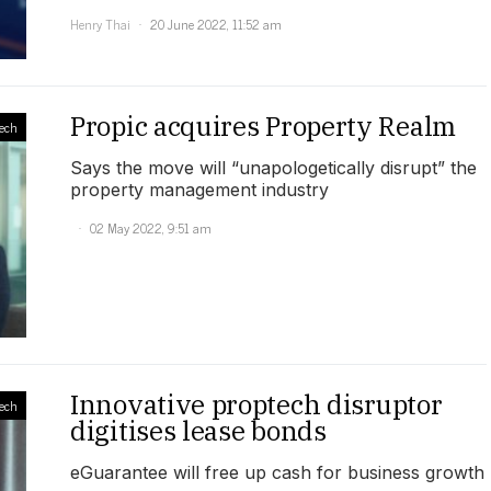
Henry Thai
20 June 2022, 11:52 am
Propic acquires Property Realm
ech
Says the move will “unapologetically disrupt” the
property management industry
02 May 2022, 9:51 am
Innovative proptech disruptor
ech
digitises lease bonds
eGuarantee will free up cash for business growth