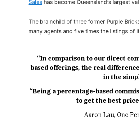
Sales
has become Queensland’s largest val
The brainchild of three former Purple Brick
many agents and five times the listings of 
“In comparison to our direct comp
based offerings, the real differenc
in the simpl
“Being a percentage-based commiss
to get the best pric
Aaron Lau, One Per