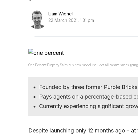
Liam Wignell
22 March 2021, 1:31 pm
One Percent Property Sales business model includes all commissions going
Founded by three former Purple Bricks 
Pays agents on a percentage-based 
Currently experiencing significant gro
Despite launching only 12 months ago – at