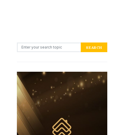
Search for:
SEARCH