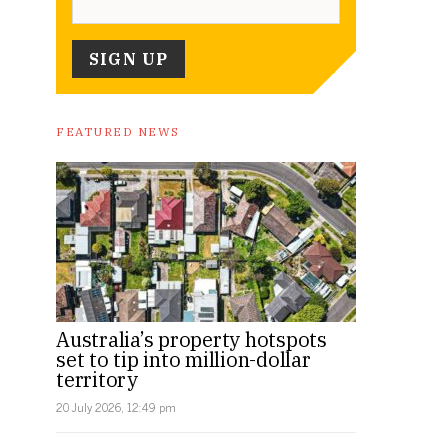
FEATURED NEWS
Australia’s property hotspots
set to tip into million-dollar
territory
20 July 2026, 12:49 pm