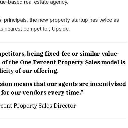
ue-based real estate agency.
s’ principals, the new property startup has twice as
its nearest competitor, Upside.
etitors, being fixed-fee or similar value-
e of the One Percent Property Sales model is
icity of our offering.
ion means that our agents are incentivised
e for our vendors every time.”
cent Property Sales Director