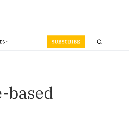
ES
SUBSCRIBE
e-based