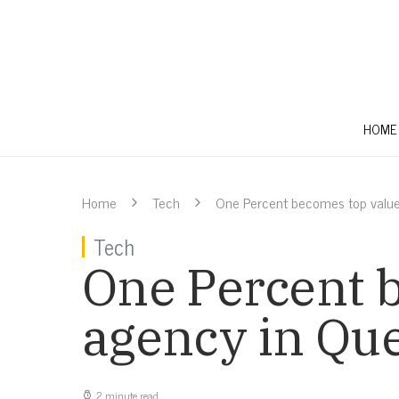
HOME
Home
Tech
One Percent becomes top valu
Tech
One Percent 
agency in Qu
2 minute read