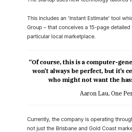
This includes an ‘Instant Estimate’ tool w
Group – that conceives a 15-page detailed 
particular local marketplace.
“Of course, this is a computer-gen
won’t always be perfect, but it’s c
who might not want the hass
Aaron Lau, One Per
Currently, the company is operating throu
not just the Brisbane and Gold Coast marke