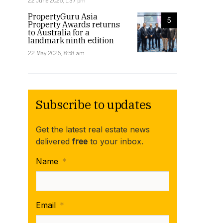
22 June 2026, 1:37 pm
PropertyGuru Asia
5
Property Awards returns
to Australia for a
landmark ninth edition
22 May 2026, 8:58 am
Subscribe to updates
Get the latest real estate news
delivered
free
to your inbox.
Name
*
Email
*