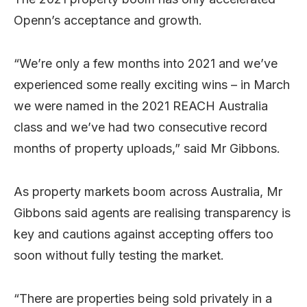
Openn’s acceptance and growth.
“We’re only a few months into 2021 and we’ve
experienced some really exciting wins – in March
we were named in the 2021 REACH Australia
class and we’ve had two consecutive record
months of property uploads,” said Mr Gibbons.
As property markets boom across Australia, Mr
Gibbons said agents are realising transparency is
key and cautions against accepting offers too
soon without fully testing the market.
“There are properties being sold privately in a