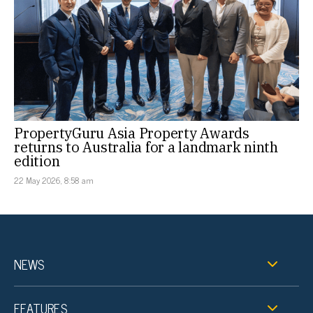
PropertyGuru Asia Property Awards
returns to Australia for a landmark ninth
edition
22 May 2026, 8:58 am
NEWS
FEATURES