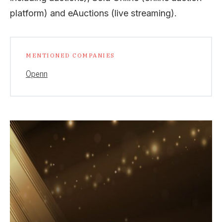
platform) and eAuctions (live streaming).
MENTIONED COMPANIES
Openn