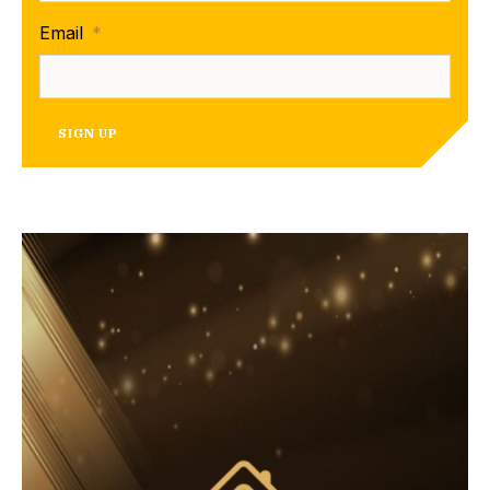
Email
*
SIGN UP