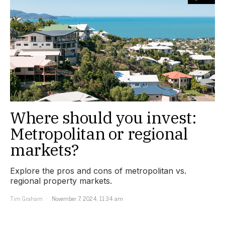
Where should you invest:
Metropolitan or regional
markets?
Explore the pros and cons of metropolitan vs.
regional property markets.
Tim Graham
November 7, 2024, 11:34 am