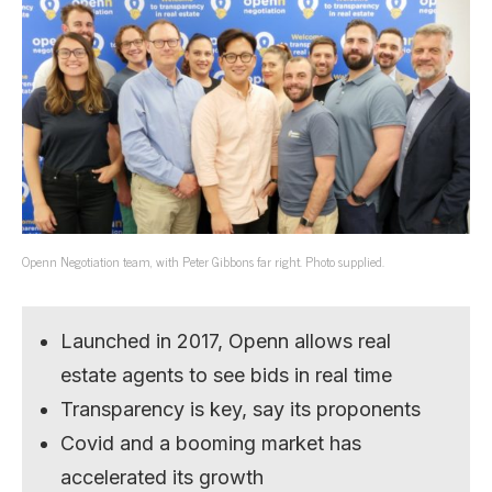
Openn Negotiation team, with Peter Gibbons far right. Photo supplied.
Launched in 2017, Openn allows real
estate agents to see bids in real time
Transparency is key, say its proponents
Covid and a booming market has
accelerated its growth