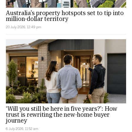
Australia’s property hotspots set to tip into
million-dollar territory
20 July 2026, 12:49 pm
‘Will you still be here in five years?’: How
trust is rewriting the new-home buyer
journey
6 July 2026, 11:52 am