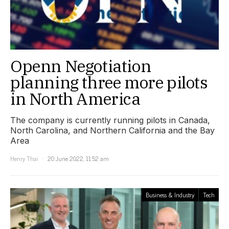
Openn Negotiation
planning three more pilots
in North America
The company is currently running pilots in Canada,
North Carolina, and Northern California and the Bay
Area
Henry Thai
20 June 2022, 11:52 am
Business & Industry
Tech