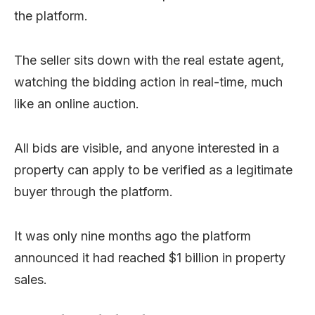
the platform.
The seller sits down with the real estate agent,
watching the bidding action in real-time, much
like an online auction.
All bids are visible, and anyone interested in a
property can apply to be verified as a legitimate
buyer through the platform.
It was only nine months ago the platform
announced it had reached $1 billion in property
sales.