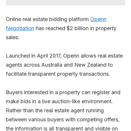
Online real estate bidding platform
Openn
Negotiation
has reached $2 billion in property
sales.
Launched in April 2017, Openn allows real estate
agents across Australia and New Zealand to
facilitate transparent property transactions.
Buyers interested in a property can register and
make bids in a live auction-like environment.
Rather than the real estate agent running
between various buyers with competing offers,
the information is all transparent and visible on