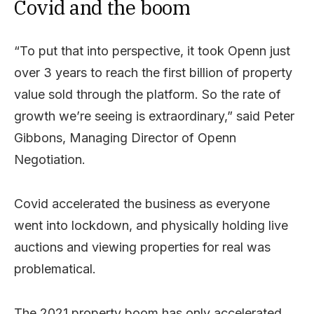
Covid and the boom
“To put that into perspective, it took Openn just
over 3 years to reach the first billion of property
value sold through the platform. So the rate of
growth we’re seeing is extraordinary,” said Peter
Gibbons, Managing Director of Openn
Negotiation.
Covid accelerated the business as everyone
went into lockdown, and physically holding live
auctions and viewing properties for real was
problematical.
The 2021 property boom has only accelerated