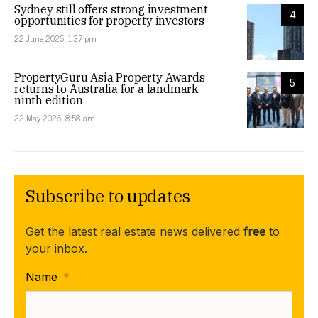
Sydney still offers strong investment
4
opportunities for property investors
22 June 2026, 1:37 pm
PropertyGuru Asia Property Awards
5
returns to Australia for a landmark
ninth edition
22 May 2026, 8:58 am
Subscribe to updates
Get the latest real estate news delivered
free
to
your inbox.
Name
*