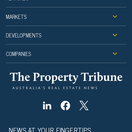
MARKETS
DEVELOPMENTS
COMPANIES
NEWS AT YOUR FINGERTIPS