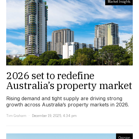
Market Insights
2026 set to redefine
Australia’s property market
Rising demand and tight supply are driving strong
growth across Australia’s property markets in 2026.
Tim Graham
December 19, 2025, 4:34 pm
Opinion