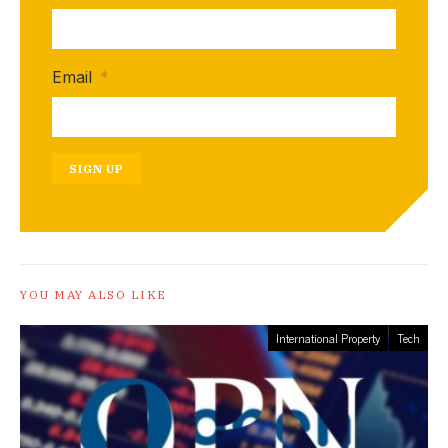
Email
*
SIGN UP
YOU MAY ALSO LIKE
International Property
Tech