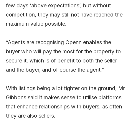
few days ‘above expectations’, but without
competition, they may still not have reached the
maximum value possible.
“Agents are recognising Openn enables the
buyer who will pay the most for the property to
secure it, which is of benefit to both the seller
and the buyer, and of course the agent.”
With listings being a lot tighter on the ground, Mr
Gibbons said it makes sense to utilise platforms
that enhance relationships with buyers, as often
they are also sellers.