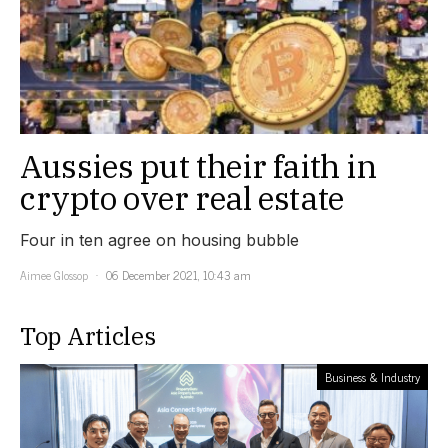
Aussies put their faith in
crypto over real estate
Four in ten agree on housing bubble
Aimee Glossop
06 December 2021, 10:43 am
Top Articles
Business & Industry