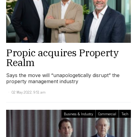
Propic acquires Property
Realm
Says the move will “unapologetically disrupt” the
property management industry
02 May 2022, 9:51 am
Business & Industry
Commercial
Tech