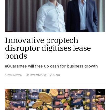
Innovative proptech
disruptor digitises lease
bonds
eGuarantee will free up cash for business growth
Aimee Glossop
08 December 2021, 7:20 am
Tech