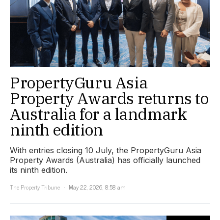
PropertyGuru Asia
Property Awards returns to
Australia for a landmark
ninth edition
With entries closing 10 July, the PropertyGuru Asia
Property Awards (Australia) has officially launched
its ninth edition.
The Property Tribune
May 22, 2026, 8:58 am