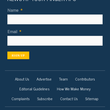
Name
*
Email
*
SIGN UP
About Us
Advertise
Team
Contributors
Editorial Guidelines
How We Make Money
Complaints
Subscribe
Contact Us
Sitemap