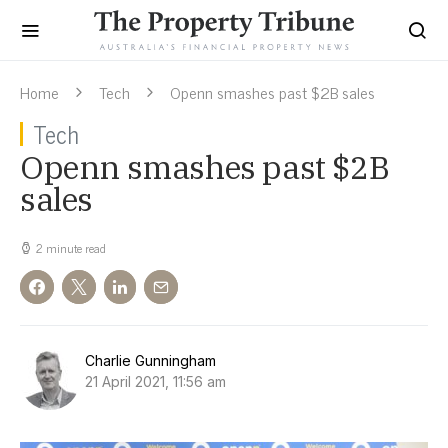
Home
Tech
Openn smashes past $2B sales
Tech
Openn smashes past $2B
sales
2 minute read
Charlie Gunningham
21 April 2021, 11:56 am