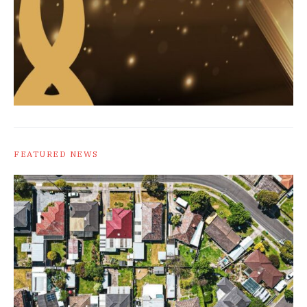
FEATURED NEWS