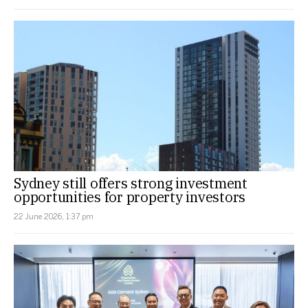
Sydney still offers strong investment
opportunities for property investors
22 June 2026, 1:37 pm