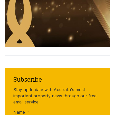
Subscribe
Stay up to date with Australia's most
important property news through our free
email service.
Name
*