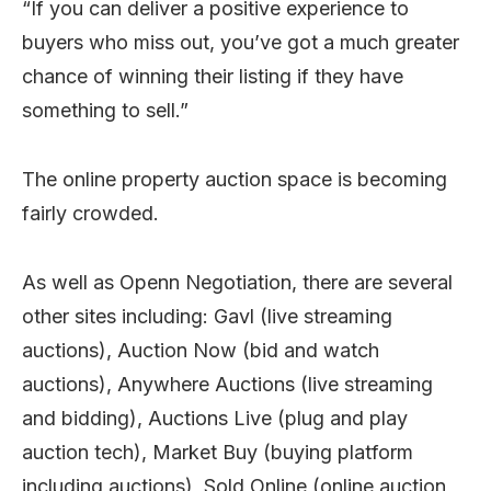
“If you can deliver a positive experience to
buyers who miss out, you’ve got a much greater
chance of winning their listing if they have
something to sell.”
The online property auction space is becoming
fairly crowded.
As well as Openn Negotiation, there are several
other sites including: Gavl (live streaming
auctions), Auction Now (bid and watch
auctions), Anywhere Auctions (live streaming
and bidding), Auctions Live (plug and play
auction tech), Market Buy (buying platform
including auctions), Sold Online (online auction