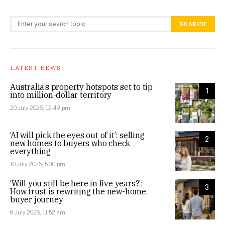
Search for:
SEARCH
LATEST NEWS
Australia’s property hotspots set to tip
1
into million-dollar territory
20 July 2026, 12:49 pm
‘AI will pick the eyes out of it’: selling
2
new homes to buyers who check
everything
10 July 2026, 5:30 pm
‘Will you still be here in five years?’:
3
How trust is rewriting the new-home
buyer journey
6 July 2026, 11:52 am