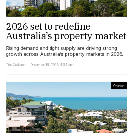
2026 set to redefine
Australia’s property market
Rising demand and tight supply are driving strong
growth across Australia’s property markets in 2026.
Tim Graham
December 19, 2025, 4:34 pm
Opinion