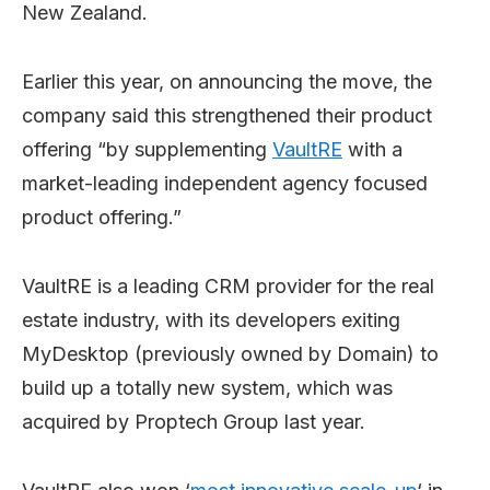
New Zealand.
Earlier this year, on announcing the move, the
company said this strengthened their product
offering “by supplementing
VaultRE
with a
market-leading independent agency focused
product offering.”
VaultRE is a leading CRM provider for the real
estate industry, with its developers exiting
MyDesktop (previously owned by Domain) to
build up a totally new system, which was
acquired by Proptech Group last year.