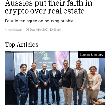
Aussies put their faith in
crypto over real estate
Four in ten agree on housing bubble
Aimee Glossop
06 December 2021, 10:43 am
Top Articles
Business & Industry