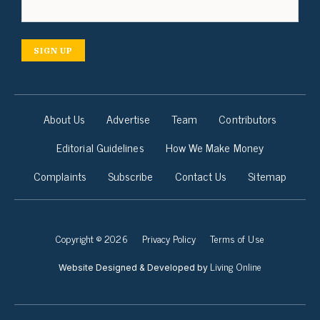
SIGN UP
About Us
Advertise
Team
Contributors
Editorial Guidelines
How We Make Money
Complaints
Subscribe
Contact Us
Sitemap
Copyright © 2026
Privacy Policy
Terms of Use
Living Online
Website Designed & Developed by