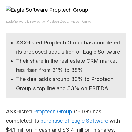
Eagle Software is now part of Proptech Group. Image – Canva
ASX-listed Proptech Group has completed
its proposed acquisition of Eagle Software
Their share in the real estate CRM market
has risen from 31% to 38%
The deal adds around 30% to Proptech
Group's top line and 33% on EBITDA
ASX-listed
Proptech Group
(‘PTG’) has
completed its
purchase of Eagle Software
with
$4.1 million in cash and $3.4 million in shares,