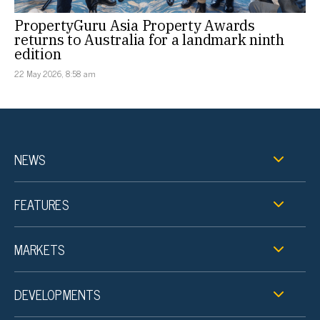
PropertyGuru Asia Property Awards
returns to Australia for a landmark ninth
edition
22 May 2026, 8:58 am
NEWS
FEATURES
MARKETS
DEVELOPMENTS