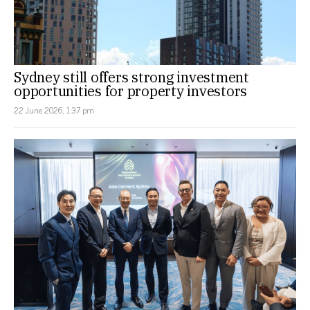
Sydney still offers strong investment
opportunities for property investors
22 June 2026, 1:37 pm