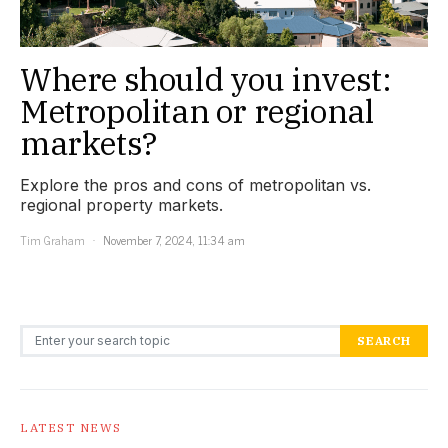
Where should you invest:
Metropolitan or regional
markets?
Explore the pros and cons of metropolitan vs.
regional property markets.
Tim Graham
November 7, 2024, 11:34 am
Search for:
SEARCH
LATEST NEWS