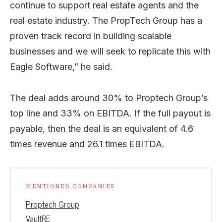
continue to support real estate agents and the
real estate industry. The PropTech Group has a
proven track record in building scalable
businesses and we will seek to replicate this with
Eagle Software,” he said.
The deal adds around 30% to Proptech Group’s
top line and 33% on EBITDA. If the full payout is
payable, then the deal is an equivalent of 4.6
times revenue and 26.1 times EBITDA.
MENTIONED COMPANIES
Proptech Group
VaultRE