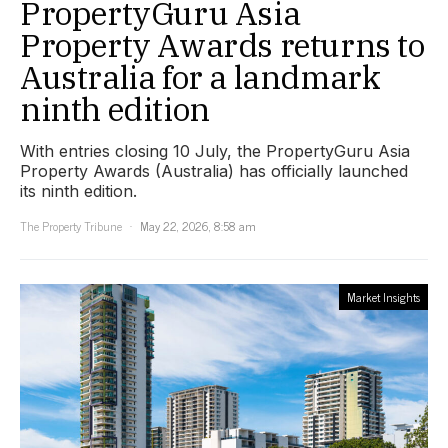
PropertyGuru Asia
Property Awards returns to
Australia for a landmark
ninth edition
With entries closing 10 July, the PropertyGuru Asia
Property Awards (Australia) has officially launched
its ninth edition.
The Property Tribune
May 22, 2026, 8:58 am
Market Insights