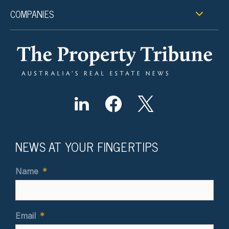
COMPANIES
NEWS AT YOUR FINGERTIPS
Name
*
Email
*