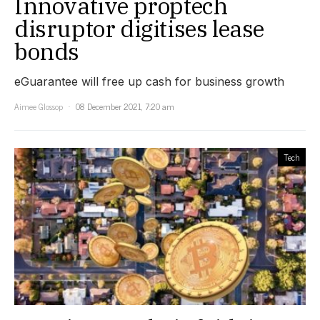
Innovative proptech
disruptor digitises lease
bonds
eGuarantee will free up cash for business growth
Aimee Glossop
08 December 2021, 7:20 am
Tech