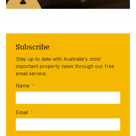
Subscribe
Stay up to date with Australia's most
important property news through our free
email service.
Name
*
Email
*