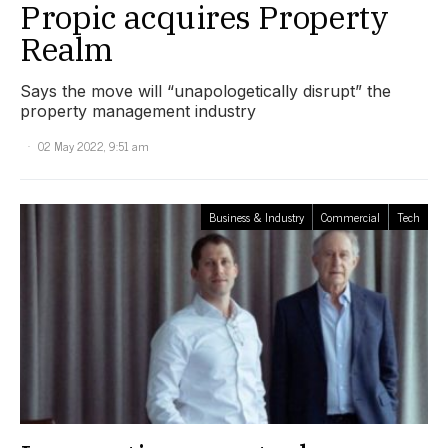
Propic acquires Property
Realm
Says the move will “unapologetically disrupt” the
property management industry
02 May 2022, 9:51 am
Business & Industry
Commercial
Tech