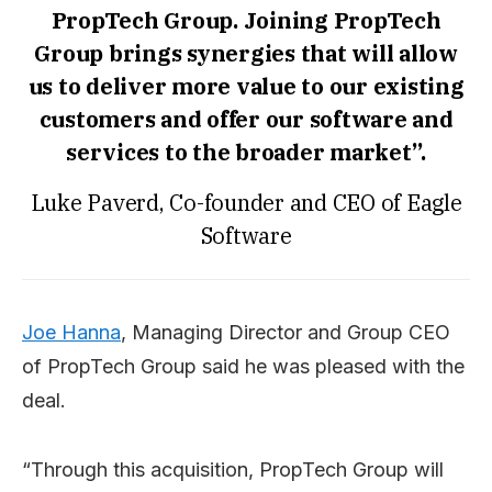
PropTech Group. Joining PropTech
Group brings synergies that will allow
us to deliver more value to our existing
customers and offer our software and
services to the broader market”.
Luke Paverd, Co-founder and CEO of Eagle
Software
Joe Hanna
, Managing Director and Group CEO
of PropTech Group said he was pleased with the
deal.
“Through this acquisition, PropTech Group will