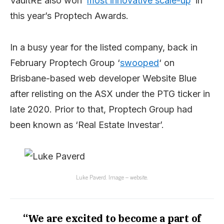
VaultRE also won ‘
most innovative scale-up
‘ in
this year’s Proptech Awards.
In a busy year for the listed company, back in
February Proptech Group ‘
swooped
‘ on
Brisbane-based web developer Website Blue
after relisting on the ASX under the PTG ticker in
late 2020. Prior to that, Proptech Group had
been known as ‘Real Estate Investar’.
Luke Paverd. Image – website.
“We are excited to become a part of