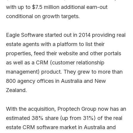
with up to $7.5 million additional earn-out
conditional on growth targets.
Eagle Software started out in 2014 providing real
estate agents with a platform to list their
properties, feed their website and other portals
as well as a CRM (customer relationship
management) product. They grew to more than
800 agency offices in Australia and New
Zealand.
With the acquisition, Proptech Group now has an
estimated 38% share (up from 31%) of the real
estate CRM software market in Australia and