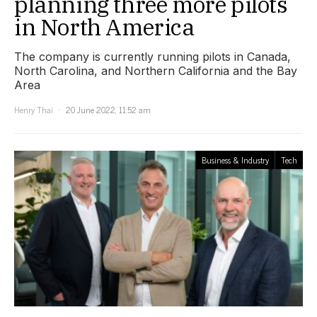
planning three more pilots
in North America
The company is currently running pilots in Canada,
North Carolina, and Northern California and the Bay
Area
Henry Thai
20 June 2022, 11:52 am
Business & Industry
Tech