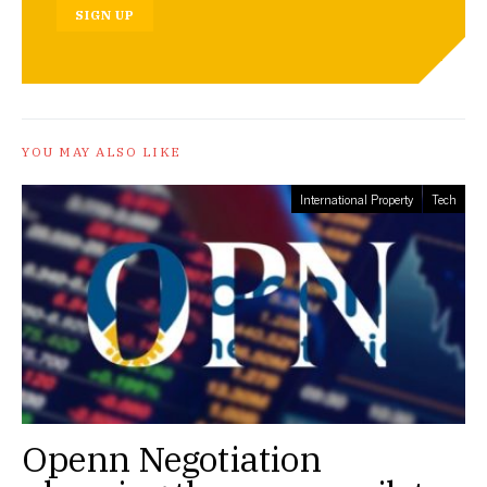
SIGN UP
YOU MAY ALSO LIKE
International Property
Tech
Openn Negotiation