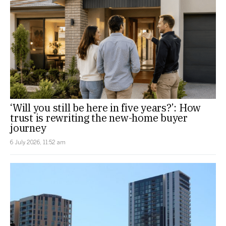
‘Will you still be here in five years?’: How
trust is rewriting the new-home buyer
journey
6 July 2026, 11:52 am