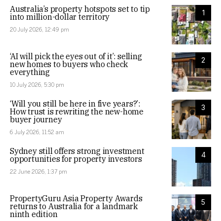
Australia’s property hotspots set to tip
1
into million-dollar territory
20 July 2026, 12:49 pm
‘AI will pick the eyes out of it’: selling
2
new homes to buyers who check
everything
10 July 2026, 5:30 pm
‘Will you still be here in five years?’:
3
How trust is rewriting the new-home
buyer journey
6 July 2026, 11:52 am
Sydney still offers strong investment
4
opportunities for property investors
22 June 2026, 1:37 pm
PropertyGuru Asia Property Awards
5
returns to Australia for a landmark
ninth edition