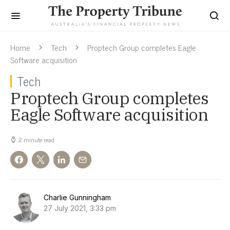
Home
Tech
Proptech Group completes Eagle
Software acquisition
Tech
Proptech Group completes
Eagle Software acquisition
2 minute read
Charlie Gunningham
27 July 2021, 3:33 pm