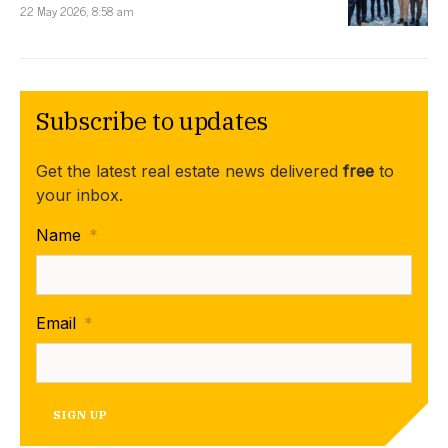
22 May 2026, 8:58 am
Subscribe to updates
Get the latest real estate news delivered
free
to
your inbox.
Name
*
Email
*
SIGN UP