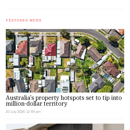
FEATURED NEWS
Australia’s property hotspots set to tip into
million-dollar territory
20 July 2026, 12:49 pm