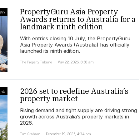
PropertyGuru Asia Property
stry
Awards returns to Australia for a
landmark ninth edition
With entries closing 10 July, the PropertyGuru
Asia Property Awards (Australia) has officially
launched its ninth edition.
The Property Tribune
May 22, 2026, 8:58 am
2026 set to redefine Australia’s
ghts
property market
Rising demand and tight supply are driving strong
growth across Australia’s property markets in
2026.
Tim Graham
December 19, 2025, 4:34 pm