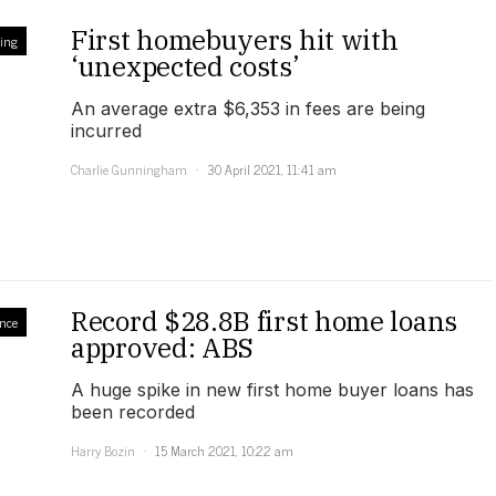
First homebuyers hit with
ling
‘unexpected costs’
An average extra $6,353 in fees are being
incurred
Charlie Gunningham
30 April 2021, 11:41 am
Record $28.8B first home loans
nce
approved: ABS
A huge spike in new first home buyer loans has
been recorded
Harry Bozin
15 March 2021, 10:22 am