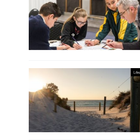
Lifes