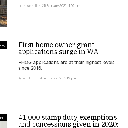
Liam Wignell
25 February 2021, 4:09 pm
First home owner grant
ling
applications surge in WA
FHOG applications are at their highest levels
since 2016.
Kylie Dillon
19 February 2021, 2:19 pm
41,000 stamp duty exemptions
ling
and concessions given in 2020: