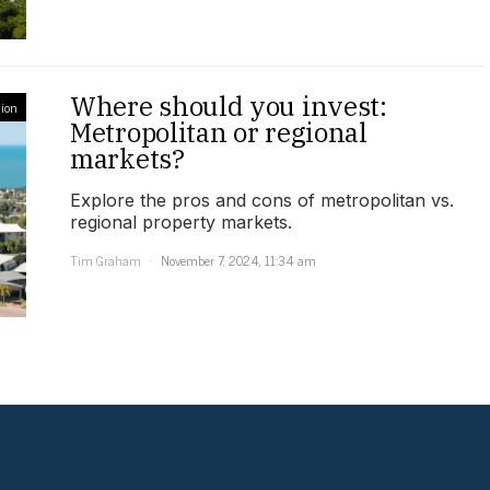
Where should you invest:
ion
Metropolitan or regional
markets?
Explore the pros and cons of metropolitan vs.
regional property markets.
Tim Graham
November 7, 2024, 11:34 am