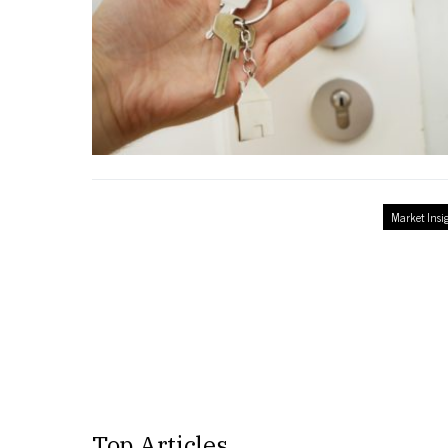
Market Insi
Top Articles