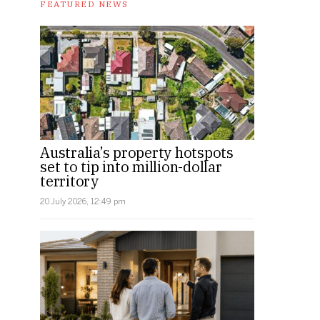
FEATURED NEWS
Australia’s property hotspots
set to tip into million-dollar
territory
20 July 2026, 12:49 pm