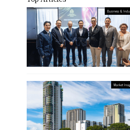
Business & Indu
Market Insi