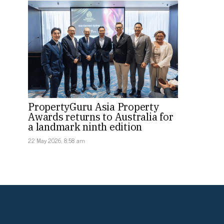
PropertyGuru Asia Property
Awards returns to Australia for
a landmark ninth edition
22 May 2026, 8:58 am