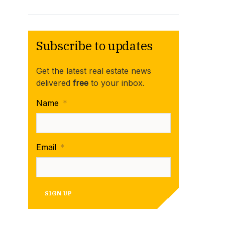
Subscribe to updates
Get the latest real estate news
delivered
free
to your inbox.
Name
*
Email
*
SIGN UP