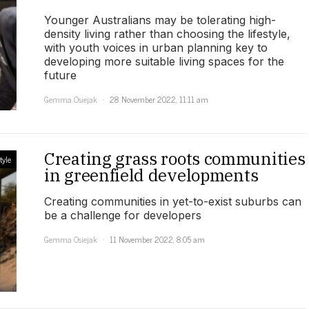
Younger Australians may be tolerating high-
density living rather than choosing the lifestyle,
with youth voices in urban planning key to
developing more suitable living spaces for the
future
Gemma Osiejak
28 November 2022, 11:11 am
Creating grass roots communities
tyle
in greenfield developments
Creating communities in yet-to-exist suburbs can
be a challenge for developers
Gemma Osiejak
11 November 2022, 8:05 am