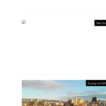
New Ho
Buying and Sel