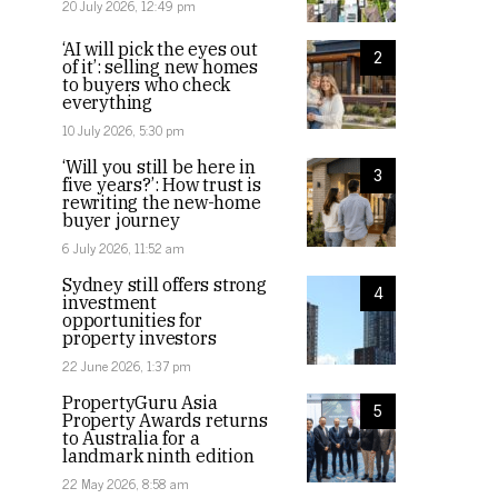
20 July 2026, 12:49 pm
‘AI will pick the eyes out
2
of it’: selling new homes
to buyers who check
everything
10 July 2026, 5:30 pm
‘Will you still be here in
3
five years?’: How trust is
rewriting the new-home
buyer journey
6 July 2026, 11:52 am
Sydney still offers strong
4
investment
opportunities for
property investors
22 June 2026, 1:37 pm
PropertyGuru Asia
5
Property Awards returns
to Australia for a
landmark ninth edition
22 May 2026, 8:58 am