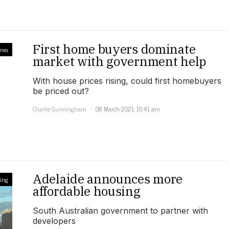
First home buyers dominate
mes
market with government help
With house prices rising, could first homebuyers
be priced out?
Charlie Gunningham
08 March 2021, 10:41 am
Adelaide announces more
ling
affordable housing
South Australian government to partner with
developers