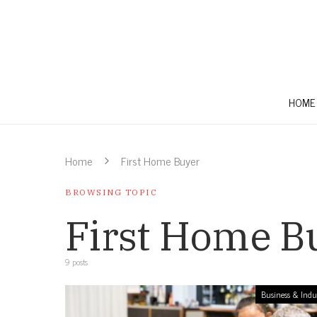
HOME
Home
First Home Buyer
BROWSING TOPIC
First Home B
9 posts
Business & Indu