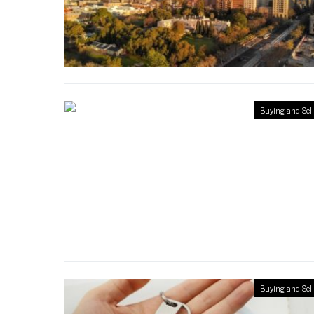
Buying and Sel
Buying and Sel