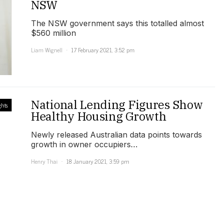
NSW
The NSW government says this totalled almost
$560 million
Liam Wignell
17 February 2021, 3:52 pm
National Lending Figures Show
ghts
Healthy Housing Growth
Newly released Australian data points towards
growth in owner occupiers…
Henry Thai
18 January 2021, 3:59 pm