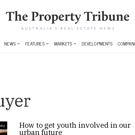
NEWS
FEATURES
MARKETS
DEVELOPMENTS
COMPANI
uyer
How to get youth involved in our
stry
urban future