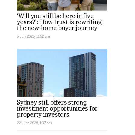
‘Will you still be here in five
years?’: How trust is rewriting
the new-home buyer journey
6 July 2026, 11:52 am
Sydney still offers strong
investment opportunities for
property investors
22 June 2026, 1:37 pm