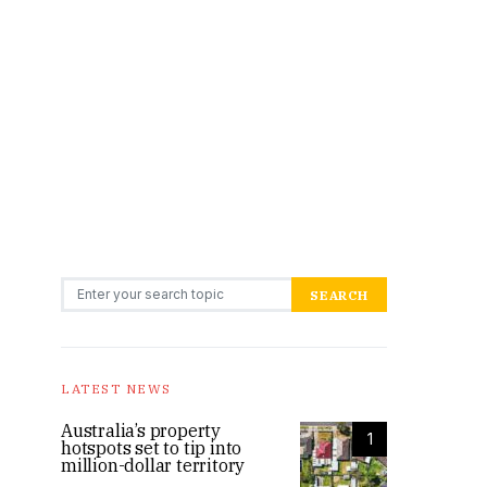
Search for:
SEARCH
LATEST NEWS
Australia’s property
1
hotspots set to tip into
million-dollar territory