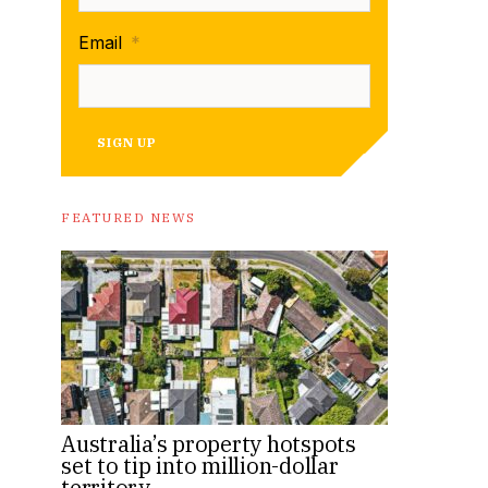
Email
*
SIGN UP
FEATURED NEWS
Australia’s property hotspots
set to tip into million-dollar
territory