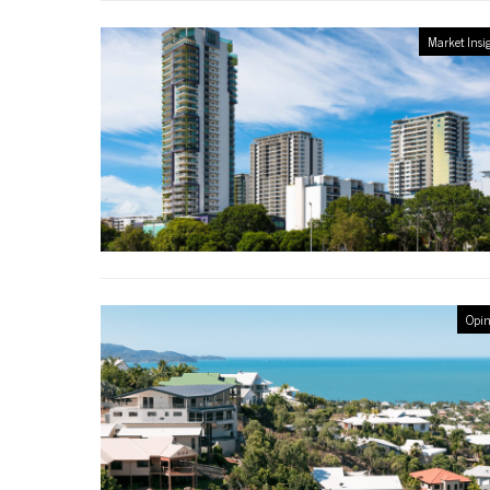
Market Insi
Opin