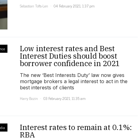
Sebastian Tofts-Len
04 February 2021, 1:37 pm
Low interest rates and Best
nce
Interest Duties should boost
borrower confidence in 2021
The new ‘Best Interests Duty’ law now gives
mortgage brokers a legal interest to act in the
best interests of clients
Harry Bozin
03 February 2021, 11:35 am
Interest rates to remain at 0.1%:
dia
RBA