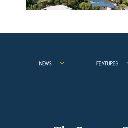
NEWS
FEATURES