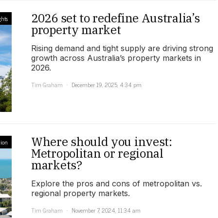
2026 set to redefine Australia’s
ghts
property market
Rising demand and tight supply are driving strong
growth across Australia’s property markets in
2026.
Tim Graham
December 19, 2025, 4:34 pm
Where should you invest:
ion
Metropolitan or regional
markets?
Explore the pros and cons of metropolitan vs.
regional property markets.
Tim Graham
November 7, 2024, 11:34 am