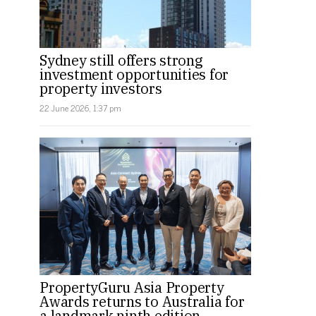
Sydney still offers strong
investment opportunities for
property investors
22 June 2026, 1:37 pm
PropertyGuru Asia Property
Awards returns to Australia for
a landmark ninth edition