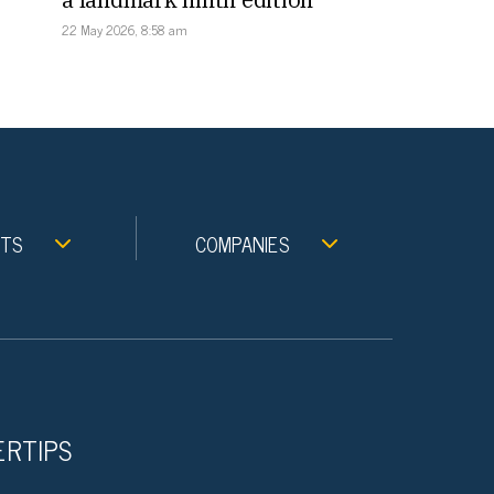
22 May 2026, 8:58 am
NTS
COMPANIES
ERTIPS