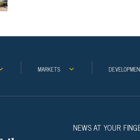
MARKETS
DEVELOPME
NEWS AT YOUR FING