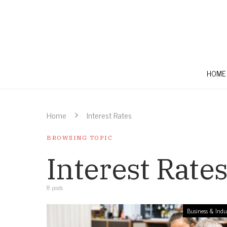
HOME
Home
Interest Rates
BROWSING TOPIC
Interest Rate
8 posts
Business & Indu