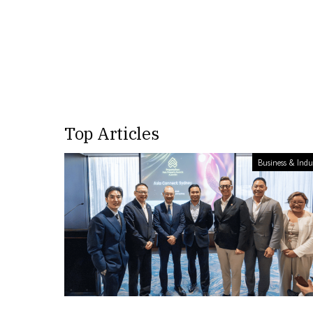
Top Articles
Business & Indu