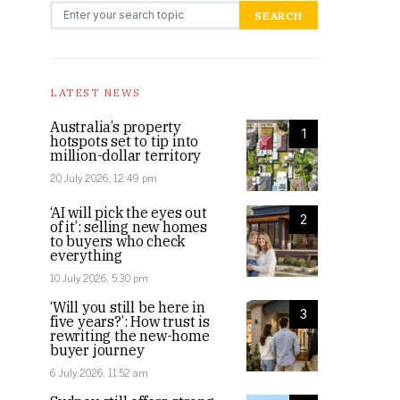
Search for:
SEARCH
LATEST NEWS
Australia’s property
1
hotspots set to tip into
million-dollar territory
20 July 2026, 12:49 pm
‘AI will pick the eyes out
2
of it’: selling new homes
to buyers who check
everything
10 July 2026, 5:30 pm
‘Will you still be here in
3
five years?’: How trust is
rewriting the new-home
buyer journey
6 July 2026, 11:52 am