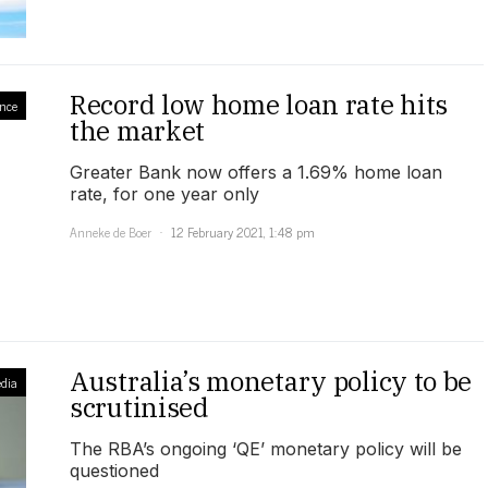
Record low home loan rate hits
nce
the market
Greater Bank now offers a 1.69% home loan
rate, for one year only
Anneke de Boer
12 February 2021, 1:48 pm
Australia’s monetary policy to be
dia
scrutinised
The RBA’s ongoing ‘QE’ monetary policy will be
questioned