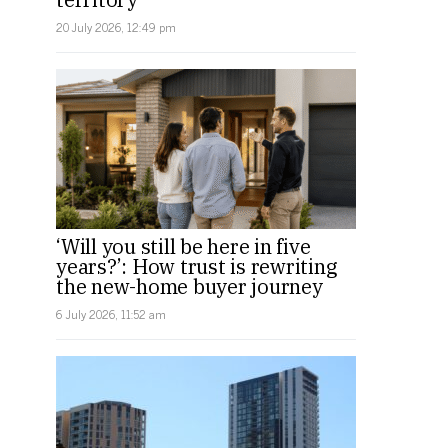
20 July 2026, 12:49 pm
‘Will you still be here in five
years?’: How trust is rewriting
the new-home buyer journey
6 July 2026, 11:52 am