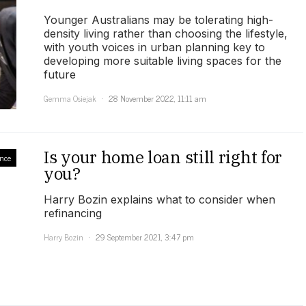
Younger Australians may be tolerating high-
density living rather than choosing the lifestyle,
with youth voices in urban planning key to
developing more suitable living spaces for the
future
Gemma Osiejak
28 November 2022, 11:11 am
Is your home loan still right for
nce
you?
Harry Bozin explains what to consider when
refinancing
Harry Bozin
29 September 2021, 3:47 pm