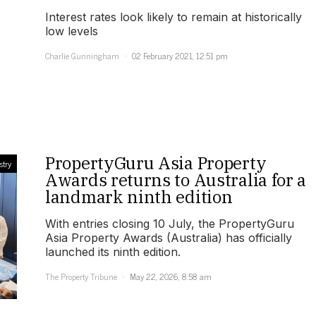
Interest rates look likely to remain at historically
low levels
Charlie Gunningham
02 February 2021, 12:51 pm
PropertyGuru Asia Property
stry
Awards returns to Australia for a
landmark ninth edition
With entries closing 10 July, the PropertyGuru
Asia Property Awards (Australia) has officially
launched its ninth edition.
The Property Tribune
May 22, 2026, 8:58 am