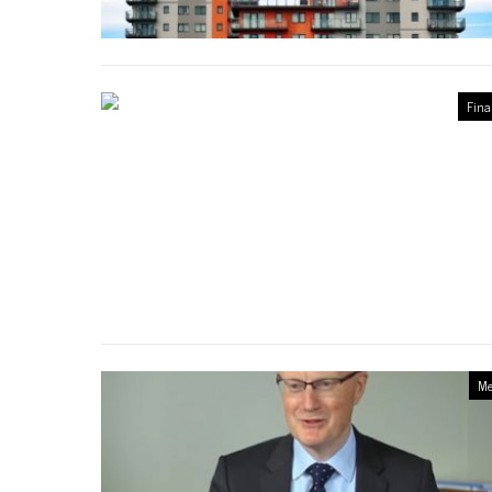
Fina
Me