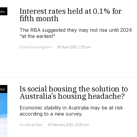
Interest rates held at 0.1% for
dia
fifth month
The RBA suggested they may not rise until 2024
“at the earliest”
Charlie Gunningham
06 April 2021, 1:55 pm
Is social housing the solution to
tial
Australia’s housing headache?
Economic stability in Australia may be at risk
according to a new survey.
Anneke de Boer
15 February 2021, 11:09 am