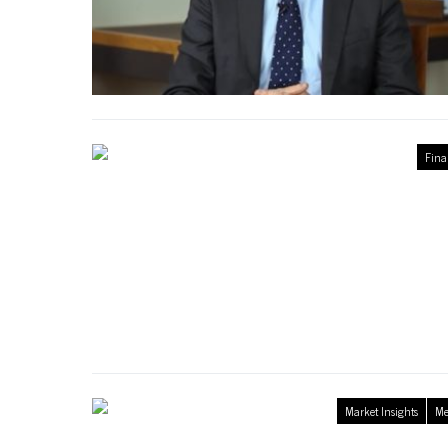
Fina
Market Insights
Me