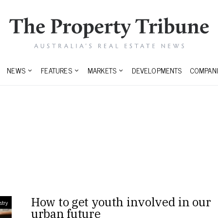
NEWS
FEATURES
MARKETS
DEVELOPMENTS
COMPANI
s
How to get youth involved in our
stry
urban future