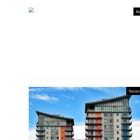
Me
Residen