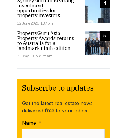
Sydney still offers strong
4
investment
opportunities for
property investors
22 June 2026, 1:37 pm
PropertyGuru Asia
5
Property Awards returns
to Australia for a
landmark ninth edition
22 May 2026, 8:58 am
Subscribe to updates
Get the latest real estate news
delivered
free
to your inbox.
Name
*