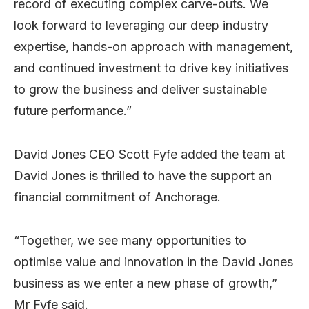
record of executing complex carve-outs. We
look forward to leveraging our deep industry
expertise, hands-on approach with management,
and continued investment to drive key initiatives
to grow the business and deliver sustainable
future performance.”
David Jones CEO Scott Fyfe added the team at
David Jones is thrilled to have the support an
financial commitment of Anchorage.
“Together, we see many opportunities to
optimise value and innovation in the David Jones
business as we enter a new phase of growth,”
Mr Fyfe said.