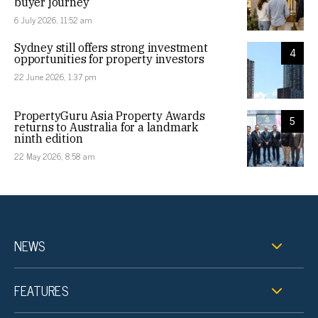
buyer journey
6 July 2026, 11:52 am
Sydney still offers strong investment
4
opportunities for property investors
22 June 2026, 1:37 pm
PropertyGuru Asia Property Awards
5
returns to Australia for a landmark
ninth edition
22 May 2026, 8:58 am
NEWS
FEATURES