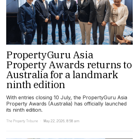
PropertyGuru Asia
Property Awards returns to
Australia for a landmark
ninth edition
With entries closing 10 July, the PropertyGuru Asia
Property Awards (Australia) has officially launched
its ninth edition.
The Property Tribune
May 22, 2026, 8:58 am