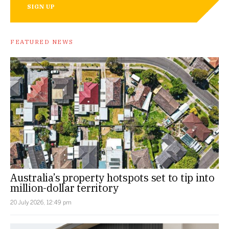
SIGN UP
FEATURED NEWS
Australia’s property hotspots set to tip into
million-dollar territory
20 July 2026, 12:49 pm