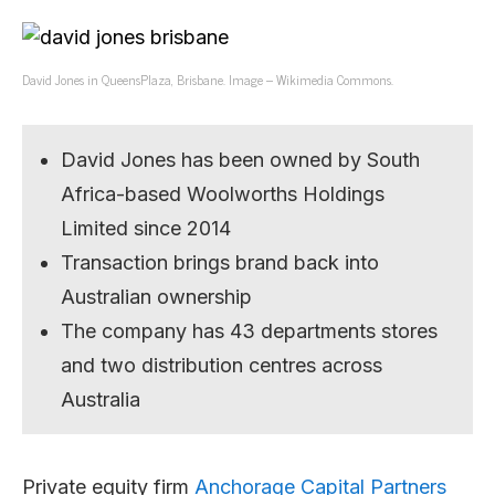
David Jones in QueensPlaza, Brisbane. Image – Wikimedia Commons.
David Jones has been owned by South
Africa-based Woolworths Holdings
Limited since 2014
Transaction brings brand back into
Australian ownership
The company has 43 departments stores
and two distribution centres across
Australia
Private equity firm
Anchorage Capital Partners