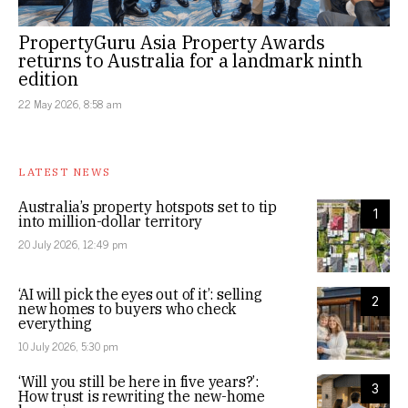
PropertyGuru Asia Property Awards
returns to Australia for a landmark ninth
edition
22 May 2026, 8:58 am
LATEST NEWS
Australia’s property hotspots set to tip
1
into million-dollar territory
20 July 2026, 12:49 pm
‘AI will pick the eyes out of it’: selling
2
new homes to buyers who check
everything
10 July 2026, 5:30 pm
‘Will you still be here in five years?’:
3
How trust is rewriting the new-home