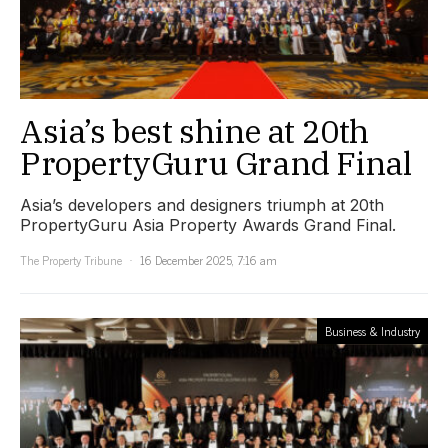
Asia’s best shine at 20th
PropertyGuru Grand Final
Asia’s developers and designers triumph at 20th
PropertyGuru Asia Property Awards Grand Final.
The Property Tribune
16 December 2025, 7:16 am
Business & Industry