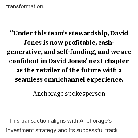
transformation.
“Under this team’s stewardship, David
Jones is now profitable, cash-
generative, and self-funding, and we are
confident in David Jones’ next chapter
as the retailer of the future with a
seamless omnichannel experience.
Anchorage spokesperson
“This transaction aligns with Anchorage’s
investment strategy and its successful track