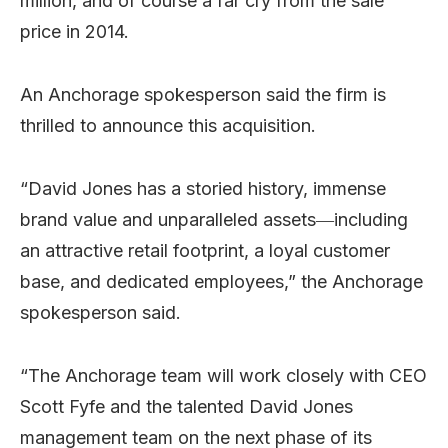
million, and of course a far cry from the sale
price in 2014.
An Anchorage spokesperson said the firm is
thrilled to announce this acquisition.
“David Jones has a storied history, immense
brand value and unparalleled assets―including
an attractive retail footprint, a loyal customer
base, and dedicated employees,” the Anchorage
spokesperson said.
“The Anchorage team will work closely with CEO
Scott Fyfe and the talented David Jones
management team on the next phase of its