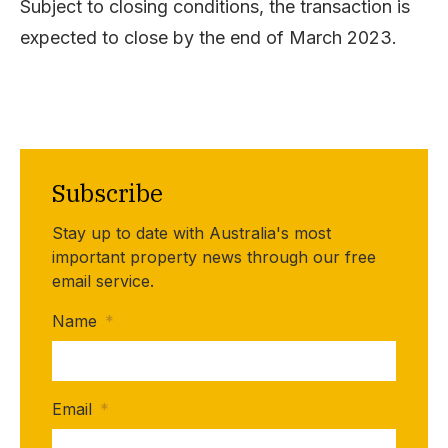
Subject to closing conditions, the transaction is
expected to close by the end of March 2023.
Subscribe
Stay up to date with Australia's most
important property news through our free
email service.
Name
*
Email
*