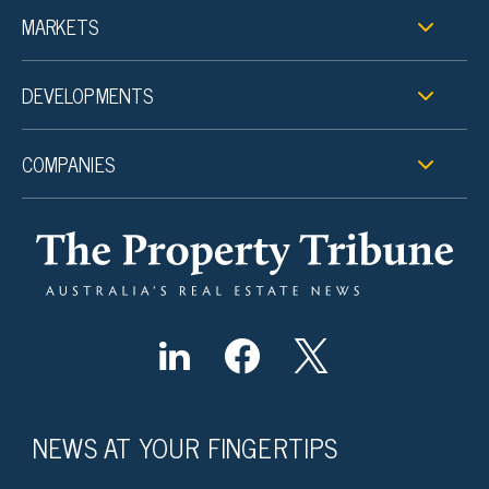
MARKETS
DEVELOPMENTS
COMPANIES
NEWS AT YOUR FINGERTIPS