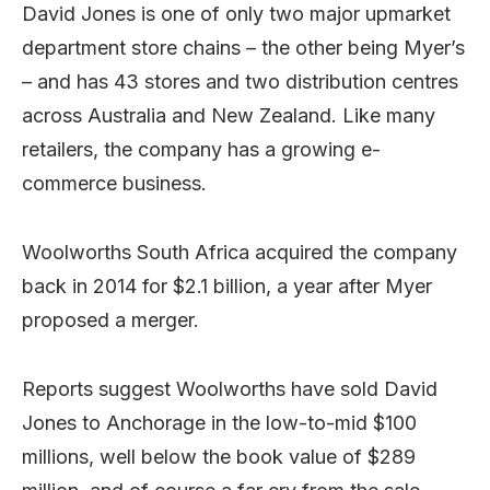
David Jones is one of only two major upmarket
department store chains – the other being Myer’s
– and has 43 stores and two distribution centres
across Australia and New Zealand. Like many
retailers, the company has a growing e-
commerce business.
Woolworths South Africa acquired the company
back in 2014 for $2.1 billion, a year after Myer
proposed a merger.
Reports suggest Woolworths have sold David
Jones to Anchorage in the low-to-mid $100
millions, well below the book value of $289