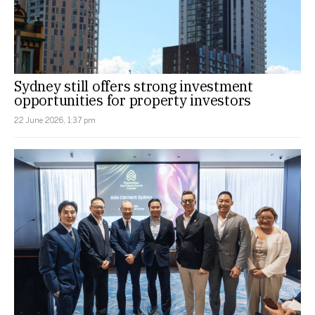
Sydney still offers strong investment
opportunities for property investors
22 June 2026, 1:37 pm