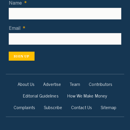
Name
*
Email
*
SIGN UP
About Us
Advertise
Team
Contributors
Editorial Guidelines
How We Make Money
Complaints
Subscribe
Contact Us
Sitemap