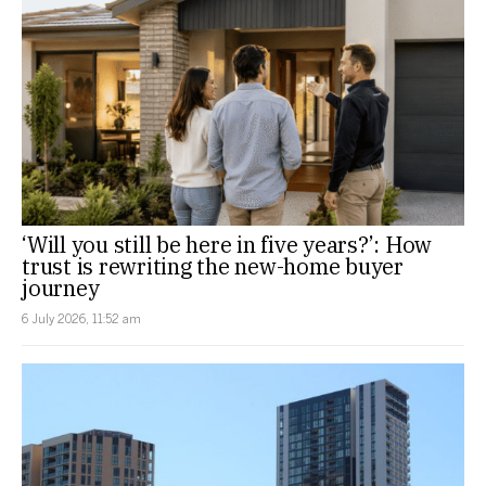
‘Will you still be here in five years?’: How
trust is rewriting the new-home buyer
journey
6 July 2026, 11:52 am