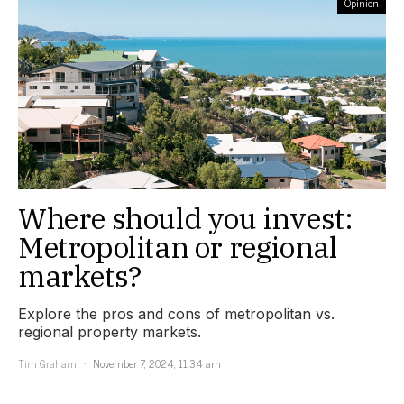
Opinion
Where should you invest:
Metropolitan or regional
markets?
Explore the pros and cons of metropolitan vs.
regional property markets.
Tim Graham
November 7, 2024, 11:34 am