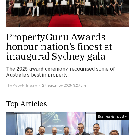
PropertyGuru Awards
honour nation’s finest at
inaugural Sydney gala
The 2025 award ceremony recognised some of
Australia’s best in property.
The Property Tribune
24 September 2025, 8:27 am
Top Articles
Business & Industry