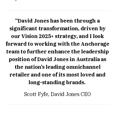
“David Jones has been through a
significant transformation, driven by
our Vision 2025+ strategy, and I look
forward to working with the Anchorage
team to further enhance the leadership
position of David Jones in Australia as
the nation’s leading omnichannel
retailer and one of its most loved and
long-standing brands.
Scott Fyfe, David Jones CEO