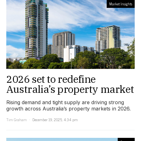
Market Insights
2026 set to redefine
Australia’s property market
Rising demand and tight supply are driving strong
growth across Australia’s property markets in 2026.
Tim Graham
December 19, 2025, 4:34 pm