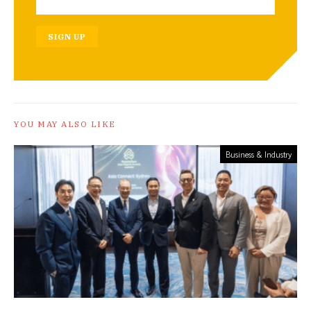
SIGN UP
YOU MAY ALSO LIKE
Business & Industry