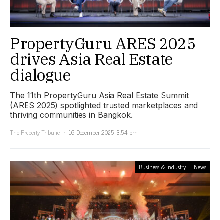
PropertyGuru ARES 2025
drives Asia Real Estate
dialogue
The 11th PropertyGuru Asia Real Estate Summit
(ARES 2025) spotlighted trusted marketplaces and
thriving communities in Bangkok.
The Property Tribune
16 December 2025, 3:54 pm
Business & Industry
News