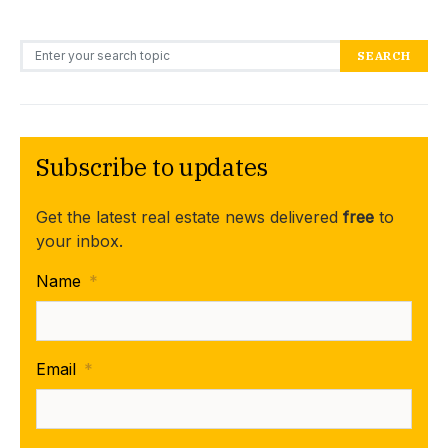
Search for:
SEARCH
Subscribe to updates
Get the latest real estate news delivered
free
to
your inbox.
Name
*
Email
*