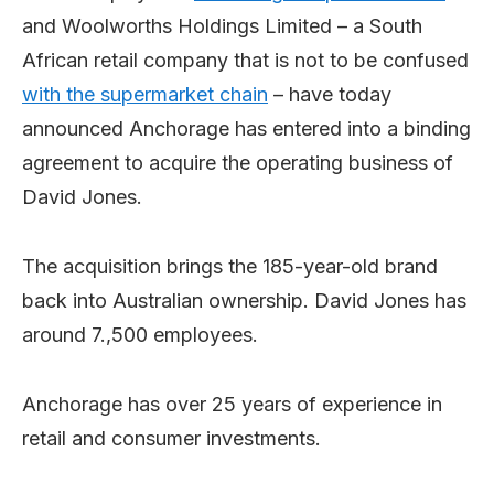
and Woolworths Holdings Limited – a South
African retail company that is not to be confused
with the supermarket chain
– have today
announced Anchorage has entered into a binding
agreement to acquire the operating business of
David Jones.
The acquisition brings the 185-year-old brand
back into Australian ownership. David Jones has
around 7.,500 employees.
Anchorage has over 25 years of experience in
retail and consumer investments.