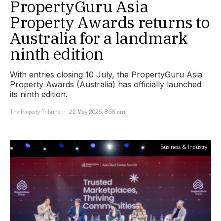
PropertyGuru Asia
Property Awards returns to
Australia for a landmark
ninth edition
With entries closing 10 July, the PropertyGuru Asia
Property Awards (Australia) has officially launched
its ninth edition.
The Property Tribune
22 May 2026, 8:58 am
Business & Industry