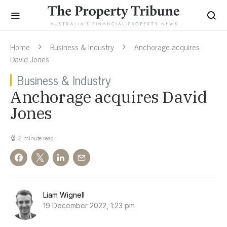
Home
Business & Industry
Anchorage acquires
David Jones
Business & Industry
Anchorage acquires David
Jones
2 minute read
Liam Wignell
19 December 2022, 1:23 pm