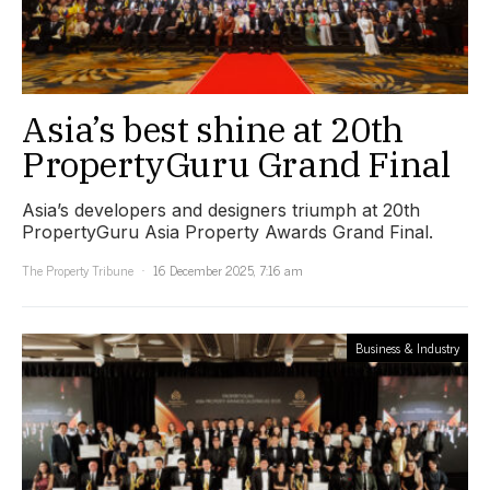
Asia’s best shine at 20th
PropertyGuru Grand Final
Asia’s developers and designers triumph at 20th
PropertyGuru Asia Property Awards Grand Final.
The Property Tribune
16 December 2025, 7:16 am
Business & Industry