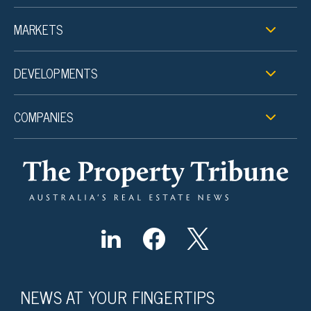
MARKETS
DEVELOPMENTS
COMPANIES
NEWS AT YOUR FINGERTIPS