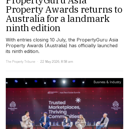
Property Awards returns to
Australia for a landmark
ninth edition
With entries closing 10 July, the PropertyGuru Asia
Property Awards (Australia) has officially launched
its ninth edition.
The Property Tribune
22 May 2026, 8:58 am
Business & Industry