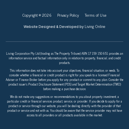
Copyright © 2026
Privacy Policy
Terms of Use
Living Online
Website Designed & Developed by
Living Corporation Pty Ltd (trading as The Property Tribune) ABN 17 159 150 651 provides an
information service and factual information only in relation to property, financial, and credit
products.
This information does not take into account your objectives, financial situation, or needs. To
consider whether a financial or credit product is right for you speak to a licensed Financial
Adviser or Finance Broker before you apply for any product or commit to any plan. Consider the
product issuer’s Product Disclosure Statement (PDS) and Target Market Determination (TMD)
before making a purchase decision.
We do not make any suggestions or recommendations to you about property investment, a
particular credit or financial services product, service, or provider. If you decide to apply for a
product or service through our website, you will be dealing directly with the provider of that
product or service and not with us. You should be aware that the service provider may not have
access to all providers or all products available in the market.