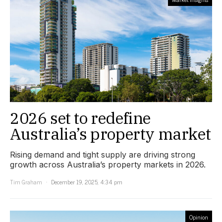
2026 set to redefine
Australia’s property market
Rising demand and tight supply are driving strong
growth across Australia’s property markets in 2026.
Tim Graham
December 19, 2025, 4:34 pm
Opinion