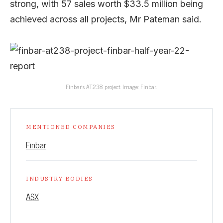
strong, with 57 sales worth $33.5 million being
achieved across all projects, Mr Pateman said.
Finbar’s AT238 project. Image: Finbar.
MENTIONED COMPANIES
Finbar
INDUSTRY BODIES
ASX