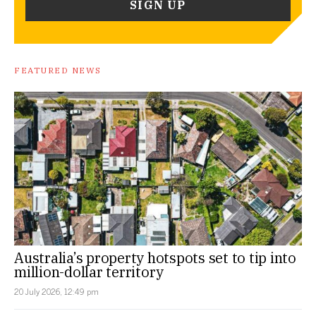
FEATURED NEWS
Australia’s property hotspots set to tip into
million-dollar territory
20 July 2026, 12:49 pm