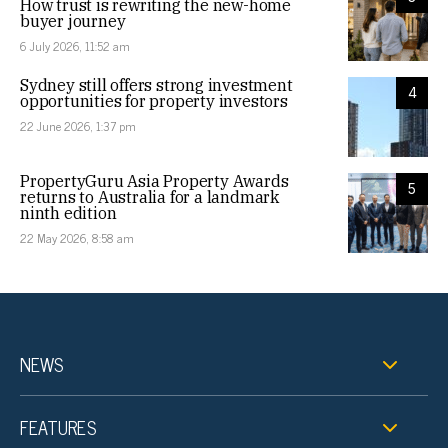
How trust is rewriting the new-home
buyer journey
6 July 2026, 11:52 am
Sydney still offers strong investment
4
opportunities for property investors
22 June 2026, 1:37 pm
PropertyGuru Asia Property Awards
5
returns to Australia for a landmark
ninth edition
22 May 2026, 8:58 am
NEWS
FEATURES