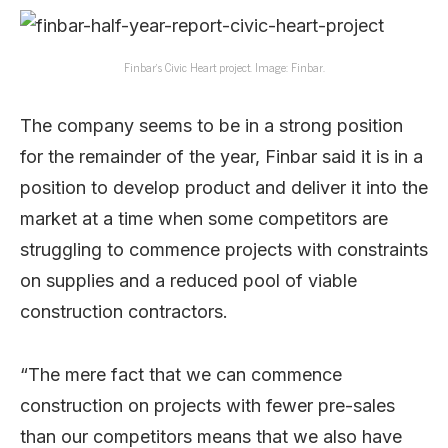
Finbar’s Civic Heart project. Image: Finbar.
The company seems to be in a strong position
for the remainder of the year, Finbar said it is in a
position to develop product and deliver it into the
market at a time when some competitors are
struggling to commence projects with constraints
on supplies and a reduced pool of viable
construction contractors.
“The mere fact that we can commence
construction on projects with fewer pre-sales
than our competitors means that we also have