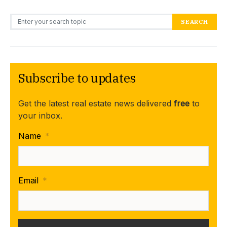
Search for:
SEARCH
Subscribe to updates
Get the latest real estate news delivered
free
to
your inbox.
Name
*
Email
*