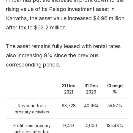
rising value of its Pelago investment asset in
Karratha, the asset value increased $4.96 million
after tax to $62.2 million.
The asset remains fully leased with rental rates
also increasing 9% since the previous
corresponding period.
31 Dec
31 Dec
Change
2021
2020
%
Revenue from
63,728
40,964
55.57%
ordinary activities
Profit from ordinary
9,419
4,000
135.48%
activities after tax