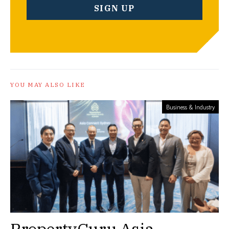
YOU MAY ALSO LIKE
Business & Industry
PropertyGuru Asia