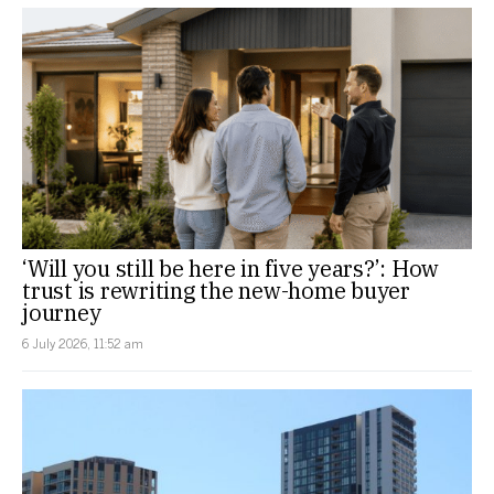
‘Will you still be here in five years?’: How
trust is rewriting the new-home buyer
journey
6 July 2026, 11:52 am