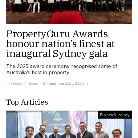
PropertyGuru Awards
honour nation’s finest at
inaugural Sydney gala
The 2025 award ceremony recognised some of
Australia’s best in property.
The Property Tribune
24 September 2025, 8:27 am
Top Articles
Business & Industry