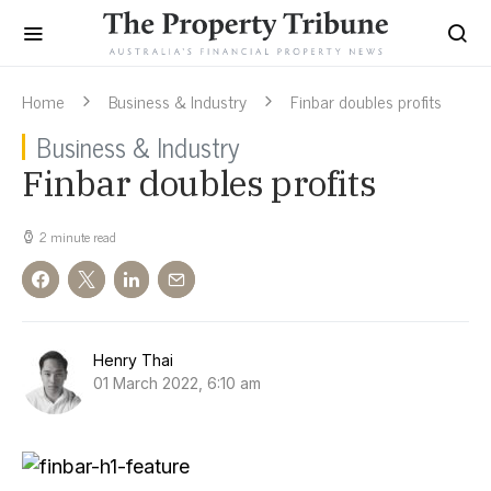
Home
Business & Industry
Finbar doubles profits
Business & Industry
Finbar doubles profits
2 minute read
Henry Thai
01 March 2022, 6:10 am