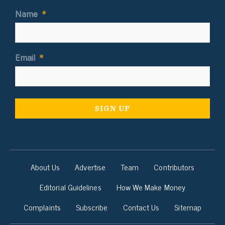
Name
*
Email
*
About Us
Advertise
Team
Contributors
Editorial Guidelines
How We Make Money
Complaints
Subscribe
Contact Us
Sitemap