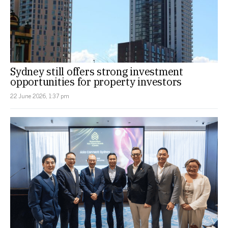
Sydney still offers strong investment
opportunities for property investors
22 June 2026, 1:37 pm