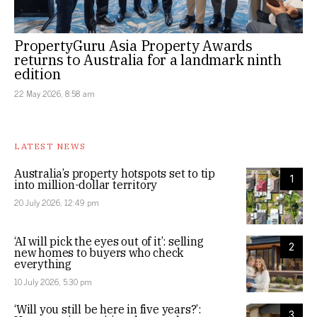
PropertyGuru Asia Property Awards
returns to Australia for a landmark ninth
edition
22 May 2026, 8:58 am
LATEST NEWS
Australia’s property hotspots set to tip
1
into million-dollar territory
20 July 2026, 12:49 pm
‘AI will pick the eyes out of it’: selling
2
new homes to buyers who check
everything
10 July 2026, 5:30 pm
‘Will you still be here in five years?’:
3