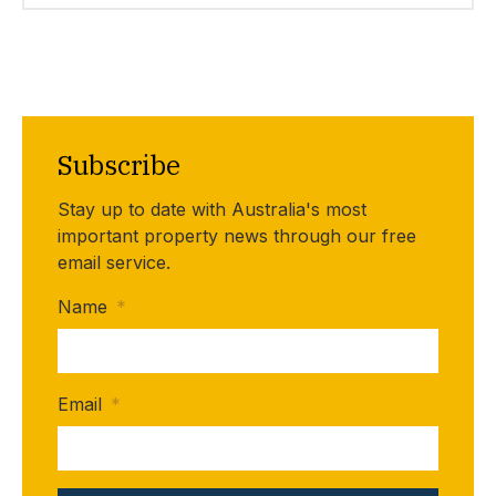
Subscribe
Stay up to date with Australia's most
important property news through our free
email service.
Name
*
Email
*