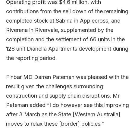
Operating profit was $4.6 million, with
contributions from the sell down of the remaining
completed stock at Sabina in Applecross, and
Riverena in Rivervale, supplemented by the
completion and the settlement of 66 units in the
128 unit Dianella Apartments development during
the reporting period.
Finbar MD Darren Pateman was pleased with the
result given the challenges surrounding
construction and supply chain disruptions. Mr
Pateman added “I do however see this improving
after 3 March as the State [Western Australia]
moves to relax these [border] policies.”