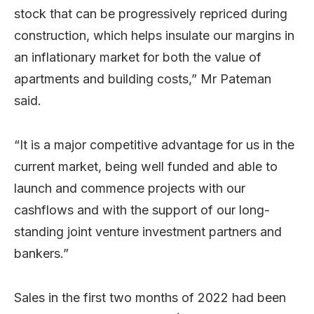
stock that can be progressively repriced during
construction, which helps insulate our margins in
an inflationary market for both the value of
apartments and building costs,” Mr Pateman
said.
“It is a major competitive advantage for us in the
current market, being well funded and able to
launch and commence projects with our
cashflows and with the support of our long-
standing joint venture investment partners and
bankers.”
Sales in the first two months of 2022 had been