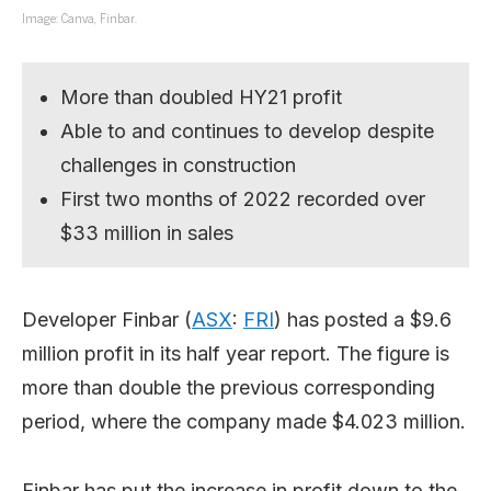
Image: Canva, Finbar.
More than doubled HY21 profit
Able to and continues to develop despite
challenges in construction
First two months of 2022 recorded over
$33 million in sales
Developer Finbar (
ASX
:
FRI
) has posted a $9.6
million profit in its half year report. The figure is
more than double the previous corresponding
period, where the company made $4.023 million.
Finbar has put the increase in profit down to the