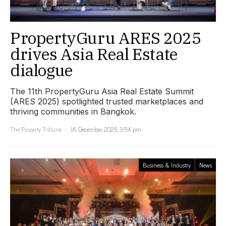
PropertyGuru ARES 2025
drives Asia Real Estate
dialogue
The 11th PropertyGuru Asia Real Estate Summit
(ARES 2025) spotlighted trusted marketplaces and
thriving communities in Bangkok.
The Property Tribune
16 December 2025, 3:54 pm
Business & Industry
News