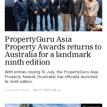
PropertyGuru Asia
Property Awards returns to
Australia for a landmark
ninth edition
With entries closing 10 July, the PropertyGuru Asia
Property Awards (Australia) has officially launched
its ninth edition.
The Property Tribune
May 22, 2026, 8:58 am
Market Insights