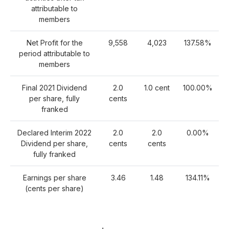
attributable to
members
Net Profit for the
9,558
4,023
137.58%
period attributable to
members
Final 2021 Dividend
2.0
1.0 cent
100.00%
per share, fully
cents
franked
Declared Interim 2022
2.0
2.0
0.00%
Dividend per share,
cents
cents
fully franked
Earnings per share
3.46
1.48
134.11%
(cents per share)