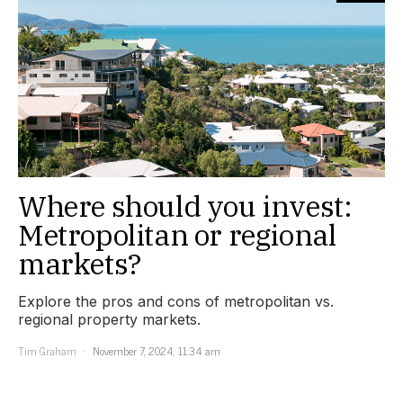
Where should you invest:
Metropolitan or regional
markets?
Explore the pros and cons of metropolitan vs.
regional property markets.
Tim Graham
November 7, 2024, 11:34 am