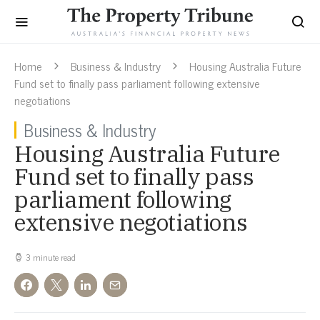
Home
Business & Industry
Housing Australia Future
Fund set to finally pass parliament following extensive
negotiations
Business & Industry
Housing Australia Future
Fund set to finally pass
parliament following
extensive negotiations
3 minute read