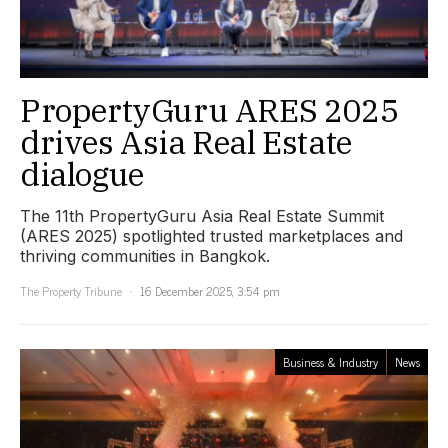
PropertyGuru ARES 2025
drives Asia Real Estate
dialogue
The 11th PropertyGuru Asia Real Estate Summit
(ARES 2025) spotlighted trusted marketplaces and
thriving communities in Bangkok.
The Property Tribune
16 December 2025, 3:54 pm
Business & Industry
News