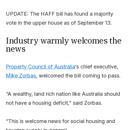
UPDATE: The HAFF bill has found a majority
vote in the upper house as of September 13.
Industry warmly welcomes the
news
Property Council of Australia
‘s chief executive,
Mike Zorbas
, welcomed the bill coming to pass.
“A wealthy, land rich nation like Australia should
not have a housing deficit,” said Zorbas.
“This is welcome news for social housing and