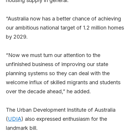
housing supply in general.
“Australia now has a better chance of achieving
our ambitious national target of 1.2 million homes
by 2029.
“Now we must turn our attention to the
unfinished business of improving our state
planning systems so they can deal with the
welcome influx of skilled migrants and students
over the decade ahead,” he added.
The Urban Development Institute of Australia
(
UDIA
) also expressed enthusiasm for the
landmark bill.