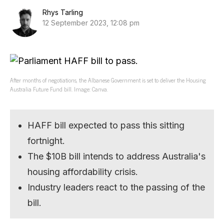
Rhys Tarling
12 September 2023, 12:08 pm
After months of negotiations, the Albanese Government is set to deliver the Housing
Australia Future Fund bill. Image: Canva.
HAFF bill expected to pass this sitting
fortnight.
The $10B bill intends to address Australia's
housing affordability crisis.
Industry leaders react to the passing of the
bill.