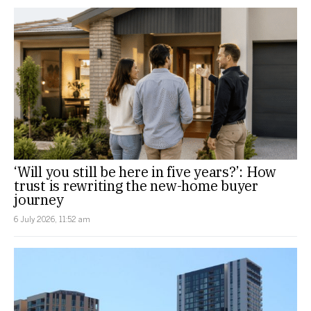
‘Will you still be here in five years?’: How
trust is rewriting the new-home buyer
journey
6 July 2026, 11:52 am