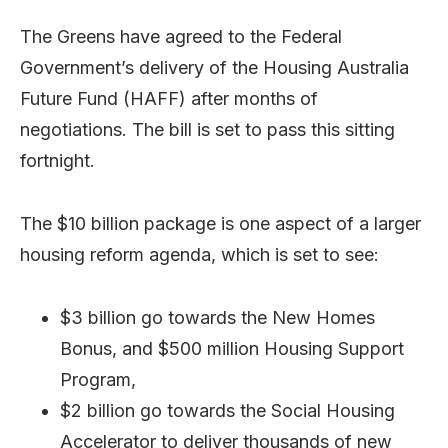
The Greens have agreed to the Federal
Government’s delivery of the Housing Australia
Future Fund (HAFF) after months of
negotiations. The bill is set to pass this sitting
fortnight.
The $10 billion package is one aspect of a larger
housing reform agenda, which is set to see:
$3 billion go towards the New Homes
Bonus, and $500 million Housing Support
Program,
$2 billion go towards the Social Housing
Accelerator to deliver thousands of new