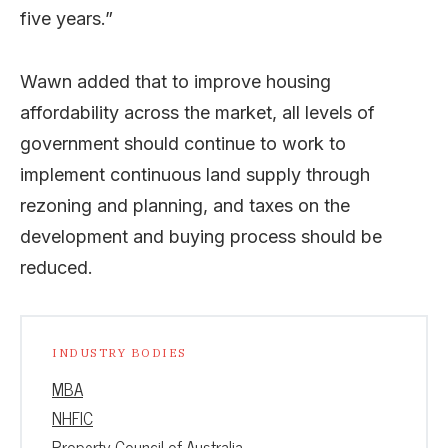
five years.”
Wawn added that to improve housing
affordability across the market, all levels of
government should continue to work to
implement continuous land supply through
rezoning and planning, and taxes on the
development and buying process should be
reduced.
INDUSTRY BODIES
MBA
NHFIC
Property Council of Australia