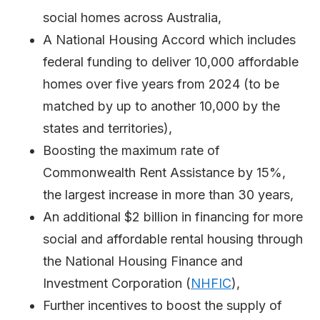
social homes across Australia,
A National Housing Accord which includes
federal funding to deliver 10,000 affordable
homes over five years from 2024 (to be
matched by up to another 10,000 by the
states and territories),
Boosting the maximum rate of
Commonwealth Rent Assistance by 15%,
the largest increase in more than 30 years,
An additional $2 billion in financing for more
social and affordable rental housing through
the National Housing Finance and
Investment Corporation (
NHFIC
),
Further incentives to boost the supply of