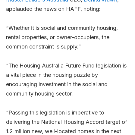
applauded the news on HAFF, noting:
“Whether it is social and community housing,
rental properties, or owner-occupiers, the
common constraint is supply.”
“The Housing Australia Future Fund legislation is
a vital piece in the housing puzzle by
encouraging investment in the social and
community housing sector.
“Passing this legislation is imperative to
delivering the National Housing Accord target of
1.2 million new, well-located homes in the next