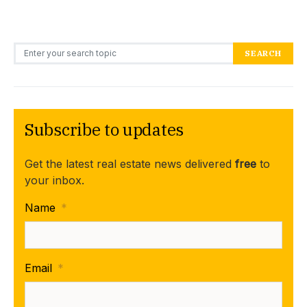
Search for:
SEARCH
Subscribe to updates
Get the latest real estate news delivered
free
to
your inbox.
Name
*
Email
*