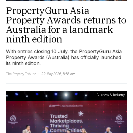
PropertyGuru Asia
Property Awards returns to
Australia for a landmark
ninth edition
With entries closing 10 July, the PropertyGuru Asia
Property Awards (Australia) has officially launched
its ninth edition.
The Property Tribune
22 May 2026, 8:58 am
Business & Industry