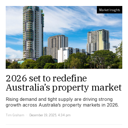
Market Insights
2026 set to redefine
Australia’s property market
Rising demand and tight supply are driving strong
growth across Australia’s property markets in 2026.
Tim Graham
December 19, 2025, 4:34 pm