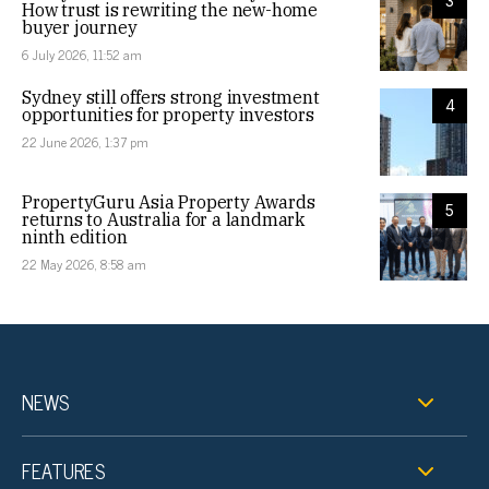
3
How trust is rewriting the new-home
buyer journey
6 July 2026, 11:52 am
Sydney still offers strong investment
4
opportunities for property investors
22 June 2026, 1:37 pm
PropertyGuru Asia Property Awards
5
returns to Australia for a landmark
ninth edition
22 May 2026, 8:58 am
NEWS
FEATURES