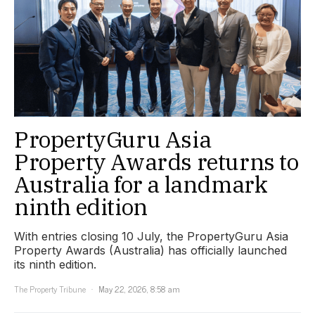
PropertyGuru Asia
Property Awards returns to
Australia for a landmark
ninth edition
With entries closing 10 July, the PropertyGuru Asia
Property Awards (Australia) has officially launched
its ninth edition.
The Property Tribune
May 22, 2026, 8:58 am