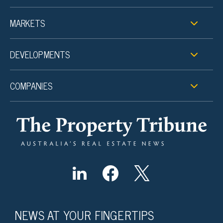
MARKETS
DEVELOPMENTS
COMPANIES
NEWS AT YOUR FINGERTIPS