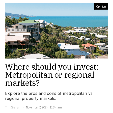
Opinion
Where should you invest:
Metropolitan or regional
markets?
Explore the pros and cons of metropolitan vs.
regional property markets.
Tim Graham
November 7, 2024, 11:34 am