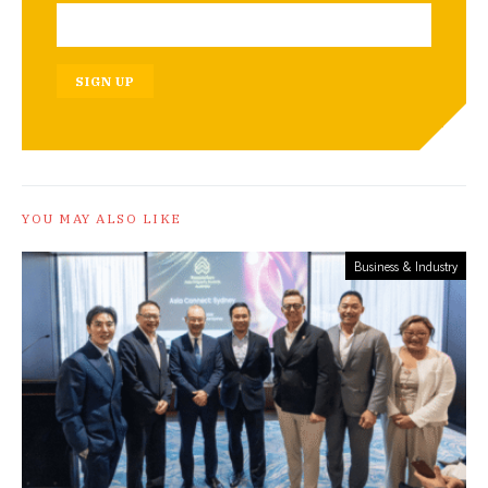
SIGN UP
YOU MAY ALSO LIKE
Business & Industry