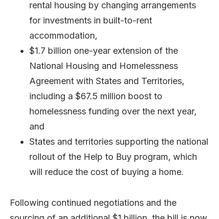
rental housing by changing arrangements
for investments in built-to-rent
accommodation,
$1.7 billion one-year extension of the
National Housing and Homelessness
Agreement with States and Territories,
including a $67.5 million boost to
homelessness funding over the next year,
and
States and territories supporting the national
rollout of the Help to Buy program, which
will reduce the cost of buying a home.
Following continued negotiations and the
sourcing of an additional $1 billion, the bill is now