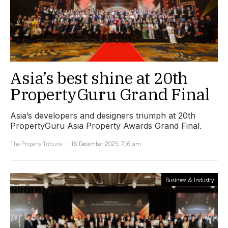
Asia’s best shine at 20th
PropertyGuru Grand Final
Asia’s developers and designers triumph at 20th
PropertyGuru Asia Property Awards Grand Final.
The Property Tribune
16 December 2025, 7:16 am
Business & Industry