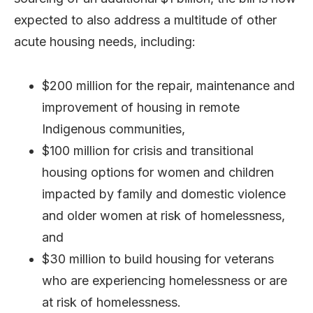
expected to also address a multitude of other
acute housing needs, including:
$200 million for the repair, maintenance and
improvement of housing in remote
Indigenous communities,
$100 million for crisis and transitional
housing options for women and children
impacted by family and domestic violence
and older women at risk of homelessness,
and
$30 million to build housing for veterans
who are experiencing homelessness or are
at risk of homelessness.