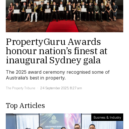
PropertyGuru Awards
honour nation’s finest at
inaugural Sydney gala
The 2025 award ceremony recognised some of
Australia’s best in property.
The Property Tribune
24 September 2025, 8:27 am
Top Articles
Business & Industry