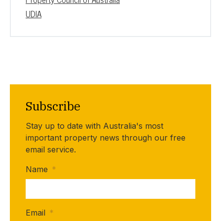
UDIA
Subscribe
Stay up to date with Australia's most
important property news through our free
email service.
Name
*
Email
*