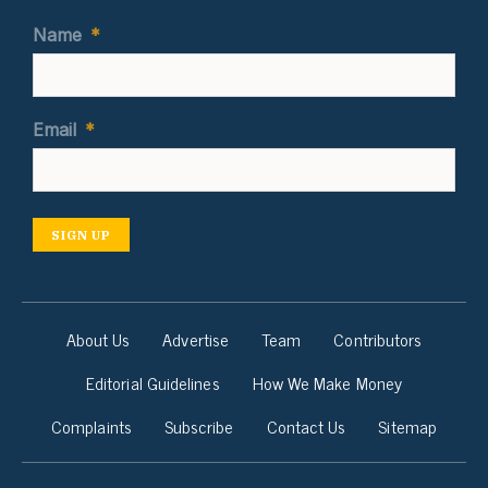
Name
*
Email
*
SIGN UP
About Us
Advertise
Team
Contributors
Editorial Guidelines
How We Make Money
Complaints
Subscribe
Contact Us
Sitemap