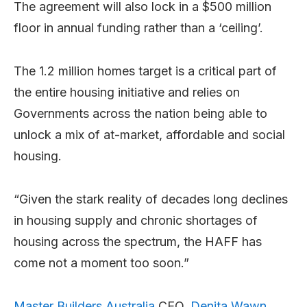
The agreement will also lock in a $500 million
floor in annual funding rather than a ‘ceiling’.
The 1.2 million homes target is a critical part of
the entire housing initiative and relies on
Governments across the nation being able to
unlock a mix of at-market, affordable and social
housing.
“Given the stark reality of decades long declines
in housing supply and chronic shortages of
housing across the spectrum, the HAFF has
come not a moment too soon.”
Master Builders Australia
CEO,
Denita Wawn
,