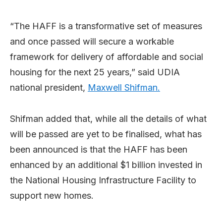
“The HAFF is a transformative set of measures
and once passed will secure a workable
framework for delivery of affordable and social
housing for the next 25 years,” said UDIA
national president,
Maxwell Shifman.
Shifman added that, while all the details of what
will be passed are yet to be finalised, what has
been announced is that the HAFF has been
enhanced by an additional $1 billion invested in
the National Housing Infrastructure Facility to
support new homes.