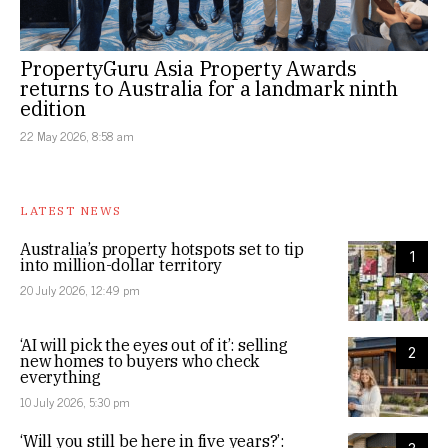
PropertyGuru Asia Property Awards
returns to Australia for a landmark ninth
edition
22 May 2026, 8:58 am
LATEST NEWS
Australia’s property hotspots set to tip
1
into million-dollar territory
20 July 2026, 12:49 pm
‘AI will pick the eyes out of it’: selling
2
new homes to buyers who check
everything
10 July 2026, 5:30 pm
‘Will you still be here in five years?’: