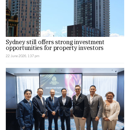
Sydney still offers strong investment
opportunities for property investors
22 June 2026, 1:37 pm