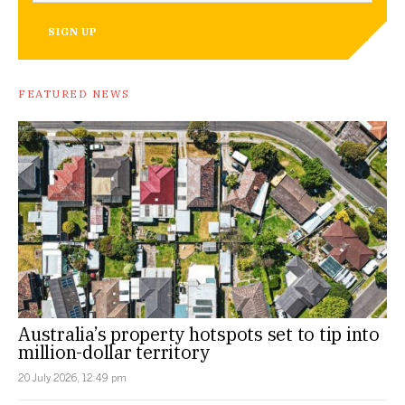
SIGN UP
FEATURED NEWS
Australia’s property hotspots set to tip into
million-dollar territory
20 July 2026, 12:49 pm