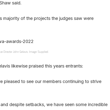
 Shaw said.
 as majority of the projects the judges saw were
ve Director John Gelavis. Image: Supplied.
avis likewise praised this years entrants:
 pleased to see our members continuing to strive
, and despite setbacks, we have seen some incredible