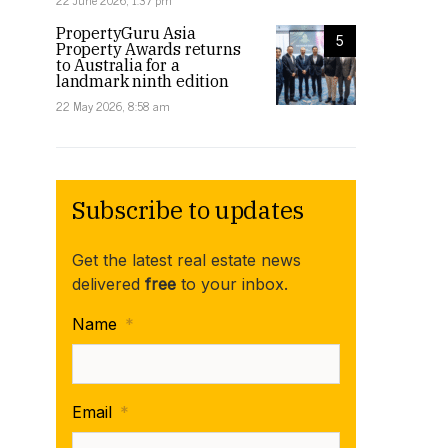
22 June 2026, 1:37 pm
PropertyGuru Asia
5
Property Awards returns
to Australia for a
landmark ninth edition
22 May 2026, 8:58 am
Subscribe to updates
Get the latest real estate news
delivered
free
to your inbox.
Name
*
Email
*