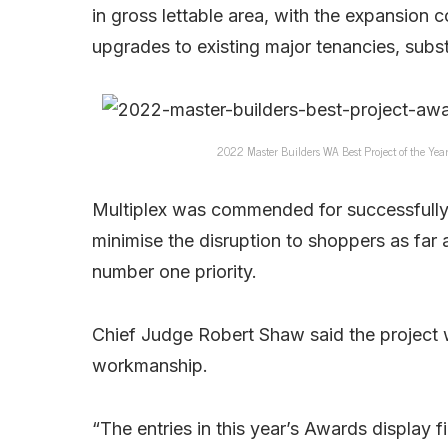
in gross lettable area, with the expansion c
upgrades to existing major tenancies, subst
2022 Master Builders WA Best Project of the Yea
Multiplex was commended for successfully w
minimise the disruption to shoppers as far 
number one priority.
Chief Judge Robert Shaw said the project 
workmanship.
“The entries in this year’s Awards display 