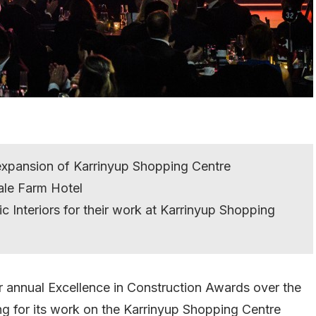
 expansion of Karrinyup Shopping Centre
ale Farm Hotel
c Interiors for their work at Karrinyup Shopping
ir annual Excellence in Construction Awards over the
g for its work on the Karrinyup Shopping Centre