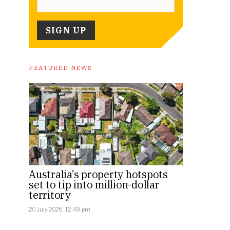
FEATURED NEWS
Australia’s property hotspots
set to tip into million-dollar
territory
20 July 2026, 12:49 pm