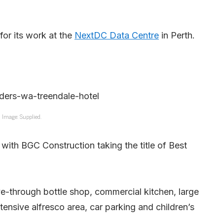
for its work at the
NextDC Data Centre
in Perth.
Image: Supplied.
with BGC Construction taking the title of Best
e-through bottle shop, commercial kitchen, large
xtensive alfresco area, car parking and children’s