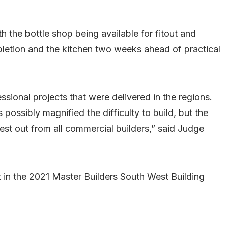
h the bottle shop being available for fitout and
pletion and the kitchen two weeks ahead of practical
sional projects that were delivered in the regions.
possibly magnified the difficulty to build, but the
best out from all commercial builders,” said Judge
 in the 2021 Master Builders South West Building