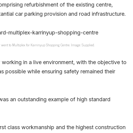
omprising refurbishment of the existing centre,
antial car parking provision and road infrastructure.
r went to Multiplex for Karrinyup Shopping Centre. Image: Supplied.
orking in a live environment, with the objective to
as possible while ensuring safety remained their
was an outstanding example of high standard
first class workmanship and the highest construction