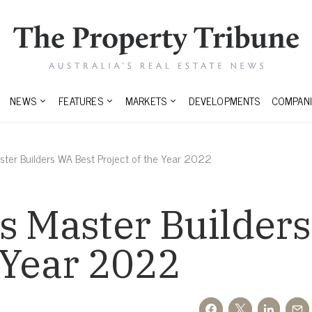
NEWS
FEATURES
MARKETS
DEVELOPMENTS
COMPANI
aster Builders WA Best Project of the Year 2022
s Master Builder
e Year 2022