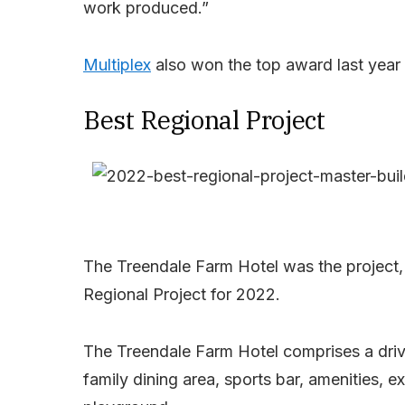
work produced.”
Multiplex
also won the top award last year 
Best Regional Project
The Treendale Farm Hotel was the project, 
Regional Project for 2022.
The Treendale Farm Hotel comprises a driv
family dining area, sports bar, amenities, e