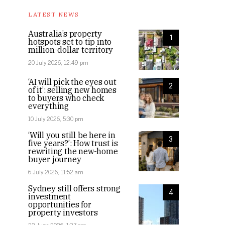
LATEST NEWS
Australia’s property
1
hotspots set to tip into
million-dollar territory
20 July 2026, 12:49 pm
‘AI will pick the eyes out
2
of it’: selling new homes
to buyers who check
everything
10 July 2026, 5:30 pm
‘Will you still be here in
3
five years?’: How trust is
rewriting the new-home
buyer journey
6 July 2026, 11:52 am
Sydney still offers strong
4
investment
opportunities for
property investors