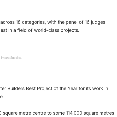
cross 18 categories, with the panel of 16 judges
est in a field of world-class projects.
Image: Supplied.
r Builders Best Project of the Year for its work in
e.
00 square metre centre to some 114,000 square metres