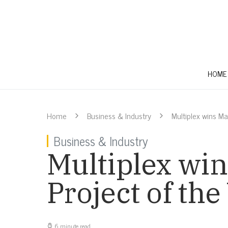
HOME
Home
Business & Industry
Multiplex wins M
Business & Industry
Multiplex win
Project of th
6 minute read