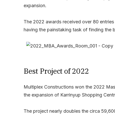
expansion.
The 2022 awards received over 80 entries a
having the painstaking task of finding the b
Best Project of 2022
Multiplex Constructions won the 2022 Maste
the expansion of Karrinyup Shopping Centr
The project nearly doubles the circa 59,6