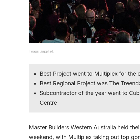
Image: Supplied.
Best Project went to Multiplex for the
Best Regional Project was The Treend
Subcontractor of the year went to Cubi
Centre
Master Builders Western Australia held the
weekend, with Multiplex taking out top gon