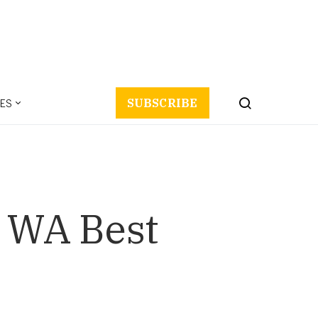
ES
SUBSCRIBE
s WA Best