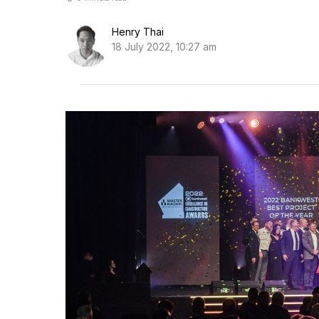
Henry Thai
18 July 2022, 10:27 am