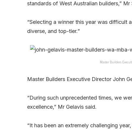
standards of West Australian builders,” Mr
“Selecting a winner this year was difficult
diverse, and top-tier.”
Master Builders Executi
Master Builders Executive Director John Gel
“During such unprecedented times, we were
excellence,” Mr Gelavis said.
“It has been an extremely challenging year