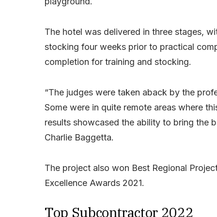
playground.
The hotel was delivered in three stages, wit
stocking four weeks prior to practical com
completion for training and stocking.
“The judges were taken aback by the profes
Some were in quite remote areas where this 
results showcased the ability to bring the 
Charlie Baggetta.
The project also won Best Regional Project
Excellence Awards 2021.
Top Subcontractor 2022