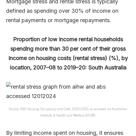
Mortgage stress and rental stress is typically
defined as spending over 30% of income on
rental payments or mortgage repayments.
Proportion of low income rental households
spending more than 30 per cent of their gross
income on housing costs (rental stress) (%), by
location, 2007–08 to 2019–20: South Australia
Source: ABS Housing Occupancy and Costs, 2019-2020, as accessed via Australian
Institute of Health and Welfare (AIHW).
By limiting income spent on housing, it ensures