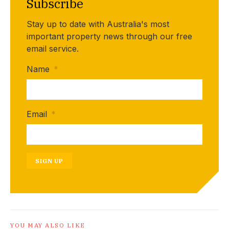
Subscribe
Stay up to date with Australia's most
important property news through our free
email service.
Name
*
Email
*
SIGN UP
YOU MAY ALSO LIKE