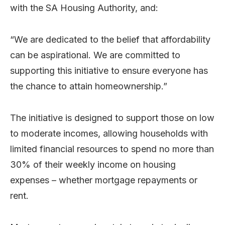
with the SA Housing Authority, and:
“We are dedicated to the belief that affordability
can be aspirational. We are committed to
supporting this initiative to ensure everyone has
the chance to attain homeownership.”
The initiative is designed to support those on low
to moderate incomes, allowing households with
limited financial resources to spend no more than
30% of their weekly income on housing
expenses – whether mortgage repayments or
rent.