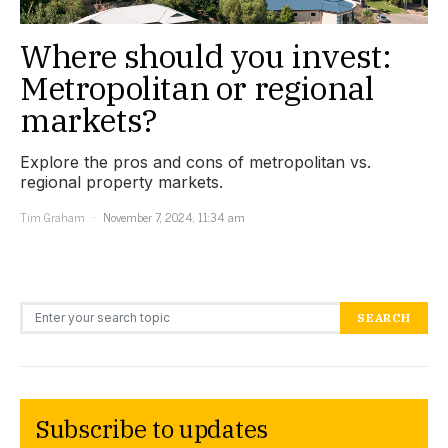
Where should you invest:
Metropolitan or regional
markets?
Explore the pros and cons of metropolitan vs.
regional property markets.
Tim Graham
November 7, 2024, 11:34 am
Search for:
SEARCH
Subscribe to updates