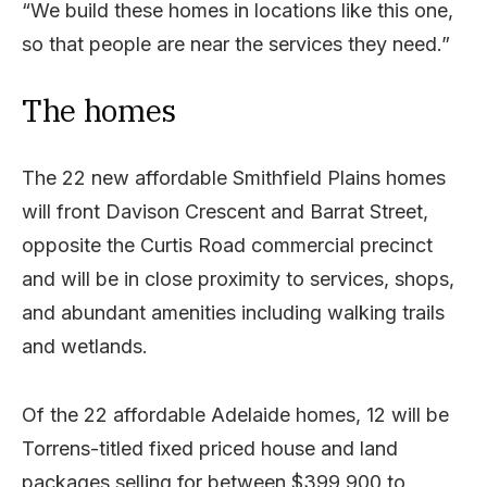
“We build these homes in locations like this one,
so that people are near the services they need.”
The homes
The 22 new affordable Smithfield Plains homes
will front Davison Crescent and Barrat Street,
opposite the Curtis Road commercial precinct
and will be in close proximity to services, shops,
and abundant amenities including walking trails
and wetlands.
Of the 22 affordable Adelaide homes, 12 will be
Torrens-titled fixed priced house and land
packages selling for between $399,900 to