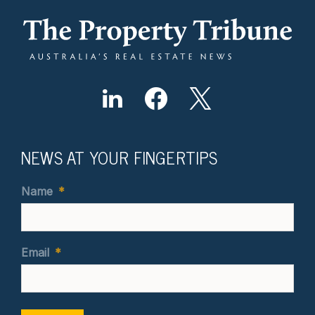
NEWS AT YOUR FINGERTIPS
Name
*
Email
*