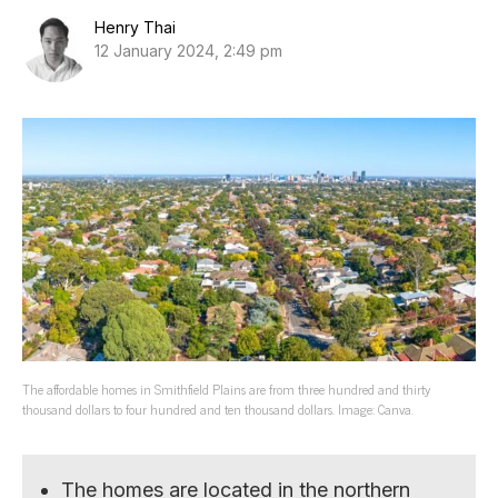
Henry Thai
12 January 2024, 2:49 pm
The affordable homes in Smithfield Plains are from three hundred and thirty
thousand dollars to four hundred and ten thousand dollars. Image: Canva.
The homes are located in the northern