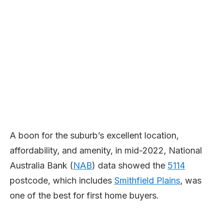
A boon for the suburb’s excellent location,
affordability, and amenity, in mid-2022, National
Australia Bank (
NAB
) data showed the
5114
postcode, which includes
Smithfield Plains
, was
one of the best for first home buyers.