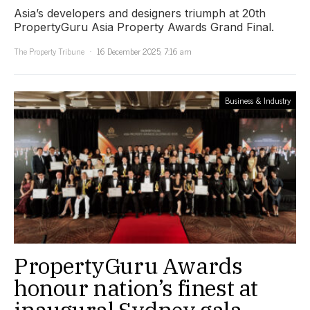
Asia’s developers and designers triumph at 20th
PropertyGuru Asia Property Awards Grand Final.
The Property Tribune
16 December 2025, 7:16 am
Business & Industry
PropertyGuru Awards
honour nation’s finest at
inaugural Sydney gala