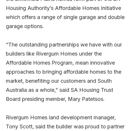
Housing Authority’s Affordable Homes Initiative
which offers a range of single garage and double
garage options.
“The outstanding partnerships we have with our
builders like Rivergum Homes under the
Affordable Homes Program, mean innovative
approaches to bringing affordable homes to the
market, benefiting our customers and South
Australia as a whole,” said SA Housing Trust
Board presiding member, Mary Patetsos.
Rivergum Homes land development manager,
Tony Scott, said the builder was proud to partner