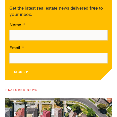
Get the latest real estate news delivered
free
to
your inbox.
Name
*
Email
*
SIGN UP
FEATURED NEWS