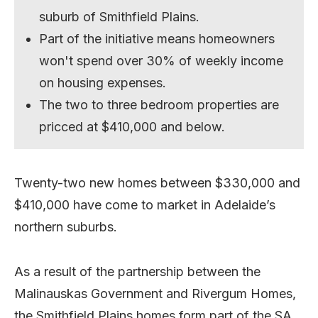
suburb of Smithfield Plains.
Part of the initiative means homeowners
won't spend over 30% of weekly income
on housing expenses.
The two to three bedroom properties are
pricced at $410,000 and below.
Twenty-two new homes between $330,000 and
$410,000 have come to market in Adelaide’s
northern suburbs.
As a result of the partnership between the
Malinauskas Government and Rivergum Homes,
the Smithfield Plains homes form part of the SA