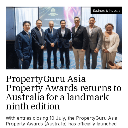
Business & Industry
PropertyGuru Asia
Property Awards returns to
Australia for a landmark
ninth edition
With entries closing 10 July, the PropertyGuru Asia
Property Awards (Australia) has officially launched