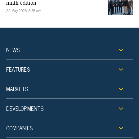
ninth edition
22 May 2026, 8:58 am
NEWS
FEATURES
MARKETS
DEVELOPMENTS
COMPANIES