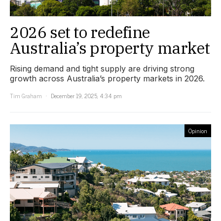
2026 set to redefine
Australia’s property market
Rising demand and tight supply are driving strong
growth across Australia’s property markets in 2026.
Tim Graham
December 19, 2025, 4:34 pm
Opinion