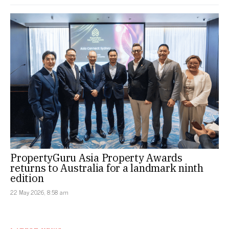
PropertyGuru Asia Property Awards
returns to Australia for a landmark ninth
edition
22 May 2026, 8:58 am