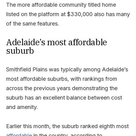
The more affordable community titled home
listed on the platform at $330,000 also has many
of the same features.
Adelaide’s most affordable
suburb
Smithfield Plains was typically among Adelaide’s
most affordable suburbs, with rankings from
across the previous years demonstrating the
suburb has an excellent balance between cost
and amenity.
Earlier this month, the suburb ranked eighth most
affordable
in the country, according to