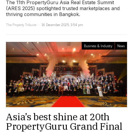
The 11th PropertyGuru Asia Real Estate Summit
(ARES 2025) spotlighted trusted marketplaces and
thriving communities in Bangkok.
The Property Tribune
16 December 2025, 3:54 pm
Business & Industry
News
Asia’s best shine at 20th
PropertyGuru Grand Final