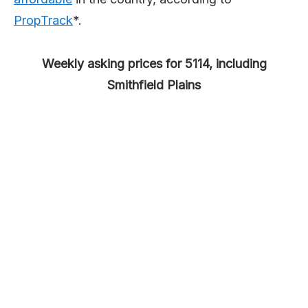
PropTrack
*.
Weekly asking prices for 5114, including
Smithfield Plains