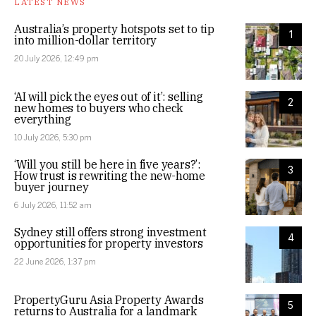
LATEST NEWS
Australia’s property hotspots set to tip
1
into million-dollar territory
20 July 2026, 12:49 pm
‘AI will pick the eyes out of it’: selling
2
new homes to buyers who check
everything
10 July 2026, 5:30 pm
‘Will you still be here in five years?’:
3
How trust is rewriting the new-home
buyer journey
6 July 2026, 11:52 am
Sydney still offers strong investment
4
opportunities for property investors
22 June 2026, 1:37 pm
PropertyGuru Asia Property Awards
5
returns to Australia for a landmark