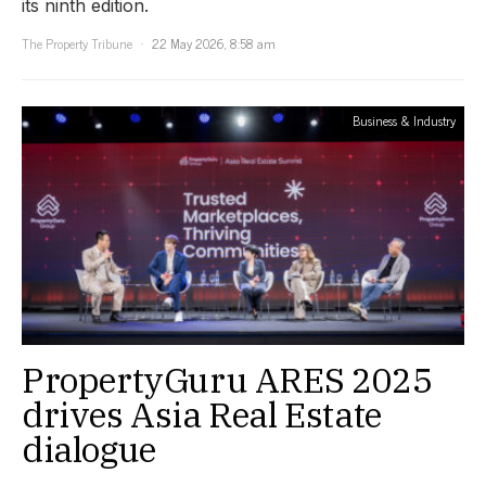
its ninth edition.
The Property Tribune
22 May 2026, 8:58 am
Business & Industry
PropertyGuru ARES 2025
drives Asia Real Estate
dialogue