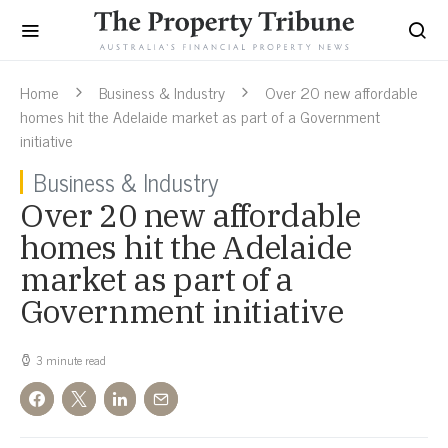
Home
Business & Industry
Over 20 new affordable
homes hit the Adelaide market as part of a Government
initiative
Business & Industry
Over 20 new affordable
homes hit the Adelaide
market as part of a
Government initiative
3 minute read