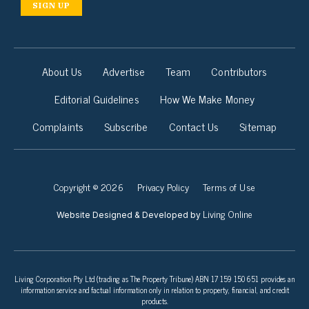
SIGN UP
About Us
Advertise
Team
Contributors
Editorial Guidelines
How We Make Money
Complaints
Subscribe
Contact Us
Sitemap
Copyright © 2026
Privacy Policy
Terms of Use
Living Online
Website Designed & Developed by
Living Corporation Pty Ltd (trading as The Property Tribune) ABN 17 159 150 651 provides an
information service and factual information only in relation to property, financial, and credit
products.