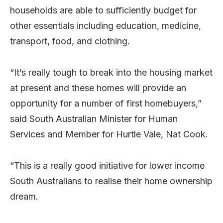
households are able to sufficiently budget for
other essentials including education, medicine,
transport, food, and clothing.
“It’s really tough to break into the housing market
at present and these homes will provide an
opportunity for a number of first homebuyers,”
said South Australian Minister for Human
Services and Member for Hurtle Vale, Nat Cook.
“This is a really good initiative for lower income
South Australians to realise their home ownership
dream.