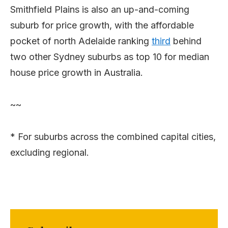
Smithfield Plains is also an up-and-coming
suburb for price growth, with the affordable
pocket of north Adelaide ranking
third
behind
two other Sydney suburbs as top 10 for median
house price growth in Australia.
~~
* For suburbs across the combined capital cities,
excluding regional.