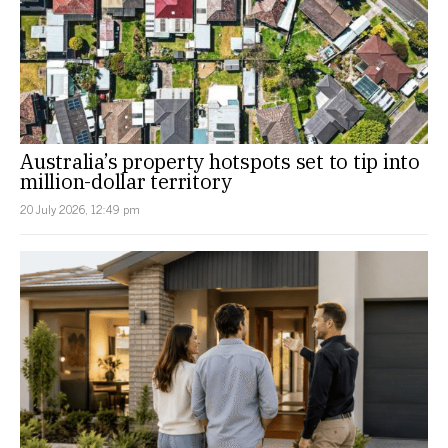
Australia’s property hotspots set to tip into
million-dollar territory
20 July 2026, 12:49 pm