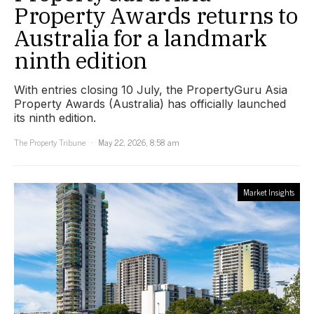
Property Awards returns to
Australia for a landmark
ninth edition
With entries closing 10 July, the PropertyGuru Asia
Property Awards (Australia) has officially launched
its ninth edition.
The Property Tribune
May 22, 2026, 8:58 am
Market Insights