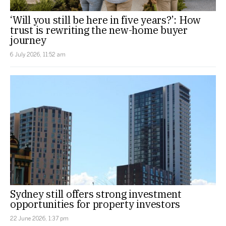
‘Will you still be here in five years?’: How
trust is rewriting the new-home buyer
journey
6 July 2026, 11:52 am
Sydney still offers strong investment
opportunities for property investors
22 June 2026, 1:37 pm