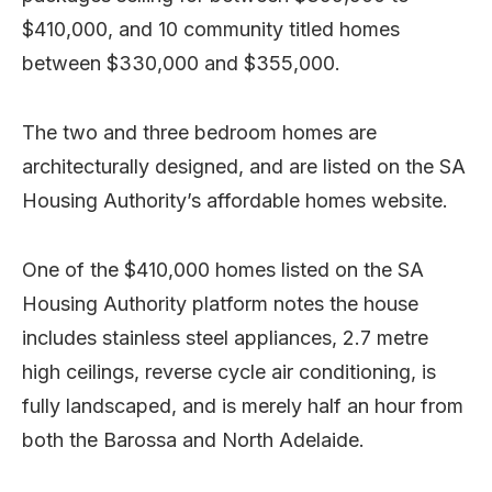
$410,000, and 10 community titled homes
between $330,000 and $355,000.
The two and three bedroom homes are
architecturally designed, and are listed on the SA
Housing Authority’s affordable homes website.
One of the $410,000 homes listed on the SA
Housing Authority platform notes the house
includes stainless steel appliances, 2.7 metre
high ceilings, reverse cycle air conditioning, is
fully landscaped, and is merely half an hour from
both the Barossa and North Adelaide.