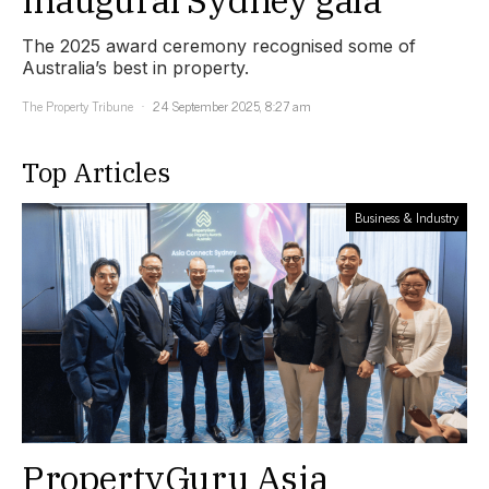
The 2025 award ceremony recognised some of
Australia’s best in property.
The Property Tribune
24 September 2025, 8:27 am
Top Articles
Business & Industry
PropertyGuru Asia