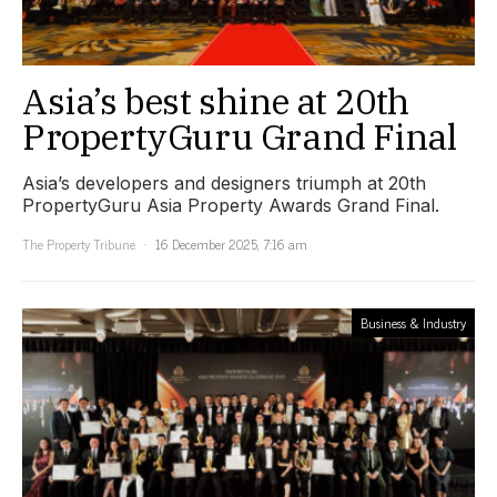
Asia’s best shine at 20th
PropertyGuru Grand Final
Asia’s developers and designers triumph at 20th
PropertyGuru Asia Property Awards Grand Final.
The Property Tribune
16 December 2025, 7:16 am
Business & Industry