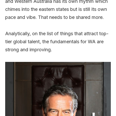
and Western Australia has its own rhythm which
chimes into the eastern states but is still its own
pace and vibe. That needs to be shared more.
Analytically, on the list of things that attract top-
tier global talent, the fundamentals for WA are
strong and improving.