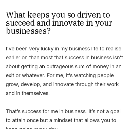
What keeps you so driven to
succeed and innovate in your
businesses?
I’ve been very lucky in my business life to realise
earlier on than most that success in business isn’t
about getting an outrageous sum of money in an
exit or whatever. For me, it’s watching people
grow, develop, and innovate through their work
and in themselves.
That’s success for me in business. It’s not a goal
to attain once but a mindset that allows you to