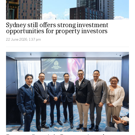
Sydney still offers strong investment
opportunities for property investors
22 June 2026, 1:37 pm