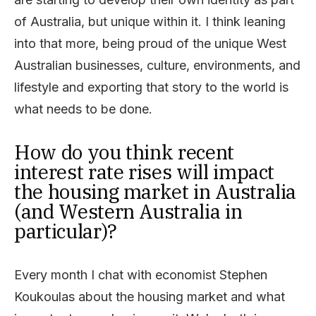
of Australia, but unique within it. I think leaning
into that more, being proud of the unique West
Australian businesses, culture, environments, and
lifestyle and exporting that story to the world is
what needs to be done.
How do you think recent
interest rate rises will impact
the housing market in Australia
(and Western Australia in
particular)?
Every month I chat with economist Stephen
Koukoulas about the housing market and what