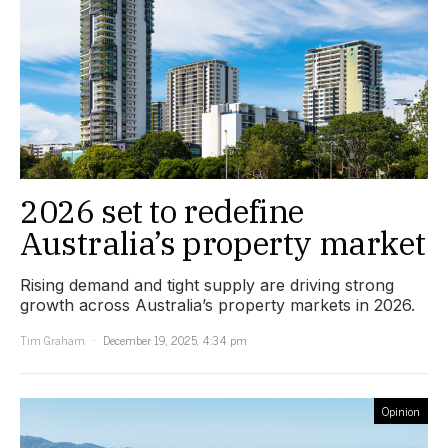
2026 set to redefine
Australia’s property market
Rising demand and tight supply are driving strong
growth across Australia’s property markets in 2026.
Tim Graham
December 19, 2025, 4:34 pm
Opinion