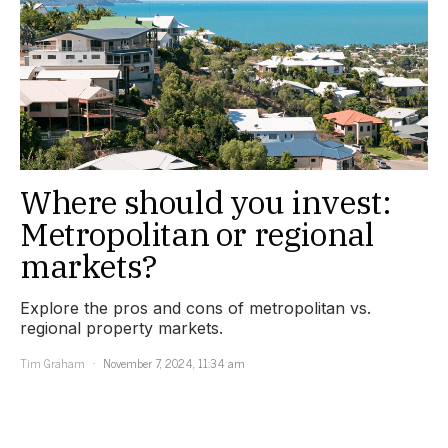
Where should you invest:
Metropolitan or regional
markets?
Explore the pros and cons of metropolitan vs.
regional property markets.
Tim Graham
November 7, 2024, 11:34 am