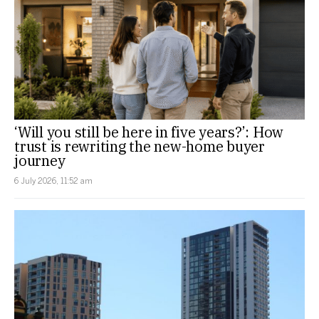
‘Will you still be here in five years?’: How
trust is rewriting the new-home buyer
journey
6 July 2026, 11:52 am