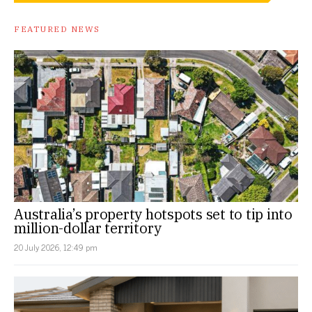
FEATURED NEWS
Australia’s property hotspots set to tip into
million-dollar territory
20 July 2026, 12:49 pm