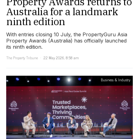
Property Awards returns to
Australia for a landmark
ninth edition
With entries closing 10 July, the PropertyGuru Asia
Property Awards (Australia) has officially launched
its ninth edition.
The Property Tribune
22 May 2026, 8:58 am
Business & Industry