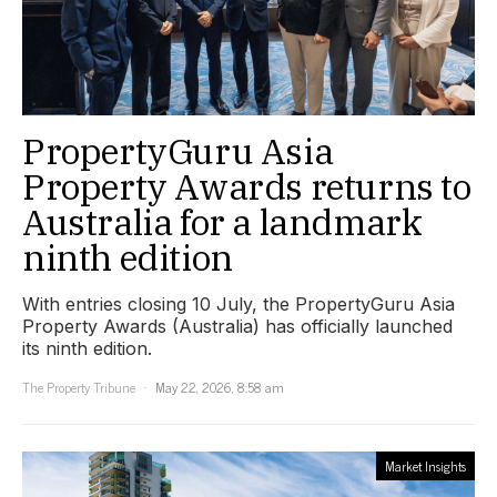
PropertyGuru Asia
Property Awards returns to
Australia for a landmark
ninth edition
With entries closing 10 July, the PropertyGuru Asia
Property Awards (Australia) has officially launched
its ninth edition.
The Property Tribune
May 22, 2026, 8:58 am
Market Insights