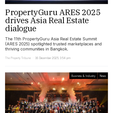
PropertyGuru ARES 2025
drives Asia Real Estate
dialogue
The 11th PropertyGuru Asia Real Estate Summit
(ARES 2025) spotlighted trusted marketplaces and
thriving communities in Bangkok.
The Property Tribune
16 December 2025, 3:54 pm
Business & Industry
News