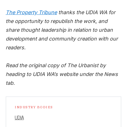
The Property Tribune
thanks the UDIA WA for
the opportunity to republish the work, and
share thought leadership in relation to urban
development and community creation with our
readers.
Read the original copy of The Urbanist by
heading to UDIA WA’s website under the News
tab.
INDUSTRY BODIES
UDIA