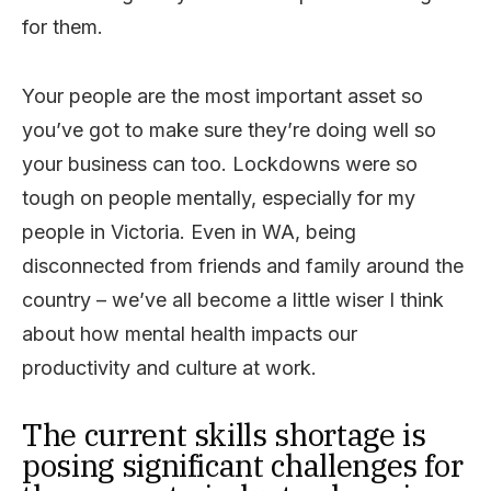
for them.
Your people are the most important asset so
you’ve got to make sure they’re doing well so
your business can too. Lockdowns were so
tough on people mentally, especially for my
people in Victoria. Even in WA, being
disconnected from friends and family around the
country – we’ve all become a little wiser I think
about how mental health impacts our
productivity and culture at work.
The current skills shortage is
posing significant challenges for