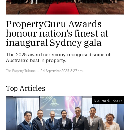
PropertyGuru Awards
honour nation’s finest at
inaugural Sydney gala
The 2025 award ceremony recognised some of
Australia’s best in property.
The Property Tribune
24 September 2025, 8:27 am
Top Articles
Business & Industry