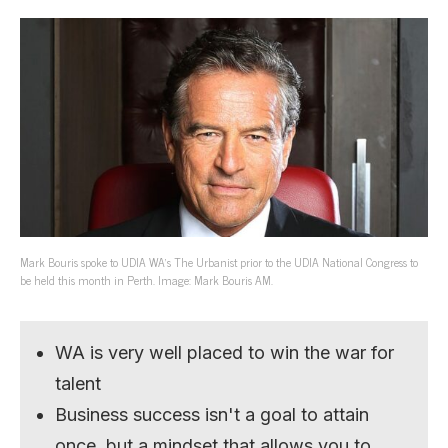
Mark Bouris spoke to UDIA WA’s The Urbanist prior to the UDIA National Congress to
be held this month in Perth. Image: Mark Bouris AM.
WA is very well placed to win the war for
talent
Business success isn't a goal to attain
once, but a mindset that allows you to