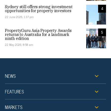
Sydney still offers strong investment
4
opportunities for property investors
22 June 2026, 1:37 pm
PropertyGuru Asia Property Awards
5
returns to Australia for a landmark
ninth edition
22 May 2026, 8:58 am
NEWS
FEATURES
MARKETS