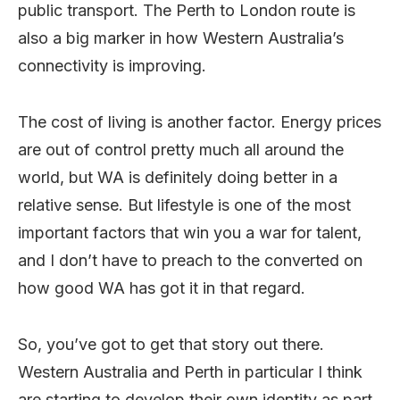
public transport. The Perth to London route is
also a big marker in how Western Australia’s
connectivity is improving.
The cost of living is another factor. Energy prices
are out of control pretty much all around the
world, but WA is definitely doing better in a
relative sense. But lifestyle is one of the most
important factors that win you a war for talent,
and I don’t have to preach to the converted on
how good WA has got it in that regard.
So, you’ve got to get that story out there.
Western Australia and Perth in particular I think
are starting to develop their own identity as part