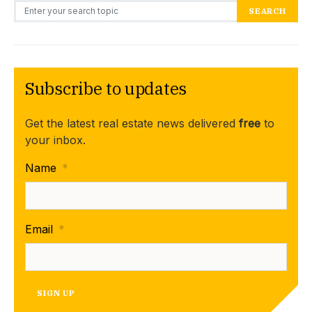
Search for:
SEARCH
Subscribe to updates
Get the latest real estate news delivered
free
to
your inbox.
Name
*
Email
*
SIGN UP