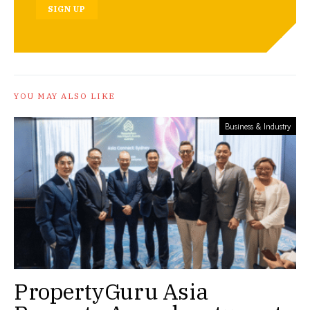
SIGN UP
YOU MAY ALSO LIKE
Business & Industry
PropertyGuru Asia