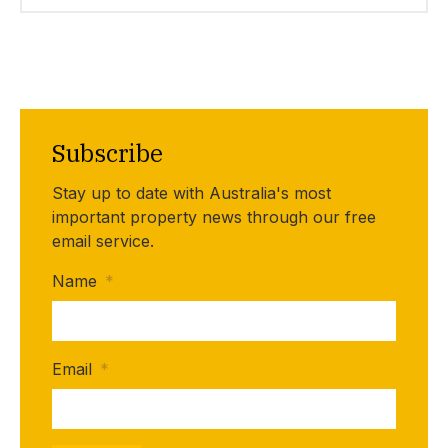
Subscribe
Stay up to date with Australia's most
important property news through our free
email service.
Name
*
Email
*