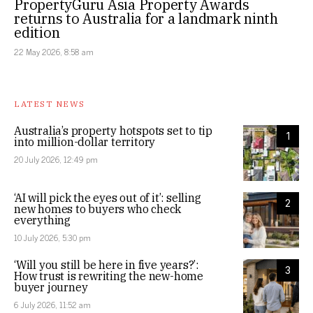
PropertyGuru Asia Property Awards
returns to Australia for a landmark ninth
edition
22 May 2026, 8:58 am
LATEST NEWS
Australia’s property hotspots set to tip
1
into million-dollar territory
20 July 2026, 12:49 pm
‘AI will pick the eyes out of it’: selling
2
new homes to buyers who check
everything
10 July 2026, 5:30 pm
‘Will you still be here in five years?’:
3
How trust is rewriting the new-home
buyer journey
6 July 2026, 11:52 am