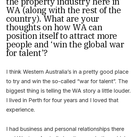
the property industry here in
WA (along with the rest of the
country). What are your
thoughts on how WA can
position itself to attract more
people and ‘win the global war
for talent’?
I think Western Australia’s in a pretty good place
to try and win the so-called “war for talent”. The
biggest thing is telling the WA story a little louder.
I lived in Perth for four years and I loved that
experience.
I had business and personal relationships there