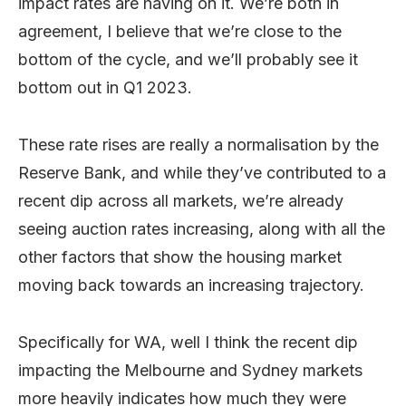
impact rates are having on it. We’re both in
agreement, I believe that we’re close to the
bottom of the cycle, and we’ll probably see it
bottom out in Q1 2023.
These rate rises are really a normalisation by the
Reserve Bank, and while they’ve contributed to a
recent dip across all markets, we’re already
seeing auction rates increasing, along with all the
other factors that show the housing market
moving back towards an increasing trajectory.
Specifically for WA, well I think the recent dip
impacting the Melbourne and Sydney markets
more heavily indicates how much they were