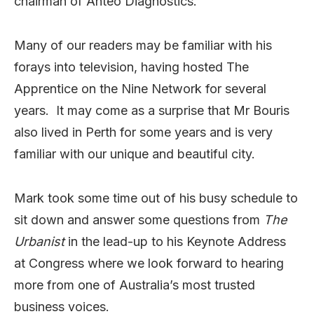
chairman of Anteo Diagnostics.
Many of our readers may be familiar with his
forays into television, having hosted The
Apprentice on the Nine Network for several
years. It may come as a surprise that Mr Bouris
also lived in Perth for some years and is very
familiar with our unique and beautiful city.
Mark took some time out of his busy schedule to
sit down and answer some questions from
The
Urbanist
in the lead-up to his Keynote Address
at Congress where we look forward to hearing
more from one of Australia’s most trusted
business voices.