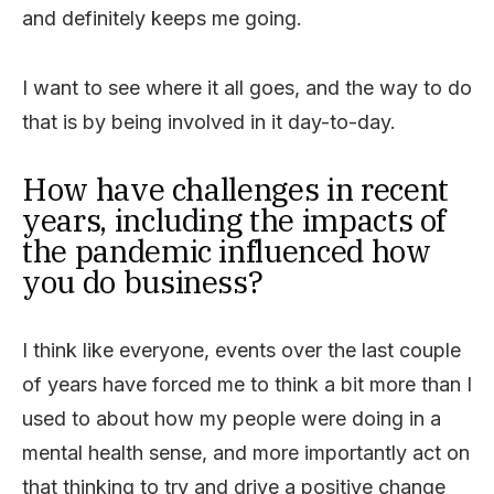
and definitely keeps me going.
I want to see where it all goes, and the way to do
that is by being involved in it day-to-day.
How have challenges in recent
years, including the impacts of
the pandemic influenced how
you do business?
I think like everyone, events over the last couple
of years have forced me to think a bit more than I
used to about how my people were doing in a
mental health sense, and more importantly act on
that thinking to try and drive a positive change