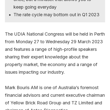
keep going everyday
The rate cycle may bottom out in Q1 2023
The UDIA National Congress will be held in Perth
from Monday 27 to Wednesday 29 March 2023
and features a range of high-profile speakers
sharing their expert knowledge about the
property market, the economy and a range of
issues impacting our industry.
Mark Bouris AM is one of Australia’s foremost
financial advisors and current executive chairman
of Yellow Brick Road Group and TZ Limited and