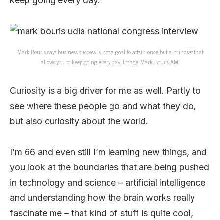
keep going every day.
Mark Bouris says business success is not a goal to attain once but a mindset that
allows you to keep going every day. Image: Mark Bouris AM.
Curiosity is a big driver for me as well. Partly to
see where these people go and what they do,
but also curiosity about the world.
I’m 66 and even still I’m learning new things, and
you look at the boundaries that are being pushed
in technology and science – artificial intelligence
and understanding how the brain works really
fascinate me – that kind of stuff is quite cool,