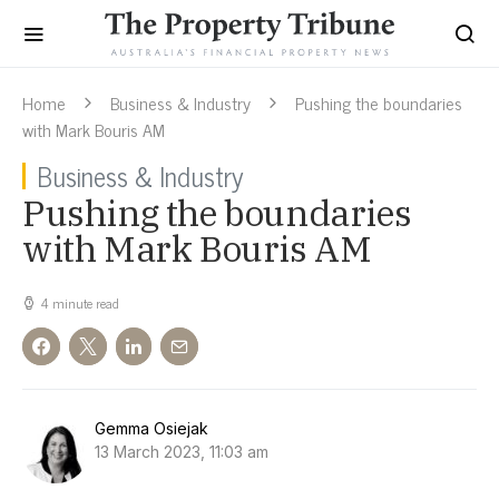
Home
Business & Industry
Pushing the boundaries
with Mark Bouris AM
Business & Industry
Pushing the boundaries
with Mark Bouris AM
4 minute read
Gemma Osiejak
13 March 2023, 11:03 am