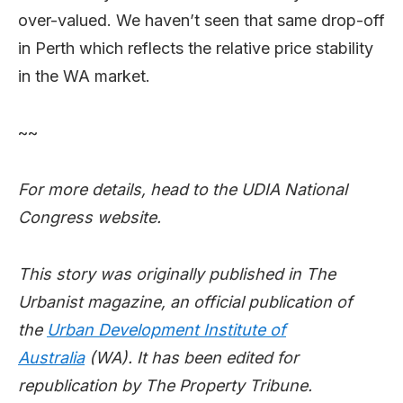
over-valued. We haven’t seen that same drop-off
in Perth which reflects the relative price stability
in the WA market.
~~
For more details, head to the UDIA National
Congress website.
This story was originally published in The
Urbanist magazine, an official publication of
the
Urban Development Institute of
Australia
(WA). It has been edited for
republication by The Property Tribune.