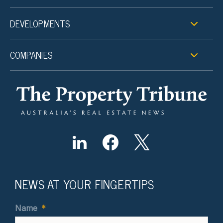
DEVELOPMENTS
COMPANIES
NEWS AT YOUR FINGERTIPS
Name
*