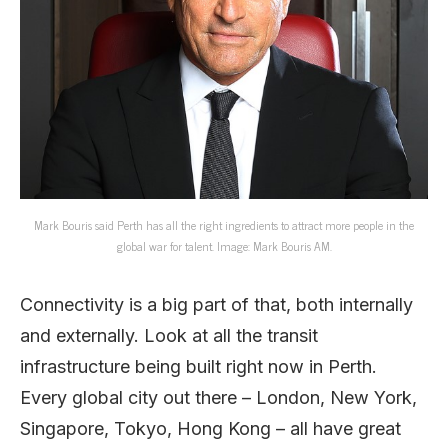
Mark Bouris said Perth has all the right ingredients to attract more people in the
global war for talent. Image: Mark Bouris AM.
Connectivity is a big part of that, both internally
and externally. Look at all the transit
infrastructure being built right now in Perth.
Every global city out there – London, New York,
Singapore, Tokyo, Hong Kong – all have great