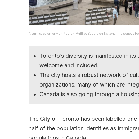
A sunrise ceremony on Nathan Phillips Square on National Indigenous Peoples 
Toronto’s diversity is manifested in it
welcome and included.
The city hosts a robust network of cult
organizations, many of which are integr
Canada is also going through a housing
The City of Toronto has been labelled one o
half of the population identifies as immigr
populations in Canada.