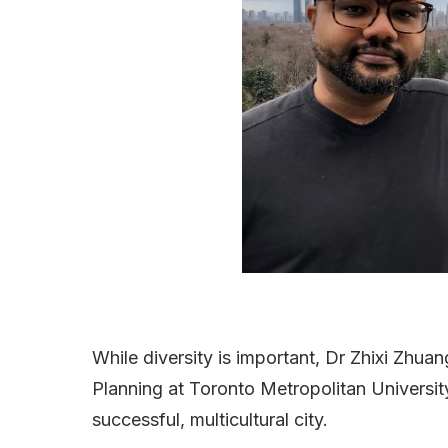
While diversity is important, Dr Zhixi Zhu
Planning at Toronto Metropolitan University
successful, multicultural city.