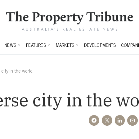
NEWS
FEATURES
MARKETS
DEVELOPMENTS
COMPANI
city in the world
rse city in the wo