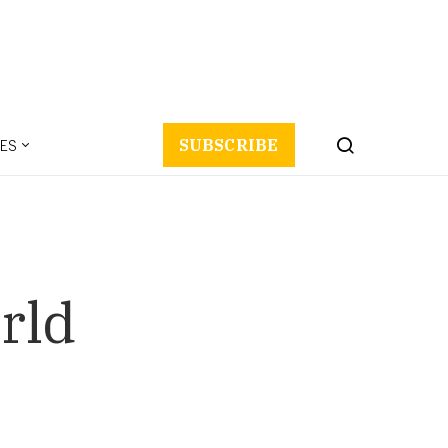
ES
SUBSCRIBE
rld