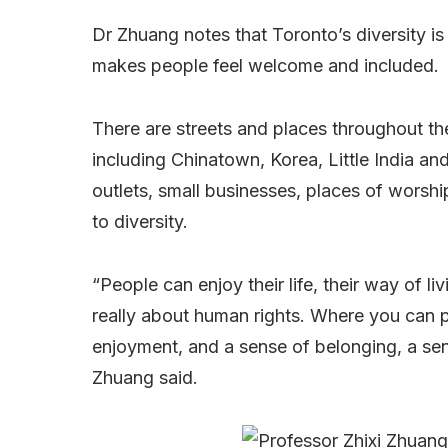
Dr Zhuang notes that Toronto’s diversity is
makes people feel welcome and included.
There are streets and places throughout the
including Chinatown, Korea, Little India and
outlets, small businesses, places of worsh
to diversity.
“People can enjoy their life, their way of livi
really about human rights. Where you can pr
enjoyment, and a sense of belonging, a sens
Zhuang said.