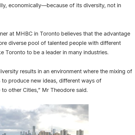
ly, economically—because of its diversity, not in
ner at MHBC in Toronto believes that the advantage
 more diverse pool of talented people with different
ke Toronto to be a leader in many industries.
diversity results in an environment where the mixing of
 to produce new ideas, different ways of
to other Cities,” Mr Theodore said.