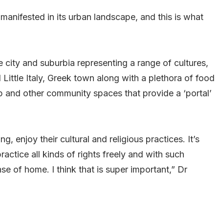
 manifested in its urban landscape, and this is what
 city and suburbia representing a range of cultures,
 Little Italy, Greek town along with a plethora of food
ip and other community spaces that provide a ‘portal’
ng, enjoy their cultural and religious practices. It’s
actice all kinds of rights freely and with such
e of home. I think that is super important,” Dr