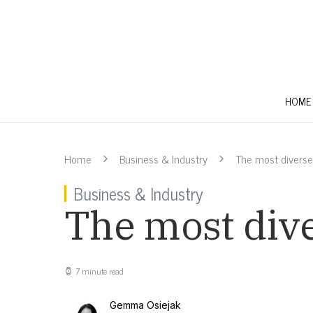
HOME
Home
Business & Industry
The most diverse 
Business & Industry
The most dive
7 minute read
Gemma Osiejak