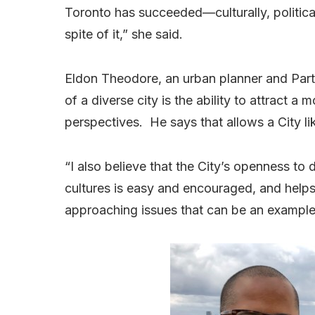
Toronto has succeeded—culturally, political
spite of it,” she said.
Eldon Theodore, an urban planner and Part
of a diverse city is the ability to attract a
perspectives. He says that allows a City li
“I also believe that the City’s openness to 
cultures is easy and encouraged, and helps
approaching issues that can be an example 