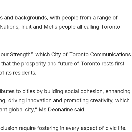
ures and backgrounds, with people from a range of
Nations, Inuit and Metis people all calling Toronto
is our Strength”, which City of Toronto Communications
at the prosperity and future of Toronto rests first
f its residents.
ibutes to cities by building social cohesion, enhancing
ing, driving innovation and promoting creativity, which
rant global city,” Ms Deonarine said.
lusion require fostering in every aspect of civic life.