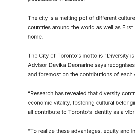
The city is a melting pot of different cult
countries around the world as well as First 
home.
The City of Toronto’s motto is “Diversity 
Advisor Devika Deonarine says recognises th
and foremost on the contributions of each o
“Research has revealed that diversity contr
economic vitality, fostering cultural belong
all contribute to Toronto’s identity as a vib
“To realize these advantages, equity and inc