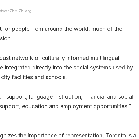
ofessor Zhixi Zhuang
 for people from around the world, much of the
sion.
ust network of culturally informed multilingual
 integrated directly into the social systems used by
ity facilities and schools.
 support, language instruction, financial and social
support, education and employment opportunities,”
gnizes the importance of representation, Toronto is a