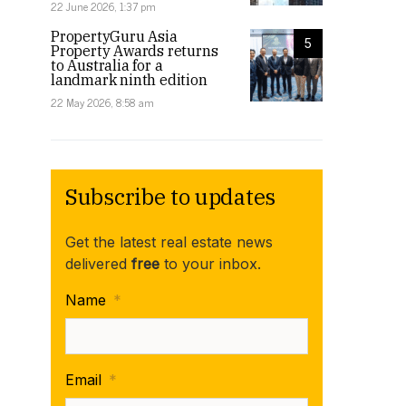
22 June 2026, 1:37 pm
PropertyGuru Asia
5
Property Awards returns
to Australia for a
landmark ninth edition
22 May 2026, 8:58 am
Subscribe to updates
Get the latest real estate news
delivered
free
to your inbox.
Name
*
Email
*