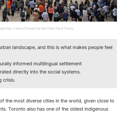
Day, in front of Toronto City Hall. Credit: City of Toronto.
s urban landscape, and this is what makes people feel
urally informed multilingual settlement
ated directly into the social systems.
 crisis.
f the most diverse cities in the world, given close to
ants. Toronto also has one of the oldest indigenous