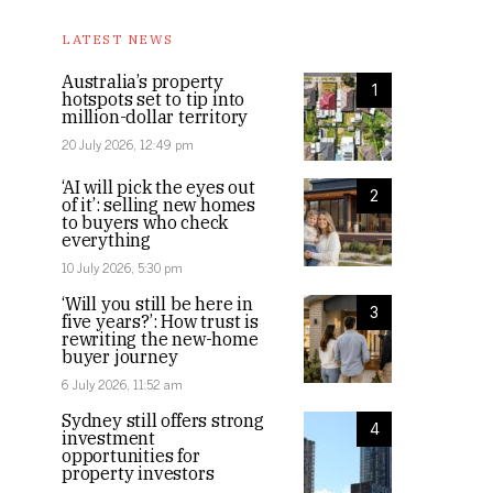
LATEST NEWS
Australia’s property
1
hotspots set to tip into
million-dollar territory
20 July 2026, 12:49 pm
‘AI will pick the eyes out
2
of it’: selling new homes
to buyers who check
everything
10 July 2026, 5:30 pm
‘Will you still be here in
3
five years?’: How trust is
rewriting the new-home
buyer journey
6 July 2026, 11:52 am
Sydney still offers strong
4
investment
opportunities for
property investors