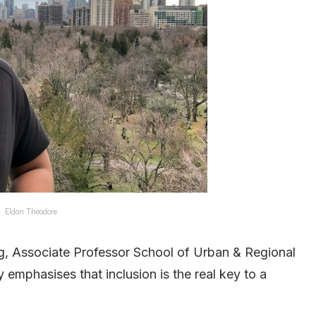
Eldon Theodore
ang, Associate Professor School of Urban & Regional
 emphasises that inclusion is the real key to a