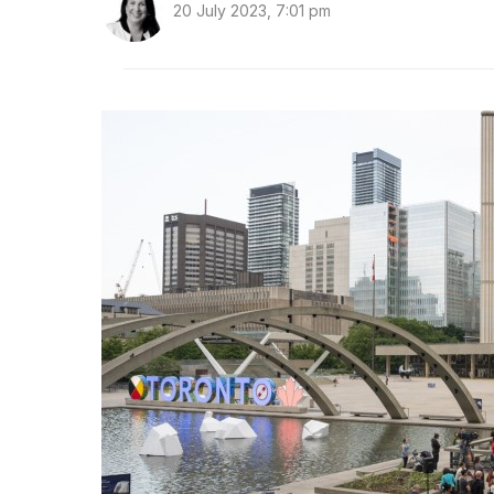
20 July 2023, 7:01 pm