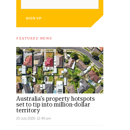
SIGN UP
FEATURED NEWS
Australia’s property hotspots
set to tip into million-dollar
territory
20 July 2026, 12:49 pm