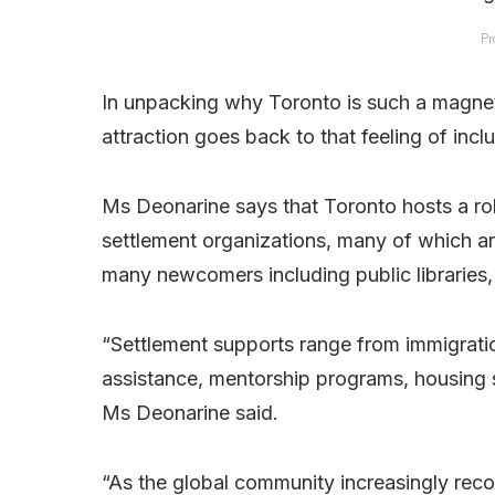
Pr
In unpacking why Toronto is such a magnet
attraction goes back to that feeling of inclu
Ms Deonarine says that Toronto hosts a rob
settlement organizations, many of which are
many newcomers including public libraries, c
“Settlement supports range from immigration
assistance, mentorship programs, housing 
Ms Deonarine said.
“As the global community increasingly reco