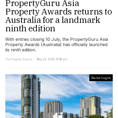
PropertyGuru Asia
Property Awards returns to
Australia for a landmark
ninth edition
With entries closing 10 July, the PropertyGuru Asia
Property Awards (Australia) has officially launched
its ninth edition.
The Property Tribune
May 22, 2026, 8:58 am
Market Insights