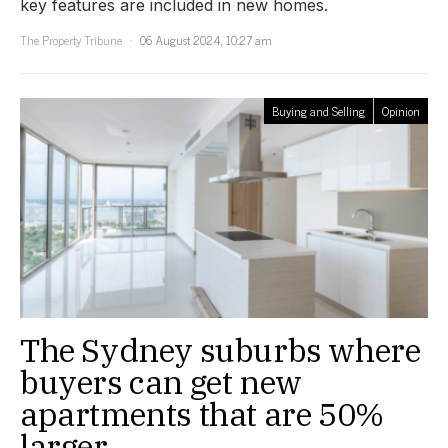
key features are included in new homes.
The Property Tribune
06 August 2024, 10:27 am
Buying and Selling
Opinion
The Sydney suburbs where
buyers can get new
apartments that are 50%
larger