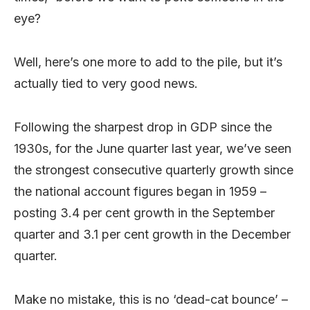
eye?
Well, here’s one more to add to the pile, but it’s
actually tied to very good news.
Following the sharpest drop in GDP since the
1930s, for the June quarter last year, we’ve seen
the strongest consecutive quarterly growth since
the national account figures began in 1959 –
posting 3.4 per cent growth in the September
quarter and 3.1 per cent growth in the December
quarter.
Make no mistake, this is no ‘dead-cat bounce’ –