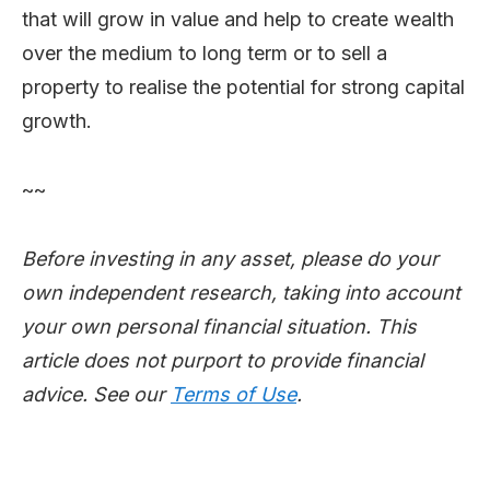
that will grow in value and help to create wealth
over the medium to long term or to sell a
property to realise the potential for strong capital
growth.
~~
Before investing in any asset, please do your
own independent research, taking into account
your own personal financial situation. This
article does not purport to provide financial
advice. See our
Terms of Use
.