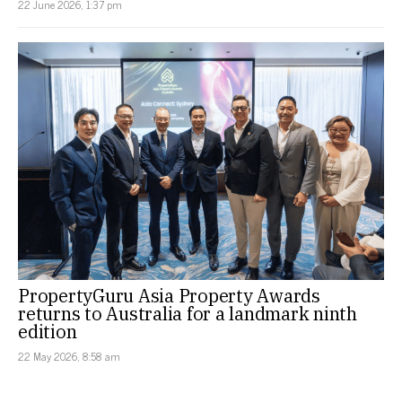
22 June 2026, 1:37 pm
PropertyGuru Asia Property Awards
returns to Australia for a landmark ninth
edition
22 May 2026, 8:58 am