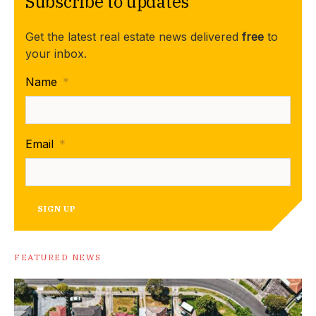
Subscribe to updates
Get the latest real estate news delivered
free
to
your inbox.
Name
*
Email
*
SIGN UP
FEATURED NEWS