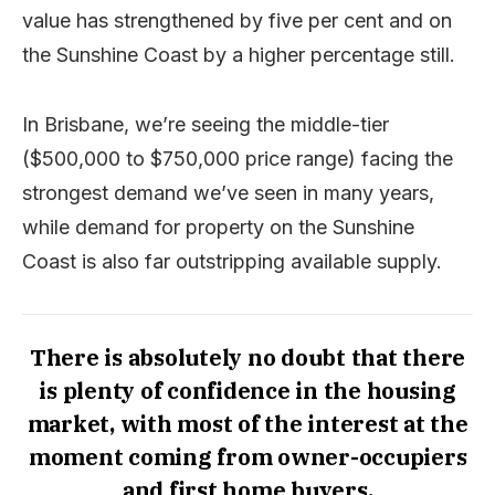
value has strengthened by five per cent and on
the Sunshine Coast by a higher percentage still.
In Brisbane, we’re seeing the middle-tier
($500,000 to $750,000 price range) facing the
strongest demand we’ve seen in many years,
while demand for property on the Sunshine
Coast is also far outstripping available supply.
There is absolutely no doubt that there
is plenty of confidence in the housing
market, with most of the interest at the
moment coming from owner-occupiers
and first home buyers.