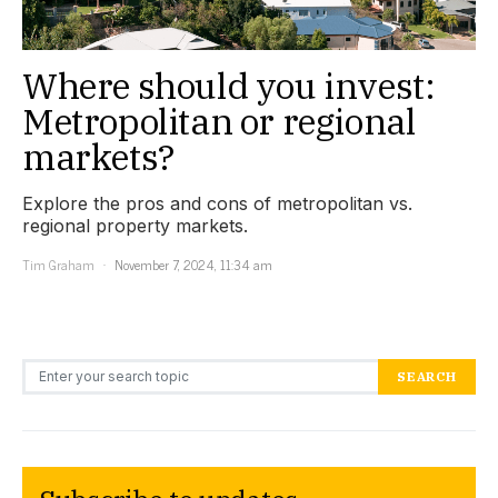
Where should you invest:
Metropolitan or regional
markets?
Explore the pros and cons of metropolitan vs.
regional property markets.
Tim Graham
November 7, 2024, 11:34 am
Search for:
SEARCH