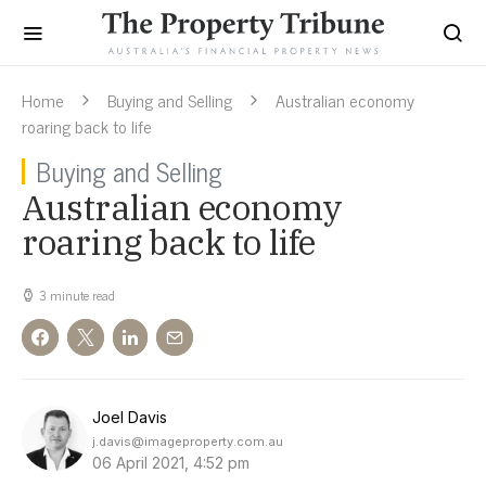
Home
Buying and Selling
Australian economy
roaring back to life
Buying and Selling
Australian economy
roaring back to life
3 minute read
Joel Davis
j.davis@imageproperty.com.au
06 April 2021, 4:52 pm