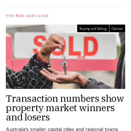
YOU MAY ALSO LIKE
Buying and Selling
Opinion
Transaction numbers show
property market winners
and losers
Australia’s smaller capital cities and regional towns