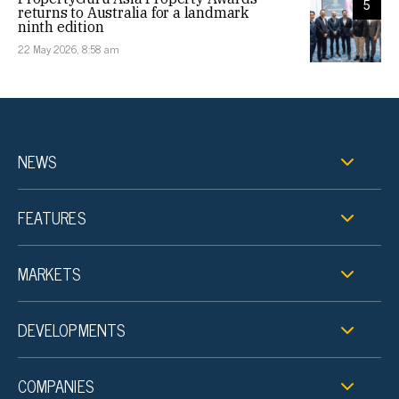
5
returns to Australia for a landmark
ninth edition
22 May 2026, 8:58 am
NEWS
FEATURES
MARKETS
DEVELOPMENTS
COMPANIES