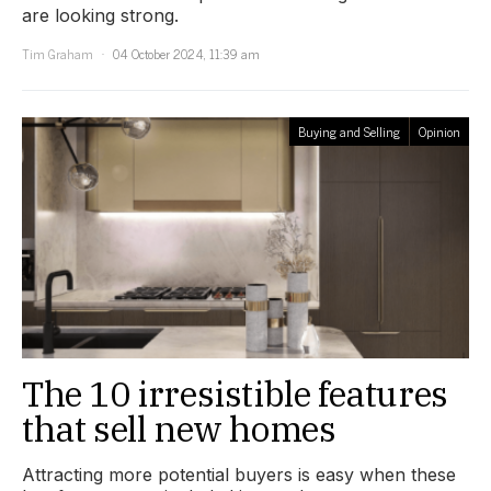
are looking strong.
Tim Graham
04 October 2024, 11:39 am
Buying and Selling
Opinion
The 10 irresistible features
that sell new homes
Attracting more potential buyers is easy when these