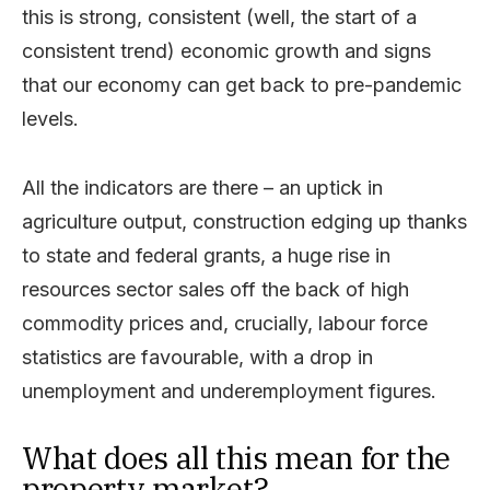
this is strong, consistent (well, the start of a
consistent trend) economic growth and signs
that our economy can get back to pre-pandemic
levels.
All the indicators are there – an uptick in
agriculture output, construction edging up thanks
to state and federal grants, a huge rise in
resources sector sales off the back of high
commodity prices and, crucially, labour force
statistics are favourable, with a drop in
unemployment and underemployment figures.
What does all this mean for the
property market?