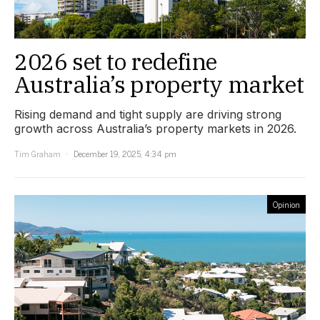
2026 set to redefine
Australia’s property market
Rising demand and tight supply are driving strong
growth across Australia’s property markets in 2026.
Tim Graham
December 19, 2025, 4:34 pm
Opinion