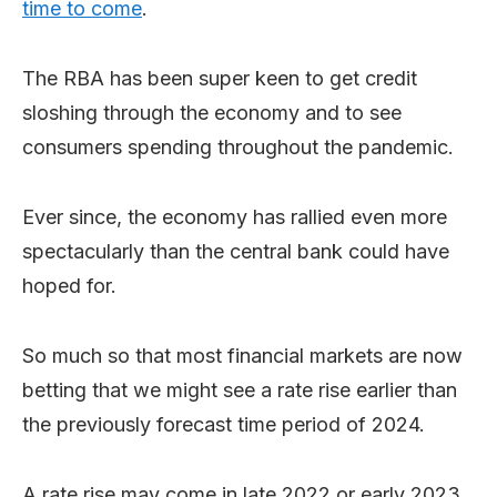
time to come
.
The RBA has been super keen to get credit
sloshing through the economy and to see
consumers spending throughout the pandemic.
Ever since, the economy has rallied even more
spectacularly than the central bank could have
hoped for.
So much so that most financial markets are now
betting that we might see a rate rise earlier than
the previously forecast time period of 2024.
A rate rise may come in late 2022 or early 2023,