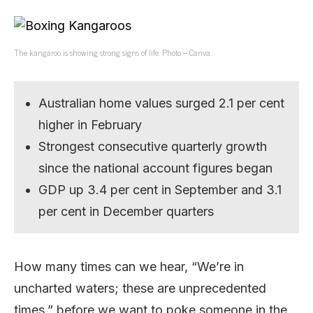
The kangaroo is showing strong signs of life. Photo – Canva.
Australian home values surged 2.1 per cent
higher in February
Strongest consecutive quarterly growth
since the national account figures began
GDP up 3.4 per cent in September and 3.1
per cent in December quarters
How many times can we hear, “We’re in
uncharted waters; these are unprecedented
times,” before we want to poke someone in the