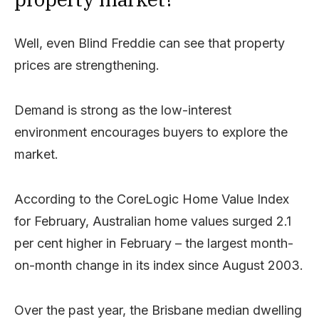
Well, even Blind Freddie can see that property
prices are strengthening.
Demand is strong as the low-interest
environment encourages buyers to explore the
market.
According to the CoreLogic Home Value Index
for February, Australian home values surged 2.1
per cent higher in February – the largest month-
on-month change in its index since August 2003.
Over the past year, the Brisbane median dwelling