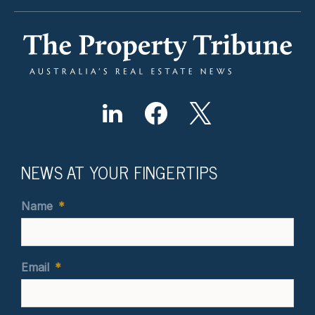
NEWS AT YOUR FINGERTIPS
Name
*
Email
*