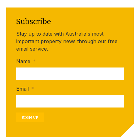
Subscribe
Stay up to date with Australia's most
important property news through our free
email service.
Name
*
Email
*
SIGN UP