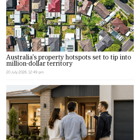
Australia’s property hotspots set to tip into
million-dollar territory
20 July 2026, 12:49 pm