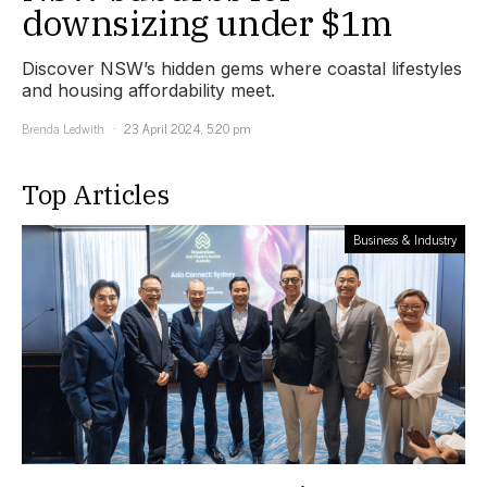
downsizing under $1m
Discover NSW’s hidden gems where coastal lifestyles
and housing affordability meet.
Brenda Ledwith
23 April 2024, 5:20 pm
Top Articles
Business & Industry