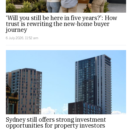
‘Will you still be here in five years?’: How
trust is rewriting the new-home buyer
journey
6 July 2026, 11:52 am
Sydney still offers strong investment
opportunities for property investors