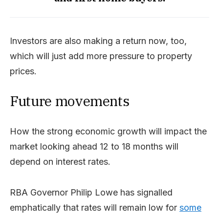
Investors are also making a return now, too,
which will just add more pressure to property
prices.
Future movements
How the strong economic growth will impact the
market looking ahead 12 to 18 months will
depend on interest rates.
RBA Governor Philip Lowe has signalled
emphatically that rates will remain low for
some