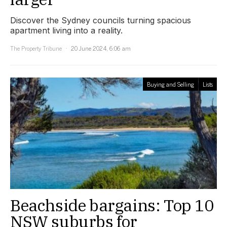
Discover the Sydney councils turning spacious
apartment living into a reality.
The Property Tribune
20 June 2024, 6:06 am
Buying and Selling
Lists
Beachside bargains: Top 10
NSW suburbs for