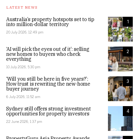
LATEST NEWS
Australia’s property hotspots set to tip
1
into million-dollar territory
20 July 2026, 12:49 pm
‘AI will pick the eyes out of it’: selling
2
new homes to buyers who check
everything
10 July 2026, 5:30 pm
‘Will you still be here in five years?’:
3
How trust is rewriting the new-home
buyer journey
6 July 2026, 11:52 am
Sydney still offers strong investment
4
opportunities for property investors
22 June 2026, 1:37 pm
PropertyGuru Asia Property Awards