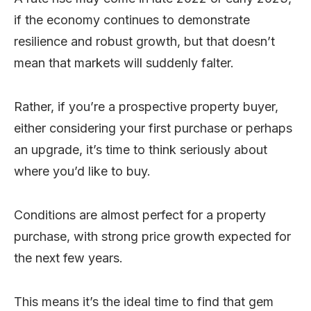
if the economy continues to demonstrate
resilience and robust growth, but that doesn’t
mean that markets will suddenly falter.
Rather, if you’re a prospective property buyer,
either considering your first purchase or perhaps
an upgrade, it’s time to think seriously about
where you’d like to buy.
Conditions are almost perfect for a property
purchase, with strong price growth expected for
the next few years.
This means it’s the ideal time to find that gem