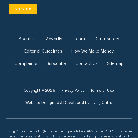
SIGN UP
About Us
Advertise
Team
Contributors
Editorial Guidelines
How We Make Money
Complaints
Subscribe
Contact Us
Sitemap
Copyright © 2026
Privacy Policy
Terms of Use
Living Online
Website Designed & Developed by
Living Corporation Pty Ltd (trading as The Property Tribune) ABN 17 159 150 651 provides an
information service and factual information only in relation to property, financial, and credit