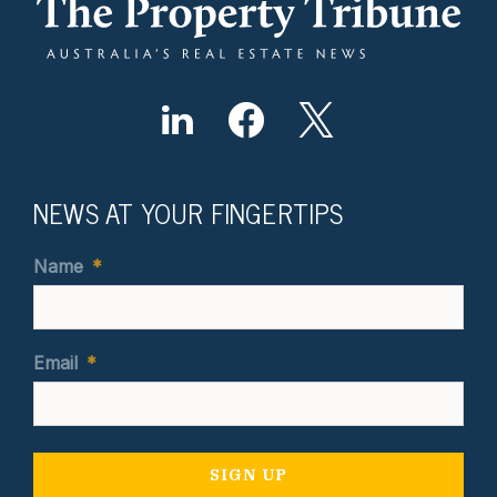
NEWS AT YOUR FINGERTIPS
Name
*
Email
*