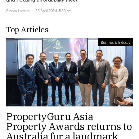
Brenda Ledwith
23 April 2024, 5:20 pm
Top Articles
Business & Industry
PropertyGuru Asia
Property Awards returns to
Australia for a landmark