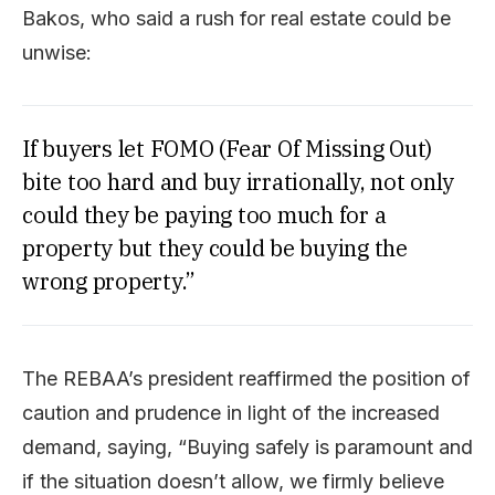
Bakos, who said a rush for real estate could be
unwise:
If buyers let FOMO (Fear Of Missing Out)
bite too hard and buy irrationally, not only
could they be paying too much for a
property but they could be buying the
wrong property.”
The REBAA’s president reaffirmed the position of
caution and prudence in light of the increased
demand, saying, “Buying safely is paramount and
if the situation doesn’t allow, we firmly believe