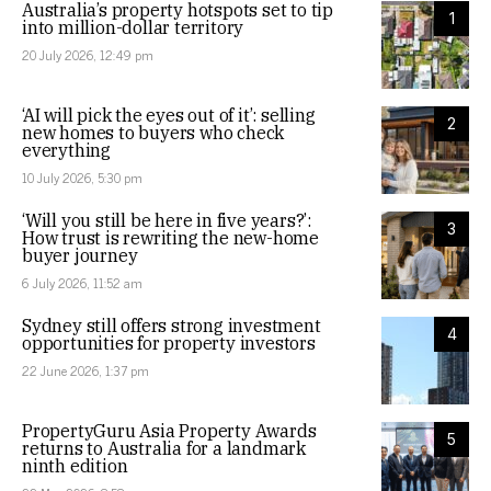
Australia’s property hotspots set to tip
1
into million-dollar territory
20 July 2026, 12:49 pm
‘AI will pick the eyes out of it’: selling
2
new homes to buyers who check
everything
10 July 2026, 5:30 pm
‘Will you still be here in five years?’:
3
How trust is rewriting the new-home
buyer journey
6 July 2026, 11:52 am
Sydney still offers strong investment
4
opportunities for property investors
22 June 2026, 1:37 pm
PropertyGuru Asia Property Awards
5
returns to Australia for a landmark
ninth edition