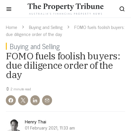
Home
Buying and Selling
FOMO fuels foolish buyers:
due diligence order of the day
Buying and Selling
FOMO fuels foolish buyers:
due diligence order of the
day
2 minute read
Henry Thai
01 February 2021, 11:33 am