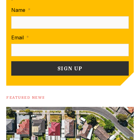
Name
*
Email
*
FEATURED NEWS