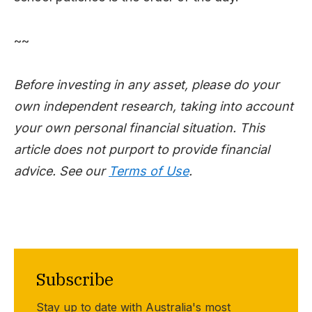
~~
Before investing in any asset, please do your
own independent research, taking into account
your own personal financial situation. This
article does not purport to provide financial
advice. See our
Terms of Use
.
Subscribe
Stay up to date with Australia's most