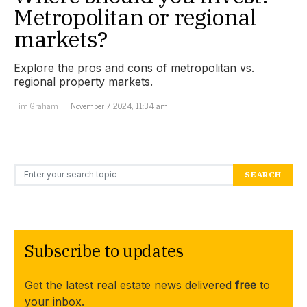
Metropolitan or regional
markets?
Explore the pros and cons of metropolitan vs.
regional property markets.
Tim Graham
November 7, 2024, 11:34 am
Search for:
SEARCH
Subscribe to updates
Get the latest real estate news delivered
free
to
your inbox.