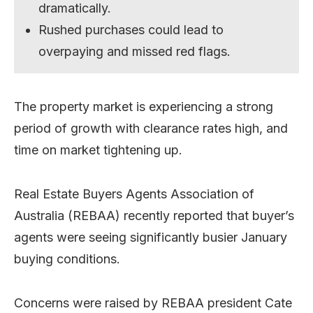
dramatically.
Rushed purchases could lead to
overpaying and missed red flags.
The property market is experiencing a strong
period of growth with clearance rates high, and
time on market tightening up.
Real Estate Buyers Agents Association of
Australia (REBAA) recently reported that buyer’s
agents were seeing significantly busier January
buying conditions.
Concerns were raised by REBAA president Cate