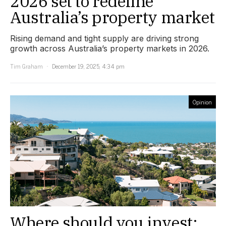
2026 set to redefine
Australia’s property market
Rising demand and tight supply are driving strong
growth across Australia’s property markets in 2026.
Tim Graham
December 19, 2025, 4:34 pm
Opinion
Where should you invest: