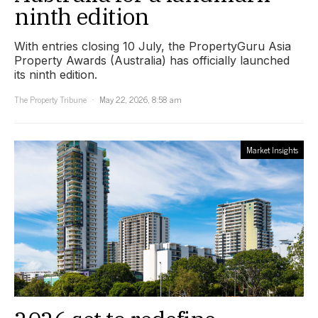
ninth edition
With entries closing 10 July, the PropertyGuru Asia
Property Awards (Australia) has officially launched
its ninth edition.
The Property Tribune
May 22, 2026, 8:58 am
Market Insights