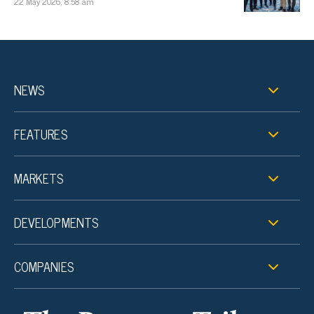
22 May 2026, 8:58 am
NEWS
FEATURES
MARKETS
DEVELOPMENTS
COMPANIES