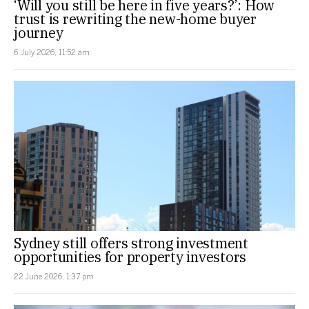
‘Will you still be here in five years?’: How
trust is rewriting the new-home buyer
journey
6 July 2026, 11:52 am
Sydney still offers strong investment
opportunities for property investors
22 June 2026, 1:37 pm