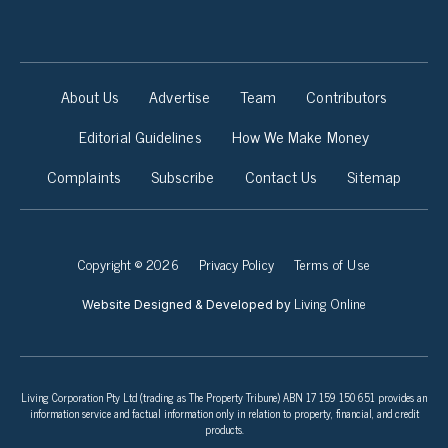
About Us
Advertise
Team
Contributors
Editorial Guidelines
How We Make Money
Complaints
Subscribe
Contact Us
Sitemap
Copyright © 2026
Privacy Policy
Terms of Use
Living Online
Website Designed & Developed by
Living Corporation Pty Ltd (trading as The Property Tribune) ABN 17 159 150 651 provides an
information service and factual information only in relation to property, financial, and credit
products.