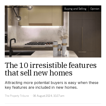
Buying and Selling
Opinion
The 10 irresistible features
that sell new homes
Attracting more potential buyers is easy when these
key features are included in new homes.
The Property Tribune
06 August 2024, 10:27 am