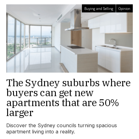
Buying and Selling
Opinion
The Sydney suburbs where
buyers can get new
apartments that are 50%
larger
Discover the Sydney councils turning spacious
apartment living into a reality.