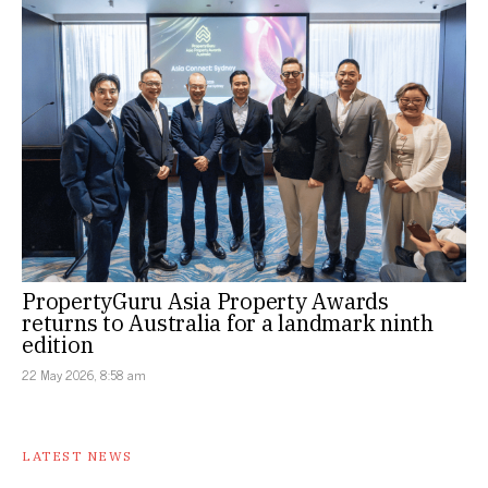
PropertyGuru Asia Property Awards
returns to Australia for a landmark ninth
edition
22 May 2026, 8:58 am
LATEST NEWS