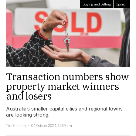
Buying and Selling
Opinion
Transaction numbers show
property market winners
and losers
Australia’s smaller capital cities and regional towns
are looking strong.
Tim Graham
04 October 2024, 11:39 am