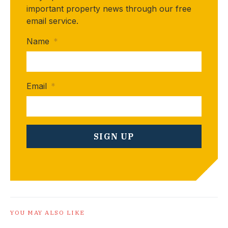
important property news through our free
email service.
Name
*
Email
*
YOU MAY ALSO LIKE