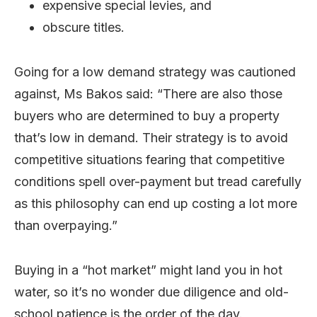
expensive special levies, and
obscure titles.
Going for a low demand strategy was cautioned
against, Ms Bakos said: “There are also those
buyers who are determined to buy a property
that’s low in demand. Their strategy is to avoid
competitive situations fearing that competitive
conditions spell over-payment but tread carefully
as this philosophy can end up costing a lot more
than overpaying.”
Buying in a “hot market” might land you in hot
water, so it’s no wonder due diligence and old-
school patience is the order of the day.