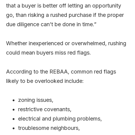
that a buyer is better off letting an opportunity
go, than risking a rushed purchase if the proper
due diligence can’t be done in time.”
Whether inexperienced or overwhelmed, rushing
could mean buyers miss red flags.
According to the REBAA, common red flags
likely to be overlooked include:
zoning issues,
restrictive covenants,
electrical and plumbing problems,
troublesome neighbours,