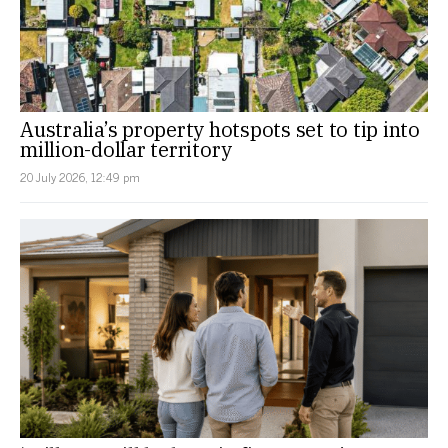
Australia’s property hotspots set to tip into
million-dollar territory
20 July 2026, 12:49 pm