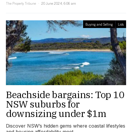
The Property Tribune
20 June 2024, 6:06 am
Buying and Selling
Lists
Beachside bargains: Top 10
NSW suburbs for
downsizing under $1m
Discover NSW’s hidden gems where coastal lifestyles
and housing affordability meet.