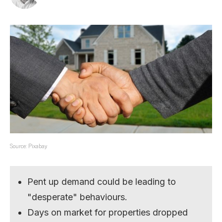
Source: Pixabay
Pent up demand could be leading to
"desperate" behaviours.
Days on market for properties dropped