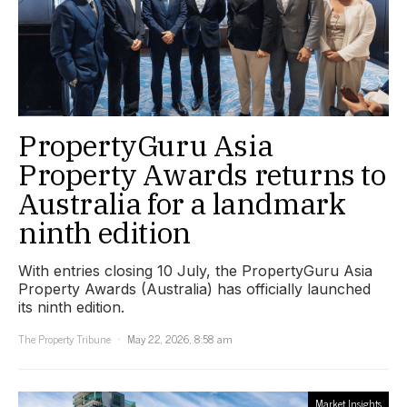
PropertyGuru Asia
Property Awards returns to
Australia for a landmark
ninth edition
With entries closing 10 July, the PropertyGuru Asia
Property Awards (Australia) has officially launched
its ninth edition.
The Property Tribune
May 22, 2026, 8:58 am
Market Insights