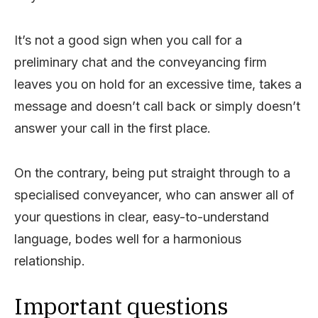
It’s not a good sign when you call for a
preliminary chat and the conveyancing firm
leaves you on hold for an excessive time, takes a
message and doesn’t call back or simply doesn’t
answer your call in the first place.
On the contrary, being put straight through to a
specialised conveyancer, who can answer all of
your questions in clear, easy-to-understand
language, bodes well for a harmonious
relationship.
Important questions