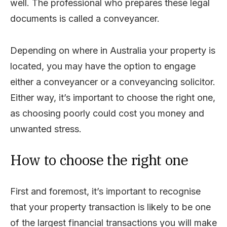
well. The professional who prepares these legal
documents is called a conveyancer.
Depending on where in Australia your property is
located, you may have the option to engage
either a conveyancer or a conveyancing solicitor.
Either way, it’s important to choose the right one,
as choosing poorly could cost you money and
unwanted stress.
How to choose the right one
First and foremost, it’s important to recognise
that your property transaction is likely to be one
of the largest financial transactions you will make