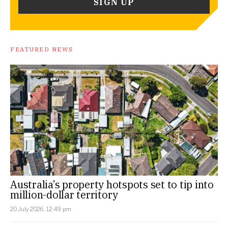
FEATURED NEWS
Australia’s property hotspots set to tip into
million-dollar territory
20 July 2026, 12:49 pm