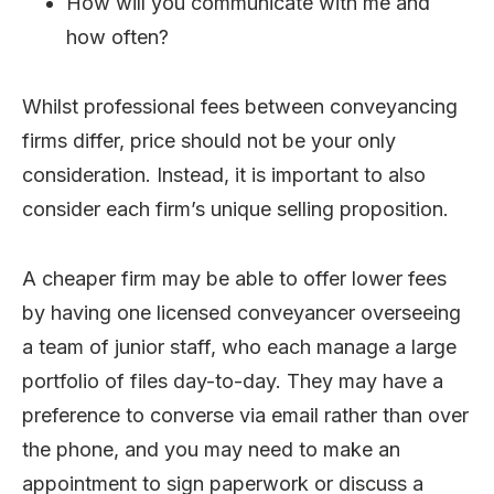
How will you communicate with me and
how often?
Whilst professional fees between conveyancing
firms differ, price should not be your only
consideration. Instead, it is important to also
consider each firm’s unique selling proposition.
A cheaper firm may be able to offer lower fees
by having one licensed conveyancer overseeing
a team of junior staff, who each manage a large
portfolio of files day-to-day. They may have a
preference to converse via email rather than over
the phone, and you may need to make an
appointment to sign paperwork or discuss a