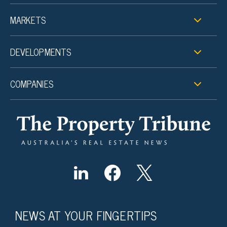
MARKETS
DEVELOPMENTS
COMPANIES
NEWS AT YOUR FINGERTIPS