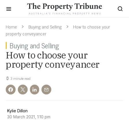
Home
Buying and Selling
How to choose your
property conveyancer
Buying and Selling
How to choose your
property conveyancer
3 minute read
Kylie Dillon
30 March 2021, 1:10 pm