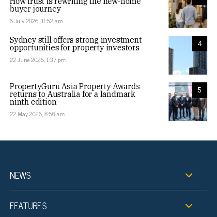
How trust is rewriting the new-home
buyer journey
6 July 2026, 11:52 am
Sydney still offers strong investment
4
opportunities for property investors
22 June 2026, 1:37 pm
PropertyGuru Asia Property Awards
5
returns to Australia for a landmark
ninth edition
22 May 2026, 8:58 am
NEWS
FEATURES