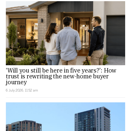
‘Will you still be here in five years?’: How
trust is rewriting the new-home buyer
journey
6 July 2026, 11:52 am