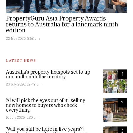
PropertyGuru Asia Property Awards
returns to Australia for a landmark ninth
edition
22 May 2026, 8:58 am
LATEST NEWS
Australia’s property hotspots set to tip
1
into million-dollar territory
20 July 2026, 12:49 pm
‘AI will pick the eyes out of it’: selling
2
new homes to buyers who check
everything
10 July 2026, 5:30 pm
‘Will you still be here in five years?’:
3