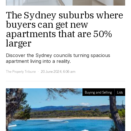
The Sydney suburbs where
buyers can get new
apartments that are 50%
larger
Discover the Sydney councils turning spacious
apartment living into a reality.
The Property Tribune
20 June 2024, 6:06 am
Buying and Selling
Lists