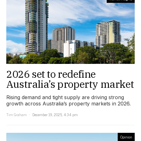
2026 set to redefine
Australia’s property market
Rising demand and tight supply are driving strong
growth across Australia’s property markets in 2026.
Tim Graham
December 19, 2025, 4:34 pm
Opinion