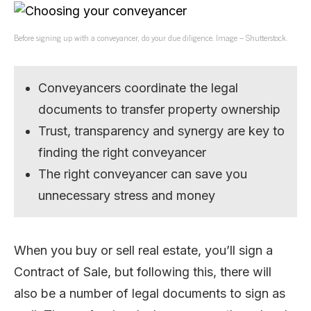
Before signing up with a conveyancer, do your due diligence. Image – Shutterstock.
Conveyancers coordinate the legal
documents to transfer property ownership
Trust, transparency and synergy are key to
finding the right conveyancer
The right conveyancer can save you
unnecessary stress and money
When you buy or sell real estate, you’ll sign a
Contract of Sale, but following this, there will
also be a number of legal documents to sign as