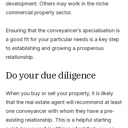
development. Others may work in the niche
commercial property sector.
Ensuring that the conveyancer’s specialisation is
a good fit for your particular needs is a key step
to establishing and growing a prosperous
relationship.
Do your due diligence
When you buy or sell your property, it is likely
that the real estate agent will recommend at least
one conveyancer with whom they have a pre-
existing relationship. This is a helpful starting