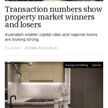
Transaction numbers show
property market winners
and losers
Australia’s smaller capital cities and regional towns
are looking strong.
Tim Graham
04 October 2024, 11:39 am
Buying and Selling
Opinion