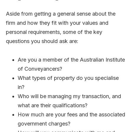
Aside from getting a general sense about the
firm and how they fit with your values and
personal requirements, some of the key
questions you should ask are:
Are you a member of the Australian Institute
of Conveyancers?
What types of property do you specialise
in?
Who will be managing my transaction, and
what are their qualifications?
How much are your fees and the associated
government charges?