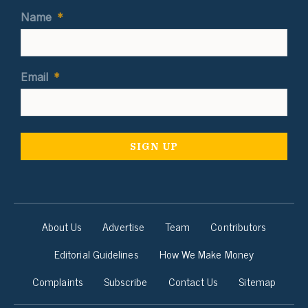
Name
*
Email
*
About Us
Advertise
Team
Contributors
Editorial Guidelines
How We Make Money
Complaints
Subscribe
Contact Us
Sitemap