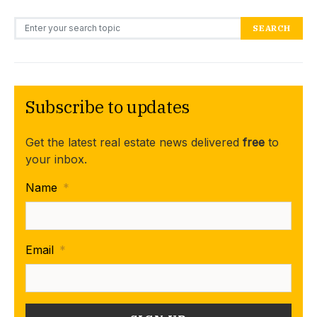
Search for:
SEARCH
Subscribe to updates
Get the latest real estate news delivered
free
to
your inbox.
Name
*
Email
*