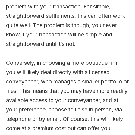
problem with your transaction. For simple,
straightforward settlements, this can often work
quite well. The problem is though, you never
know if your transaction will be simple and
straightforward until it’s not.
Conversely, in choosing a more boutique firm
you will likely deal directly with a licensed
conveyancer, who manages a smaller portfolio of
files. This means that you may have more readily
available access to your conveyancer, and at
your preference, choose to liaise in person, via
telephone or by email. Of course, this will likely
come at a premium cost but can offer you