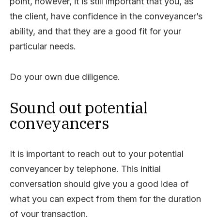
point, however, it is still important that you, as
the client, have confidence in the conveyancer’s
ability, and that they are a good fit for your
particular needs.
Do your own due diligence.
Sound out potential
conveyancers
It is important to reach out to your potential
conveyancer by telephone. This initial
conversation should give you a good idea of
what you can expect from them for the duration
of your transaction.