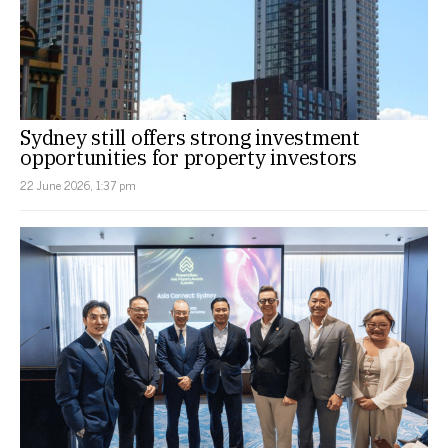
Sydney still offers strong investment
opportunities for property investors
22 June 2026, 1:37 pm