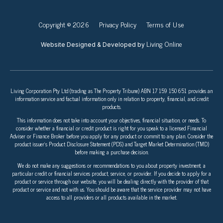
Copyright © 2026
Privacy Policy
Terms of Use
Living Online
Website Designed & Developed by
Living Corporation Pty Ltd (trading as The Property Tribune) ABN 17 159 150 651 provides an
information service and factual information only in relation to property, financial, and credit
products.
This information does not take into account your objectives, financial situation, or needs. To
consider whether a financial or credit product is right for you speak to a licensed Financial
Adviser or Finance Broker before you apply for any product or commit to any plan. Consider the
product issuer’s Product Disclosure Statement (PDS) and Target Market Determination (TMD)
before making a purchase decision.
We do not make any suggestions or recommendations to you about property investment, a
particular credit or financial services product, service, or provider. If you decide to apply for a
product or service through our website, you will be dealing directly with the provider of that
product or service and not with us. You should be aware that the service provider may not have
access to all providers or all products available in the market.