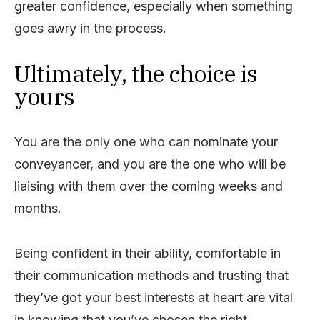
greater confidence, especially when something
goes awry in the process.
Ultimately, the choice is
yours
You are the only one who can nominate your
conveyancer, and you are the one who will be
liaising with them over the coming weeks and
months.
Being confident in their ability, comfortable in
their communication methods and trusting that
they’ve got your best interests at heart are vital
in knowing that you’ve chosen the right