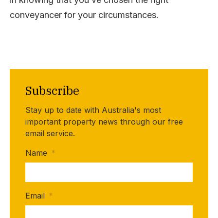
conveyancer for your circumstances.
Subscribe
Stay up to date with Australia's most
important property news through our free
email service.
Name
*
Email
*