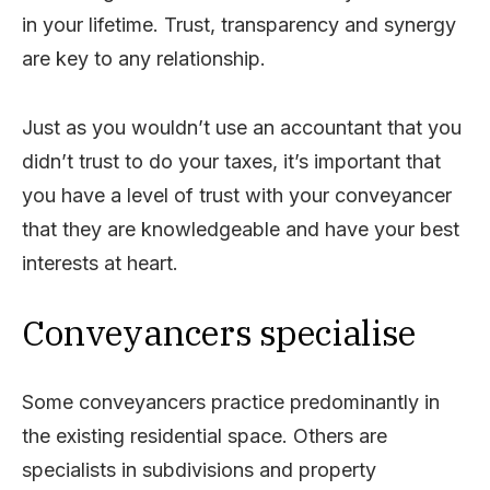
in your lifetime. Trust, transparency and synergy
are key to any relationship.
Just as you wouldn’t use an accountant that you
didn’t trust to do your taxes, it’s important that
you have a level of trust with your conveyancer
that they are knowledgeable and have your best
interests at heart.
Conveyancers specialise
Some conveyancers practice predominantly in
the existing residential space. Others are
specialists in subdivisions and property