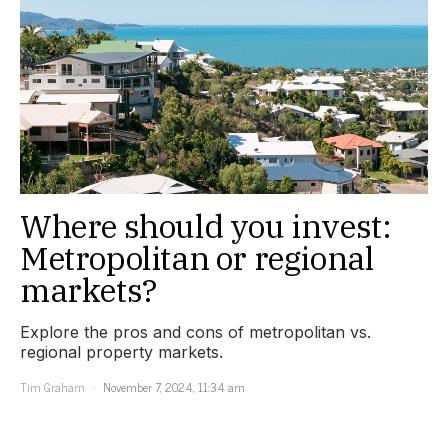
Where should you invest:
Metropolitan or regional
markets?
Explore the pros and cons of metropolitan vs.
regional property markets.
Tim Graham
November 7, 2024, 11:34 am