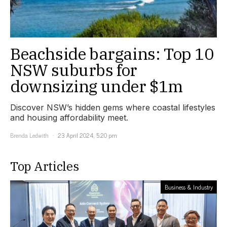
Beachside bargains: Top 10
NSW suburbs for
downsizing under $1m
Discover NSW’s hidden gems where coastal lifestyles
and housing affordability meet.
Brenda Ledwith
23 April 2024, 5:20 pm
Top Articles
Business & Industry