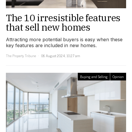
The 10 irresistible features
that sell new homes
Attracting more potential buyers is easy when these
key features are included in new homes.
The Property Tribune
06 August 2024, 10:27 am
Buying and Selling
Opinion