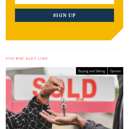
YOU MAY ALSO LIKE
Buying and Selling
Opinion