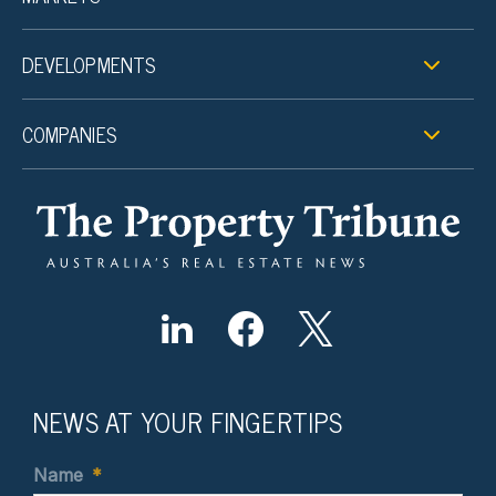
DEVELOPMENTS
COMPANIES
NEWS AT YOUR FINGERTIPS
Name
*