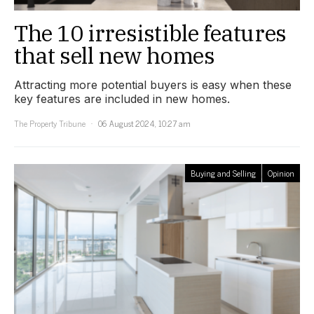
The 10 irresistible features
that sell new homes
Attracting more potential buyers is easy when these
key features are included in new homes.
The Property Tribune
06 August 2024, 10:27 am
Buying and Selling
Opinion