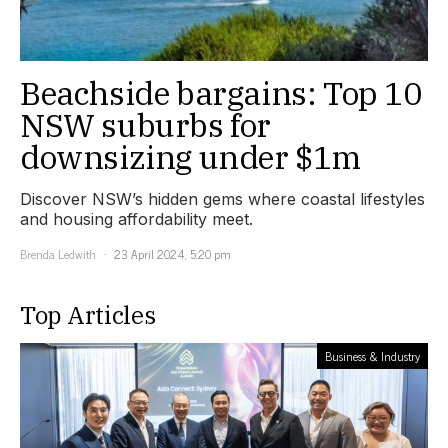
Beachside bargains: Top 10
NSW suburbs for
downsizing under $1m
Discover NSW’s hidden gems where coastal lifestyles
and housing affordability meet.
Brenda Ledwith
23 April 2024, 5:20 pm
Top Articles
Business & Industry