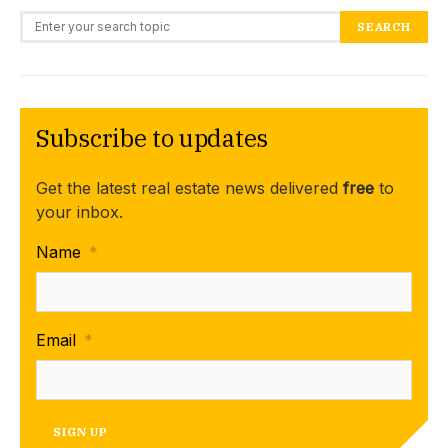
Search for:
SEARCH
Subscribe to updates
Get the latest real estate news delivered
free
to
your inbox.
Name
*
Email
*
SIGN UP