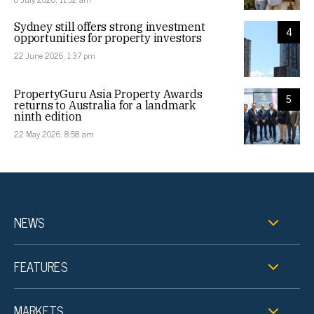
Sydney still offers strong investment
4
opportunities for property investors
22 June 2026, 1:37 pm
PropertyGuru Asia Property Awards
5
returns to Australia for a landmark
ninth edition
22 May 2026, 8:58 am
NEWS
FEATURES
MARKETS