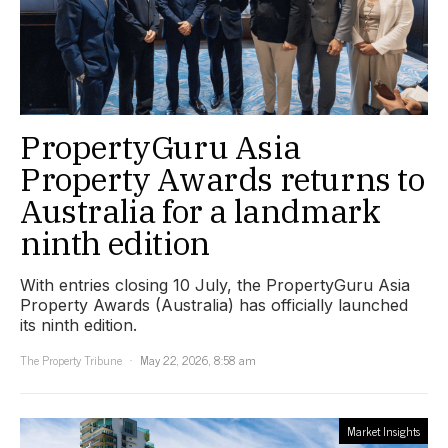
PropertyGuru Asia
Property Awards returns to
Australia for a landmark
ninth edition
With entries closing 10 July, the PropertyGuru Asia
Property Awards (Australia) has officially launched
its ninth edition.
The Property Tribune
May 22, 2026, 8:58 am
Market Insights