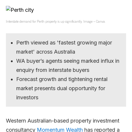
Interstate demand for Perth property is up significantly. Image – Canva.
Perth viewed as 'fastest growing major
market' across Australia
WA buyer’s agents seeing marked influx in
enquiry from interstate buyers
Forecast growth and tightening rental
market presents dual opportunity for
investors
Western Australian-based property investment
consultancy
Momentum Wealth
has reported a