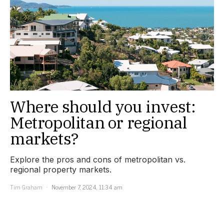
Where should you invest:
Metropolitan or regional
markets?
Explore the pros and cons of metropolitan vs.
regional property markets.
Tim Graham
November 7, 2024, 11:34 am