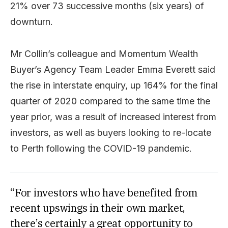
21% over 73 successive months (six years) of
downturn.
Mr Collin’s colleague and Momentum Wealth
Buyer’s Agency Team Leader Emma Everett said
the rise in interstate enquiry, up 164% for the final
quarter of 2020 compared to the same time the
year prior, was a result of increased interest from
investors, as well as buyers looking to re-locate
to Perth following the COVID-19 pandemic.
“For investors who have benefited from
recent upswings in their own market,
there’s certainly a great opportunity to