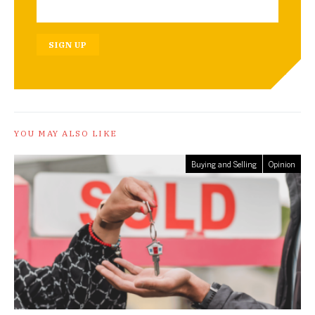
SIGN UP
YOU MAY ALSO LIKE
Buying and Selling
Opinion