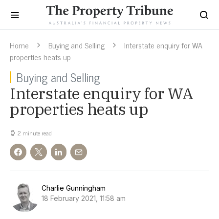
Home
Buying and Selling
Interstate enquiry for WA
properties heats up
Buying and Selling
Interstate enquiry for WA
properties heats up
2 minute read
Charlie Gunningham
18 February 2021, 11:58 am