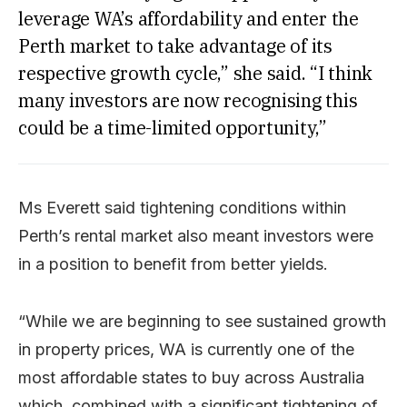
leverage WA’s affordability and enter the
Perth market to take advantage of its
respective growth cycle,” she said. “I think
many investors are now recognising this
could be a time-limited opportunity,”
Ms Everett said tightening conditions within
Perth’s rental market also meant investors were
in a position to benefit from better yields.
“While we are beginning to see sustained growth
in property prices, WA is currently one of the
most affordable states to buy across Australia
which, combined with a significant tightening of