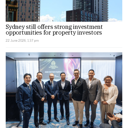
Sydney still offers strong investment
opportunities for property investors
22 June 2026, 1:37 pm