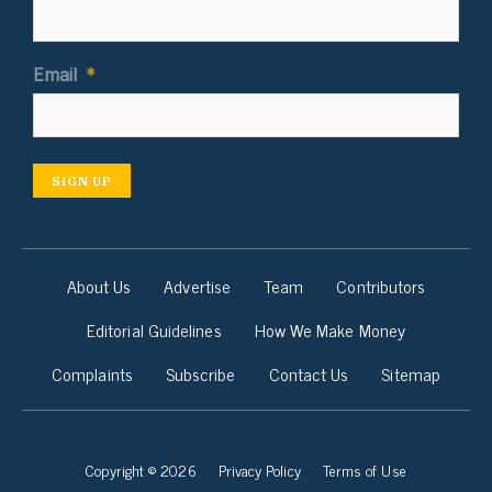
Email
*
SIGN UP
About Us
Advertise
Team
Contributors
Editorial Guidelines
How We Make Money
Complaints
Subscribe
Contact Us
Sitemap
Copyright © 2026
Privacy Policy
Terms of Use