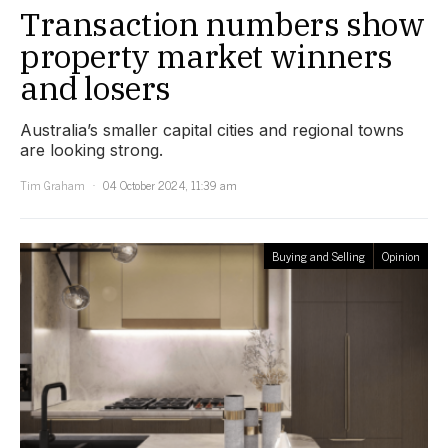
Transaction numbers show
property market winners
and losers
Australia’s smaller capital cities and regional towns
are looking strong.
Tim Graham
04 October 2024, 11:39 am
Buying and Selling
Opinion