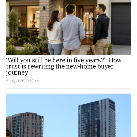
‘Will you still be here in five years?’: How
trust is rewriting the new-home buyer
journey
6 July 2026, 11:52 am