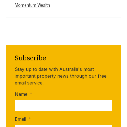
Momentum Wealth
Subscribe
Stay up to date with Australia's most
important property news through our free
email service.
Name
*
Email
*