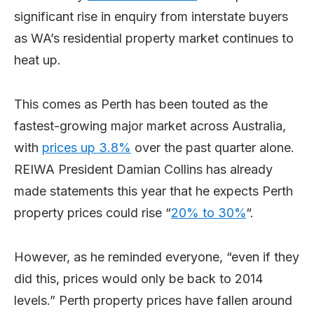
significant rise in enquiry from interstate buyers
as WA’s residential property market continues to
heat up.
This comes as Perth has been touted as the
fastest-growing major market across Australia,
with
prices up 3.8%
over the past quarter alone.
REIWA President Damian Collins has already
made statements this year that he expects Perth
property prices could rise “
20% to 30%
“.
However, as he reminded everyone, “even if they
did this, prices would only be back to 2014
levels.” Perth property prices have fallen around