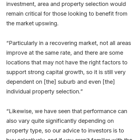
investment, area and property selection would
remain critical for those looking to benefit from
the market upswing.
“Particularly in a recovering market, not all areas
improve at the same rate, and there are some
locations that may not have the right factors to
support strong capital growth, so it is still very
dependent on [the] suburb and even [the]
individual property selection.”
“Likewise, we have seen that performance can
also vary quite significantly depending on
property type, so our advice to investors is to