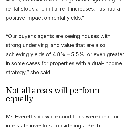
rental stock and initial rent increases, has had a
positive impact on rental yields.”
“Our buyer’s agents are seeing houses with
strong underlying land value that are also
achieving yields of 4.8% – 5.5%, or even greater
in some cases for properties with a dual-income
strategy,” she said.
Not all areas will perform
equally
Ms Everett said while conditions were ideal for
interstate investors considering a Perth