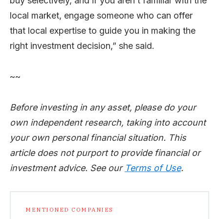
buy selectively, and if you aren’t familiar with the
local market, engage someone who can offer
that local expertise to guide you in making the
right investment decision,” she said.
~~
Before investing in any asset, please do your
own independent research, taking into account
your own personal financial situation. This
article does not purport to provide financial or
investment advice. See our
Terms of Use
.
MENTIONED COMPANIES