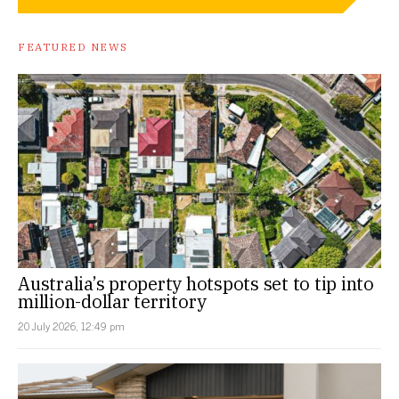
FEATURED NEWS
Australia’s property hotspots set to tip into
million-dollar territory
20 July 2026, 12:49 pm