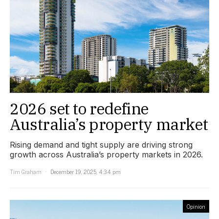
2026 set to redefine
Australia’s property market
Rising demand and tight supply are driving strong
growth across Australia’s property markets in 2026.
Tim Graham
December 19, 2025, 4:34 pm
Opinion