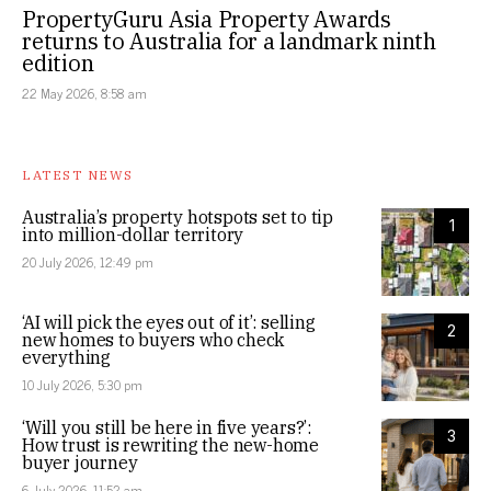
PropertyGuru Asia Property Awards
returns to Australia for a landmark ninth
edition
22 May 2026, 8:58 am
LATEST NEWS
Australia’s property hotspots set to tip
1
into million-dollar territory
20 July 2026, 12:49 pm
‘AI will pick the eyes out of it’: selling
2
new homes to buyers who check
everything
10 July 2026, 5:30 pm
‘Will you still be here in five years?’:
3
How trust is rewriting the new-home
buyer journey
6 July 2026, 11:52 am