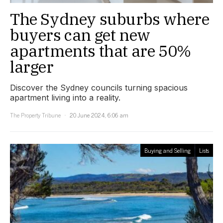
The Sydney suburbs where
buyers can get new
apartments that are 50%
larger
Discover the Sydney councils turning spacious
apartment living into a reality.
The Property Tribune
20 June 2024, 6:06 am
Buying and Selling
Lists