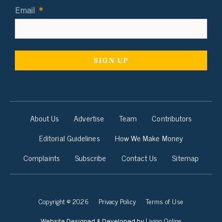
Email
*
About Us
Advertise
Team
Contributors
Editorial Guidelines
How We Make Money
Complaints
Subscribe
Contact Us
Sitemap
Copyright © 2026
Privacy Policy
Terms of Use
Living Online
Website Designed & Developed by