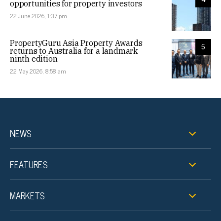
opportunities for property investors
22 June 2026, 1:37 pm
PropertyGuru Asia Property Awards
5
returns to Australia for a landmark
ninth edition
22 May 2026, 8:58 am
NEWS
FEATURES
MARKETS