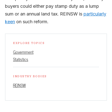
buyers could either pay stamp duty as a lump
sum or an annual land tax. REINSW is
particularly
keen
on such reform.
EXPLORE TOPICS
Government
Statistics
INDUSTRY BODIES
REINSW