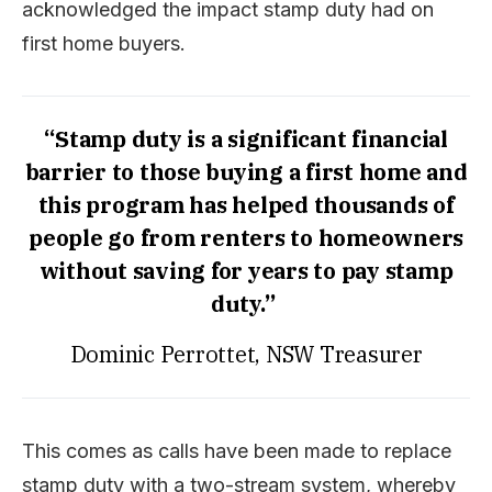
acknowledged the impact stamp duty had on
first home buyers.
“Stamp duty is a significant financial
barrier to those buying a first home and
this program has helped thousands of
people go from renters to homeowners
without saving for years to pay stamp
duty.”
Dominic Perrottet, NSW Treasurer
This comes as calls have been made to replace
stamp duty with a two-stream system, whereby