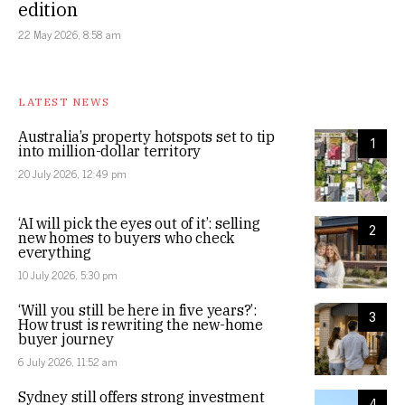
edition
22 May 2026, 8:58 am
LATEST NEWS
Australia’s property hotspots set to tip
1
into million-dollar territory
20 July 2026, 12:49 pm
‘AI will pick the eyes out of it’: selling
2
new homes to buyers who check
everything
10 July 2026, 5:30 pm
‘Will you still be here in five years?’:
3
How trust is rewriting the new-home
buyer journey
6 July 2026, 11:52 am
Sydney still offers strong investment
4