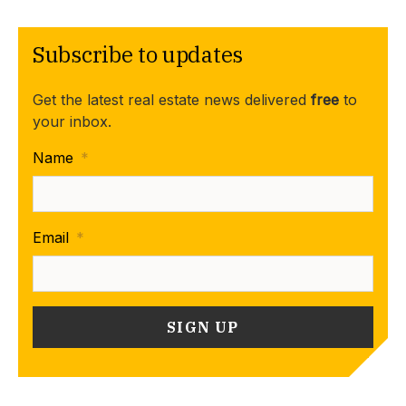
Subscribe to updates
Get the latest real estate news delivered
free
to
your inbox.
Name
*
Email
*