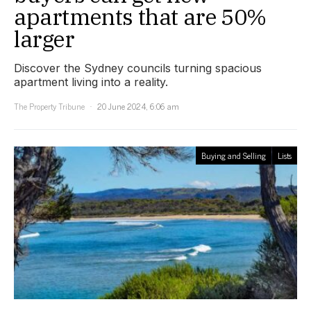
apartments that are 50%
larger
Discover the Sydney councils turning spacious
apartment living into a reality.
The Property Tribune
20 June 2024, 6:06 am
Buying and Selling
Lists