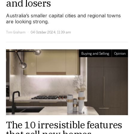
and losers
Australia’s smaller capital cities and regional towns
are looking strong.
Tim Graham
04 October 2024, 11:39 am
Buying and Selling
Opinion
The 10 irresistible features