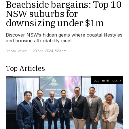
Beachside bargains: Top 10
NSW suburbs for
downsizing under $1m
Discover NSW’s hidden gems where coastal lifestyles
and housing affordability meet.
Brenda Ledwith
23 April 2024, 5:20 pm
Top Articles
Business & Industry