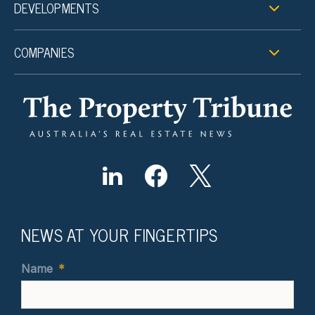
DEVELOPMENTS
COMPANIES
NEWS AT YOUR FINGERTIPS
Name
*