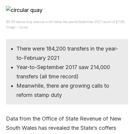
$6.2B stamp duty revenue is still below the year-to-September 2017 record of $7.4B.
Image – Canva.
There were 184,200 transfers in the year-
to-February 2021
Year-to-September 2017 saw 214,000
transfers (all time record)
Meanwhile, there are growing calls to
reform stamp duty
Data from the Office of State Revenue of New
South Wales has revealed the State’s coffers