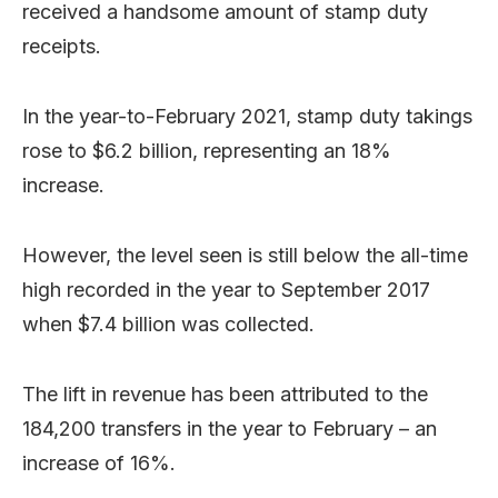
received a handsome amount of stamp duty
receipts.
In the year-to-February 2021, stamp duty takings
rose to $6.2 billion, representing an 18%
increase.
However, the level seen is still below the all-time
high recorded in the year to September 2017
when $7.4 billion was collected.
The lift in revenue has been attributed to the
184,200 transfers in the year to February – an
increase of 16%.