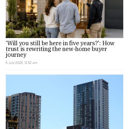
‘Will you still be here in five years?’: How
trust is rewriting the new-home buyer
journey
6 July 2026, 11:52 am