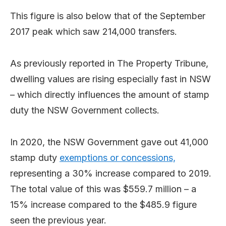
This figure is also below that of the September
2017 peak which saw 214,000 transfers.
As previously reported in The Property Tribune,
dwelling values are rising especially fast in NSW
– which directly influences the amount of stamp
duty the NSW Government collects.
In 2020, the NSW Government gave out 41,000
stamp duty
exemptions or concessions,
representing a 30% increase compared to 2019.
The total value of this was $559.7 million – a
15% increase compared to the $485.9 figure
seen the previous year.