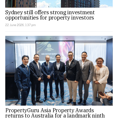
Sydney still offers strong investment
opportunities for property investors
22 June 2026, 1:37 pm
PropertyGuru Asia Property Awards
returns to Australia for a landmark ninth