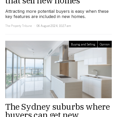
that sell new homes
Attracting more potential buyers is easy when these
key features are included in new homes.
The Property Tribune
06 August 2024, 10:27 am
Buying and Selling
Opinion
The Sydney suburbs where
buyers can get new