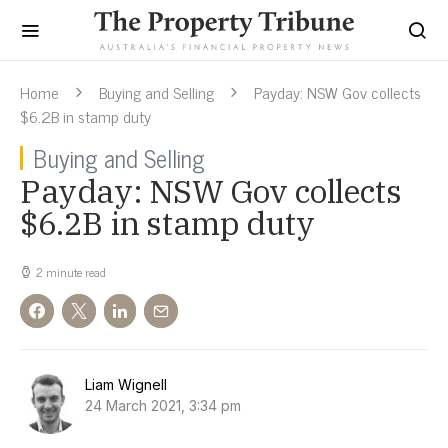
Home
Buying and Selling
Payday: NSW Gov collects
$6.2B in stamp duty
Buying and Selling
Payday: NSW Gov collects
$6.2B in stamp duty
2 minute read
Liam Wignell
24 March 2021, 3:34 pm