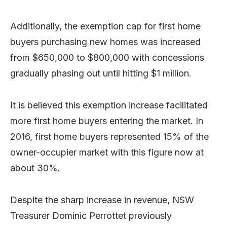
Additionally, the exemption cap for first home
buyers purchasing new homes was increased
from $650,000 to $800,000 with concessions
gradually phasing out until hitting $1 million.
It is believed this exemption increase facilitated
more first home buyers entering the market. In
2016, first home buyers represented 15% of the
owner-occupier market with this figure now at
about 30%.
Despite the sharp increase in revenue, NSW
Treasurer Dominic Perrottet previously