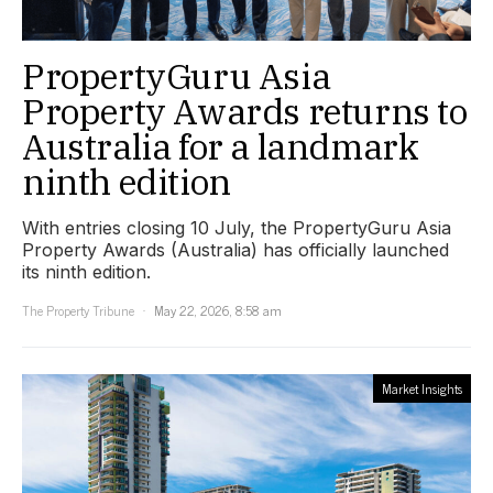
PropertyGuru Asia
Property Awards returns to
Australia for a landmark
ninth edition
With entries closing 10 July, the PropertyGuru Asia
Property Awards (Australia) has officially launched
its ninth edition.
The Property Tribune
May 22, 2026, 8:58 am
Market Insights