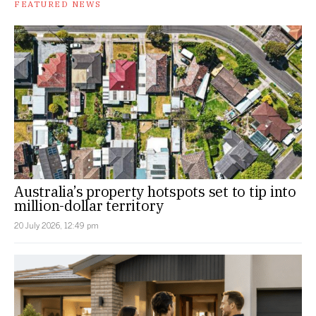
FEATURED NEWS
Australia’s property hotspots set to tip into
million-dollar territory
20 July 2026, 12:49 pm