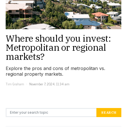
Where should you invest:
Metropolitan or regional
markets?
Explore the pros and cons of metropolitan vs.
regional property markets.
Tim Graham
November 7, 2024, 11:34 am
Search for:
SEARCH