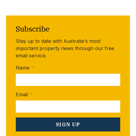
Subscribe
Stay up to date with Australia's most
important property news through our free
email service.
Name
*
Email
*