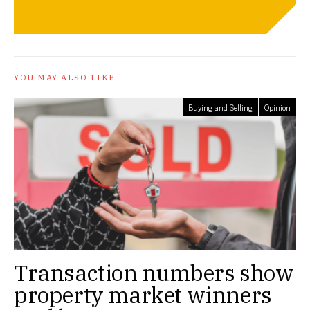
YOU MAY ALSO LIKE
Buying and Selling
Opinion
Transaction numbers show
property market winners