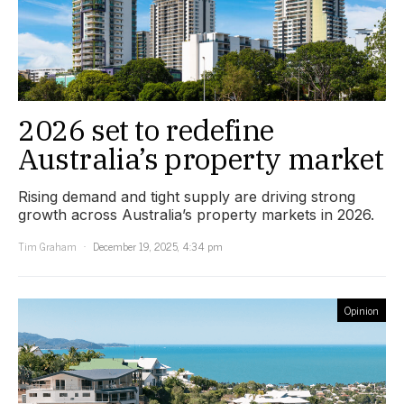
2026 set to redefine
Australia’s property market
Rising demand and tight supply are driving strong
growth across Australia’s property markets in 2026.
Tim Graham
December 19, 2025, 4:34 pm
Opinion