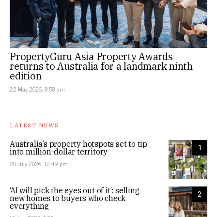
PropertyGuru Asia Property Awards
returns to Australia for a landmark ninth
edition
22 May 2026, 8:58 am
LATEST NEWS
Australia’s property hotspots set to tip
1
into million-dollar territory
20 July 2026, 12:49 pm
‘AI will pick the eyes out of it’: selling
2
new homes to buyers who check
everything