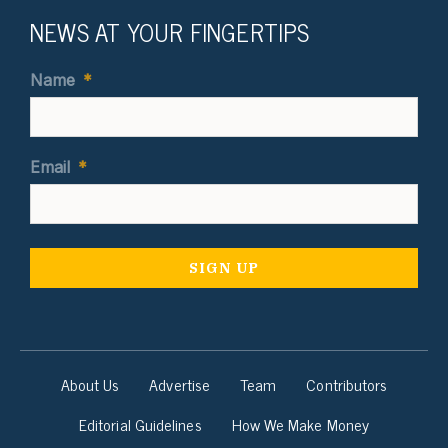
NEWS AT YOUR FINGERTIPS
Name
*
Email
*
About Us
Advertise
Team
Contributors
Editorial Guidelines
How We Make Money