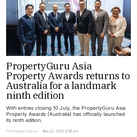
PropertyGuru Asia
Property Awards returns to
Australia for a landmark
ninth edition
With entries closing 10 July, the PropertyGuru Asia
Property Awards (Australia) has officially launched
its ninth edition.
The Property Tribune
May 22, 2026, 8:58 am