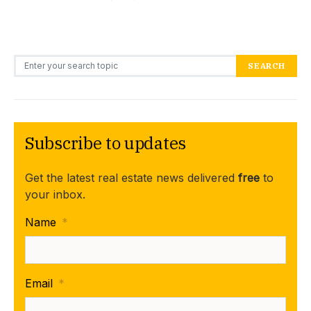
Search for:
SEARCH
Subscribe to updates
Get the latest real estate news delivered
free
to
your inbox.
Name
*
Email
*