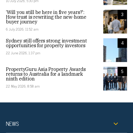
10 July 2026, 5:30 pm
‘Will you still be here in five years?’:
3
How trust is rewriting the new-home
buyer journey
6 July 2026, 11:52 am
Sydney still offers strong investment
4
opportunities for property investors
22 June 2026, 1:37 pm
PropertyGuru Asia Property Awards
5
returns to Australia for a landmark
ninth edition
22 May 2026, 8:58 am
NEWS