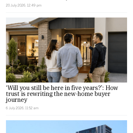
20 July 2026, 12:49 pm
‘Will you still be here in five years?’: How
trust is rewriting the new-home buyer
journey
6 July 2026, 11:52 am