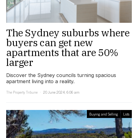
The Sydney suburbs where
buyers can get new
apartments that are 50%
larger
Discover the Sydney councils turning spacious
apartment living into a reality.
The Property Tribune
20 June 2024, 6:06 am
Buying and Selling
Lists