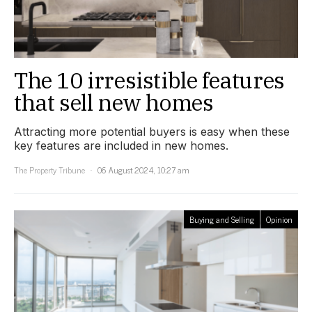
The 10 irresistible features
that sell new homes
Attracting more potential buyers is easy when these
key features are included in new homes.
The Property Tribune
06 August 2024, 10:27 am
Buying and Selling
Opinion