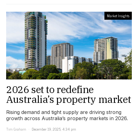
Market Insights
2026 set to redefine
Australia’s property market
Rising demand and tight supply are driving strong
growth across Australia’s property markets in 2026.
Tim Graham
December 19, 2025, 4:34 pm