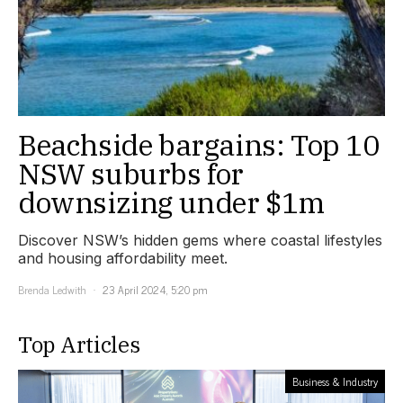
Beachside bargains: Top 10
NSW suburbs for
downsizing under $1m
Discover NSW’s hidden gems where coastal lifestyles
and housing affordability meet.
Brenda Ledwith
23 April 2024, 5:20 pm
Top Articles
Business & Industry