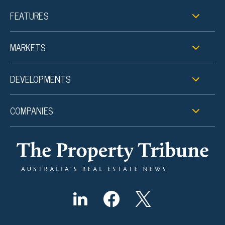
FEATURES
MARKETS
DEVELOPMENTS
COMPANIES