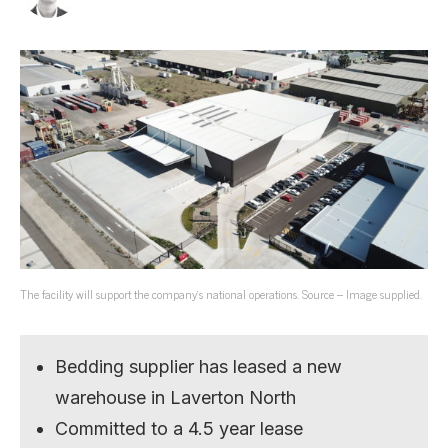
The facility will support the company’s national operations. Source – Image supplied.
Bedding supplier has leased a new
warehouse in Laverton North
Committed to a 4.5 year lease