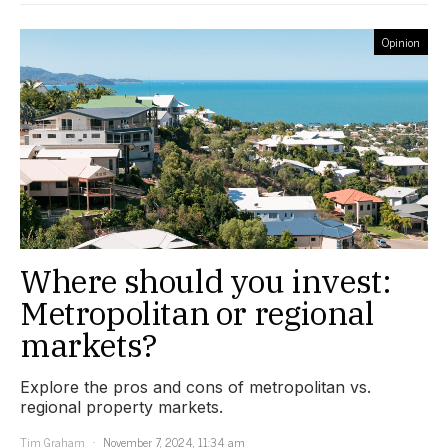
Opinion
Where should you invest:
Metropolitan or regional
markets?
Explore the pros and cons of metropolitan vs.
regional property markets.
Tim Graham
November 7, 2024, 11:34 am