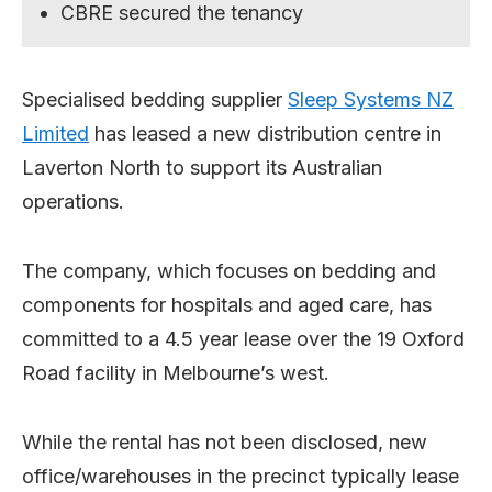
CBRE secured the tenancy
Specialised bedding supplier
Sleep Systems NZ
Limited
has leased a new distribution centre in
Laverton North to support its Australian
operations.
The company, which focuses on bedding and
components for hospitals and aged care, has
committed to a 4.5 year lease over the 19 Oxford
Road facility in Melbourne’s west.
While the rental has not been disclosed, new
office/warehouses in the precinct typically lease