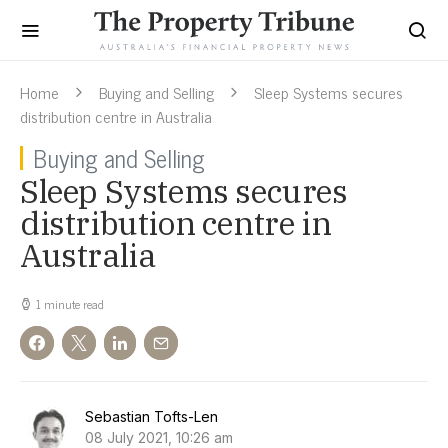
Home
Buying and Selling
Sleep Systems secures
distribution centre in Australia
Buying and Selling
Sleep Systems secures
distribution centre in
Australia
1 minute read
Sebastian Tofts-Len
08 July 2021, 10:26 am