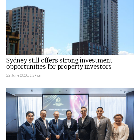
Sydney still offers strong investment
opportunities for property investors
22 June 2026, 1:37 pm