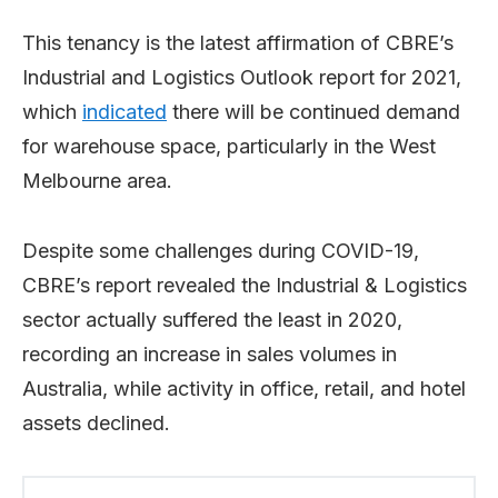
This tenancy is the latest affirmation of CBRE’s
Industrial and Logistics Outlook report for 2021,
which
indicated
there will be continued demand
for warehouse space, particularly in the West
Melbourne area.
Despite some challenges during COVID-19,
CBRE’s report revealed the Industrial & Logistics
sector actually suffered the least in 2020,
recording an increase in sales volumes in
Australia, while activity in office, retail, and hotel
assets declined.