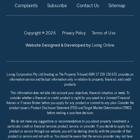
Complaints
Subscribe
Contact Us
Sitemap
Copyright © 2026
Privacy Policy
Terms of Use
Living Online
Website Designed & Developed by
Living Corporation Pty Ltd (trading as The Property Tribune) ABN 17 159 150 651 provides an
information service and factual information only in relation to property, financial, and credit
products.
This information does not take into account your objectives, financial situation, or needs. To
consider whether a financial or credit product is right for you speak to a licensed Financial
Adviser or Finance Broker before you apply for any product or commit to any plan. Consider the
product issuer’s Product Disclosure Statement (PDS) and Target Market Determination (TMD)
before making a purchase decision.
We do not make any suggestions or recommendations to you about property investment, a
particular credit or financial services product, service, or provider. If you decide to apply for a
product or service through our website, you will be dealing directly with the provider of that
product or service and not with us. You should be aware that the service provider may not have