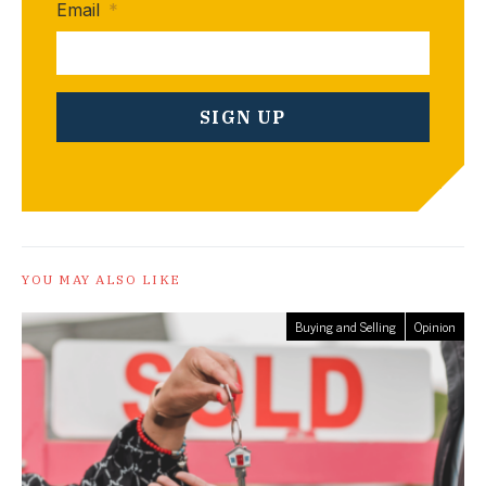
Email
*
YOU MAY ALSO LIKE
Buying and Selling
Opinion