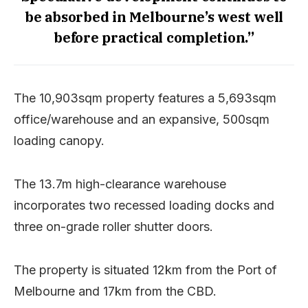
be absorbed in Melbourne’s west well
before practical completion.”
The 10,903sqm property features a 5,693sqm
office/warehouse and an expansive, 500sqm
loading canopy.
The 13.7m high-clearance warehouse
incorporates two recessed loading docks and
three on-grade roller shutter doors.
The property is situated 12km from the Port of
Melbourne and 17km from the CBD.