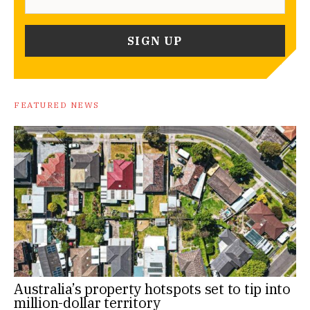
FEATURED NEWS
Australia’s property hotspots set to tip into
million-dollar territory