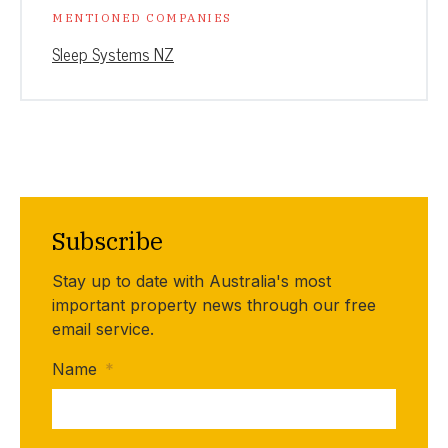
MENTIONED COMPANIES
Sleep Systems NZ
Subscribe
Stay up to date with Australia's most
important property news through our free
email service.
Name
*