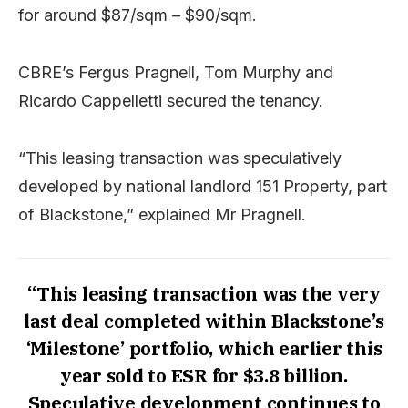
for around $87/sqm – $90/sqm.
CBRE’s Fergus Pragnell, Tom Murphy and
Ricardo Cappelletti secured the tenancy.
“This leasing transaction was speculatively
developed by national landlord 151 Property, part
of Blackstone,” explained Mr Pragnell.
“This leasing transaction was the very
last deal completed within Blackstone’s
‘Milestone’ portfolio, which earlier this
year sold to ESR for $3.8 billion.
Speculative development continues to