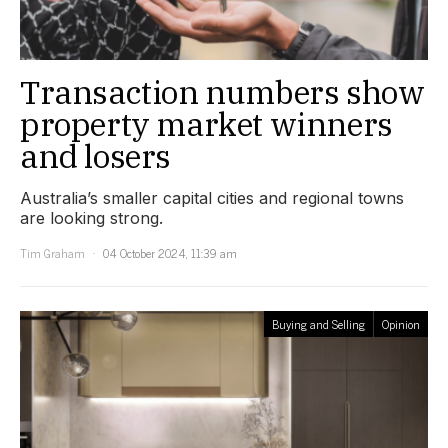
Transaction numbers show
property market winners
and losers
Australia’s smaller capital cities and regional towns
are looking strong.
Tim Graham
04 October 2024, 11:39 am
Buying and Selling
Opinion