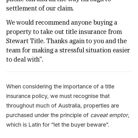
settlement of our claim.
We would recommend anyone buying a
property to take out title insurance from
Stewart Title. Thanks again to you and the
team for making a stressful situation easier
to deal with”.
When considering the importance of a title
insurance policy, we must recognise that
throughout much of Australia, properties are
purchased under the principle of
caveat emptor
,
which is Latin for “let the buyer beware”.