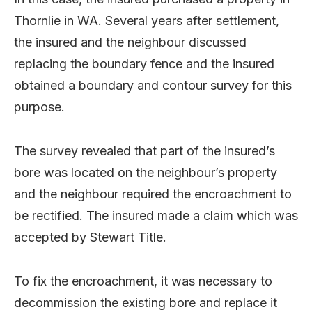
Thornlie in WA. Several years after settlement,
the insured and the neighbour discussed
replacing the boundary fence and the insured
obtained a boundary and contour survey for this
purpose.
The survey revealed that part of the insured’s
bore was located on the neighbour’s property
and the neighbour required the encroachment to
be rectified. The insured made a claim which was
accepted by Stewart Title.
To fix the encroachment, it was necessary to
decommission the existing bore and replace it