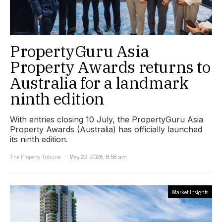
PropertyGuru Asia
Property Awards returns to
Australia for a landmark
ninth edition
With entries closing 10 July, the PropertyGuru Asia
Property Awards (Australia) has officially launched
its ninth edition.
The Property Tribune
May 22, 2026, 8:58 am
Market Insights