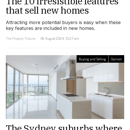
The 10 irresistible features
that sell new homes
Attracting more potential buyers is easy when these
key features are included in new homes.
The Property Tribune
06 August 2024, 10:27 am
Buying and Selling
Opinion
The Sydney suburbs where