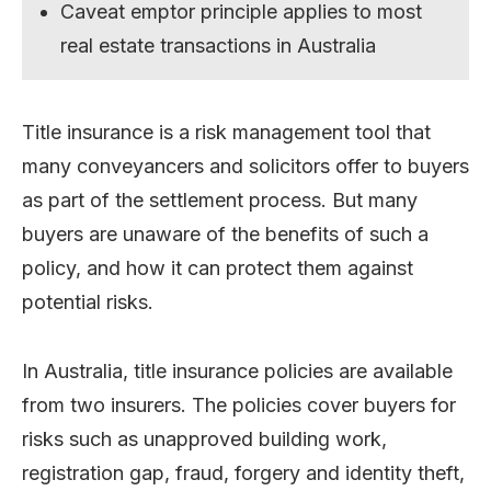
Caveat emptor principle applies to most
real estate transactions in Australia
Title insurance is a risk management tool that
many conveyancers and solicitors offer to buyers
as part of the settlement process. But many
buyers are unaware of the benefits of such a
policy, and how it can protect them against
potential risks.
In Australia, title insurance policies are available
from two insurers. The policies cover buyers for
risks such as unapproved building work,
registration gap, fraud, forgery and identity theft,