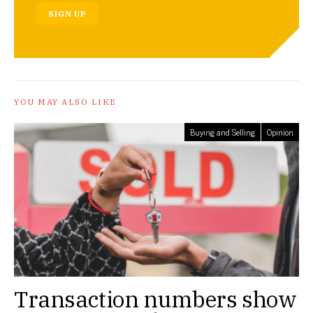
SIGN UP
YOU MAY ALSO LIKE
Buying and Selling
Opinion
Transaction numbers show