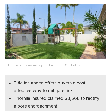
Title insurance is a risk management tool. Photo – Shutterstock.
Title insurance offers buyers a cost-
effective way to mitigate risk
Thornlie insured claimed $8,568 to rectify
a bore encroachment