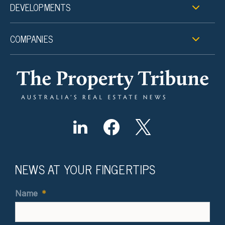
DEVELOPMENTS
COMPANIES
NEWS AT YOUR FINGERTIPS
Name
*