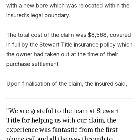
with a new bore which was relocated within the
insured’s legal boundary.
The total cost of the claim was $8,568, covered
in full by the Stewart Title insurance policy which
the owner had taken out at the time of their
purchase settlement.
Upon finalisation of the claim, the insured said,
“We are grateful to the team at Stewart
Title for helping us with our claim, the
experience was fantastic from the first
phone call and all the way through to