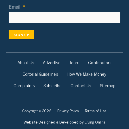
Email
*
SIGN UP
About Us
Advertise
Team
Contributors
Editorial Guidelines
How We Make Money
Complaints
Subscribe
Contact Us
Sitemap
Copyright © 2026
Privacy Policy
Terms of Use
Living Online
Website Designed & Developed by