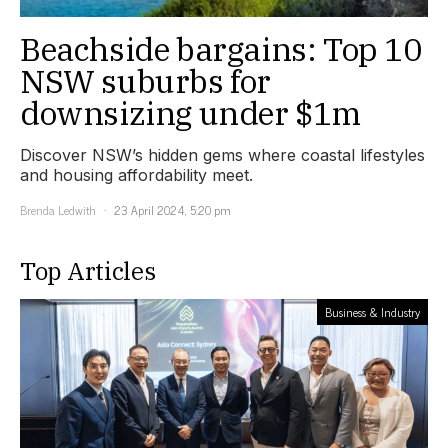
Beachside bargains: Top 10
NSW suburbs for
downsizing under $1m
Discover NSW’s hidden gems where coastal lifestyles
and housing affordability meet.
Brenda Ledwith
23 April 2024, 5:20 pm
Top Articles
Business & Industry