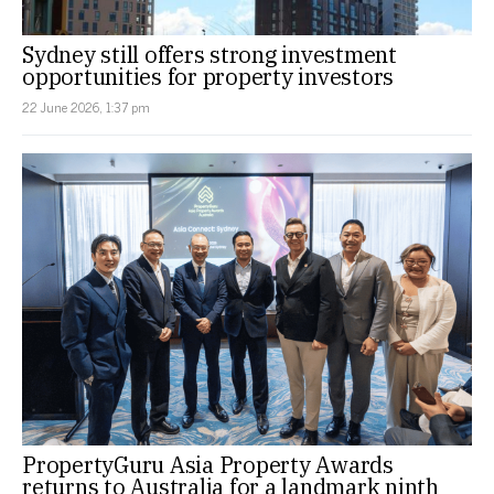
Sydney still offers strong investment
opportunities for property investors
22 June 2026, 1:37 pm
PropertyGuru Asia Property Awards
returns to Australia for a landmark ninth