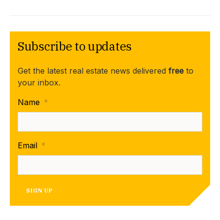
Subscribe to updates
Get the latest real estate news delivered
free
to
your inbox.
Name
*
Email
*
SIGN UP