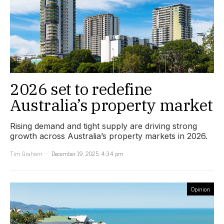
2026 set to redefine
Australia’s property market
Rising demand and tight supply are driving strong
growth across Australia’s property markets in 2026.
Tim Graham
December 19, 2025, 4:34 pm
Opinion