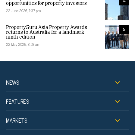
4
opportunities for property investors
22 June 2026, 1:37 pm
PropertyGuru Asia Property Awards
5
returns to Australia for a landmark
ninth edition
22 May 2026, 8:58 am
NEWS
FEATURES
MARKETS