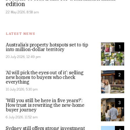
edition
22 May 2026, 8:58 am
LATEST NEWS
Australia’s property hotspots set to tip
1
into million-dollar territory
20 July 2026, 12:49 pm
‘AI will pick the eyes out of it’: selling
2
new homes to buyers who check
everything
10 July 2026, 5:30 pm
‘Will you still be here in five years?’:
3
How trust is rewriting the new-home
buyer journey
6 July 2026, 11:52 am
Sydney still offers strong investment