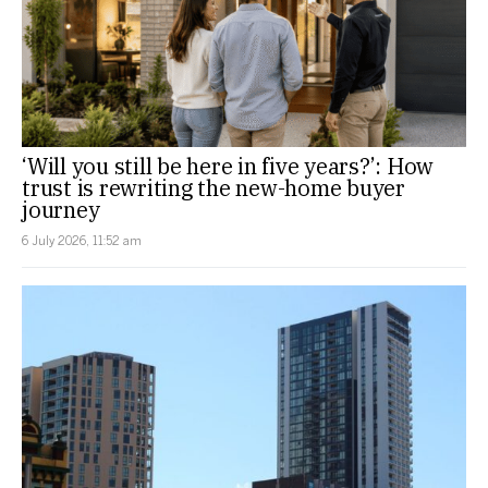
‘Will you still be here in five years?’: How
trust is rewriting the new-home buyer
journey
6 July 2026, 11:52 am