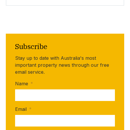
Subscribe
Stay up to date with Australia's most
important property news through our free
email service.
Name
*
Email
*