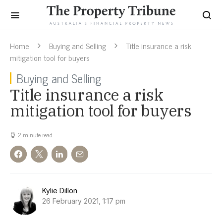
Home
Buying and Selling
Title insurance a risk
mitigation tool for buyers
Buying and Selling
Title insurance a risk
mitigation tool for buyers
2 minute read
Kylie Dillon
26 February 2021, 1:17 pm