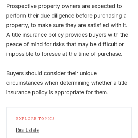
Prospective property owners are expected to
perform their due diligence before purchasing a
property, to make sure they are satisfied with it.
A title insurance policy provides buyers with the
peace of mind for risks that may be difficult or
impossible to foresee at the time of purchase.
Buyers should consider their unique
circumstances when determining whether a title
insurance policy is appropriate for them.
EXPLORE TOPICS
Real Estate