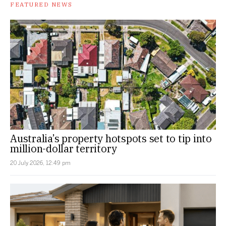
FEATURED NEWS
Australia’s property hotspots set to tip into
million-dollar territory
20 July 2026, 12:49 pm