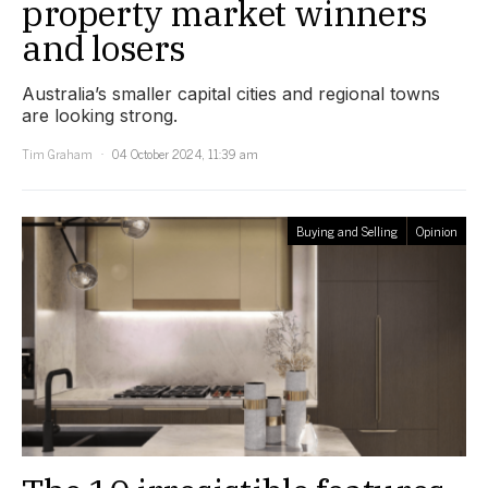
property market winners
and losers
Australia’s smaller capital cities and regional towns
are looking strong.
Tim Graham
04 October 2024, 11:39 am
Buying and Selling
Opinion