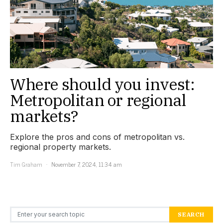
Where should you invest:
Metropolitan or regional
markets?
Explore the pros and cons of metropolitan vs.
regional property markets.
Tim Graham
November 7, 2024, 11:34 am
Search for:
SEARCH