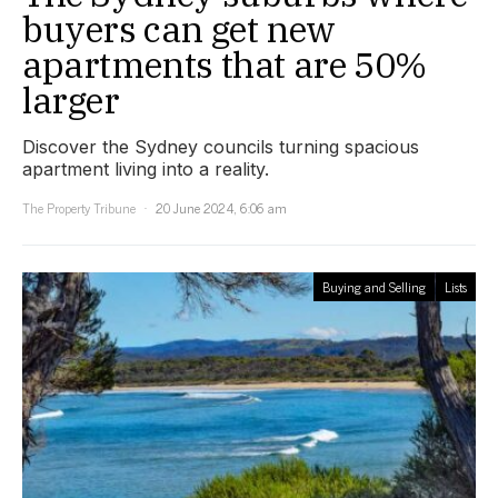
buyers can get new
apartments that are 50%
larger
Discover the Sydney councils turning spacious
apartment living into a reality.
The Property Tribune
20 June 2024, 6:06 am
Buying and Selling
Lists