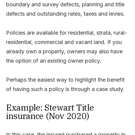
boundary and survey defects, planning and title
defects and outstanding rates, taxes and levies.
Policies are available for residential, strata, rural-
residential, commercial and vacant land. If you
already own a property, owners may also have
the option of an existing owner policy.
Perhaps the easiest way to highlight the benefit
of having such a policy is through a case study.
Example: Stewart Title
insurance (Nov 2020)
In this case, the insured purchased a property in