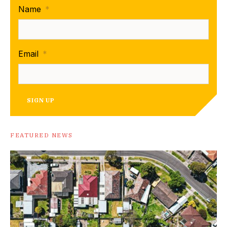
Name
*
Email
*
SIGN UP
FEATURED NEWS