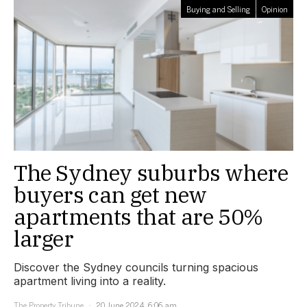
Buying and Selling
Opinion
The Sydney suburbs where
buyers can get new
apartments that are 50%
larger
Discover the Sydney councils turning spacious
apartment living into a reality.
The Property Tribune
20 June 2024, 6:06 am