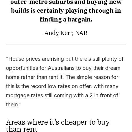
outer-metro suburbs and buying new
builds is certainly playing through in
finding a bargain.
Andy Kerr, NAB
“House prices are rising but there’s still plenty of
opportunities for Australians to buy their dream
home rather than rent it. The simple reason for
this is the record low rates on offer, with many
mortgage rates still coming with a 2 in front of
them.”
Areas where it’s cheaper to buy
than rent