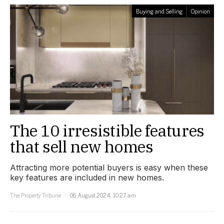
Buying and Selling
Opinion
The 10 irresistible features
that sell new homes
Attracting more potential buyers is easy when these
key features are included in new homes.
The Property Tribune
06 August 2024, 10:27 am