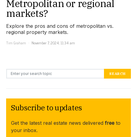
Metropolitan or regional
markets?
Explore the pros and cons of metropolitan vs.
regional property markets.
Tim Graham
November 7, 2024, 11:34 am
Search for:
SEARCH
Subscribe to updates
Get the latest real estate news delivered
free
to
your inbox.