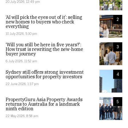
20 July 2026, 12:49 pm
‘AI will pick the eyes out of it’: selling
2
new homes to buyers who check
everything
10 July 2026, 5:30 pm
‘Will you still be here in five years?’:
3
How trust is rewriting the new-home
buyer journey
6 July 2026, 11:52 am
Sydney still offers strong investment
4
opportunities for property investors
22 June 2026, 1:37 pm
PropertyGuru Asia Property Awards
5
returns to Australia for a landmark
ninth edition
22 May 2026, 8:58 am