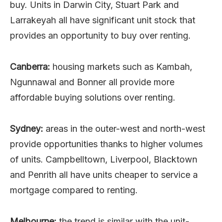
buy. Units in Darwin City, Stuart Park and
Larrakeyah all have significant unit stock that
provides an opportunity to buy over renting.
Canberra:
housing markets such as Kambah,
Ngunnawal and Bonner all provide more
affordable buying solutions over renting.
Sydney:
areas in the outer-west and north-west
provide opportunities thanks to higher volumes
of units. Campbelltown, Liverpool, Blacktown
and Penrith all have units cheaper to service a
mortgage compared to renting.
Melbourne:
the trend is similar with the unit-