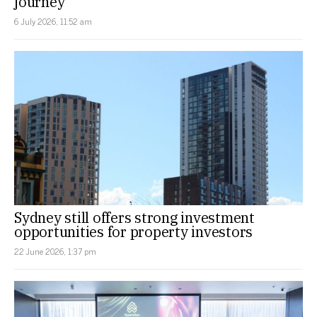
journey
6 July 2026, 11:52 am
Sydney still offers strong investment
opportunities for property investors
22 June 2026, 1:37 pm