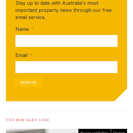
Stay up to date with Australia's most
important property news through our free
email service.
Name
*
Email
*
SIGN UP
YOU MAY ALSO LIKE
Buying and Selling
Opinion