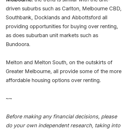
driven suburbs such as Carlton, Melbourne CBD,
Southbank, Docklands and Abbottsford all
providing opportunities for buying over renting,
as does suburban unit markets such as
Bundoora.
Melton and Melton South, on the outskirts of
Greater Melbourne, all provide some of the more
affordable housing options over renting.
~~
Before making any financial decisions, please
do your own independent research, taking into