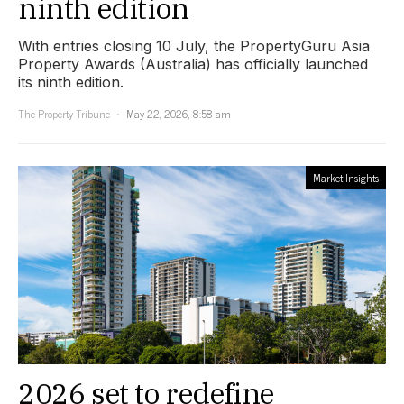
ninth edition
With entries closing 10 July, the PropertyGuru Asia
Property Awards (Australia) has officially launched
its ninth edition.
The Property Tribune
May 22, 2026, 8:58 am
Market Insights
2026 set to redefine