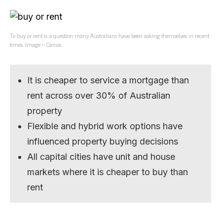
To buy or rent is a question many Australians have been asking themselves in recent
times. Image – Canva.
It is cheaper to service a mortgage than
rent across over 30% of Australian
property
Flexible and hybrid work options have
influenced property buying decisions
All capital cities have unit and house
markets where it is cheaper to buy than
rent