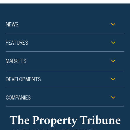
NEWS
FEATURES
MARKETS
DEVELOPMENTS
COMPANIES