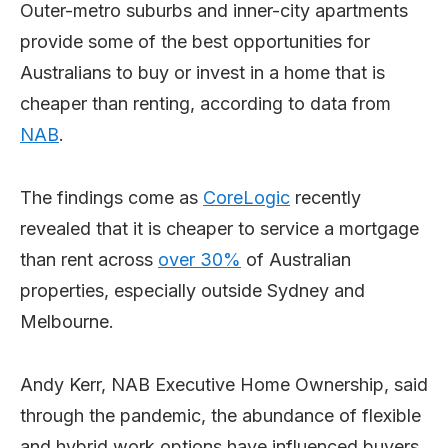
Outer-metro suburbs and inner-city apartments
provide some of the best opportunities for
Australians to buy or invest in a home that is
cheaper than renting, according to data from
NAB
.
The findings come as
CoreLogic
recently
revealed that it is cheaper to service a mortgage
than rent across
over 30%
of Australian
properties, especially outside Sydney and
Melbourne.
Andy Kerr, NAB Executive Home Ownership, said
through the pandemic, the abundance of flexible
and hybrid work options have influenced buyers