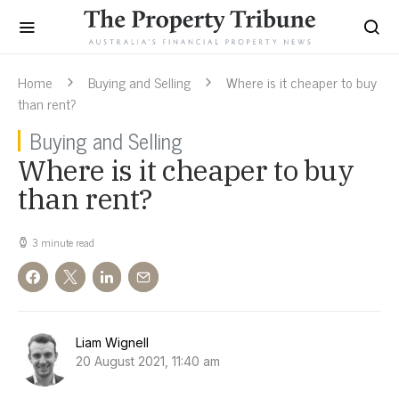
Home
Buying and Selling
Where is it cheaper to buy
than rent?
Buying and Selling
Where is it cheaper to buy
than rent?
3 minute read
Liam Wignell
20 August 2021, 11:40 am