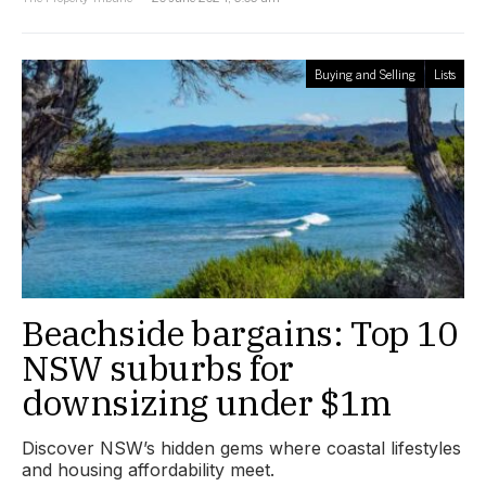
Buying and Selling
Lists
Beachside bargains: Top 10
NSW suburbs for
downsizing under $1m
Discover NSW’s hidden gems where coastal lifestyles
and housing affordability meet.