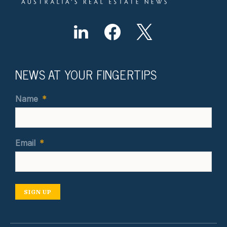
NEWS AT YOUR FINGERTIPS
Name
*
Email
*
SIGN UP