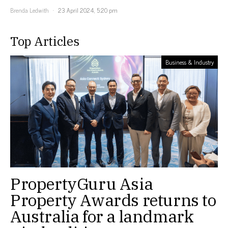
Brenda Ledwith
23 April 2024, 5:20 pm
Top Articles
Business & Industry
PropertyGuru Asia
Property Awards returns to
Australia for a landmark