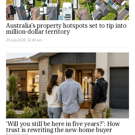
Australia’s property hotspots set to tip into
million-dollar territory
20 July 2026, 12:49 pm
‘Will you still be here in five years?’: How
trust is rewriting the new-home buyer