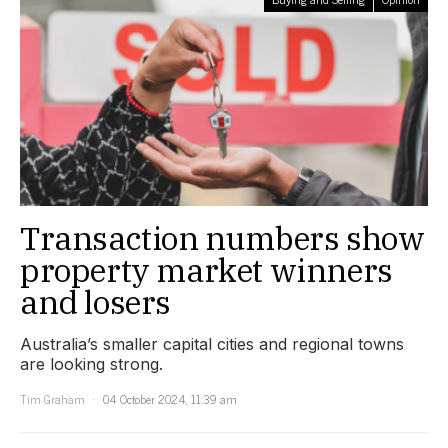
Transaction numbers show
property market winners
and losers
Australia’s smaller capital cities and regional towns
are looking strong.
Tim Graham
04 October 2024, 11:39 am