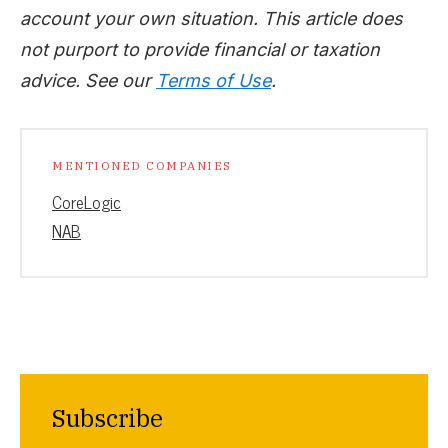
account your own situation. This article does
not purport to provide financial or taxation
advice. See our
Terms of Use
.
MENTIONED COMPANIES
CoreLogic
NAB
Subscribe