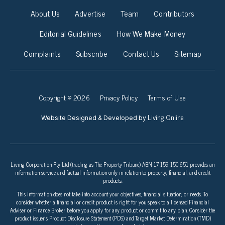
About Us
Advertise
Team
Contributors
Editorial Guidelines
How We Make Money
Complaints
Subscribe
Contact Us
Sitemap
Copyright © 2026
Privacy Policy
Terms of Use
Living Online
Website Designed & Developed by
Living Corporation Pty Ltd (trading as The Property Tribune) ABN 17 159 150 651 provides an
information service and factual information only in relation to property, financial, and credit
products.
This information does not take into account your objectives, financial situation, or needs. To
consider whether a financial or credit product is right for you speak to a licensed Financial
Adviser or Finance Broker before you apply for any product or commit to any plan. Consider the
product issuer’s Product Disclosure Statement (PDS) and Target Market Determination (TMD)