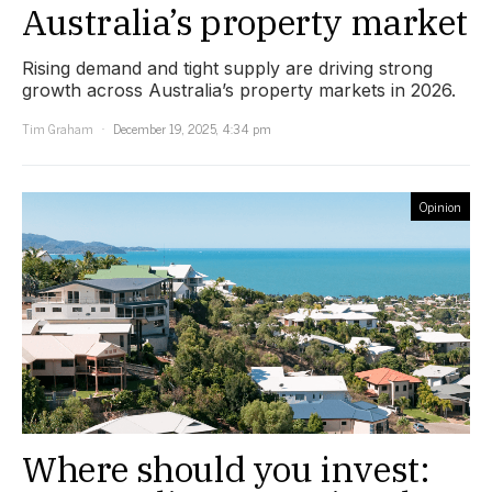
Australia’s property market
Rising demand and tight supply are driving strong
growth across Australia’s property markets in 2026.
Tim Graham
December 19, 2025, 4:34 pm
Opinion
Where should you invest: