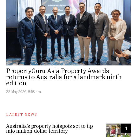
PropertyGuru Asia Property Awards
returns to Australia for a landmark ninth
edition
22 May 2026, 8:58 am
LATEST NEWS
Australia’s property hotspots set to tip
1
into million-dollar territory