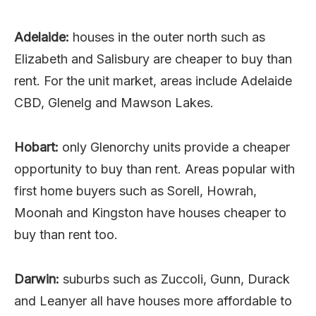
Adelaide:
houses in the outer north such as
Elizabeth and Salisbury are cheaper to buy than
rent. For the unit market, areas include Adelaide
CBD, Glenelg and Mawson Lakes.
Hobart:
only Glenorchy units provide a cheaper
opportunity to buy than rent. Areas popular with
first home buyers such as Sorell, Howrah,
Moonah and Kingston have houses cheaper to
buy than rent too.
Darwin:
suburbs such as Zuccoli, Gunn, Durack
and Leanyer all have houses more affordable to