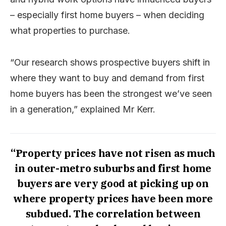
– especially first home buyers – when deciding
what properties to purchase.
“Our research shows prospective buyers shift in
where they want to buy and demand from first
home buyers has been the strongest we’ve seen
in a generation,” explained Mr Kerr.
“Property prices have not risen as much
in outer-metro suburbs and first home
buyers are very good at picking up on
where property prices have been more
subdued. The correlation between