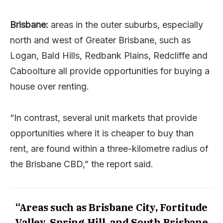
Brisbane:
areas in the outer suburbs, especially
north and west of Greater Brisbane, such as
Logan, Bald Hills, Redbank Plains, Redcliffe and
Caboolture all provide opportunities for buying a
house over renting.
“In contrast, several unit markets that provide
opportunities where it is cheaper to buy than
rent, are found within a three-kilometre radius of
the Brisbane CBD,” the report said.
“Areas such as Brisbane City, Fortitude
Valley, Spring Hill, and South Brisbane