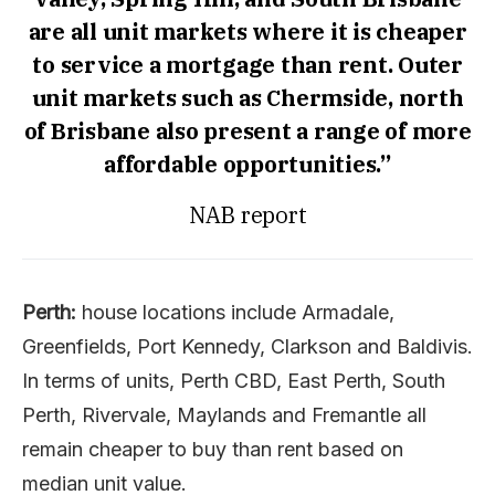
are all unit markets where it is cheaper
to service a mortgage than rent. Outer
unit markets such as Chermside, north
of Brisbane also present a range of more
affordable opportunities.”
NAB report
Perth:
house locations include Armadale,
Greenfields, Port Kennedy, Clarkson and Baldivis.
In terms of units, Perth CBD, East Perth, South
Perth, Rivervale, Maylands and Fremantle all
remain cheaper to buy than rent based on
median unit value.