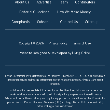
About Us
Advertise
Team
Contributors
Editorial Guidelines
How We Make Money
Complaints
Subscribe
Contact Us
Sitemap
Copyright © 2026
Privacy Policy
Terms of Use
Living Online
Website Designed & Developed by
Living Corporation Pty Ltd (trading as The Property Tribune) ABN 17 159 150 651 provides an
information service and factual information only in relation to property, financial, and credit
products.
This information does not take into account your objectives, financial situation, or needs. To
consider whether a financial or credit product is right for you speak to a licensed Financial
Adviser or Finance Broker before you apply for any product or commit to any plan. Consider the
product issuer’s Product Disclosure Statement (PDS) and Target Market Determination (TMD)
before making a purchase decision.