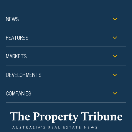
NEWS
FEATURES
MARKETS
DEVELOPMENTS
COMPANIES