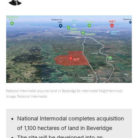
National Intermodal acquires land in Beveridge for intermodal freight terminal.
Image: National Intermodal.
National Intermodal completes acquisition
of 1,100 hectares of land in Beveridge
The site will be developed into an