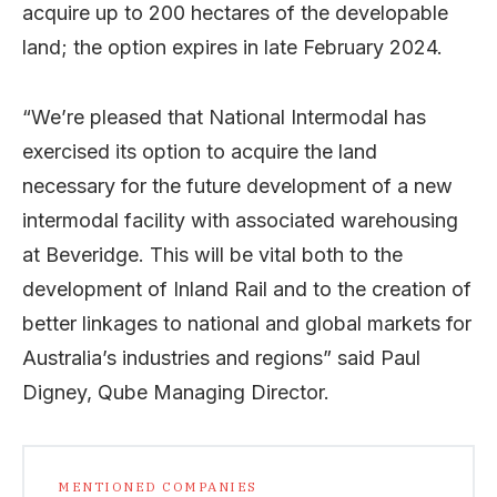
acquire up to 200 hectares of the developable
land; the option expires in late February 2024.
“We’re pleased that National Intermodal has
exercised its option to acquire the land
necessary for the future development of a new
intermodal facility with associated warehousing
at Beveridge. This will be vital both to the
development of Inland Rail and to the creation of
better linkages to national and global markets for
Australia’s industries and regions” said Paul
Digney, Qube Managing Director.
MENTIONED COMPANIES