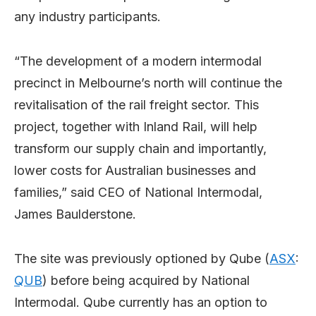
any industry participants.
“The development of a modern intermodal
precinct in Melbourne’s north will continue the
revitalisation of the rail freight sector. This
project, together with Inland Rail, will help
transform our supply chain and importantly,
lower costs for Australian businesses and
families,” said CEO of National Intermodal,
James Baulderstone.
The site was previously optioned by Qube (
ASX
:
QUB
) before being acquired by National
Intermodal. Qube currently has an option to