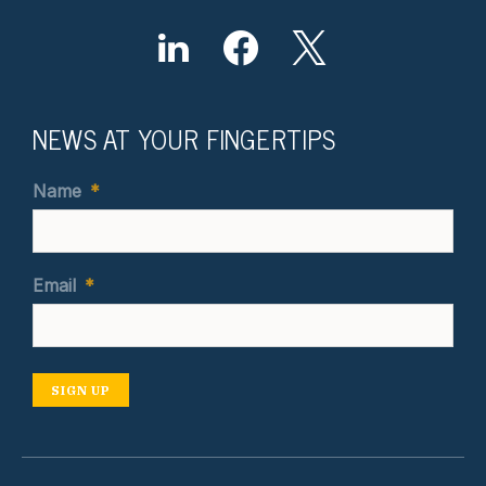
NEWS AT YOUR FINGERTIPS
Name
*
Email
*
SIGN UP