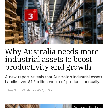
Why Australia needs more
industrial assets to boost
productivity and growth
A new report reveals that Australia’s industrial assets
handle over $1.2 trillion worth of products annually.
Thierry Ng
29 February 2024, 8:00 am
Commercial Real Estate