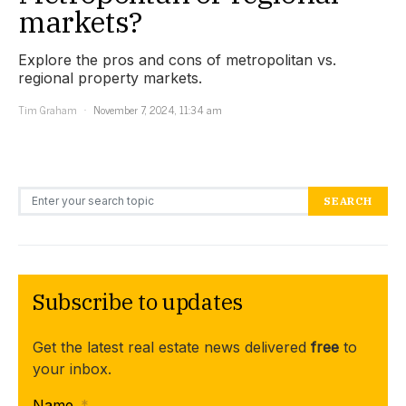
markets?
Explore the pros and cons of metropolitan vs.
regional property markets.
Tim Graham
November 7, 2024, 11:34 am
Search for:
SEARCH
Subscribe to updates
Get the latest real estate news delivered
free
to
your inbox.
Name
*