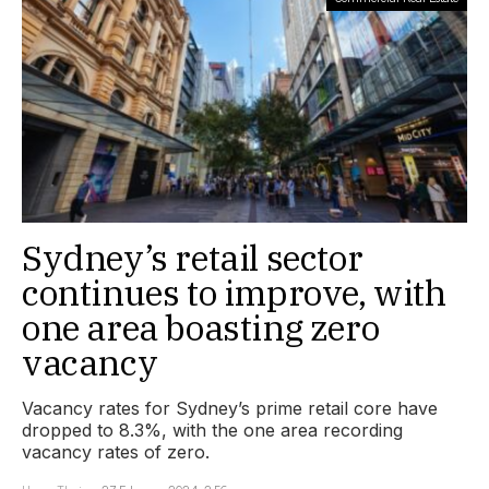
Sydney’s retail sector
continues to improve, with
one area boasting zero
vacancy
Vacancy rates for Sydney’s prime retail core have
dropped to 8.3%, with the one area recording
vacancy rates of zero.