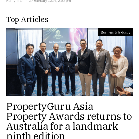
Henry Thai
27 February 2024, 2:56 pm
Top Articles
Business & Industry
PropertyGuru Asia
Property Awards returns to
Australia for a landmark
ninth edition