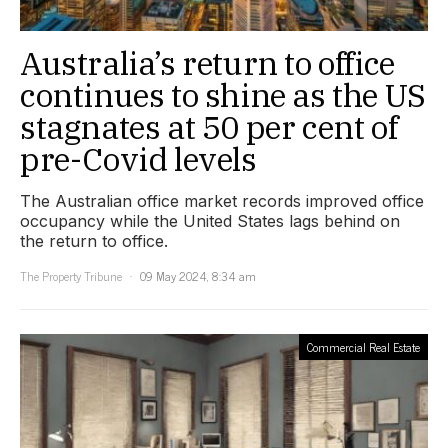
Australia’s return to office
continues to shine as the US
stagnates at 50 per cent of
pre-Covid levels
The Australian office market records improved office
occupancy while the United States lags behind on
the return to office.
The Property Tribune
09 May 2024, 8:34 am
Commercial Real Estate