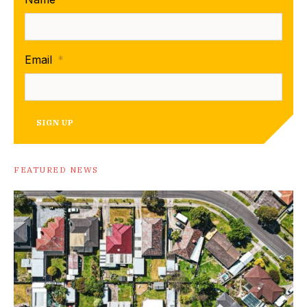
Email
*
SIGN UP
FEATURED NEWS