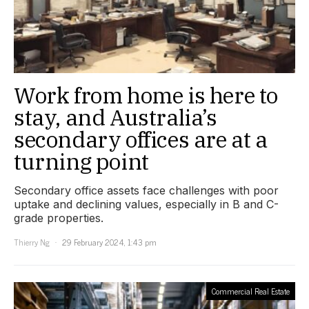
Work from home is here to
stay, and Australia’s
secondary offices are at a
turning point
Secondary office assets face challenges with poor
uptake and declining values, especially in B and C-
grade properties.
Thierry Ng
29 February 2024, 1:43 pm
Commercial Real Estate