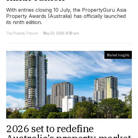
With entries closing 10 July, the PropertyGuru Asia
Property Awards (Australia) has officially launched
its ninth edition.
The Property Tribune
May 22, 2026, 8:58 am
Market Insights
2026 set to redefine