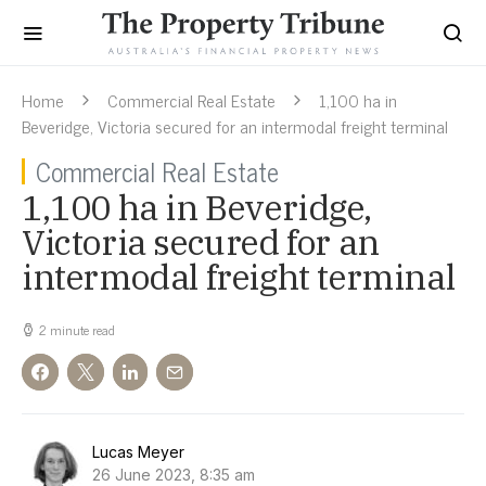
Home
Commercial Real Estate
1,100 ha in
Beveridge, Victoria secured for an intermodal freight terminal
Commercial Real Estate
1,100 ha in Beveridge,
Victoria secured for an
intermodal freight terminal
2 minute read
Lucas Meyer
26 June 2023, 8:35 am