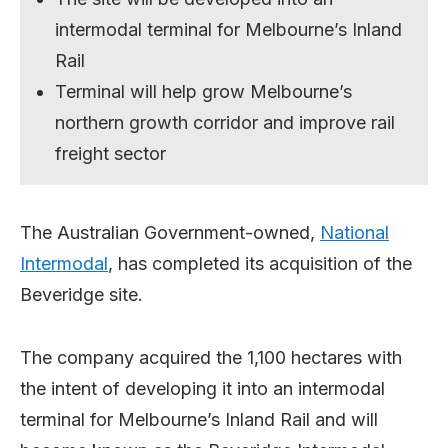
intermodal terminal for Melbourne’s Inland
Rail
Terminal will help grow Melbourne’s
northern growth corridor and improve rail
freight sector
The Australian Government-owned,
National
Intermodal
, has completed its acquisition of the
Beveridge site.
The company acquired the 1,100 hectares with
the intent of developing it into an intermodal
terminal for Melbourne’s Inland Rail and will