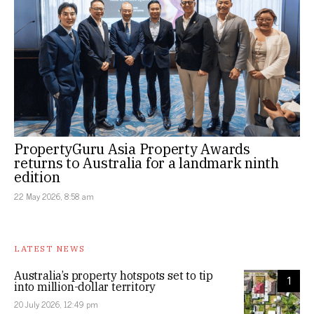
PropertyGuru Asia Property Awards
returns to Australia for a landmark ninth
edition
22 May 2026, 8:58 am
LATEST NEWS
Australia’s property hotspots set to tip
1
into million-dollar territory
20 July 2026, 12:49 pm