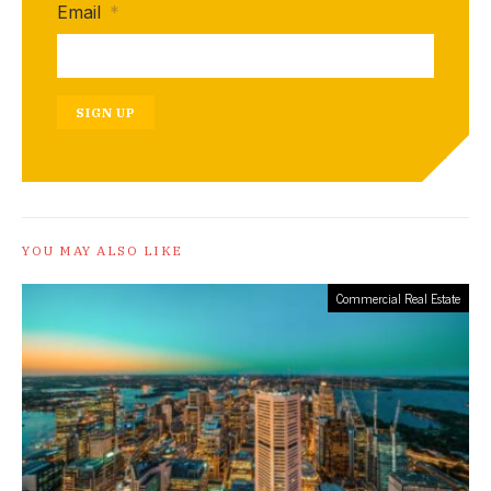
Email
*
SIGN UP
YOU MAY ALSO LIKE
Commercial Real Estate