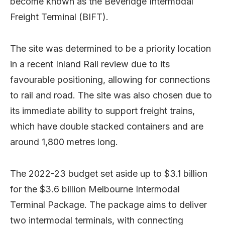
become known as the Beveridge Intermodal
Freight Terminal (BIFT).
The site was determined to be a priority location
in a recent Inland Rail review due to its
favourable positioning, allowing for connections
to rail and road. The site was also chosen due to
its immediate ability to support freight trains,
which have double stacked containers and are
around 1,800 metres long.
The 2022-23 budget set aside up to $3.1 billion
for the $3.6 billion Melbourne Intermodal
Terminal Package. The package aims to deliver
two intermodal terminals, with connecting