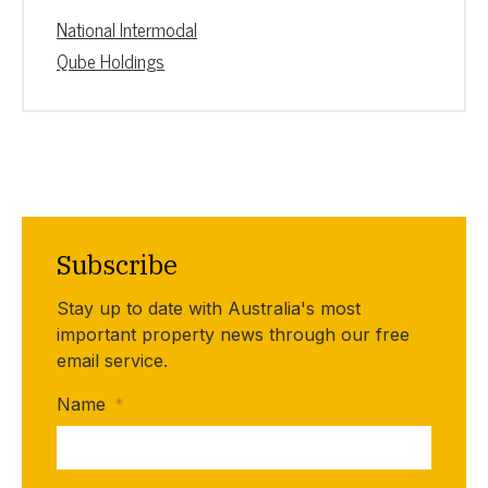
National Intermodal
Qube Holdings
Subscribe
Stay up to date with Australia's most
important property news through our free
email service.
Name
*