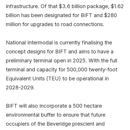
infrastructure. Of that $3.6 billion package, $1.62
billion has been designated for BIFT and $280
million for upgrades to road connections.
National Intermodal is currently finalising the
concept designs for BIFT and aims to have a
preliminary terminal open in 2025. With the full
terminal and capacity for 500,000 twenty-foot
Equivalent Units (TEU) to be operational in
2028-2029.
BIFT will also incorporate a 500 hectare
environmental buffer to ensure that future
occupiers of the Beveridge prescient and