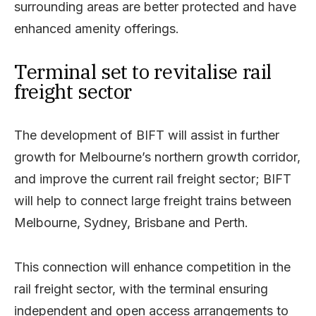
surrounding areas are better protected and have
enhanced amenity offerings.
Terminal set to revitalise rail
freight sector
The development of BIFT will assist in further
growth for Melbourne’s northern growth corridor,
and improve the current rail freight sector; BIFT
will help to connect large freight trains between
Melbourne, Sydney, Brisbane and Perth.
This connection will enhance competition in the
rail freight sector, with the terminal ensuring
independent and open access arrangements to