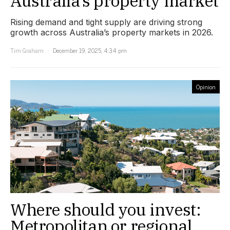
Australia’s property market
Rising demand and tight supply are driving strong
growth across Australia’s property markets in 2026.
Tim Graham
December 19, 2025, 4:34 pm
Opinion
Where should you invest:
Metropolitan or regional