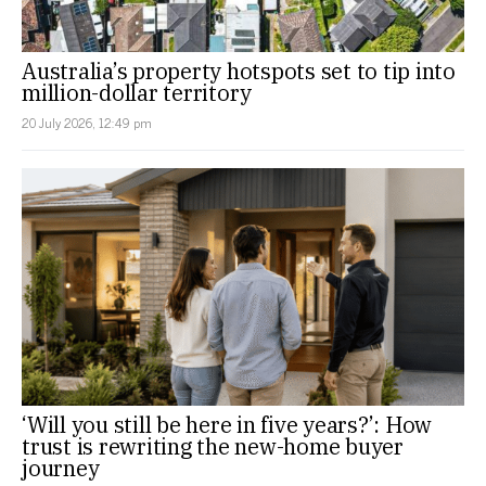
Australia’s property hotspots set to tip into
million-dollar territory
20 July 2026, 12:49 pm
‘Will you still be here in five years?’: How
trust is rewriting the new-home buyer
journey