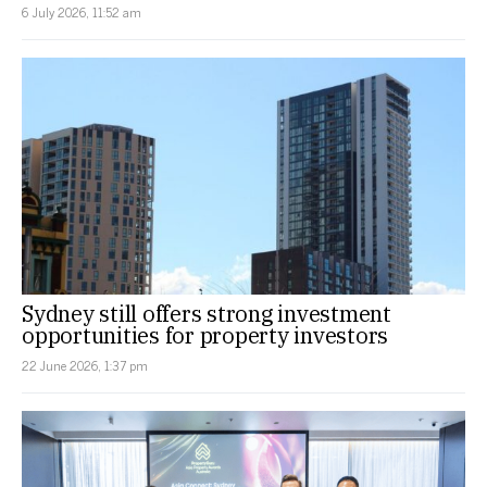
6 July 2026, 11:52 am
Sydney still offers strong investment
opportunities for property investors
22 June 2026, 1:37 pm