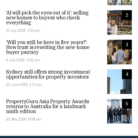
‘AI will pick the eyes out of it’: selling
2
new homes to buyers who check
everything
10 July 2026, 5:30 pm
‘Will you still be here in five years?’:
3
How trust is rewriting the new-home
buyer journey
6 July 2026, 11:52 am
Sydney still offers strong investment
4
opportunities for property investors
22 June 2026, 1:37 pm
PropertyGuru Asia Property Awards
5
returns to Australia for a landmark
ninth edition
22 May 2026, 8:58 am