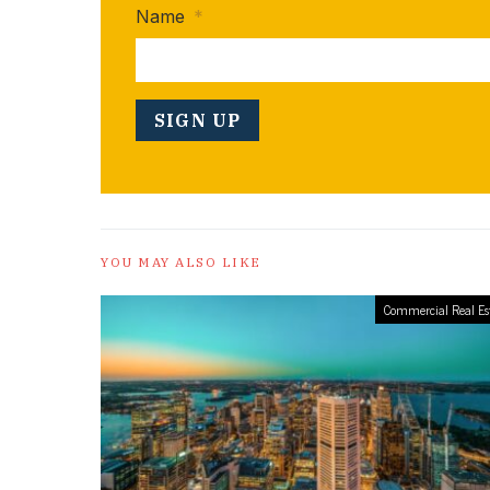
Name
*
YOU MAY ALSO LIKE
Commercial Real Es