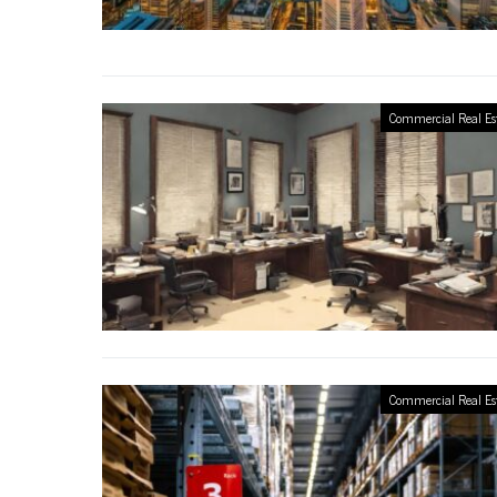
Commercial Real Es
Commercial Real Es