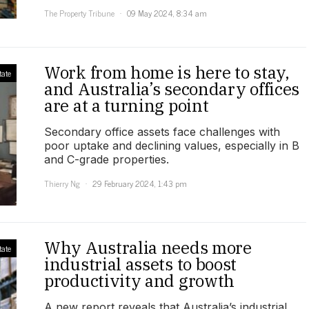
The Property Tribune
09 May 2024, 8:34 am
Work from home is here to stay,
tate
and Australia’s secondary offices
are at a turning point
Secondary office assets face challenges with
poor uptake and declining values, especially in B
and C-grade properties.
Thierry Ng
29 February 2024, 1:43 pm
Why Australia needs more
tate
industrial assets to boost
productivity and growth
A new report reveals that Australia’s industrial