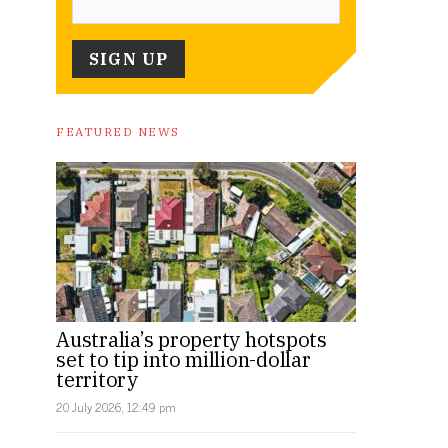
FEATURED NEWS
Australia’s property hotspots
set to tip into million-dollar
territory
20 July 2026, 12:49 pm