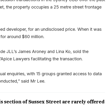
t, the property occupies a 25 metre street frontage
ed developer, for an undisclosed price. When it was
 for around $60 million.
ide JLL’s James Aroney and Lina Ko, sold the
Apice Lawyers facilitating the transaction.
al enquiries, with 15 groups granted access to data
onducted,” said Mr Lee.
s section of Sussex Street are rarely offered