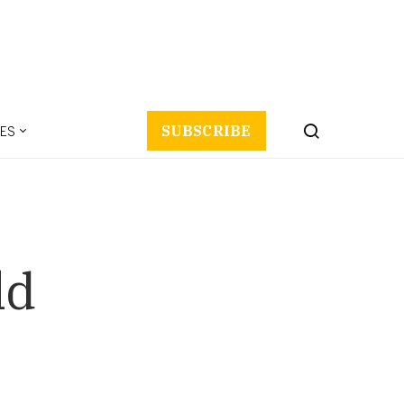
ES
SUBSCRIBE
ld