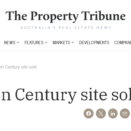
NEWS
FEATURES
MARKETS
DEVELOPMENTS
COMPANI
n Century site sold
 Century site so