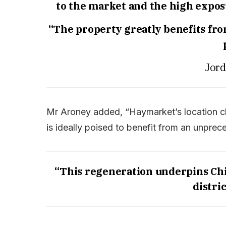
to the market and the high exposur
“The property greatly benefits from
Jord
Mr Aroney added, “Haymarket’s location cl
is ideally poised to benefit from an unprec
“This regeneration underpins Chi
distric