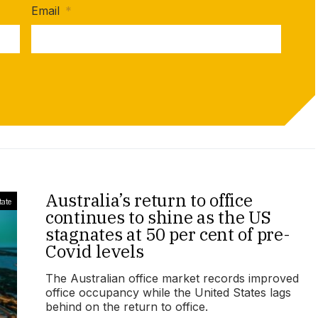
Email
*
Australia’s return to office
tate
continues to shine as the US
stagnates at 50 per cent of pre-
Covid levels
The Australian office market records improved
office occupancy while the United States lags
behind on the return to office.