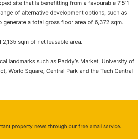
d site that is benefitting from a favourable 7:5:1
 range of alternative development options, such as
to generate a total gross floor area of 6,372 sqm.
d 2,135 sqm of net leasable area.
ocal landmarks such as Paddy’s Market, University of
ct, World Square, Central Park and the Tech Central
rtant property news through our free email service.