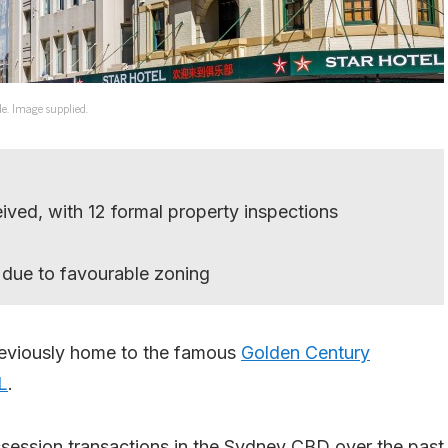
de. Image supplied.
eived, with 12 formal property inspections
 due to favourable zoning
previously home to the famous
Golden Century
L
.
ssession transactions in the Sydney CBD over the past