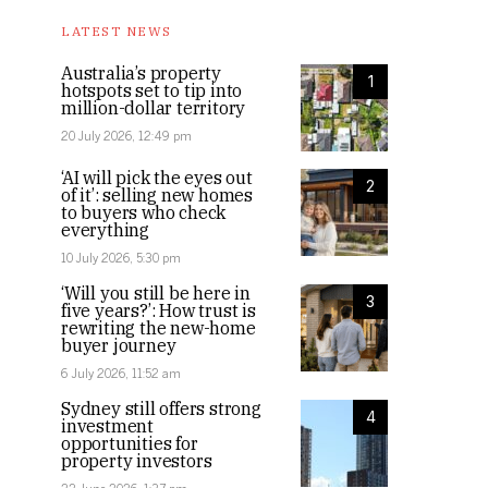
LATEST NEWS
Australia’s property
1
hotspots set to tip into
million-dollar territory
20 July 2026, 12:49 pm
‘AI will pick the eyes out
2
of it’: selling new homes
to buyers who check
everything
10 July 2026, 5:30 pm
‘Will you still be here in
3
five years?’: How trust is
rewriting the new-home
buyer journey
6 July 2026, 11:52 am
Sydney still offers strong
4
investment
opportunities for
property investors