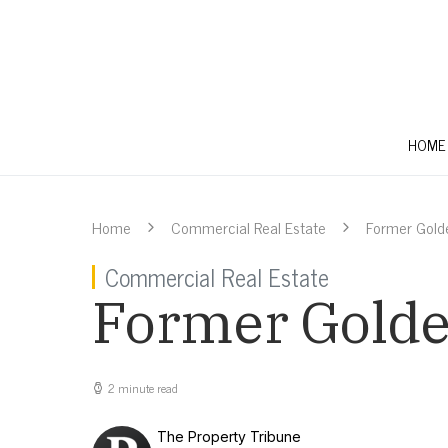
HOME
Home
Commercial Real Estate
Former Golde
Commercial Real Estate
Former Golden
2 minute read
The Property Tribune