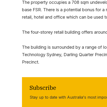
The property occupies a 708 sqm undevelope
base FSR. There is a potential bonus for a
retail, hotel and office which can be used 
The four-storey retail building offers aroun
The building is surrounded by a range of l
Technology Sydney, Darling Quarter Precin
Precinct.
Subscribe
Stay up to date with Australia's most impo