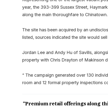
year, the 393-399 Sussex Street, Haymarke
along the main thoroughfare to Chinatown.
The site has been acquired by an undisclos
listed, sources indicated the site would sell
Jordan Lee and Andy Hu of Savills, alongs
property with Chris Drayton of Makinson d’
“ The campaign generated over 130 individu
room and 12 formal property inspections c
“Premium retail offerings along thi