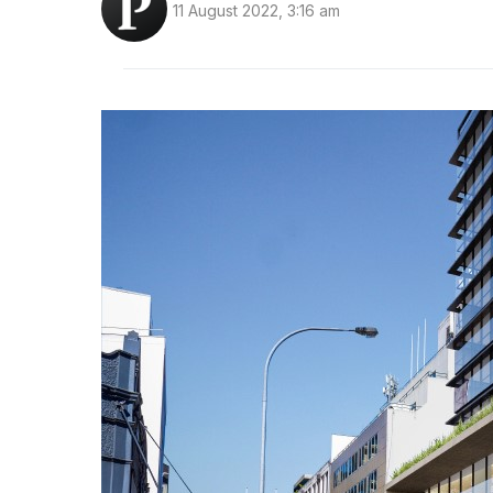
11 August 2022, 3:16 am