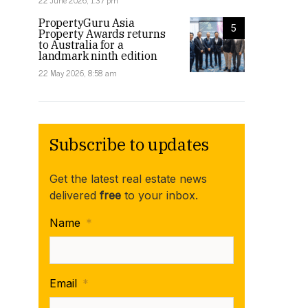
22 June 2026, 1:37 pm
PropertyGuru Asia
5
Property Awards returns
to Australia for a
landmark ninth edition
22 May 2026, 8:58 am
Subscribe to updates
Get the latest real estate news
delivered
free
to your inbox.
Name
*
Email
*