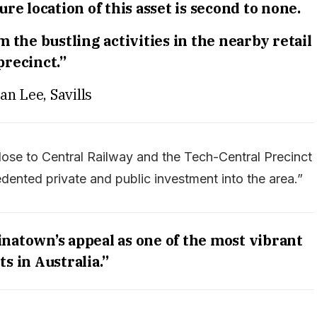
e location of this asset is second to none.
 the bustling activities in the nearby retail
precinct.”
an Lee, Savills
ose to Central Railway and the Tech-Central Precinct
edented private and public investment into the area.”
natown’s appeal as one of the most vibrant
ts in Australia.”