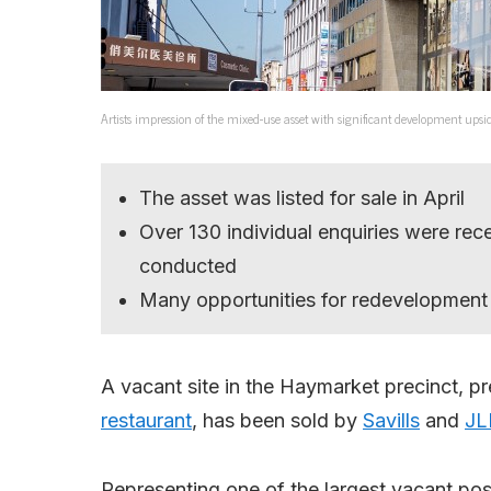
Artists impression of the mixed-use asset with significant development upsi
The asset was listed for sale in April
Over 130 individual enquiries were rec
conducted
Many opportunities for redevelopment
A vacant site in the Haymarket precinct, 
restaurant
, has been sold by
Savills
and
JL
Representing one of the largest vacant po