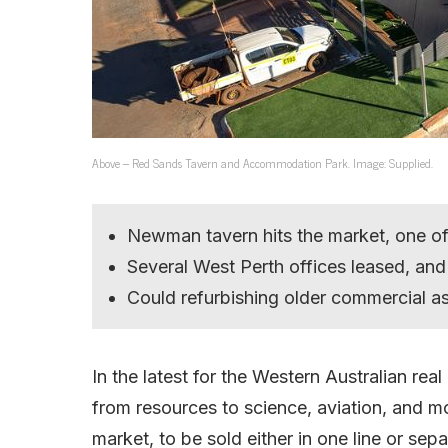
Above – Red Sands Tavern and Accommodation Park. Image: Supplied.
Newman tavern hits the market, one of
Several West Perth offices leased, and
Could refurbishing older commercial a
In the latest for the Western Australian rea
from resources to science, aviation, and 
market, to be sold either in one line or sepa