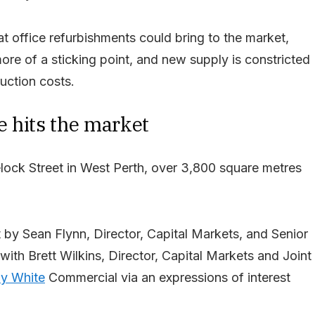
t office refurbishments could bring to the market,
re of a sticking point, and new supply is constricted
uction costs.
e hits the market
ock Street in West Perth, over 3,800 square metres
 by Sean Flynn, Director, Capital Markets, and Senior
with Brett Wilkins, Director, Capital Markets and Joint
y White
Commercial via an expressions of interest