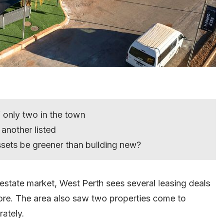
 only two in the town
 another listed
ssets be greener than building new?
l estate market, West Perth sees several leasing deals
more. The area also saw two properties come to
rately.