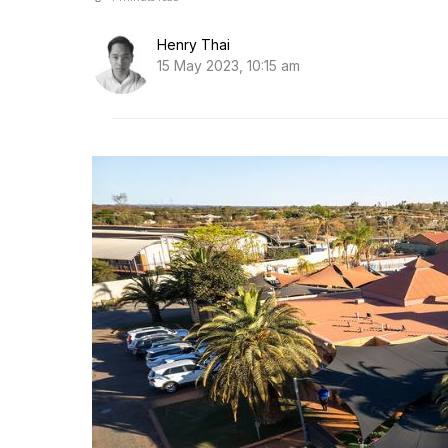
Henry Thai
15 May 2023, 10:15 am