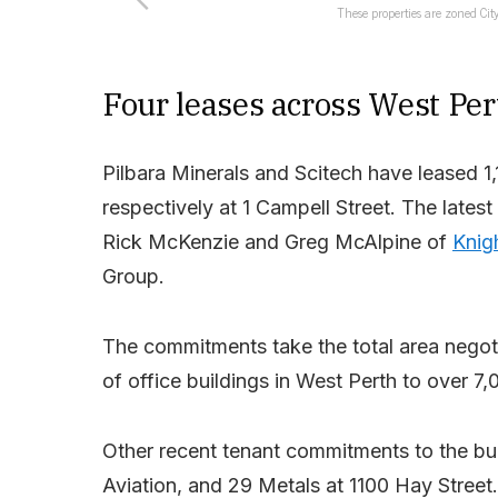
These properties are zoned City
Four leases across West Per
Pilbara Minerals and Scitech have leased 1
respectively at 1 Campell Street. The lates
Rick McKenzie and Greg McAlpine of
Knig
Group.
The commitments take the total area negot
of office buildings in West Perth to over 7
Other recent tenant commitments to the bui
Aviation, and 29 Metals at 1100 Hay Street.