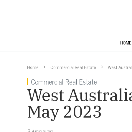
HOME
Home
Commercial Real Estate
West Austra
Commercial Real Estate
West Australi
May 2023
4 minute read