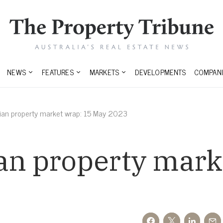
NEWS
FEATURES
MARKETS
DEVELOPMENTS
COMPANI
lian property market wrap: 15 May 2023
an property mark