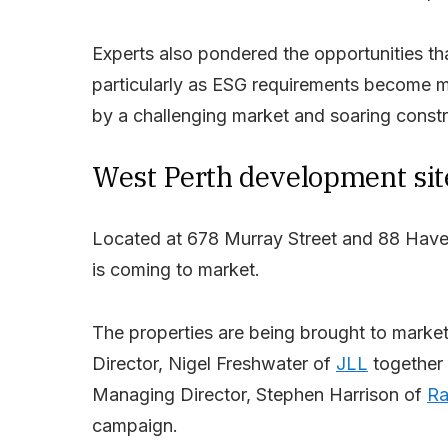
Experts also pondered the opportunities tha
particularly as ESG requirements become mo
by a challenging market and soaring constr
West Perth development sit
Located at 678 Murray Street and 88 Havel
is coming to market.
The properties are being brought to market
Director, Nigel Freshwater of
JLL
together 
Managing Director, Stephen Harrison of
Ra
campaign.