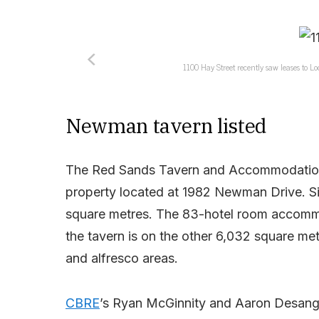
1100 Hay Street recently saw leases to L
Newman tavern listed
The Red Sands Tavern and Accommodation Pa
property located at 1982 Newman Drive. Sitt
square metres. The 83-hotel room accommod
the tavern is on the other 6,032 square met
and alfresco areas.
CBRE
’s Ryan McGinnity and Aaron Desange 