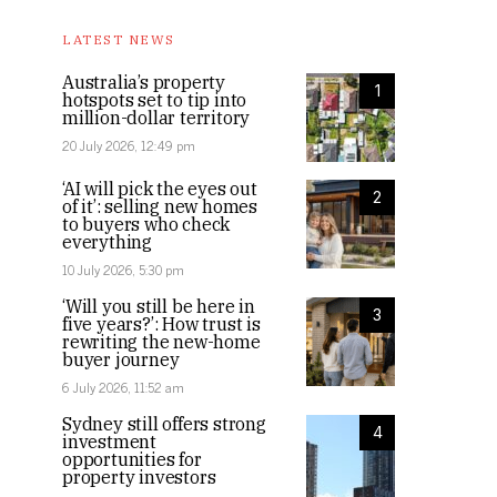
The properties are located in West Perth
LATEST NEWS
Australia’s property
1
hotspots set to tip into
million-dollar territory
20 July 2026, 12:49 pm
‘AI will pick the eyes out
2
of it’: selling new homes
to buyers who check
everything
10 July 2026, 5:30 pm
‘Will you still be here in
3
five years?’: How trust is
rewriting the new-home
buyer journey
6 July 2026, 11:52 am
Sydney still offers strong
4
investment
opportunities for
property investors