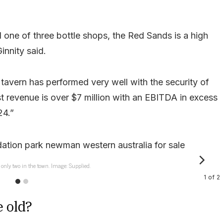
 one of three bottle shops, the Red Sands is a high
nnity said.
 tavern has performed very well with the security of
 revenue is over $7 million with an EBITDA in excess
24.”
 only two in the town. Image: Supplied.
1
of
2
e old?