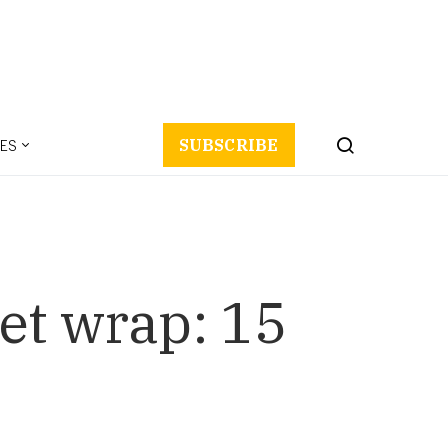
ES
SUBSCRIBE
et wrap: 15