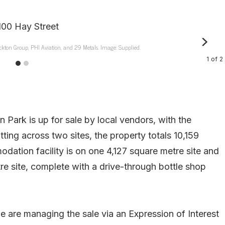
ockton Group, PHI Aviation, and 29 Metals. Image: Supplied.
1
of
2
rk is up for sale by local vendors, with the
ing across two sites, the property totals 10,159
ation facility is on one 4,127 square metre site and
re site, complete with a drive-through bottle shop
are managing the sale via an Expression of Interest