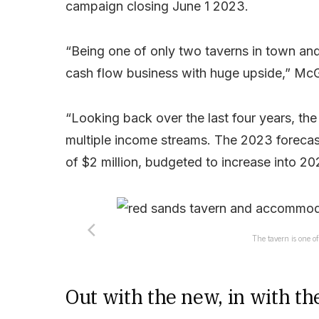
campaign closing June 1 2023.
“Being one of only two taverns in town and
cash flow business with huge upside,” McGi
“Looking back over the last four years, the
multiple income streams. The 2023 forecast
of $2 million, budgeted to increase into 20
The tavern is one of
Out with the new, in with th