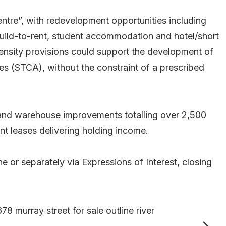
entre”, with redevelopment opportunities including
 build-to-rent, student accommodation and hotel/short
nsity provisions could support the development of
s (STCA), without the constraint of a prescribed
e and warehouse improvements totalling over 2,500
nt leases delivering holding income.
ine or separately via Expressions of Interest, closing