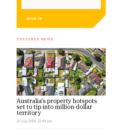
SIGN UP
FEATURED NEWS
The site is over 10,000 square metres.
Australia’s property hotspots
set to tip into million-dollar
territory
20 July 2026, 12:49 pm