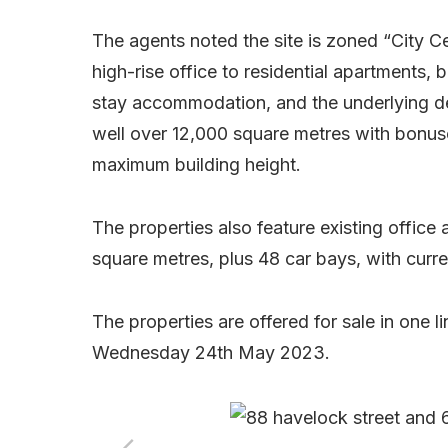
The agents noted the site is zoned “City C
high-rise office to residential apartments,
stay accommodation, and the underlying de
well over 12,000 square metres with bonuse
maximum building height.
The properties also feature existing offic
square metres, plus 48 car bays, with curre
The properties are offered for sale in one l
Wednesday 24th May 2023.