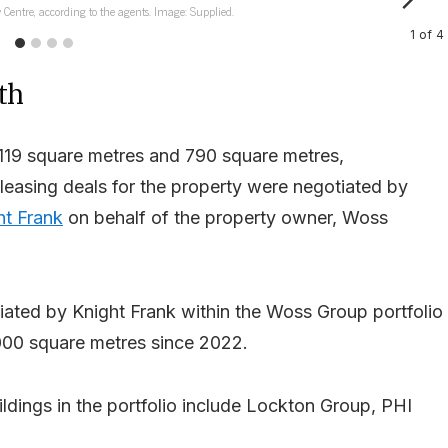
 Centre, according to the agents. Image: Supplied.
1
of
4
th
,119 square metres and 790 square metres,
t leasing deals for the property were negotiated by
ht Frank
on behalf of the property owner, Woss
iated by Knight Frank within the Woss Group portfolio
,000 square metres since 2022.
ldings in the portfolio include Lockton Group, PHI