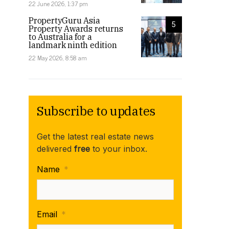
22 June 2026, 1:37 pm
PropertyGuru Asia
5
Property Awards returns
to Australia for a
landmark ninth edition
1 Campbell St in West Perth recently saw leases to Pilbara 
22 May 2026, 8:58 am
Subscribe to updates
Get the latest real estate news
delivered
free
to your inbox.
Name
*
Email
*