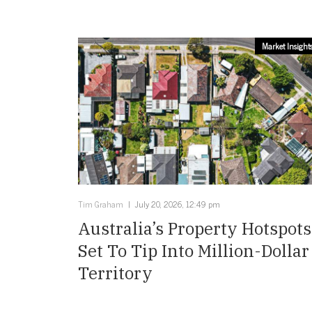
Market Insight
Tim Graham
July 20, 2026, 12:49 pm
Australia’s Property Hotspots
Set To Tip Into Million-Dollar
Territory