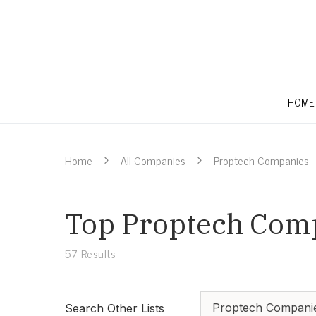
HOME
Home
All Companies
Proptech Companies
Top Proptech Comp
57
Results
Proptech Compani
Search Other Lists