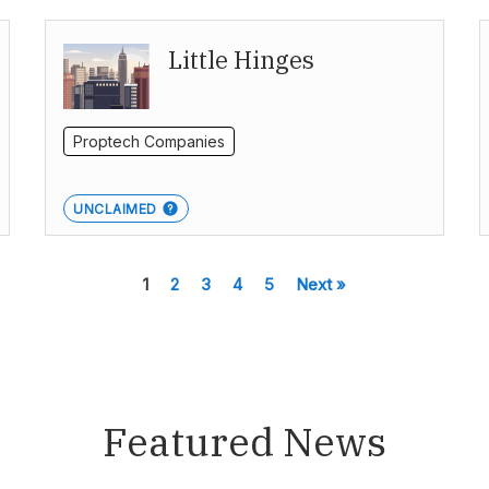
Little Hinges
Proptech Companies
UNCLAIMED
1
2
3
4
5
Next »
Featured News