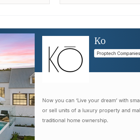
Ko
Proptech Companie
Now you can ‘Live your dream’ with smar
or sell units of a luxury property and mak
traditional home ownership.