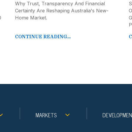
Why Trust, Transparency And Financial
S
Certainty Are Reshaping Australia's New-
O
0
Home Market.
G
P
CONTINUE READING...
C
MARKETS
DEVELOPME