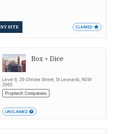
ANY SITE
CLAIMED
Box + Dice
Level 6, 29 Christie Street, St Leonards, NSW
2065
Proptech Companies
UNCLAIMED