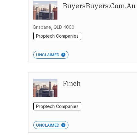
BuyersBuyers.com.au
Brisbane, QLD 4000
Proptech Companies
UNCLAIMED
Finch
Proptech Companies
UNCLAIMED