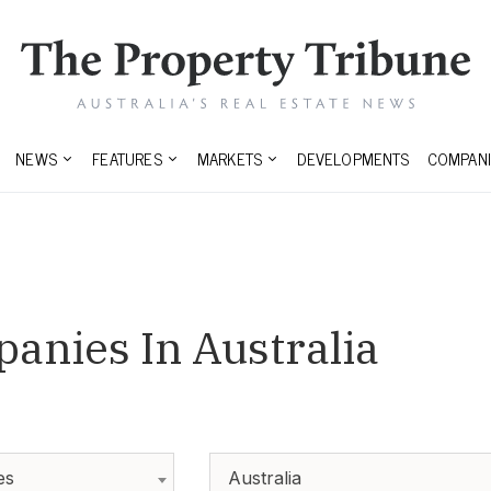
NEWS
FEATURES
MARKETS
DEVELOPMENTS
COMPANI
anies In Australia
es
Australia