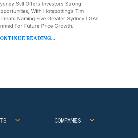
ydney Still Offers Investors Strong
pportunities, With Hotspotting’s Tim
raham Naming Five Greater Sydney LGAs
rimed For Future Price Growth.
ONTINUE READING...
NTS
COMPANIES