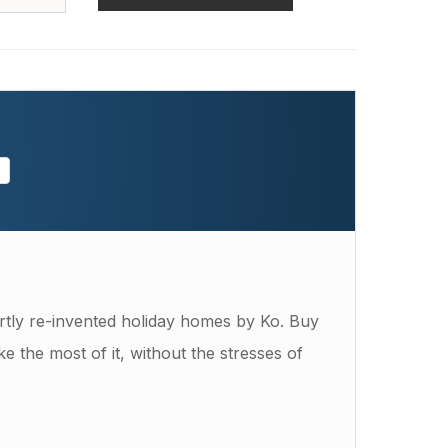
s
tly re-invented holiday homes by Ko. Buy
e the most of it, without the stresses of