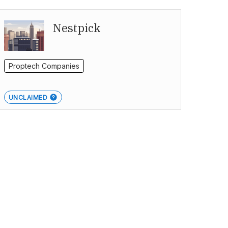
Nestpick
Proptech Companies
UNCLAIMED