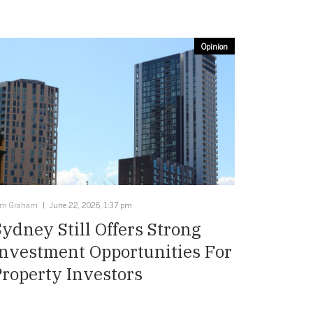
Opinion
im Graham
June 22, 2026, 1:37 pm
Sydney Still Offers Strong
Investment Opportunities For
Property Investors