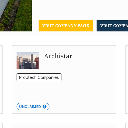
VISIT COMPANY PAGE
VISIT COMP
Archistar
Proptech Companies
UNCLAIMED