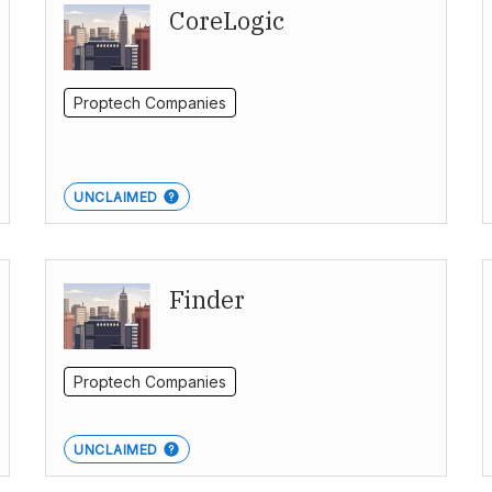
CoreLogic
Proptech Companies
UNCLAIMED
Finder
Proptech Companies
UNCLAIMED