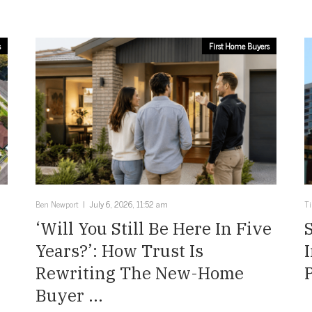
s
First Home Buyers
Ben Newport
July 6, 2026, 11:52 am
T
‘Will You Still Be Here In Five
Years?’: How Trust Is
Rewriting The New-Home
Buyer ...