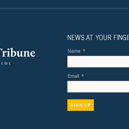
NEWS AT YOUR FING
Name
*
Email
*