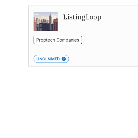
ListingLoop
Proptech Companies
UNCLAIMED