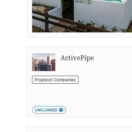
ActivePipe
Proptech Companies
UNCLAIMED