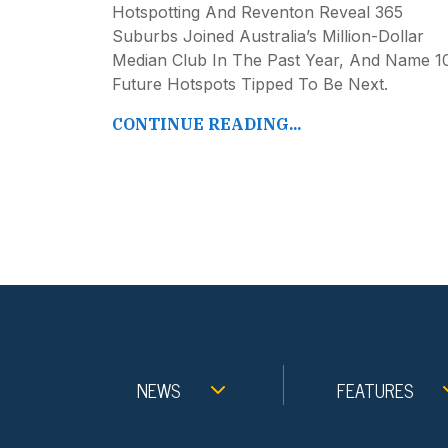
Hotspotting And Reventon Reveal 365
Suburbs Joined Australia’s Million-Dollar
Median Club In The Past Year, And Name 1
Future Hotspots Tipped To Be Next.
CONTINUE READING...
NEWS
FEATURES