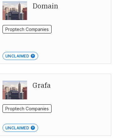
Domain
Proptech Companies
UNCLAIMED
Grafa
Proptech Companies
UNCLAIMED