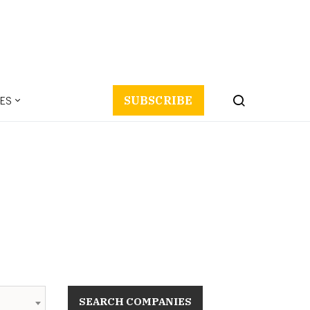
ES
SUBSCRIBE
SEARCH COMPANIES