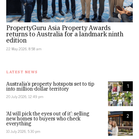
PropertyGuru Asia Property Awards
returns to Australia for a landmark ninth
edition
22 May 2026, 8:58 am
LATEST NEWS
Australia’s property hotspots set to tip
1
into million-dollar territory
20 July 2026, 12:49 pm
‘AI will pick the eyes out of it’: selling
2
new homes to buyers who check
everything
10 July 2026, 5:30 pm