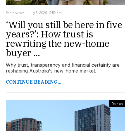
Ben Newport
July 6, 2026, 11:52 am
‘Will you still be here in five
years?’: How trust is
rewriting the new-home
buyer ...
Why trust, transparency and financial certainty are
reshaping Australia's new-home market.
CONTINUE READING...
Opinion