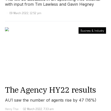
with input from Tim Lawless and Gavin Hegney
09 March 2022, 12:52 pm
Business & Industry
The Agency HY22 results
AU1 saw the number of agents rise by 47 (16%)
Henry Thai
02 March 2022, 7:33 am