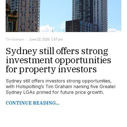
Tim Graham
June 22, 2026, 1:37 pm
Sydney still offers strong
investment opportunities
for property investors
Sydney still offers investors strong opportunities,
with Hotspotting’s Tim Graham naming five Greater
Sydney LGAs primed for future price growth.
CONTINUE READING...