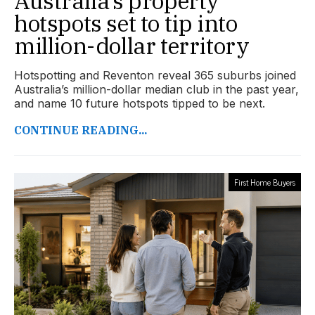
Australia’s property
hotspots set to tip into
million-dollar territory
Hotspotting and Reventon reveal 365 suburbs joined
Australia’s million-dollar median club in the past year,
and name 10 future hotspots tipped to be next.
CONTINUE READING...
First Home Buyers