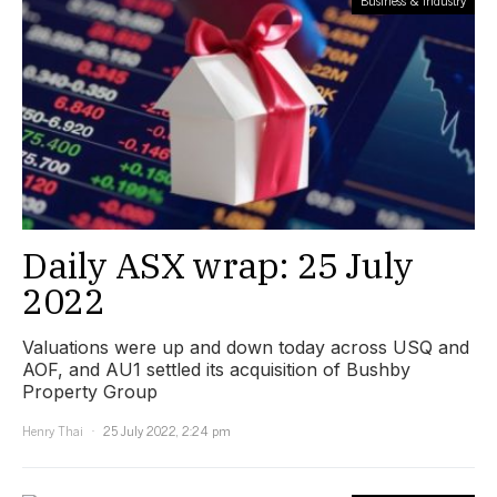
Business & Industry
Daily ASX wrap: 25 July
2022
Valuations were up and down today across USQ and
AOF, and AU1 settled its acquisition of Bushby
Property Group
Henry Thai
25 July 2022, 2:24 pm