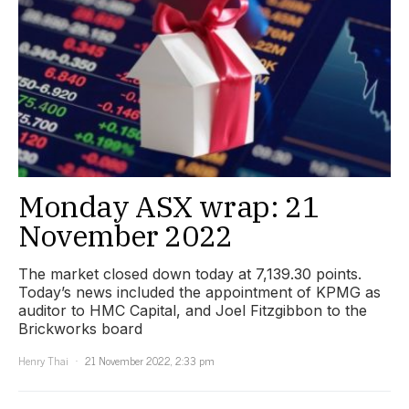
Monday ASX wrap: 21
November 2022
The market closed down today at 7,139.30 points.
Today’s news included the appointment of KPMG as
auditor to HMC Capital, and Joel Fitzgibbon to the
Brickworks board
Henry Thai
21 November 2022, 2:33 pm