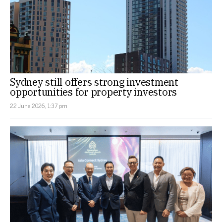
Sydney still offers strong investment
opportunities for property investors
22 June 2026, 1:37 pm