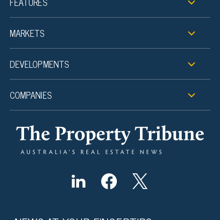
FEATURES
MARKETS
DEVELOPMENTS
COMPANIES