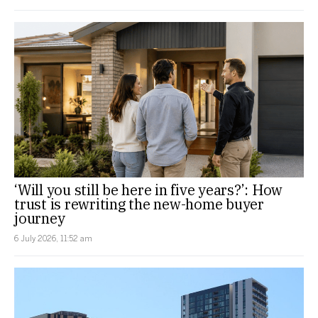
‘Will you still be here in five years?’: How
trust is rewriting the new-home buyer
journey
6 July 2026, 11:52 am