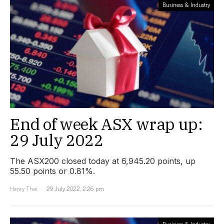
Business & Industry
End of week ASX wrap up:
29 July 2022
The ASX200 closed today at 6,945.20 points, up
55.50 points or 0.81%.
Henry Thai
29 July 2022, 2:26 pm