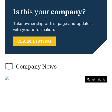
Is this your
company
?
Take ownership of this page and update it
with your information.
CLAIM LISTING
Company News
Market Insights