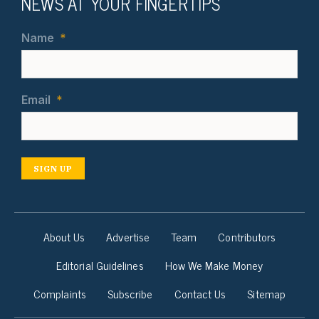
NEWS AT YOUR FINGERTIPS
Name
*
Email
*
SIGN UP
About Us
Advertise
Team
Contributors
Editorial Guidelines
How We Make Money
Complaints
Subscribe
Contact Us
Sitemap