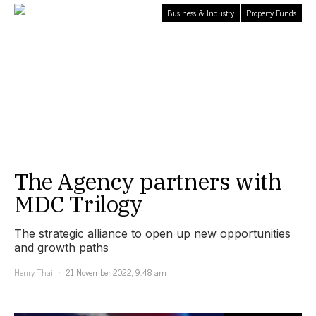
Business & Industry
Property Funds
The Agency partners with
MDC Trilogy
The strategic alliance to open up new opportunities
and growth paths
Henry Thai
21 November 2022, 9:48 am