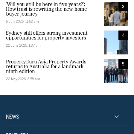
‘Will you still be here in five years?’:
3
How trust is rewriting the new-home
buyer journey
6 July 2026, 11:52 am
Sydney still offers strong investment
4
opportunities for property investors
22 June 2026, 1:37 pm
PropertyGuru Asia Property Awards
5
returns to Australia for a landmark
ninth edition
22 May 2026, 8:58 am
NEWS