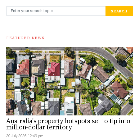
Search for:
SEARCH
FEATURED NEWS
Australia’s property hotspots set to tip into
million-dollar territory
20 July 2026, 12:49 pm