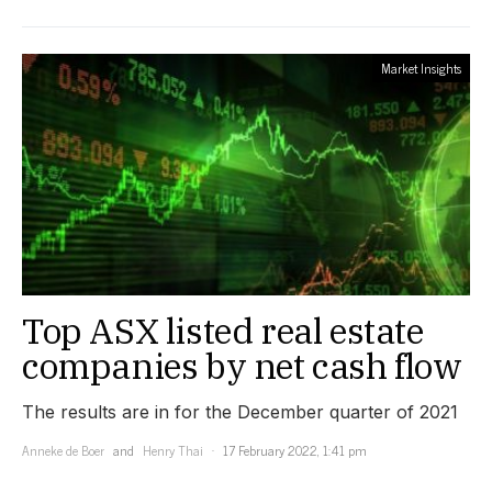
Market Insights
Top ASX listed real estate
companies by net cash flow
The results are in for the December quarter of 2021
Anneke de Boer
and
Henry Thai
17 February 2022, 1:41 pm