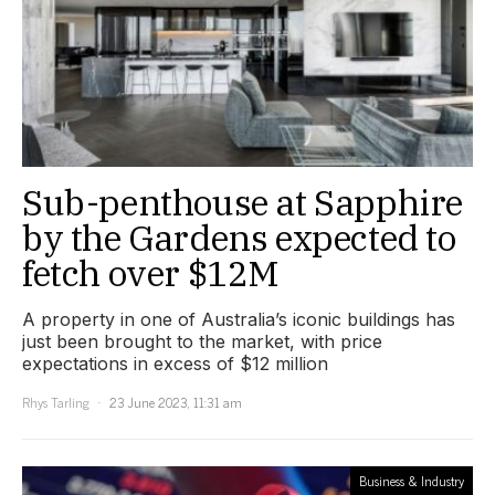
Sub-penthouse at Sapphire
by the Gardens expected to
fetch over $12M
A property in one of Australia’s iconic buildings has
just been brought to the market, with price
expectations in excess of $12 million
Rhys Tarling
23 June 2023, 11:31 am
Business & Industry