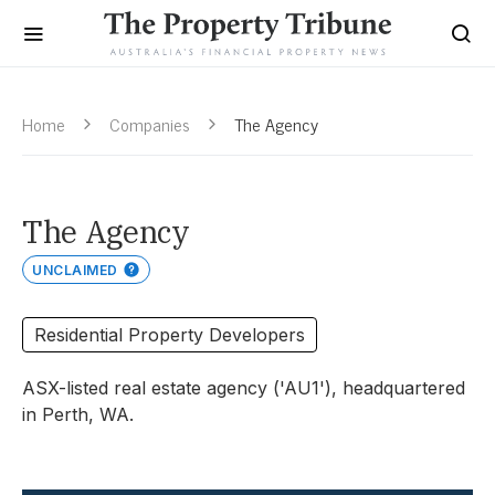
Home
Companies
The Agency
The Agency
UNCLAIMED
Residential Property Developers
ASX-listed real estate agency ('AU1'), headquartered
in Perth, WA.