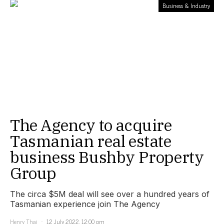
Business & Industry
The Agency to acquire
Tasmanian real estate
business Bushby Property
Group
The circa $5M deal will see over a hundred years of
Tasmanian experience join The Agency
Henry Thai
12 July 2022, 12:00 pm