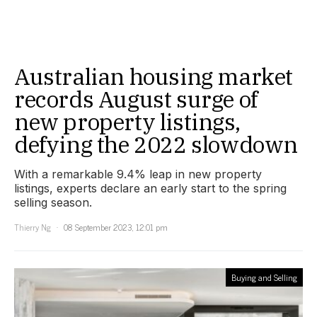
Australian housing market
records August surge of
new property listings,
defying the 2022 slowdown
With a remarkable 9.4% leap in new property
listings, experts declare an early start to the spring
selling season.
Thierry Ng
08 September 2023, 12:01 pm
Buying and Selling