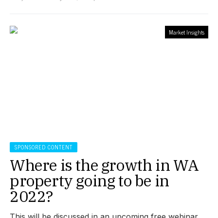
Market Insights
SPONSORED CONTENT
Where is the growth in WA
property going to be in
2022?
This will be discussed in an upcoming free webinar