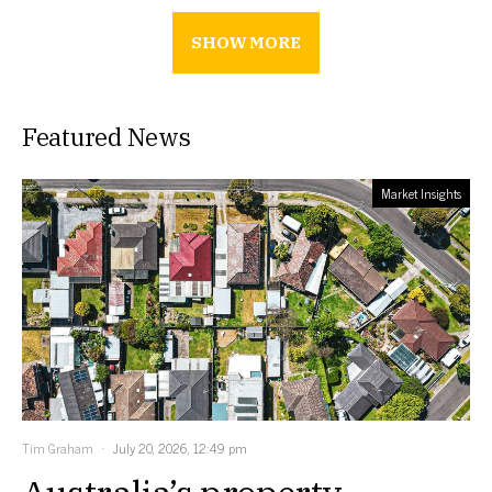
SHOW MORE
Featured News
Market Insights
Tim Graham
July 20, 2026, 12:49 pm