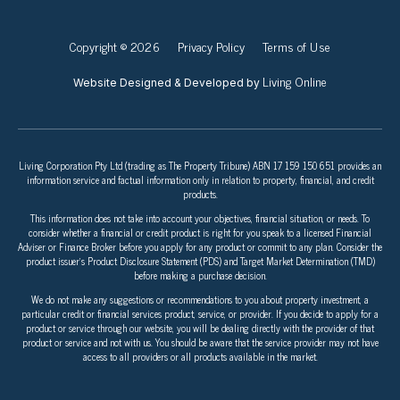
Copyright © 2026
Privacy Policy
Terms of Use
Living Online
Website Designed & Developed by
Living Corporation Pty Ltd (trading as The Property Tribune) ABN 17 159 150 651 provides an
information service and factual information only in relation to property, financial, and credit
products.
This information does not take into account your objectives, financial situation, or needs. To
consider whether a financial or credit product is right for you speak to a licensed Financial
Adviser or Finance Broker before you apply for any product or commit to any plan. Consider the
product issuer’s Product Disclosure Statement (PDS) and Target Market Determination (TMD)
before making a purchase decision.
We do not make any suggestions or recommendations to you about property investment, a
particular credit or financial services product, service, or provider. If you decide to apply for a
product or service through our website, you will be dealing directly with the provider of that
product or service and not with us. You should be aware that the service provider may not have
access to all providers or all products available in the market.