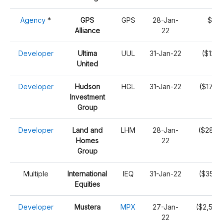
Agency
*
GPS
GPS
28-Jan-
$4,1
Alliance
22
Developer
Ultima
UUL
31-Jan-22
($12,
United
Developer
Hudson
HGL
31-Jan-22
($176,
Investment
Group
Developer
Land and
LHM
28-Jan-
($289,
Homes
22
Group
Multiple
International
IEQ
31-Jan-22
($359,
Equities
Developer
Mustera
MPX
27-Jan-
($2,502
22