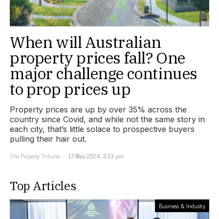
When will Australian
property prices fall? One
major challenge continues
to prop prices up
Property prices are up by over 35% across the
country since Covid, and while not the same story in
each city, that’s little solace to prospective buyers
pulling their hair out.
The Property Tribune
17 May 2024, 3:33 pm
Top Articles
Business & Industry