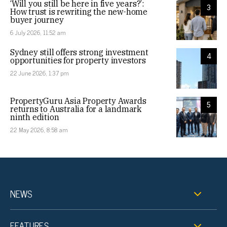
‘Will you still be here in five years?’:
3
How trust is rewriting the new-home
buyer journey
6 July 2026, 11:52 am
Sydney still offers strong investment
4
opportunities for property investors
22 June 2026, 1:37 pm
PropertyGuru Asia Property Awards
5
returns to Australia for a landmark
ninth edition
22 May 2026, 8:58 am
NEWS
FEATURES