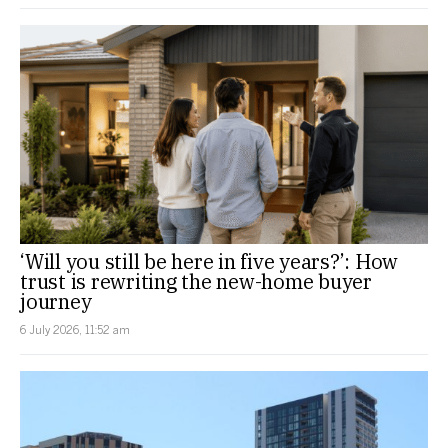
‘Will you still be here in five years?’: How
trust is rewriting the new-home buyer
journey
6 July 2026, 11:52 am