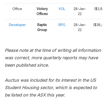
Office
Victory
VOL
28-Jan-
($3,870
Offices
22
Developer
Raptis
RPG
28-Jan-
($38,42
Group
22
Please note at the time of writing all information
was correct, more quarterly reports may have
been published since.
Auctus was included for its interest in the US
Student Housing sector, which is expected to
be listed on the ASX this year.