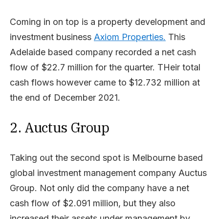
Coming in on top is a property development and
investment business
Axiom Properties.
This
Adelaide based company recorded a net cash
flow of $22.7 million for the quarter. THeir total
cash flows however came to $12.732 million at
the end of December 2021.
2. Auctus Group
Taking out the second spot is Melbourne based
global investment management company Auctus
Group. Not only did the company have a net
cash flow of $2.091 million, but they also
increased their assets under management by