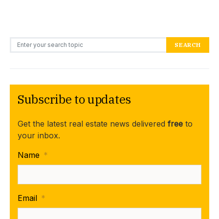
Search for:
SEARCH
Subscribe to updates
Get the latest real estate news delivered
free
to
your inbox.
Name
*
Email
*