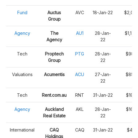
Fund
Auctus
AVC
18-Jan-22
$2,091
Group
Agency
The
AU1
28-Jan-
$1,176
Agency
22
Tech
Proptech
PTG
28-Jan-
$987,
Group
22
Valuations
Acumentis
ACU
27-Jan-
$853,
22
Tech
Rent.com.au
RNT
31-Jan-22
$186,
Agency
Auckland
AKL
28-Jan-
$168,
Real Estate
22
International
CAQ
CAQ
31-Jan-22
$45,
Holdings