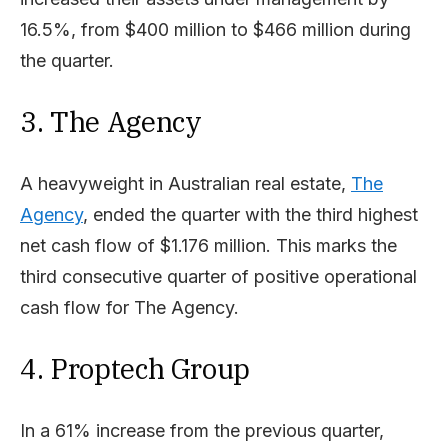
16.5%, from $400 million to $466 million during
the quarter.
3. The Agency
A heavyweight in Australian real estate,
The
Agency
, ended the quarter with the third highest
net cash flow of $1.176 million. This marks the
third consecutive quarter of positive operational
cash flow for The Agency.
4. Proptech Group
In a 61% increase from the previous quarter,