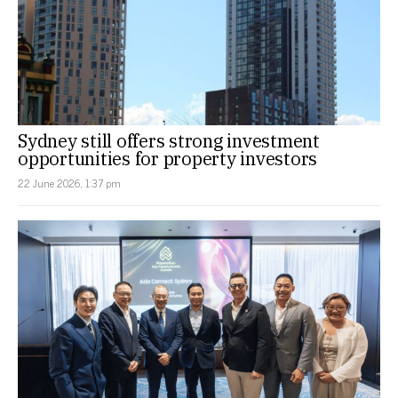
Sydney still offers strong investment
opportunities for property investors
22 June 2026, 1:37 pm