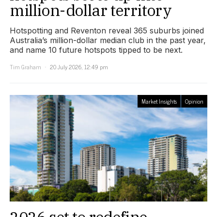
million-dollar territory
Hotspotting and Reventon reveal 365 suburbs joined
Australia’s million-dollar median club in the past year,
and name 10 future hotspots tipped to be next.
Tim Graham
20 July 2026, 12:49 pm
Market Insights
Opinion
2026 set to redefine