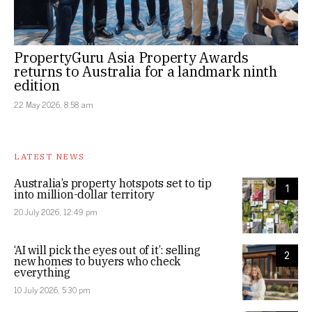
PropertyGuru Asia Property Awards
returns to Australia for a landmark ninth
edition
22 May 2026, 8:58 am
LATEST NEWS
Australia’s property hotspots set to tip
1
into million-dollar territory
20 July 2026, 12:49 pm
‘AI will pick the eyes out of it’: selling
2
new homes to buyers who check
everything
10 July 2026, 5:30 pm