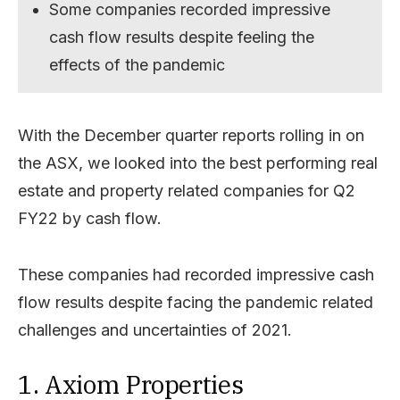
Some companies recorded impressive
cash flow results despite feeling the
effects of the pandemic
With the December quarter reports rolling in on
the ASX, we looked into the best performing real
estate and property related companies for Q2
FY22 by cash flow.
These companies had recorded impressive cash
flow results despite facing the pandemic related
challenges and uncertainties of 2021.
1. Axiom Properties