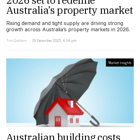
Australia’s property market
Rising demand and tight supply are driving strong
growth across Australia’s property markets in 2026.
Tim Graham
19 December 2025, 4:34 pm
Market Insights
Australian building costs