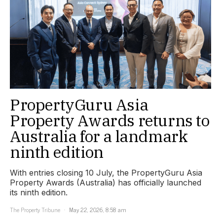
PropertyGuru Asia
Property Awards returns to
Australia for a landmark
ninth edition
With entries closing 10 July, the PropertyGuru Asia
Property Awards (Australia) has officially launched
its ninth edition.
The Property Tribune
May 22, 2026, 8:58 am