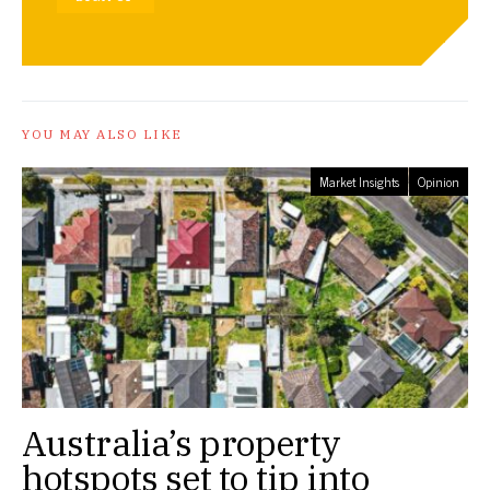
YOU MAY ALSO LIKE
Market Insights
Opinion
Australia’s property
hotspots set to tip into