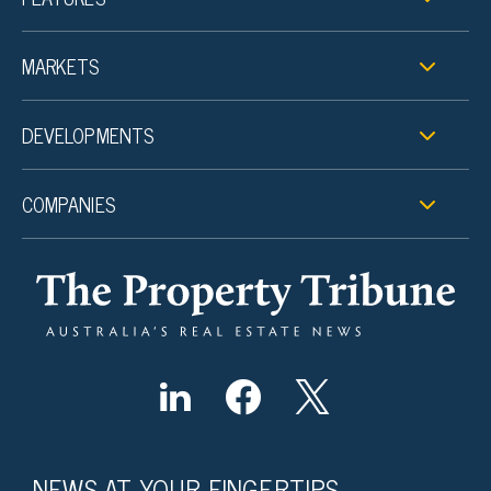
MARKETS
DEVELOPMENTS
COMPANIES
NEWS AT YOUR FINGERTIPS