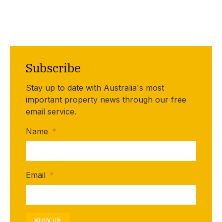
Subscribe
Stay up to date with Australia's most
important property news through our free
email service.
Name
*
Email
*
SIGN UP