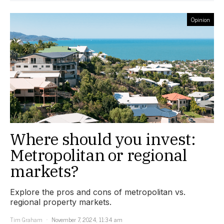
Opinion
Where should you invest:
Metropolitan or regional
markets?
Explore the pros and cons of metropolitan vs.
regional property markets.
Tim Graham
November 7, 2024, 11:34 am