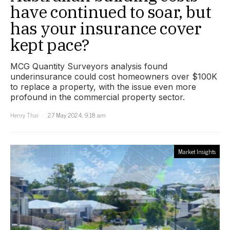
have continued to soar, but
has your insurance cover
kept pace?
MCG Quantity Surveyors analysis found
underinsurance could cost homeowners over $100K
to replace a property, with the issue even more
profound in the commercial property sector.
Henry Thai
27 May 2024, 9:18 am
Market Insights