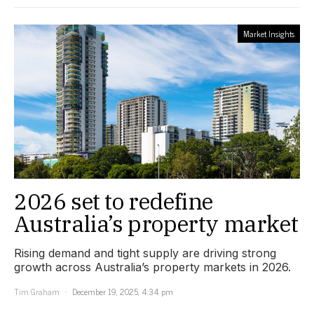
Market Insights
2026 set to redefine
Australia’s property market
Rising demand and tight supply are driving strong
growth across Australia’s property markets in 2026.
Tim Graham
December 19, 2025, 4:34 pm