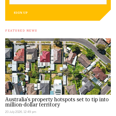
SIGN UP
FEATURED NEWS
Australia’s property hotspots set to tip into
million-dollar territory
20 July 2026, 12:49 pm