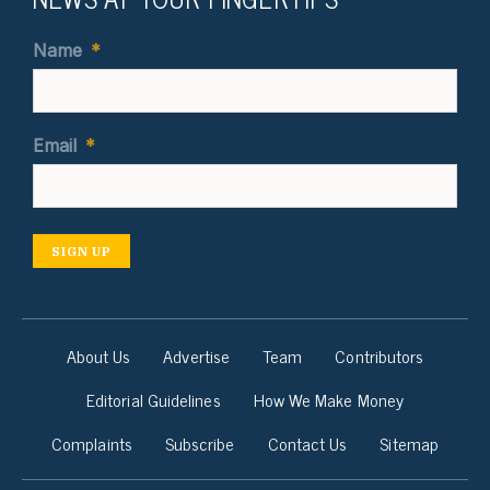
Name
*
Email
*
SIGN UP
About Us
Advertise
Team
Contributors
Editorial Guidelines
How We Make Money
Complaints
Subscribe
Contact Us
Sitemap