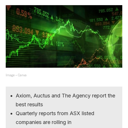
Image – Canva
Axiom, Auctus and The Agency report the
best results
Quarterly reports from ASX listed
companies are rolling in