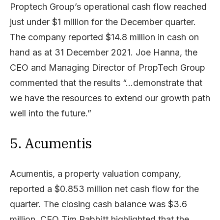
Proptech Group’s operational cash flow reached
just under $1 million for the December quarter.
The company reported $14.8 million in cash on
hand as at 31 December 2021. Joe Hanna, the
CEO and Managing Director of PropTech Group
commented that the results “…demonstrate that
we have the resources to extend our growth path
well into the future.”
5. Acumentis
Acumentis, a property valuation company,
reported a $0.853 million net cash flow for the
quarter. The closing cash balance was $3.6
million. CEO Tim Rabbitt highlighted that the