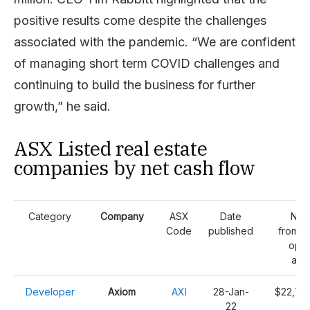
positive results come despite the challenges
associated with the pandemic. “We are confident
of managing short term COVID challenges and
continuing to build the business for further
growth,” he said.
ASX Listed real estate
companies by net cash flow
Category
Company
ASX
Date
Net
Code
published
from/(
oper
acti
Developer
Axiom
AXI
28-Jan-
$22,70
22