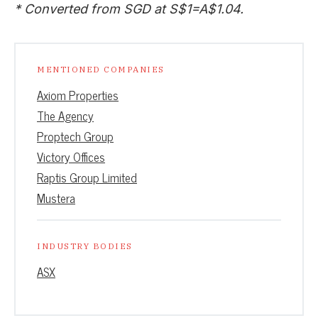
* Converted from SGD at S$1=A$1.04.
MENTIONED COMPANIES
Axiom Properties
The Agency
Proptech Group
Victory Offices
Raptis Group Limited
Mustera
INDUSTRY BODIES
ASX