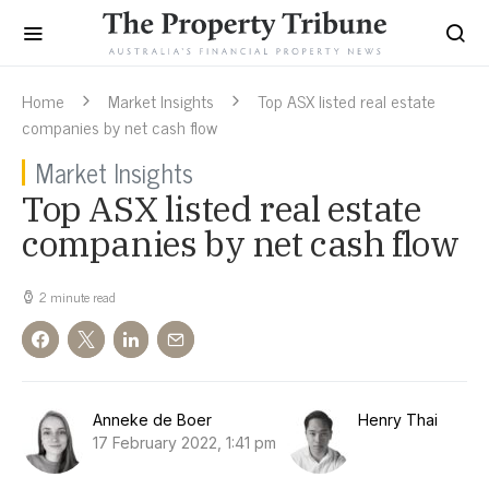
Home
Market Insights
Top ASX listed real estate
companies by net cash flow
Market Insights
Top ASX listed real estate
companies by net cash flow
2 minute read
Anneke de Boer
Henry Thai
17 February 2022, 1:41 pm