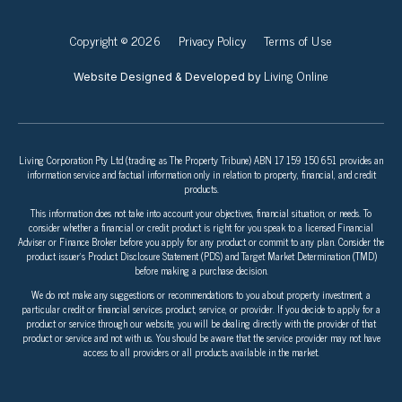
Copyright © 2026
Privacy Policy
Terms of Use
Living Online
Website Designed & Developed by
Living Corporation Pty Ltd (trading as The Property Tribune) ABN 17 159 150 651 provides an
information service and factual information only in relation to property, financial, and credit
products.
This information does not take into account your objectives, financial situation, or needs. To
consider whether a financial or credit product is right for you speak to a licensed Financial
Adviser or Finance Broker before you apply for any product or commit to any plan. Consider the
product issuer’s Product Disclosure Statement (PDS) and Target Market Determination (TMD)
before making a purchase decision.
We do not make any suggestions or recommendations to you about property investment, a
particular credit or financial services product, service, or provider. If you decide to apply for a
product or service through our website, you will be dealing directly with the provider of that
product or service and not with us. You should be aware that the service provider may not have
access to all providers or all products available in the market.