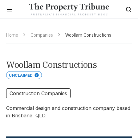
Home
Companies
Woollam Constructions
Woollam Constructions
UNCLAIMED
Construction Companies
Commercial design and construction company based
in Brisbane, QLD.