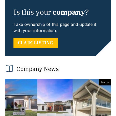
Is this your
company
?
Take ownership of this page and update it
with your information.
CLAIM LISTING
Company News
Media