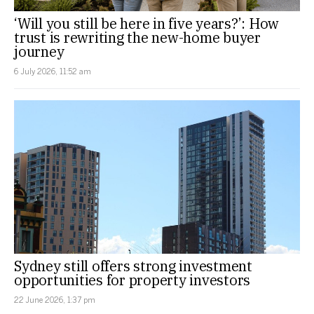
‘Will you still be here in five years?’: How
trust is rewriting the new-home buyer
journey
6 July 2026, 11:52 am
Sydney still offers strong investment
opportunities for property investors
22 June 2026, 1:37 pm