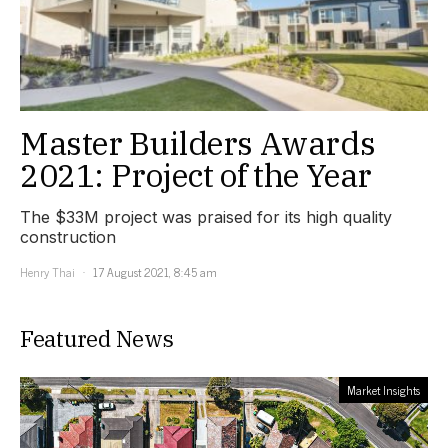
Master Builders Awards
2021: Project of the Year
The $33M project was praised for its high quality
construction
Henry Thai
17 August 2021, 8:45 am
Featured News
Market Insights