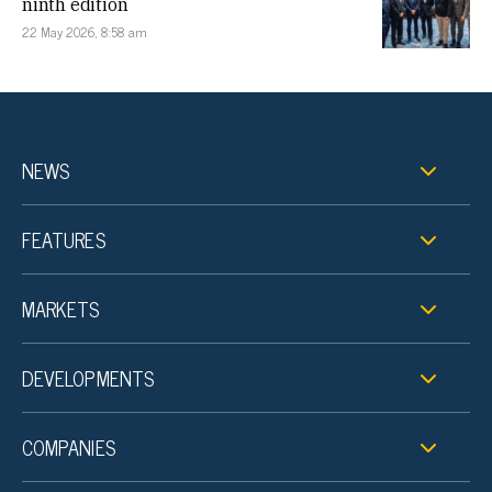
ninth edition
22 May 2026, 8:58 am
NEWS
FEATURES
MARKETS
DEVELOPMENTS
COMPANIES