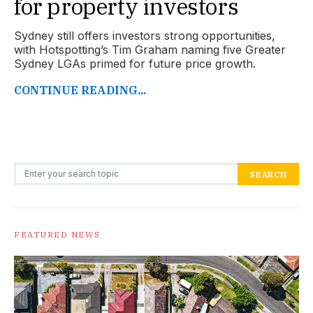
for property investors
Sydney still offers investors strong opportunities,
with Hotspotting’s Tim Graham naming five Greater
Sydney LGAs primed for future price growth.
CONTINUE READING...
Search for:
SEARCH
FEATURED NEWS