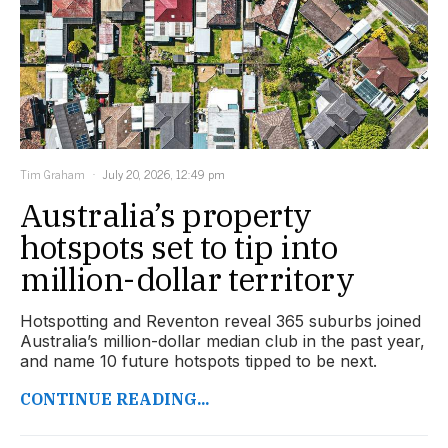
Tim Graham
July 20, 2026, 12:49 pm
Australia’s property
hotspots set to tip into
million-dollar territory
Hotspotting and Reventon reveal 365 suburbs joined
Australia’s million-dollar median club in the past year,
and name 10 future hotspots tipped to be next.
CONTINUE READING...