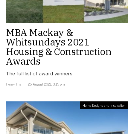
MBA Mackay &
Whitsundays 2021
Housing & Construction
Awards
The full list of award winners
Henry Thai
26 August 2021, 3:15 pm
Home Designs and Inspiration