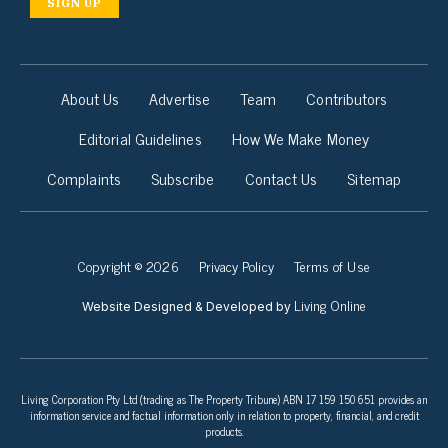
SIGN UP
About Us
Advertise
Team
Contributors
Editorial Guidelines
How We Make Money
Complaints
Subscribe
Contact Us
Sitemap
Copyright © 2026
Privacy Policy
Terms of Use
Living Online
Website Designed & Developed by
Living Corporation Pty Ltd (trading as The Property Tribune) ABN 17 159 150 651 provides an
information service and factual information only in relation to property, financial, and credit
products.