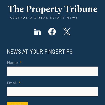
NEWS AT YOUR FINGERTIPS
Name
*
Email
*