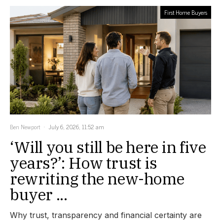
First Home Buyers
Ben Newport
July 6, 2026, 11:52 am
‘Will you still be here in five
years?’: How trust is
rewriting the new-home
buyer ...
Why trust, transparency and financial certainty are