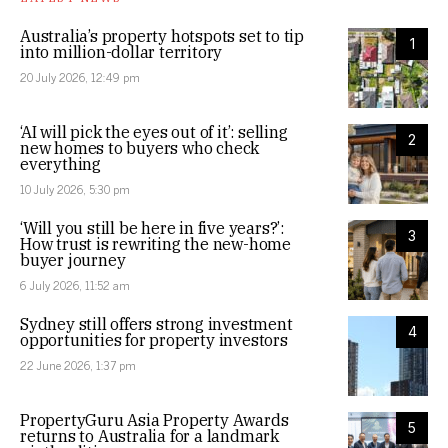
Australia’s property hotspots set to tip
1
into million-dollar territory
20 July 2026, 12:49 pm
‘AI will pick the eyes out of it’: selling
2
new homes to buyers who check
everything
10 July 2026, 5:30 pm
‘Will you still be here in five years?’:
3
How trust is rewriting the new-home
buyer journey
6 July 2026, 11:52 am
Sydney still offers strong investment
4
opportunities for property investors
22 June 2026, 1:37 pm
PropertyGuru Asia Property Awards
5
returns to Australia for a landmark