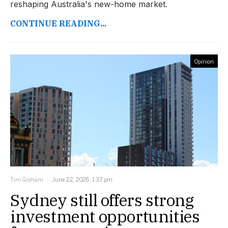
reshaping Australia's new-home market.
CONTINUE READING...
Opinion
Tim Graham
June 22, 2026, 1:37 pm
Sydney still offers strong
investment opportunities