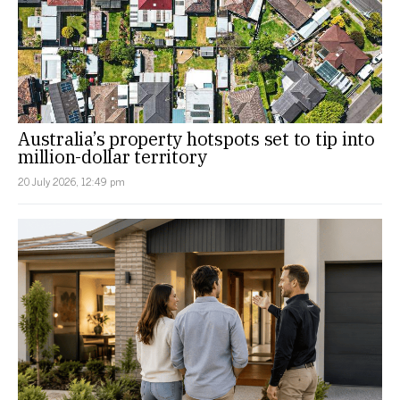
Australia’s property hotspots set to tip into
million-dollar territory
20 July 2026, 12:49 pm