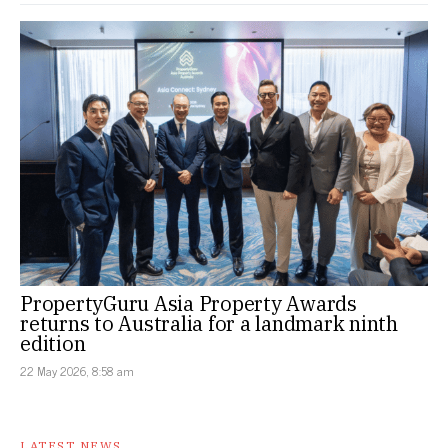
PropertyGuru Asia Property Awards
returns to Australia for a landmark ninth
edition
22 May 2026, 8:58 am
LATEST NEWS