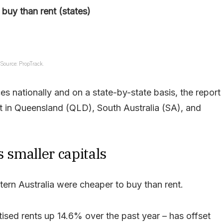
buy than rent (states)
Source: PropTrack.
s nationally and on a state-by-state basis, the report
t in Queensland (QLD), South Australia (SA), and
s smaller capitals
stern Australia were cheaper to buy than rent.
tised rents up 14.6% over the past year – has offset