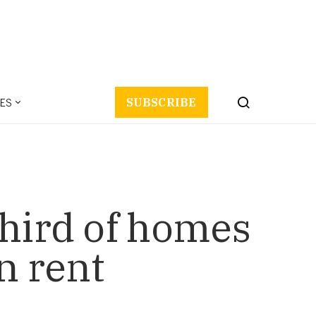
ES
SUBSCRIBE
third of homes
n rent