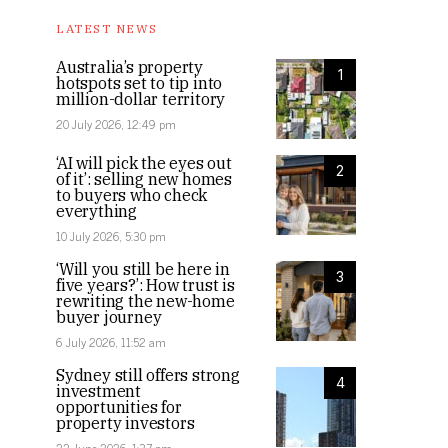
LATEST NEWS
Australia’s property
1
hotspots set to tip into
million-dollar territory
20 July 2026, 12:49 pm
‘AI will pick the eyes out
2
of it’: selling new homes
to buyers who check
everything
10 July 2026, 5:30 pm
‘Will you still be here in
3
five years?’: How trust is
rewriting the new-home
buyer journey
6 July 2026, 11:52 am
Sydney still offers strong
4
investment
opportunities for
property investors