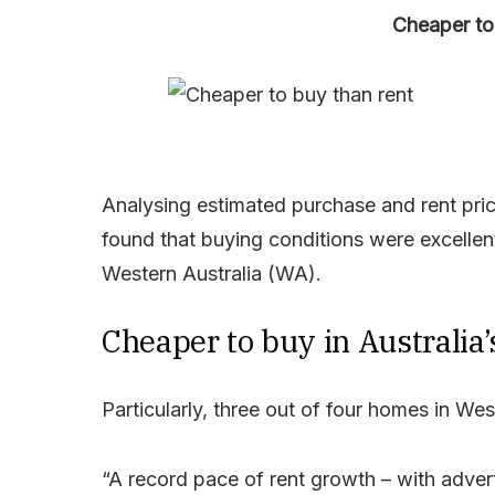
Cheaper to 
Analysing estimated purchase and rent price
found that buying conditions were excellen
Western Australia (WA).
Cheaper to buy in Australia’
Particularly, three out of four homes in We
“A record pace of rent growth – with adver