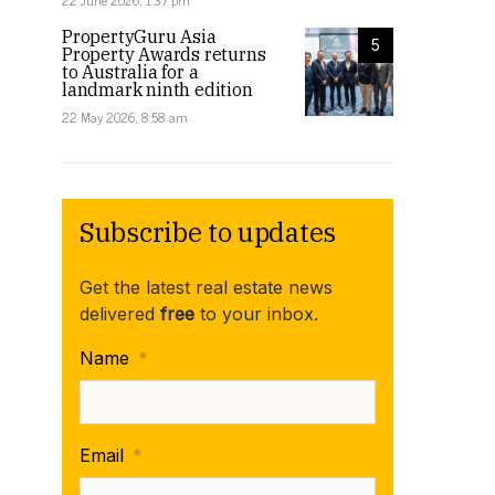
22 June 2026, 1:37 pm
PropertyGuru Asia
5
Property Awards returns
to Australia for a
landmark ninth edition
22 May 2026, 8:58 am
Subscribe to updates
Get the latest real estate news
delivered
free
to your inbox.
Name
*
Email
*