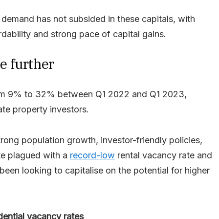
 demand has not subsided in these capitals, with
rdability and strong pace of capital gains.
e further
from 9% to 32% between Q1 2022 and Q1 2023,
ate property investors.
ng population growth, investor-friendly policies,
ate plagued with a
record-low
rental vacancy rate and
been looking to capitalise on the potential for higher
dential vacancy rates