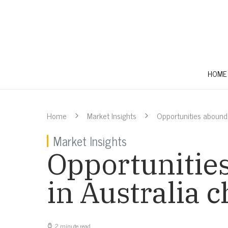
HOME
Home
Market Insights
Opportunities abound:
Market Insights
Opportunities
in Australia 
2 minute read