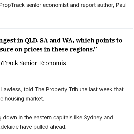
 PropTrack senior economist and report author, Paul
ngest in QLD, SA and WA, which points to
ure on prices in these regions.”
pTrack Senior Economist
m Lawless, told The Property Tribune last week that
he housing market.
down in the eastern capitals like Sydney and
Adelaide have pulled ahead.