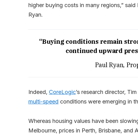
higher buying costs in many regions,” said
Ryan.
“Buying conditions remain stro
continued upward press
Paul Ryan, Pro
Indeed,
CoreLogic
’s research director, Ti
multi-speed
conditions were emerging in t
Whereas housing values have been slowing 
Melbourne, prices in Perth, Brisbane, and 