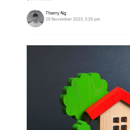
Thierry Ng
29 November 2023, 5:29 pm