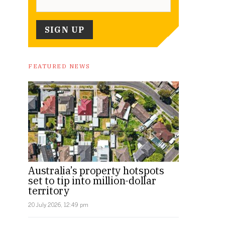
FEATURED NEWS
Australia’s property hotspots
set to tip into million-dollar
territory
20 July 2026, 12:49 pm