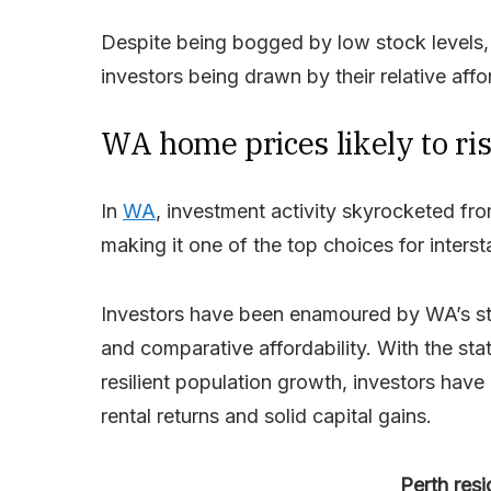
Despite being bogged by low stock levels,
investors being drawn by their relative affo
WA home prices likely to ris
In
WA
, investment activity skyrocketed 
making it one of the top choices for interst
Investors have been enamoured by WA’s stro
and comparative affordability. With the st
resilient population growth, investors have 
rental returns and solid capital gains.
Perth resi