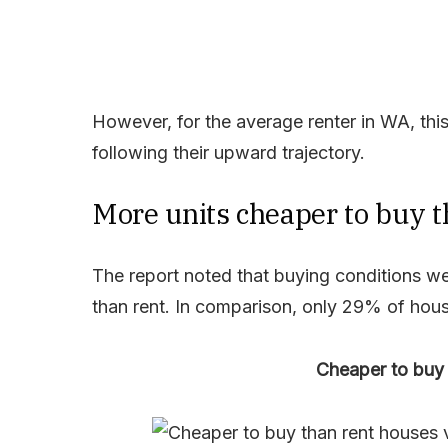
However, for the average renter in WA, thi
following their upward trajectory.
More units cheaper to buy 
The report noted that buying conditions we
than rent. In comparison, only 29% of hous
Cheaper to buy 