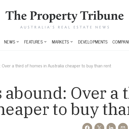
NEWS
FEATURES
MARKETS
DEVELOPMENTS
COMPANI
 Over a third of homes in Australia cheaper to buy than rent
 abound: Over a 
cheaper to buy tha