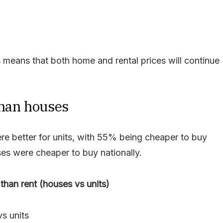
s means that both home and rental prices will continue
than houses
re better for units, with 55% being cheaper to buy
es were cheaper to buy nationally.
than rent (houses vs units)