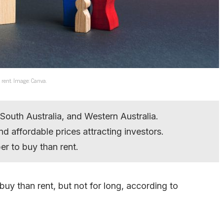
n rent. Image: Canva.
South Australia, and Western Australia.
nd affordable prices attracting investors.
r to buy than rent.
uy than rent, but not for long, according to