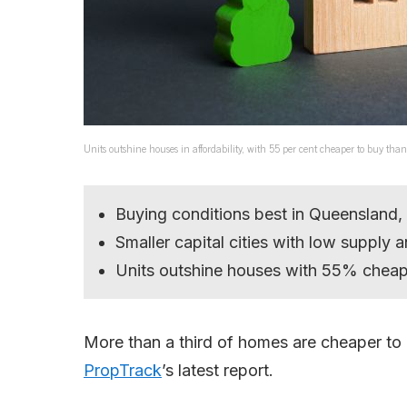
Units outshine houses in affordability, with 55 per cent cheaper to buy tha
Buying conditions best in Queensland, 
Smaller capital cities with low supply a
Units outshine houses with 55% cheape
More than a third of homes are cheaper to b
PropTrack
’s latest report.