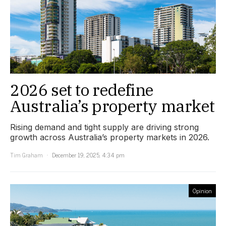
2026 set to redefine
Australia’s property market
Rising demand and tight supply are driving strong
growth across Australia’s property markets in 2026.
Tim Graham
December 19, 2025, 4:34 pm
Opinion