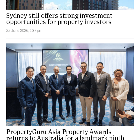
Sydney still offers strong investment
opportunities for property investors
22 June 2026, 1:37 pm
PropertyGuru Asia Property Awards
returns to Australia for a landmark ninth