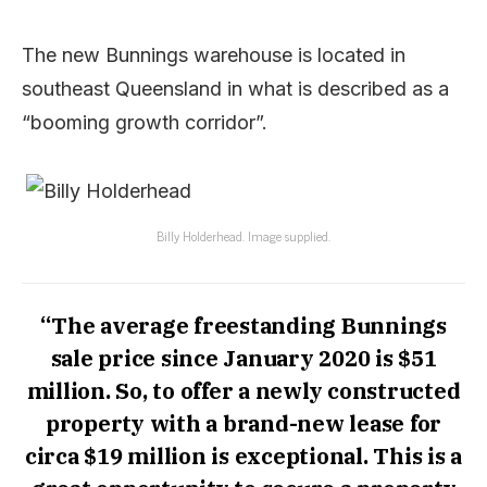
The new Bunnings warehouse is located in
southeast Queensland in what is described as a
“booming growth corridor”.
Billy Holderhead. Image supplied.
“The average freestanding Bunnings
sale price since January 2020 is $51
million. So, to offer a newly constructed
property with a brand-new lease for
circa $19 million is exceptional. This is a