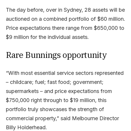
The day before, over in Sydney, 28 assets will be
auctioned on a combined portfolio of $60 million.
Price expectations there range from $650,000 to
$9 million for the individual assets.
Rare Bunnings opportunity
“With most essential service sectors represented
– childcare; fuel; fast food; government;
supermarkets – and price expectations from
$750,000 right through to $19 million, this
portfolio truly showcases the strength of
commercial property,” said Melbourne Director
Billy Holderhead.