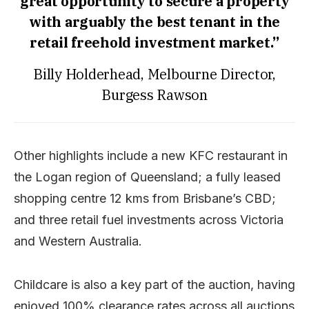
great opportunity to secure a property
with arguably the best tenant in the
retail freehold investment market.”
Billy Holderhead, Melbourne Director,
Burgess Rawson
Other highlights include a new KFC restaurant in
the Logan region of Queensland; a fully leased
shopping centre 12 kms from Brisbane’s CBD;
and three retail fuel investments across Victoria
and Western Australia.
Childcare is also a key part of the auction, having
enjoyed 100% clearance rates across all auctions