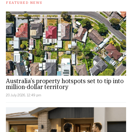
FEATURED NEWS
Australia’s property hotspots set to tip into
million-dollar territory
20 July 2026, 12:49 pm