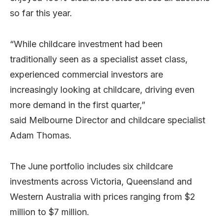
so far this year.
“While childcare investment had been
traditionally seen as a specialist asset class,
experienced commercial investors are
increasingly looking at childcare, driving even
more demand in the first quarter,”
said Melbourne Director and childcare specialist
Adam Thomas.
The June portfolio includes six childcare
investments across Victoria, Queensland and
Western Australia with prices ranging from $2
million to $7 million.