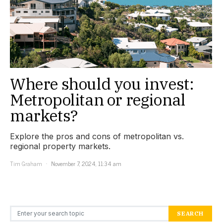
Where should you invest:
Metropolitan or regional
markets?
Explore the pros and cons of metropolitan vs.
regional property markets.
Tim Graham
November 7, 2024, 11:34 am
Search for:
SEARCH