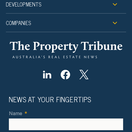
DEVELOPMENTS
COMPANIES
NEWS AT YOUR FINGERTIPS
Name
*