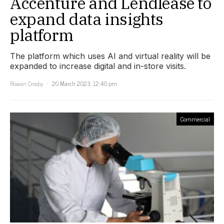
Accenture and Lendlease to
expand data insights
platform
The platform which uses AI and virtual reality will be
expanded to increase digital and in-store visits.
Rowan Crosby
20 March 2023, 12:40 pm
Commercial