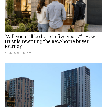
‘Will you still be here in five years?’: How
trust is rewriting the new-home buyer
journey
6 July 2026, 11:52 am