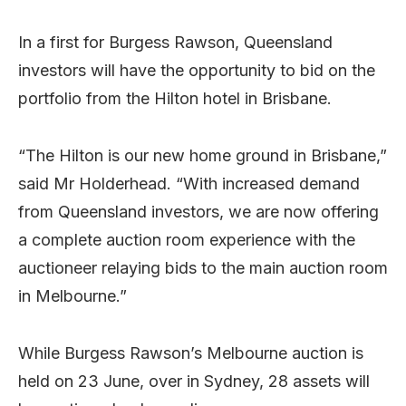
In a first for Burgess Rawson, Queensland
investors will have the opportunity to bid on the
portfolio from the Hilton hotel in Brisbane.
“The Hilton is our new home ground in Brisbane,”
said Mr Holderhead. “With increased demand
from Queensland investors, we are now offering
a complete auction room experience with the
auctioneer relaying bids to the main auction room
in Melbourne.”
While Burgess Rawson’s Melbourne auction is
held on 23 June, over in Sydney, 28 assets will