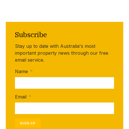
Subscribe
Stay up to date with Australia's most
important property news through our free
email service.
Name
*
Email
*
SIGN UP