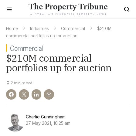
Home
Industries
Commercial
$210M
commercial portfolios up for auction
Commercial
$210M commercial
portfolios up for auction
2 minute read
Charlie Gunningham
27 May 2021, 10:25 am