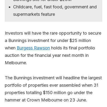
Childcare, fuel, fast food, government and
supermarkets feature
Investors will have the rare opportunity to secure
a Bunnings investment for under $25 million
when
Burgess Rawson
holds its final portfolio
auction for the financial year next month in
Melbourne.
The Bunnings investment will headline the largest
portfolio of properties ever assembled when 31
properties totalling $150 million go under the
hammer at Crown Melbourne on 23 June.