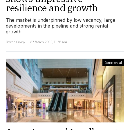
resilience and growth
The market is underpinned by low vacancy, large
developments in the pipeline and strong rental
growth
Rowan Crosby
27 March 2023, 11:56 am
Commercial