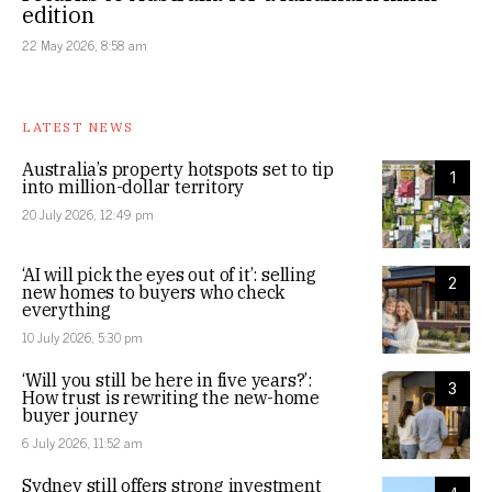
edition
22 May 2026, 8:58 am
LATEST NEWS
Australia’s property hotspots set to tip
1
into million-dollar territory
20 July 2026, 12:49 pm
‘AI will pick the eyes out of it’: selling
2
new homes to buyers who check
everything
10 July 2026, 5:30 pm
‘Will you still be here in five years?’:
3
How trust is rewriting the new-home
buyer journey
6 July 2026, 11:52 am
Sydney still offers strong investment