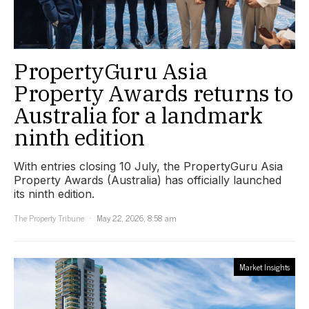
PropertyGuru Asia
Property Awards returns to
Australia for a landmark
ninth edition
With entries closing 10 July, the PropertyGuru Asia
Property Awards (Australia) has officially launched
its ninth edition.
The Property Tribune
May 22, 2026, 8:58 am
Market Insights