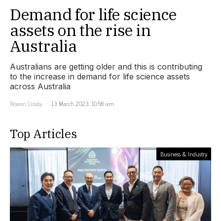
Demand for life science
assets on the rise in
Australia
Australians are getting older and this is contributing
to the increase in demand for life science assets
across Australia
Rowan Crosby
13 March 2023, 10:58 am
Top Articles
Business & Industry