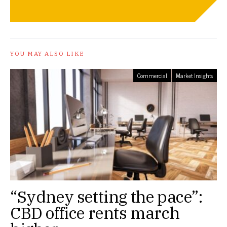
YOU MAY ALSO LIKE
Commercial
Market Insights
“Sydney setting the pace”:
CBD office rents march