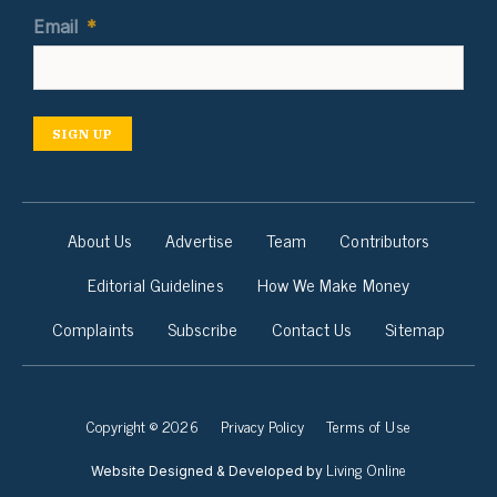
Email
*
SIGN UP
About Us
Advertise
Team
Contributors
Editorial Guidelines
How We Make Money
Complaints
Subscribe
Contact Us
Sitemap
Copyright © 2026
Privacy Policy
Terms of Use
Living Online
Website Designed & Developed by