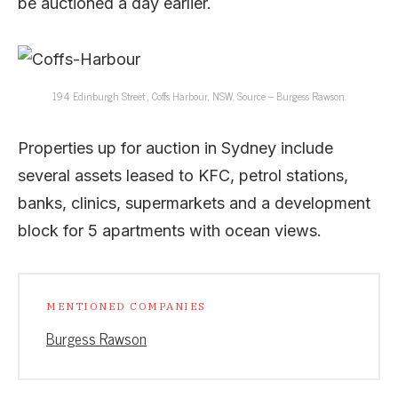
be auctioned a day earlier.
194 Edinburgh Street , Coffs Harbour, NSW. Source – Burgess Rawson.
Properties up for auction in Sydney include
several assets leased to KFC, petrol stations,
banks, clinics, supermarkets and a development
block for 5 apartments with ocean views.
MENTIONED COMPANIES
Burgess Rawson