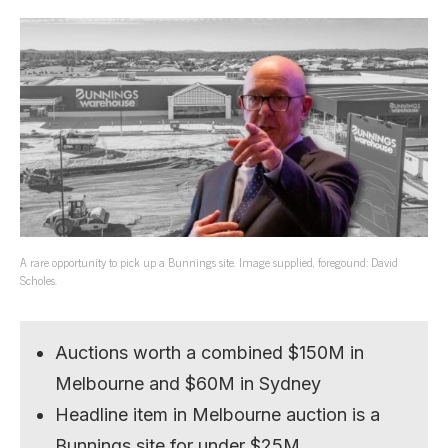
A rare opportunity to pick up a Bunnings site. Image supplied, foregound: David
Scholes.
Auctions worth a combined $150M in
Melbourne and $60M in Sydney
Headline item in Melbourne auction is a
Bunnings site for under $25M