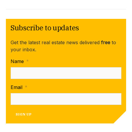
Subscribe to updates
Get the latest real estate news delivered
free
to
your inbox.
Name
*
Email
*
SIGN UP