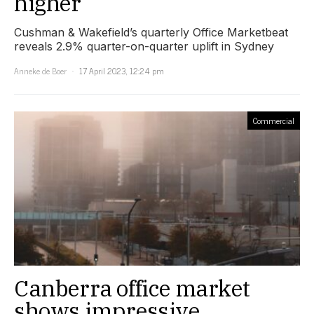
higher
Cushman & Wakefield’s quarterly Office Marketbeat
reveals 2.9% quarter-on-quarter uplift in Sydney
Anneke de Boer
17 April 2023, 12:24 pm
Commercial
Canberra office market
shows impressive