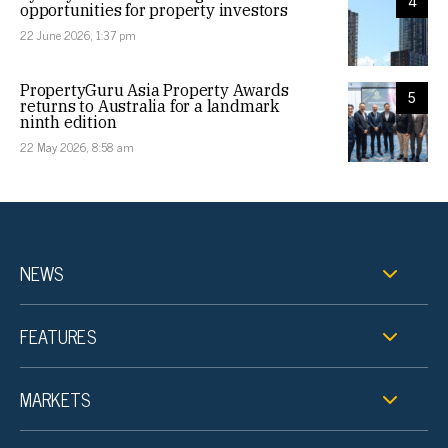
4
opportunities for property investors
22 June 2026, 1:37 pm
PropertyGuru Asia Property Awards
5
returns to Australia for a landmark
ninth edition
22 May 2026, 8:58 am
NEWS
FEATURES
MARKETS