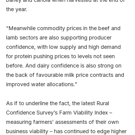
the year.
“Meanwhile commodity prices in the beef and
lamb sectors are also supporting producer
confidence, with low supply and high demand
for protein pushing prices to levels not seen
before. And dairy confidence is also strong on
the back of favourable milk price contracts and
improved water allocations.”
As if to underline the fact, the latest Rural
Confidence Survey’s Farm Viability Index –
measuring farmers’ assessments of their own
business viability – has continued to edge higher