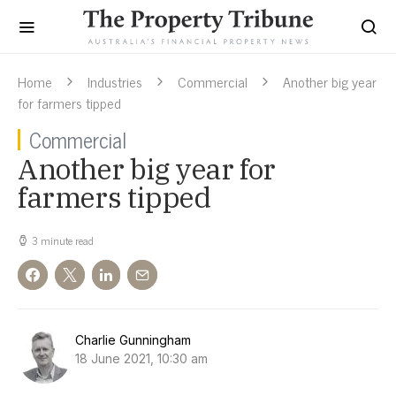
Home
Industries
Commercial
Another big year
for farmers tipped
Commercial
Another big year for
farmers tipped
3 minute read
Charlie Gunningham
18 June 2021, 10:30 am