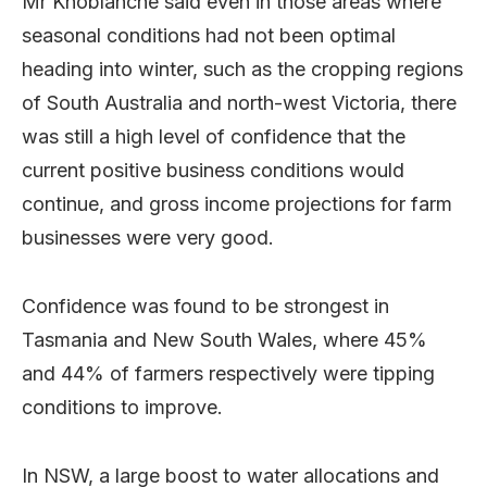
Mr Knoblanche said even in those areas where
seasonal conditions had not been optimal
heading into winter, such as the cropping regions
of South Australia and north-west Victoria, there
was still a high level of confidence that the
current positive business conditions would
continue, and gross income projections for farm
businesses were very good.
Confidence was found to be strongest in
Tasmania and New South Wales, where 45%
and 44% of farmers respectively were tipping
conditions to improve.
In NSW, a large boost to water allocations and