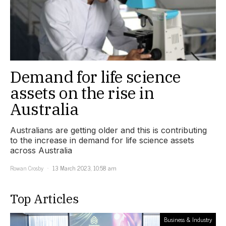
Demand for life science
assets on the rise in
Australia
Australians are getting older and this is contributing
to the increase in demand for life science assets
across Australia
Rowan Crosby
13 March 2023, 10:58 am
Top Articles
Business & Industry