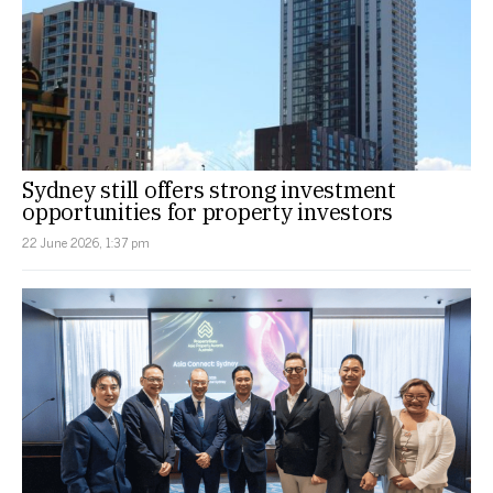
Sydney still offers strong investment
opportunities for property investors
22 June 2026, 1:37 pm