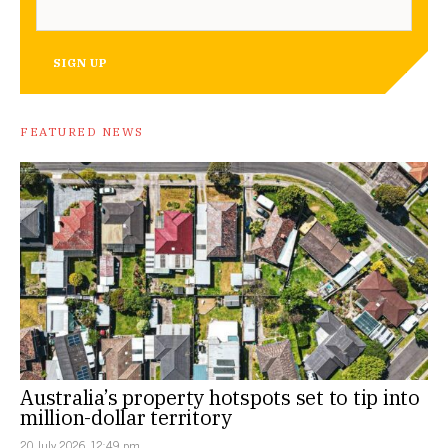
SIGN UP
FEATURED NEWS
Australia’s property hotspots set to tip into
million-dollar territory
20 July 2026, 12:49 pm