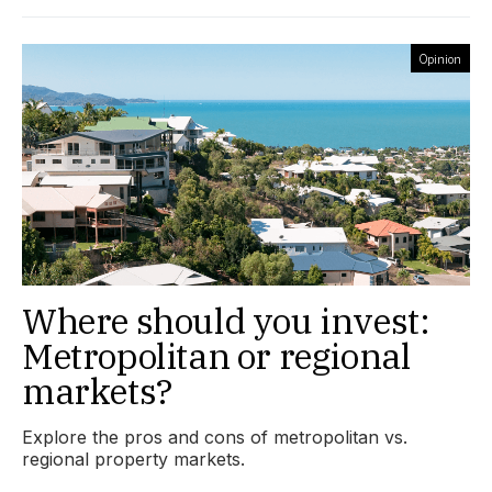
Opinion
Where should you invest:
Metropolitan or regional
markets?
Explore the pros and cons of metropolitan vs.
regional property markets.