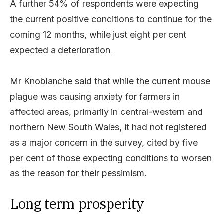
A further 54% of respondents were expecting
the current positive conditions to continue for the
coming 12 months, while just eight per cent
expected a deterioration.
Mr Knoblanche said that while the current mouse
plague was causing anxiety for farmers in
affected areas, primarily in central-western and
northern New South Wales, it had not registered
as a major concern in the survey, cited by five
per cent of those expecting conditions to worsen
as the reason for their pessimism.
Long term prosperity