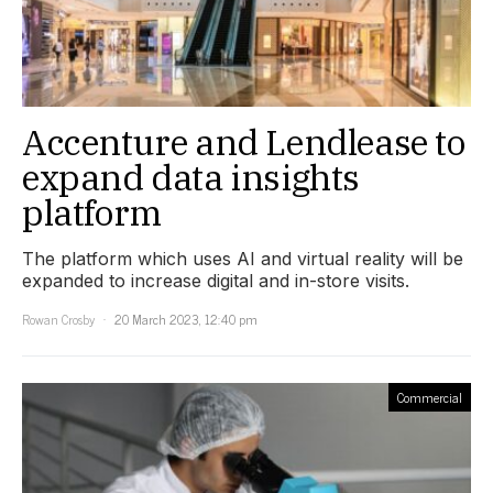
Accenture and Lendlease to
expand data insights
platform
The platform which uses AI and virtual reality will be
expanded to increase digital and in-store visits.
Rowan Crosby
20 March 2023, 12:40 pm
Commercial