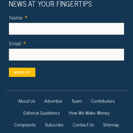
NEWS AT YOUR FINGERTIPS
Name
*
Email
*
SIGN UP
About Us
Advertise
Team
Contributors
Editorial Guidelines
How We Make Money
Complaints
Subscribe
Contact Us
Sitemap