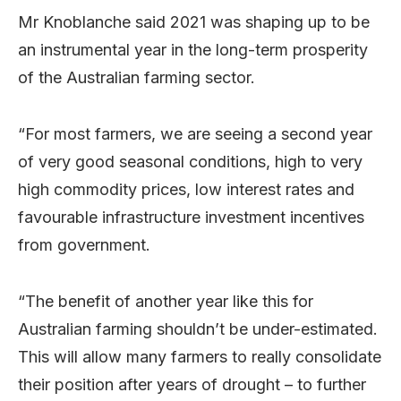
Mr Knoblanche said 2021 was shaping up to be
an instrumental year in the long-term prosperity
of the Australian farming sector.
“For most farmers, we are seeing a second year
of very good seasonal conditions, high to very
high commodity prices, low interest rates and
favourable infrastructure investment incentives
from government.
“The benefit of another year like this for
Australian farming shouldn’t be under-estimated.
This will allow many farmers to really consolidate
their position after years of drought – to further