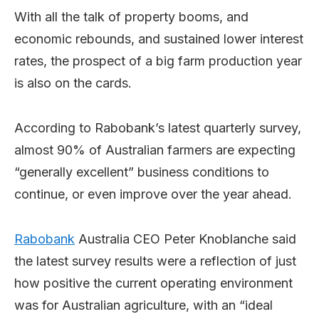
With all the talk of property booms, and
economic rebounds, and sustained lower interest
rates, the prospect of a big farm production year
is also on the cards.
According to Rabobank’s latest quarterly survey,
almost 90% of Australian farmers are expecting
“generally excellent” business conditions to
continue, or even improve over the year ahead.
Rabobank
Australia CEO Peter Knoblanche said
the latest survey results were a reflection of just
how positive the current operating environment
was for Australian agriculture, with an “ideal