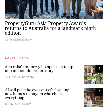
PropertyGuru Asia Property Awards
returns to Australia for a landmark ninth
edition
22 May 2026, 8:58 am
LATEST NEWS
Australia’s property hotspots set to tip
1
into million-dollar territory
20 July 2026, 12:49 pm
‘AI will pick the eyes out of it’: selling
2
new homes to buyers who check
everything
10 July 2026, 5:30 pm