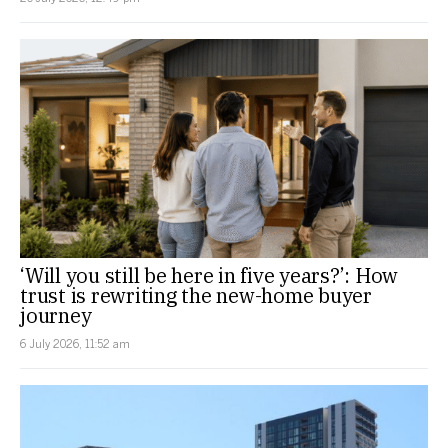
‘Will you still be here in five years?’: How
trust is rewriting the new-home buyer
journey
6 July 2026, 11:52 am