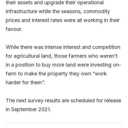
their assets and upgrade their operational
infrastructure while the seasons, commodity
prices and interest rates were all working in their
favour.
While there was intense interest and competition
for agricultural land, those farmers who weren’t
in a position to buy more land were investing on-
farm to make the property they own “work
harder for them”.
The next survey results are scheduled for release
in September 2021.