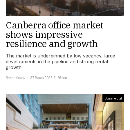
Canberra office market
shows impressive
resilience and growth
The market is underpinned by low vacancy, large
developments in the pipeline and strong rental
growth
Rowan Crosby
27 March 2023, 11:56 am
Commercial