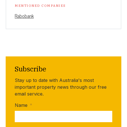
MENTIONED COMPANIES
Rabobank
Subscribe
Stay up to date with Australia's most
important property news through our free
email service.
Name
*