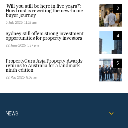
‘Will you still be here in five years?’:
3
How trust is rewriting the new-home
buyer journey
6 July 2026, 11:52 am
Sydney still offers strong investment
4
opportunities for property investors
22 June 2026, 1:37 pm
PropertyGuru Asia Property Awards
5
returns to Australia for a landmark
ninth edition
22 May 2026, 8:58 am
NEWS