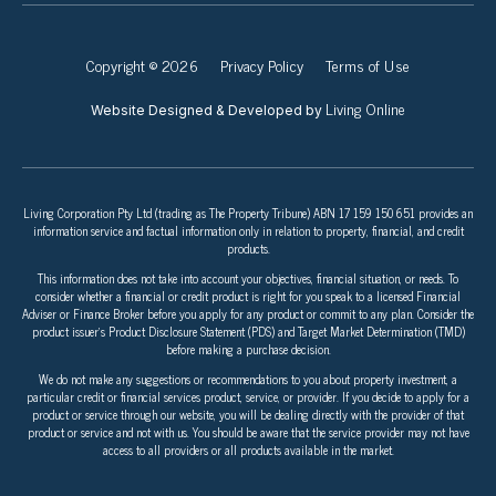
Copyright © 2026
Privacy Policy
Terms of Use
Living Online
Website Designed & Developed by
Living Corporation Pty Ltd (trading as The Property Tribune) ABN 17 159 150 651 provides an
information service and factual information only in relation to property, financial, and credit
products.
This information does not take into account your objectives, financial situation, or needs. To
consider whether a financial or credit product is right for you speak to a licensed Financial
Adviser or Finance Broker before you apply for any product or commit to any plan. Consider the
product issuer’s Product Disclosure Statement (PDS) and Target Market Determination (TMD)
before making a purchase decision.
We do not make any suggestions or recommendations to you about property investment, a
particular credit or financial services product, service, or provider. If you decide to apply for a
product or service through our website, you will be dealing directly with the provider of that
product or service and not with us. You should be aware that the service provider may not have
access to all providers or all products available in the market.