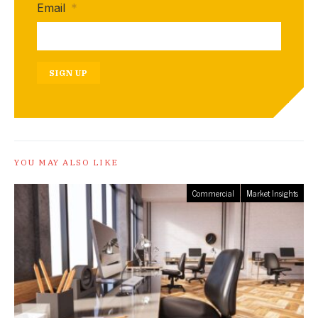
Email
*
SIGN UP
YOU MAY ALSO LIKE
Commercial
Market Insights