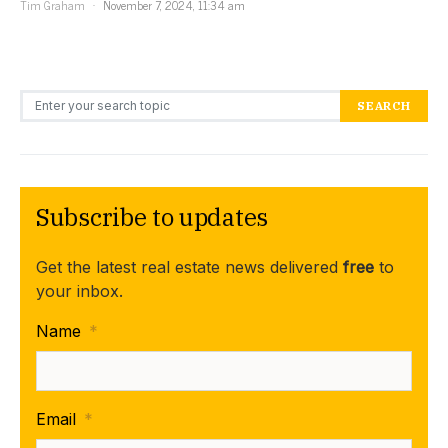
Tim Graham
November 7, 2024, 11:34 am
Search for:
SEARCH
Subscribe to updates
Get the latest real estate news delivered
free
to
your inbox.
Name
*
Email
*