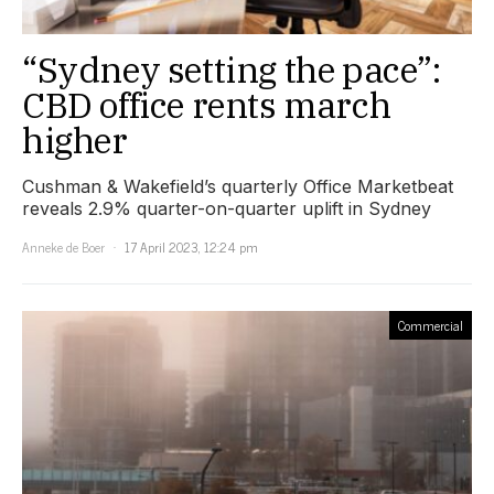
“Sydney setting the pace”:
CBD office rents march
higher
Cushman & Wakefield’s quarterly Office Marketbeat
reveals 2.9% quarter-on-quarter uplift in Sydney
Anneke de Boer
17 April 2023, 12:24 pm
Commercial