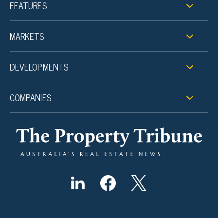
FEATURES
MARKETS
DEVELOPMENTS
COMPANIES