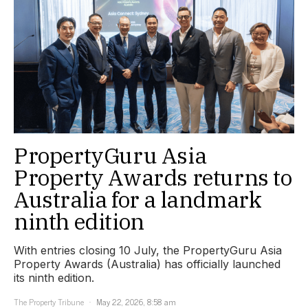
PropertyGuru Asia
Property Awards returns to
Australia for a landmark
ninth edition
With entries closing 10 July, the PropertyGuru Asia
Property Awards (Australia) has officially launched
its ninth edition.
The Property Tribune
May 22, 2026, 8:58 am