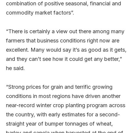
combination of positive seasonal, financial and
commodity market factors”.
“There is certainly a view out there among many
farmers that business conditions right now are
excellent. Many would say it’s as good as it gets,
and they can’t see how it could get any better,”
he said.
“Strong prices for grain and terrific growing
conditions in most regions have driven another
near-record winter crop planting program across
the country, with early estimates for a second-
straight year of bumper tonnages of wheat,
barley and canola when harvested at the end of