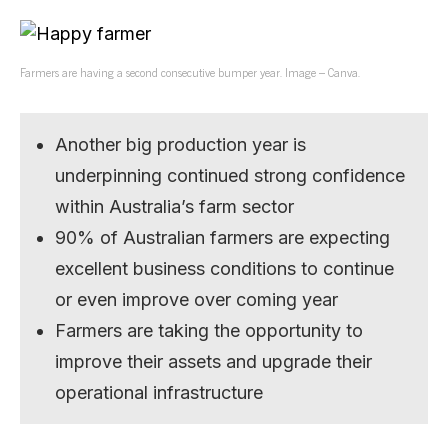
Farmers are having a second consecutive bumper year. Image – Canva.
Another big production year is
underpinning continued strong confidence
within Australia’s farm sector
90% of Australian farmers are expecting
excellent business conditions to continue
or even improve over coming year
Farmers are taking the opportunity to
improve their assets and upgrade their
operational infrastructure