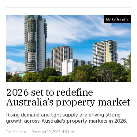
Market Insights
2026 set to redefine
Australia’s property market
Rising demand and tight supply are driving strong
growth across Australia’s property markets in 2026.
Tim Graham
December 19, 2025, 4:34 pm