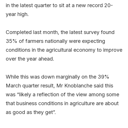
in the latest quarter to sit at a new record 20-
year high.
Completed last month, the latest survey found
35% of farmers nationally were expecting
conditions in the agricultural economy to improve
over the year ahead.
While this was down marginally on the 39%
March quarter result, Mr Knoblanche said this
was “likely a reflection of the view among some
that business conditions in agriculture are about
as good as they get”.