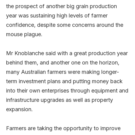
the prospect of another big grain production
year was sustaining high levels of farmer
confidence, despite some concerns around the
mouse plague.
Mr Knoblanche said with a great production year
behind them, and another one on the horizon,
many Australian farmers were making longer-
term investment plans and putting money back
into their own enterprises through equipment and
infrastructure upgrades as well as property
expansion.
Farmers are taking the opportunity to improve