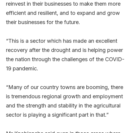
reinvest in their businesses to make them more
efficient and resilient, and to expand and grow
their businesses for the future.
“This is a sector which has made an excellent
recovery after the drought and is helping power
the nation through the challenges of the COVID-
19 pandemic.
“Many of our country towns are booming, there
is tremendous regional growth and employment
and the strength and stability in the agricultural
sector is playing a significant part in that.”